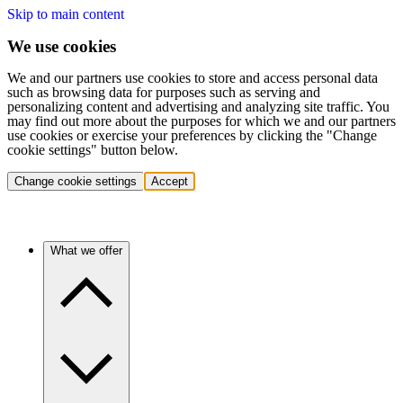
Skip to main content
We use cookies
We and our partners use cookies to store and access personal data
such as browsing data for purposes such as serving and
personalizing content and advertising and analyzing site traffic. You
may find out more about the purposes for which we and our partners
use cookies or exercise your preferences by clicking the "Change
cookie settings" button below.
Change cookie settings
Accept
What we offer