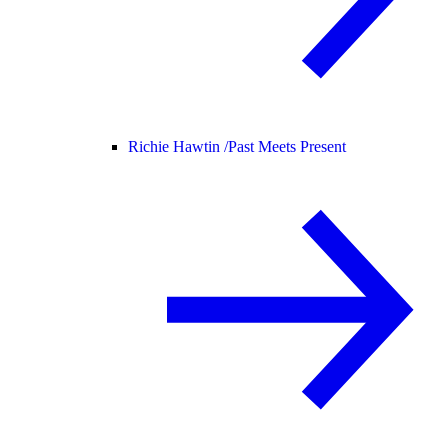
Richie Hawtin /
Past Meets Present