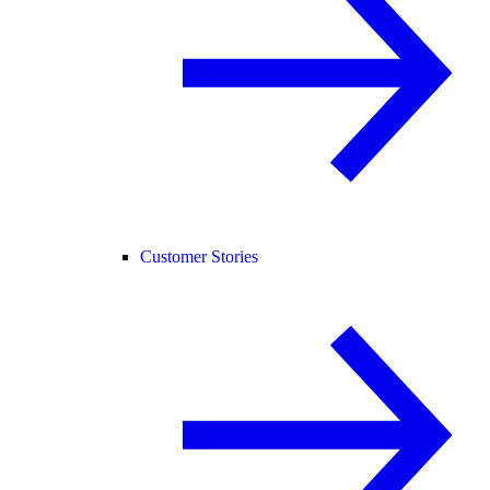
Customer Stories