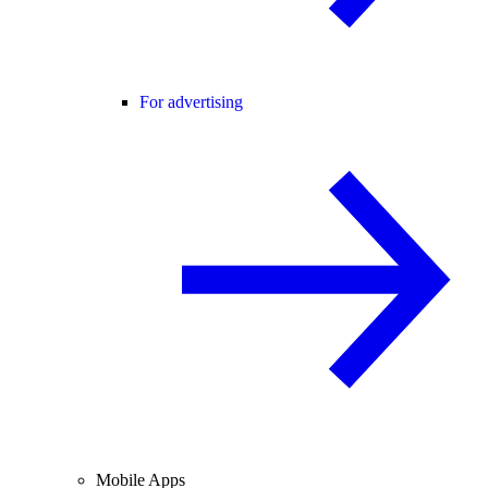
For advertising
Mobile Apps