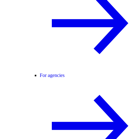
For agencies