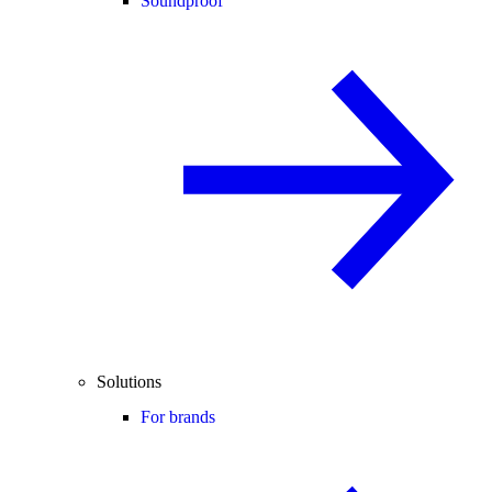
Soundproof
Solutions
For brands