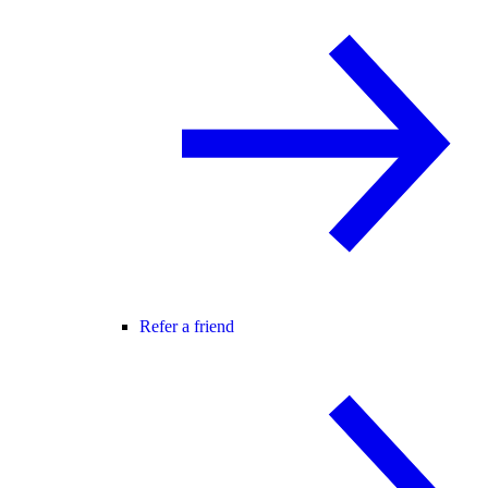
Refer a friend