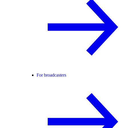
For broadcasters