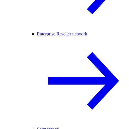
Enterprise Reseller network