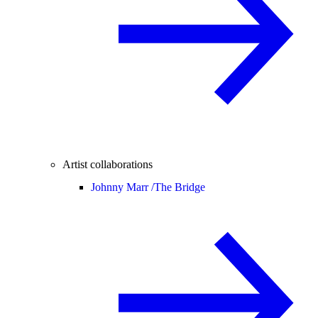
Artist collaborations
Johnny Marr /
The Bridge