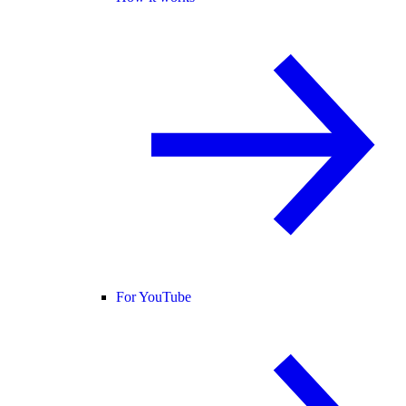
For YouTube