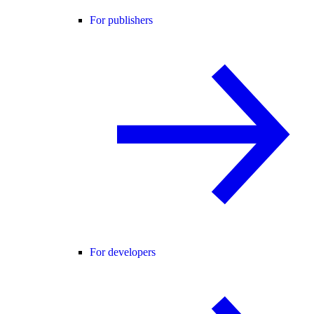
For publishers
For developers