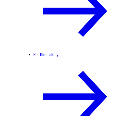
For filmmaking