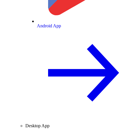
Android App
Desktop App