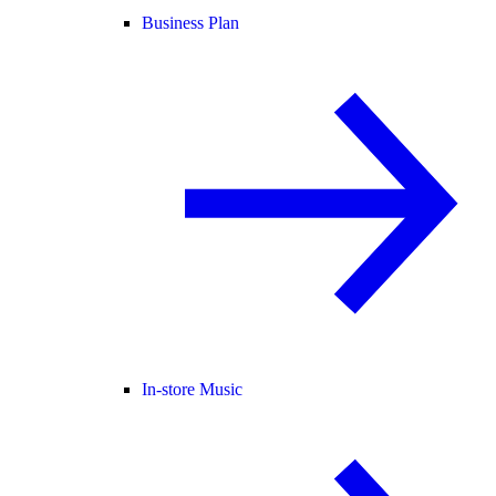
Business Plan
In-store Music