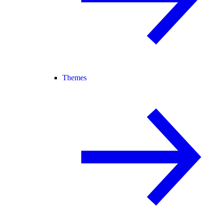
Themes