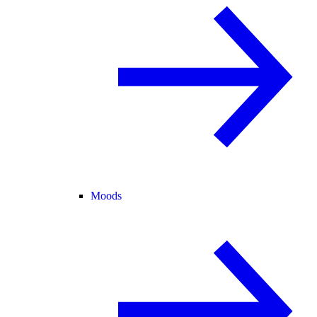
Moods