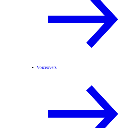
Voiceovers