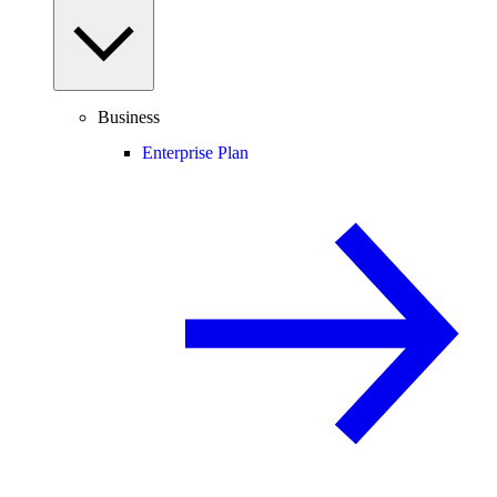
Business
Enterprise Plan