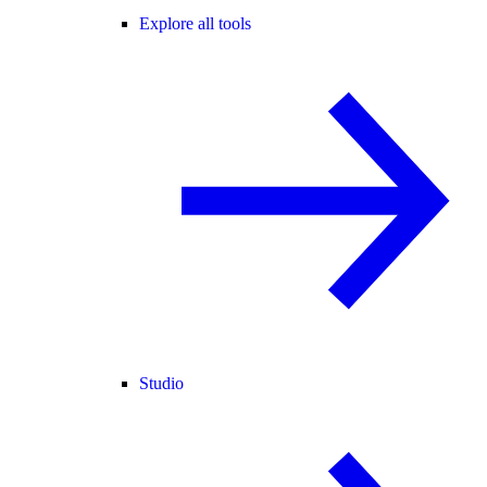
Explore all tools
Studio