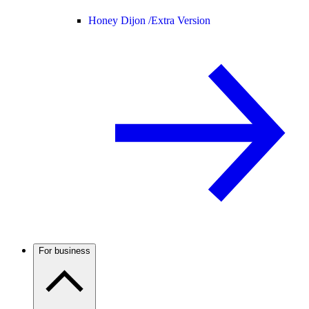
Honey Dijon /
Extra Version
For business