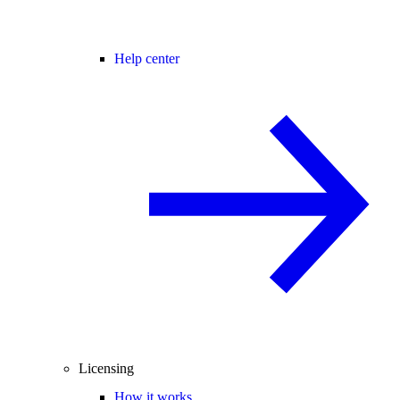
Help center
Licensing
How it works