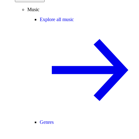
Music
Explore all music
Genres