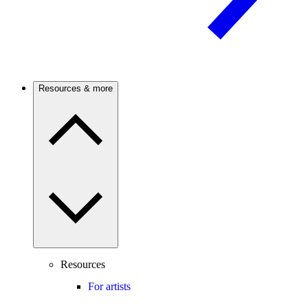
Resources & more
Resources
For artists