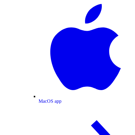
MacOS app