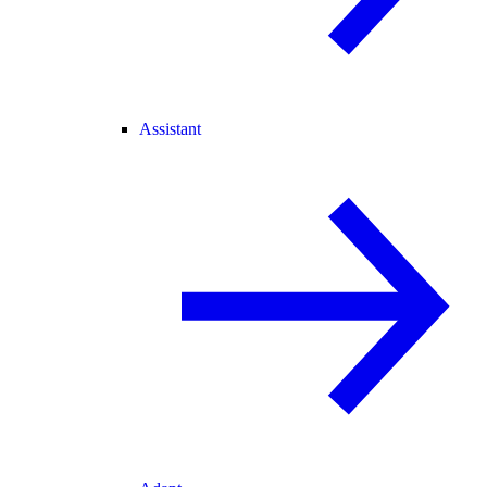
Assistant