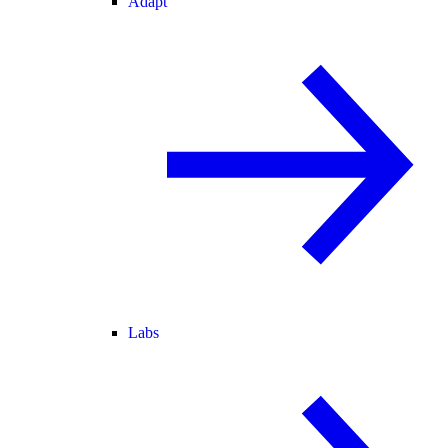
Adapt
Labs