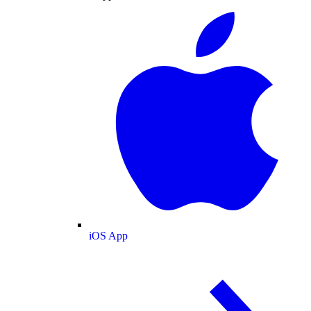
iOS App