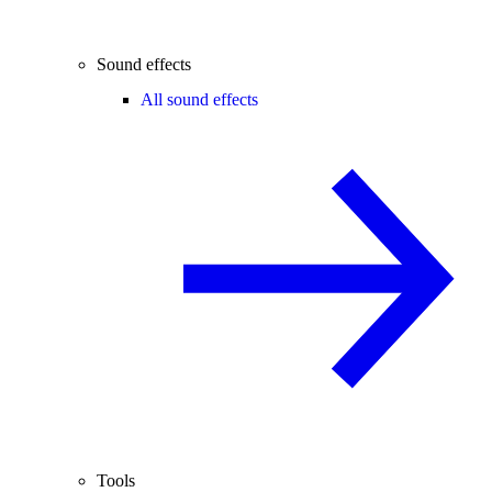
Sound effects
All sound effects
Tools