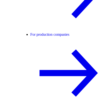
For production companies