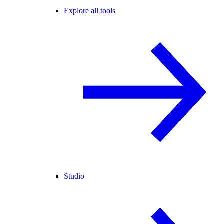
Explore all tools
Studio