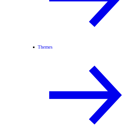
Themes