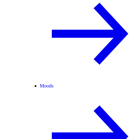
Moods