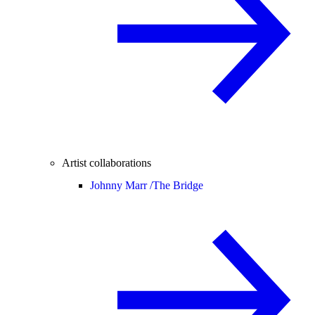
Artist collaborations
Johnny Marr /
The Bridge