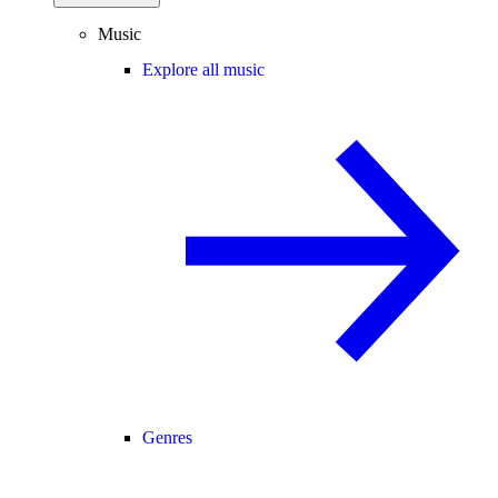
Music
Explore all music
Genres