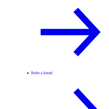
Refer a friend