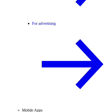
For advertising
Mobile Apps