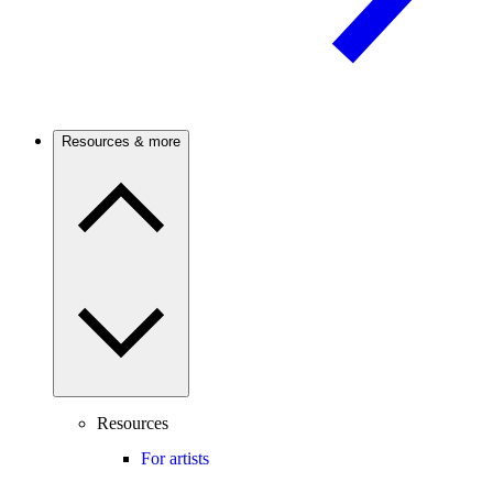
Resources & more
Resources
For artists