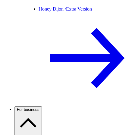
Honey Dijon /
Extra Version
For business