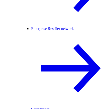
Enterprise Reseller network