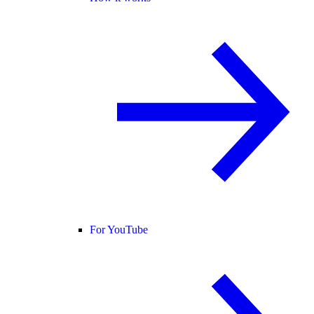
For YouTube