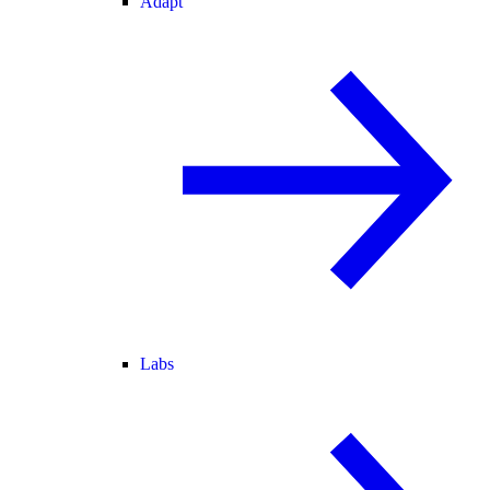
Adapt
Labs