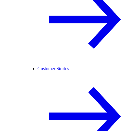
Customer Stories