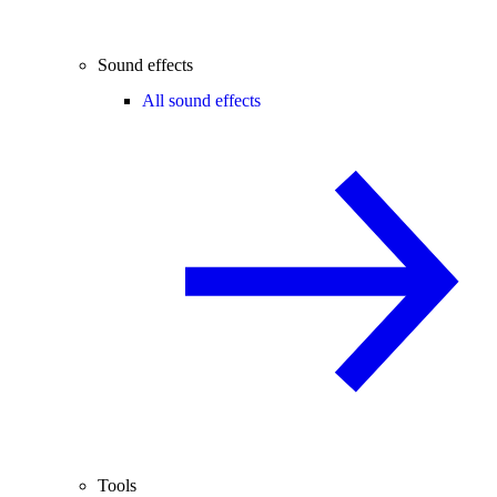
Sound effects
All sound effects
Tools