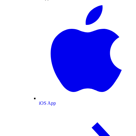
iOS App