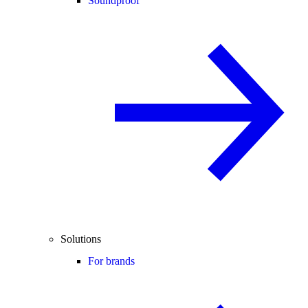
Soundproof
Solutions
For brands