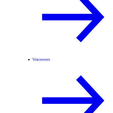
Voiceovers