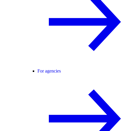
For agencies