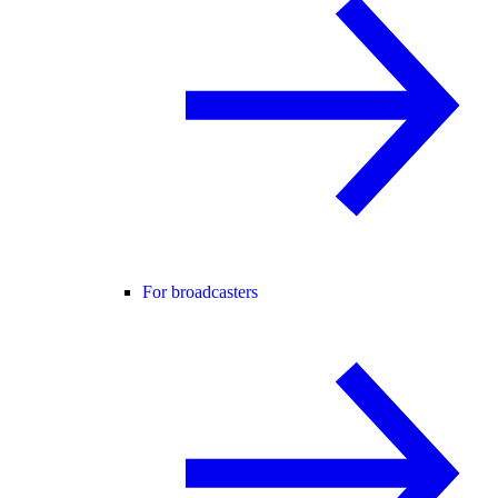
For broadcasters