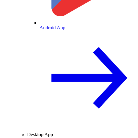
Android App
Desktop App