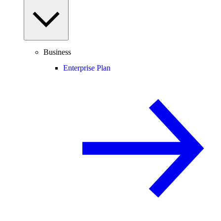
Business
Enterprise Plan