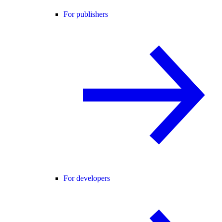
For publishers
For developers