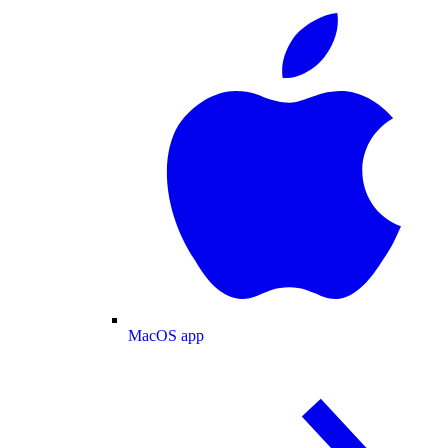
MacOS app