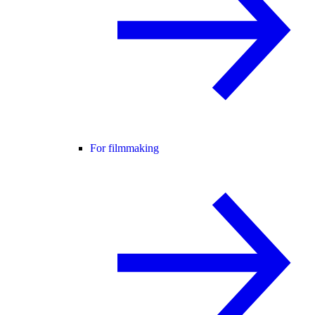
For filmmaking