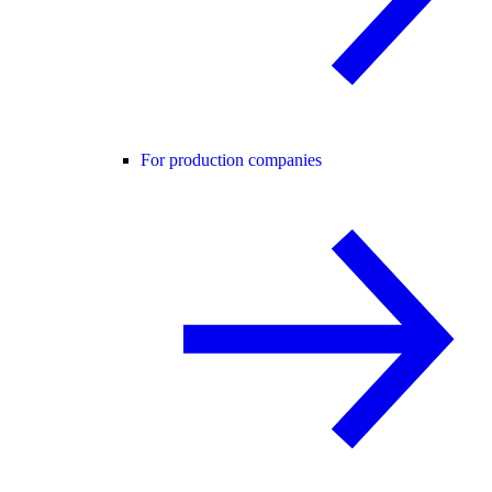
For production companies