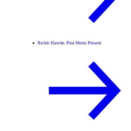
Richie Hawtin /
Past Meets Present