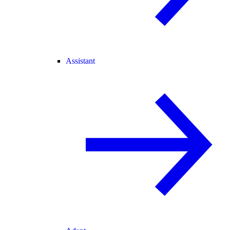
Assistant