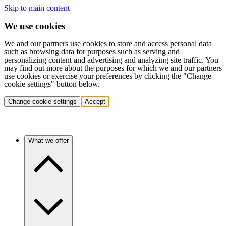
Skip to main content
We use cookies
We and our partners use cookies to store and access personal data
such as browsing data for purposes such as serving and
personalizing content and advertising and analyzing site traffic. You
may find out more about the purposes for which we and our partners
use cookies or exercise your preferences by clicking the "Change
cookie settings" button below.
Change cookie settings
Accept
What we offer