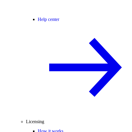
Help center
Licensing
How it works