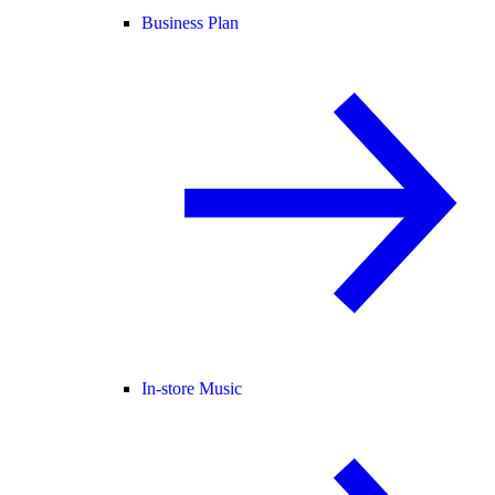
Business Plan
In-store Music