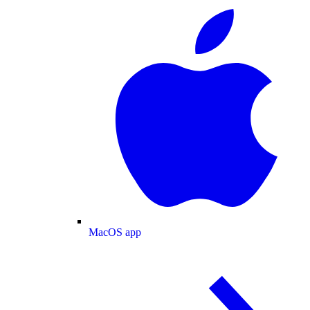
MacOS app