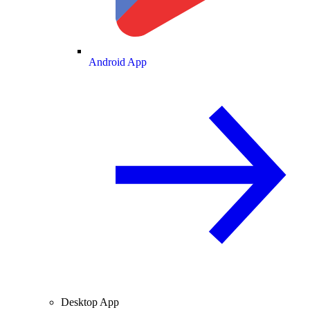
Android App
Desktop App