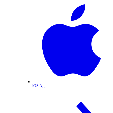
iOS App