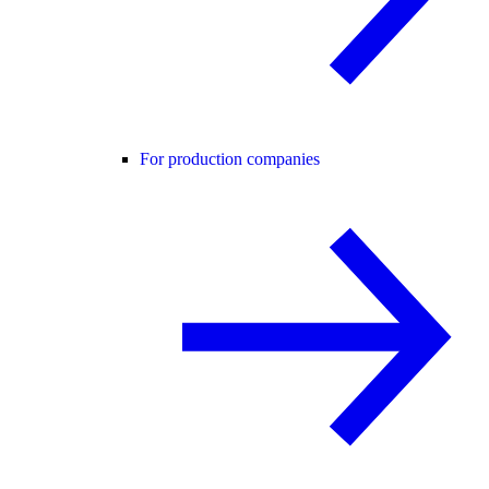
For production companies