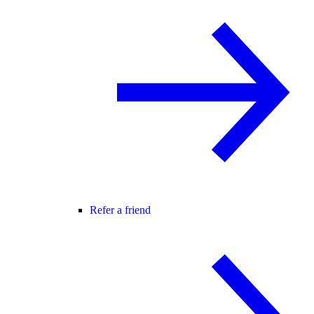
Refer a friend