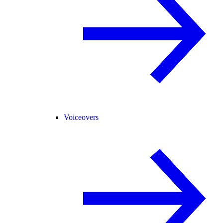
Voiceovers