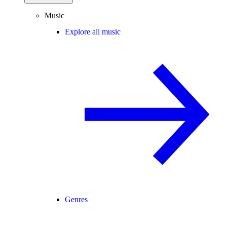
Music
Explore all music
Genres