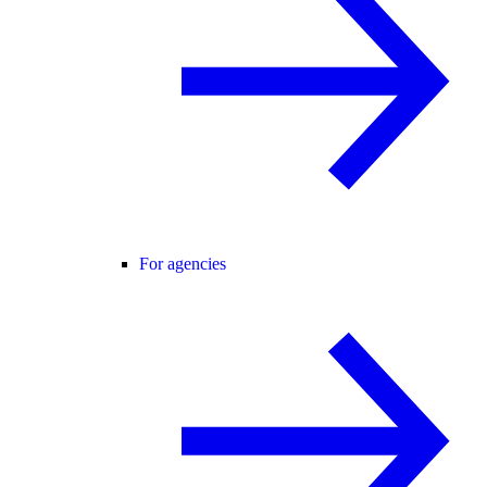
For agencies