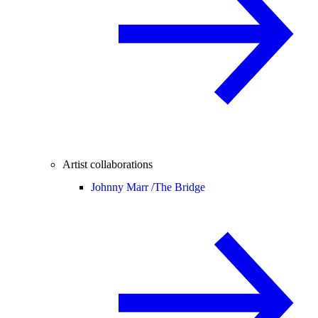
Artist collaborations
Johnny Marr /
The Bridge