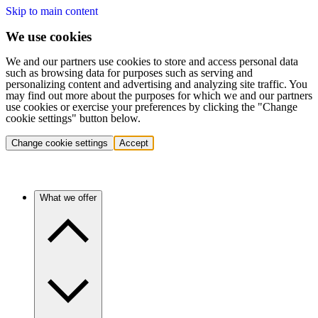
Skip to main content
We use cookies
We and our partners use cookies to store and access personal data
such as browsing data for purposes such as serving and
personalizing content and advertising and analyzing site traffic. You
may find out more about the purposes for which we and our partners
use cookies or exercise your preferences by clicking the "Change
cookie settings" button below.
Change cookie settings
Accept
What we offer