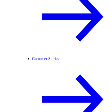
Customer Stories