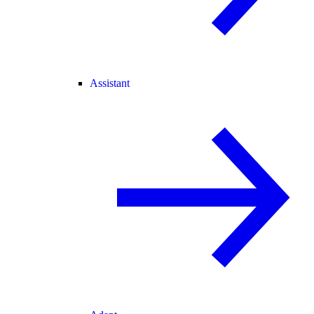
Assistant