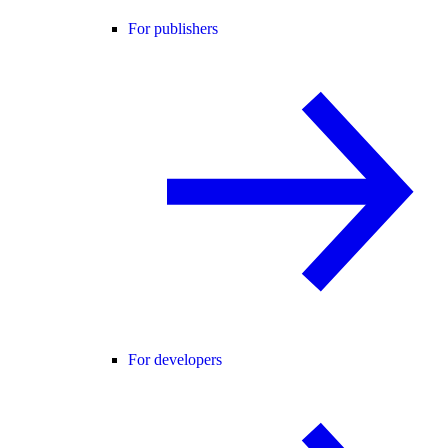
For publishers
For developers