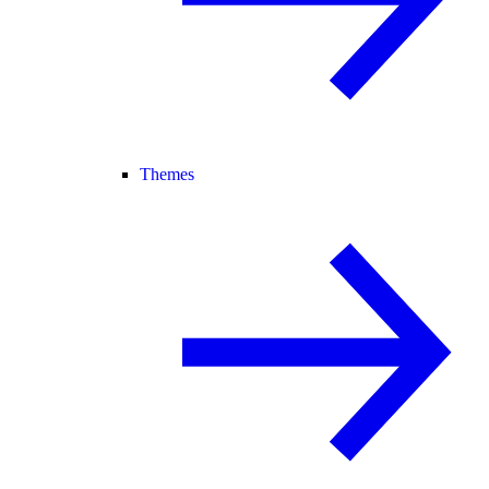
Themes