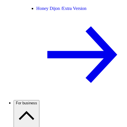
Honey Dijon /
Extra Version
For business