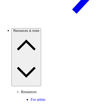
Resources & more
Resources
For artists