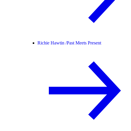
Richie Hawtin /
Past Meets Present