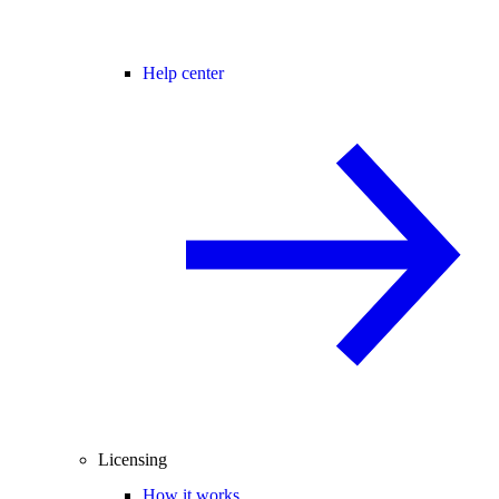
Help center
Licensing
How it works