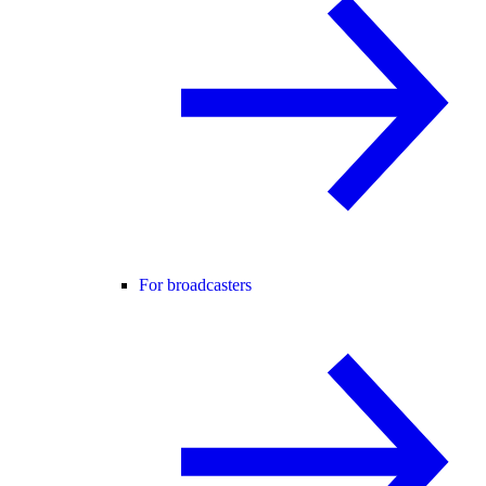
For broadcasters