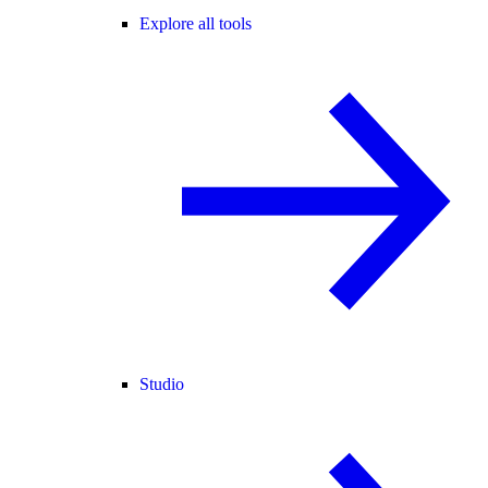
Explore all tools
Studio