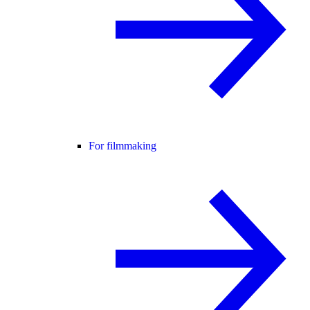
For filmmaking