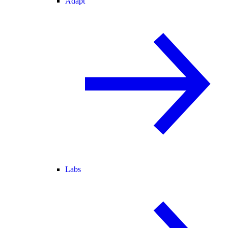
Adapt
Labs