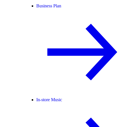
Business Plan
In-store Music