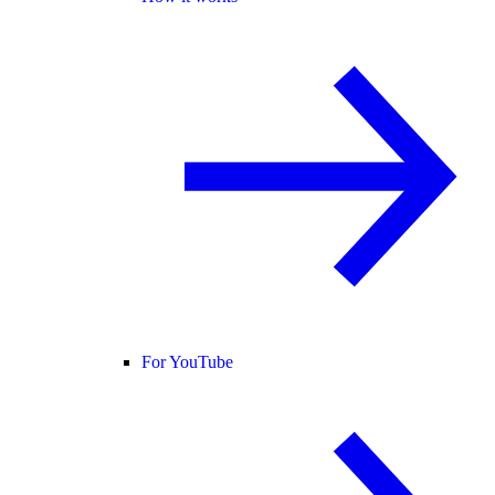
For YouTube