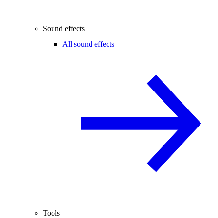
Sound effects
All sound effects
Tools