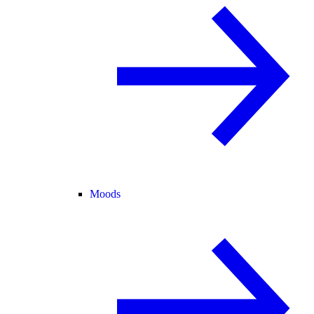
Moods