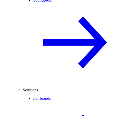
Soundproof
Solutions
For brands