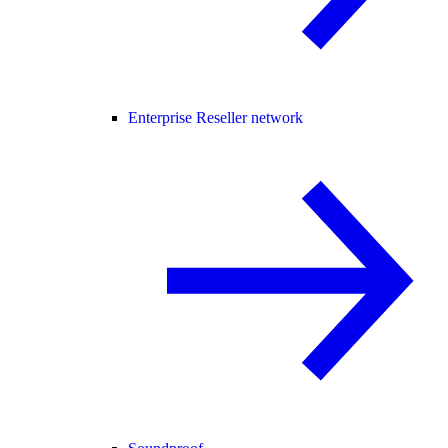
Enterprise Reseller network