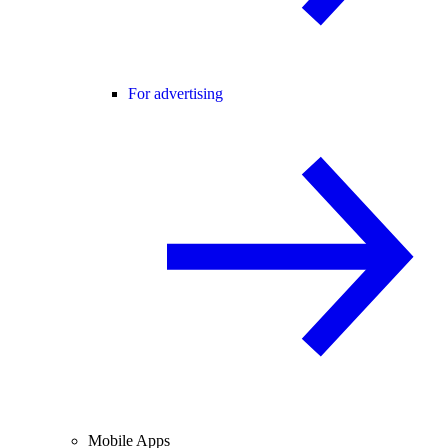
For advertising
Mobile Apps