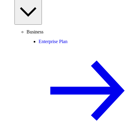
Business
Enterprise Plan