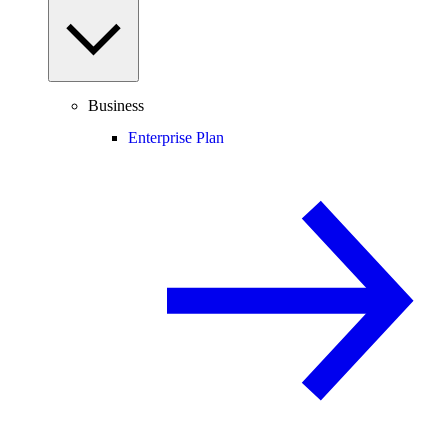
Business
Enterprise Plan