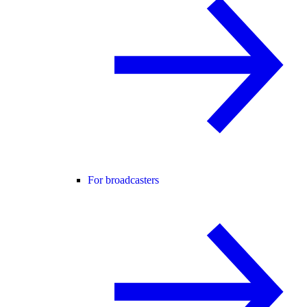
For broadcasters