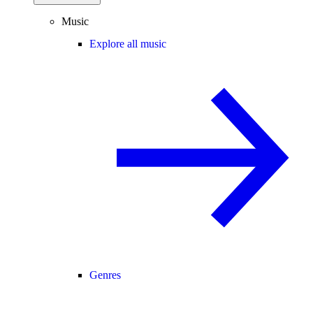
Music
Explore all music
Genres