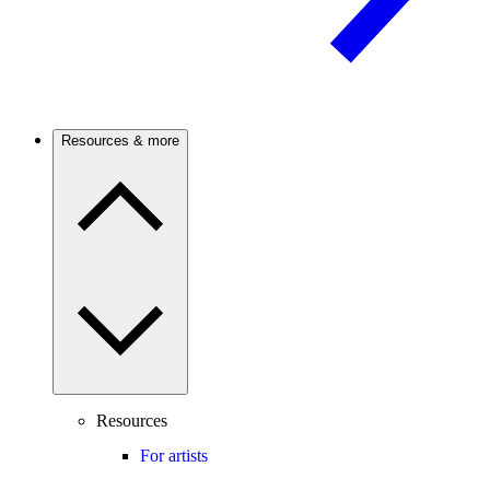
Resources & more
Resources
For artists