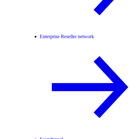
Enterprise Reseller network