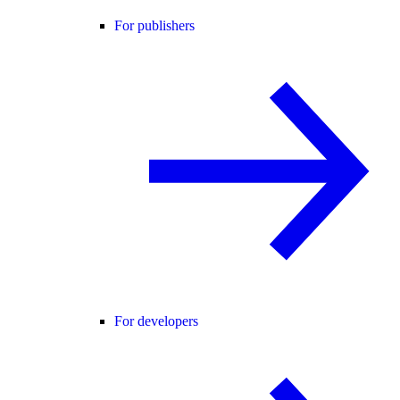
For publishers
For developers