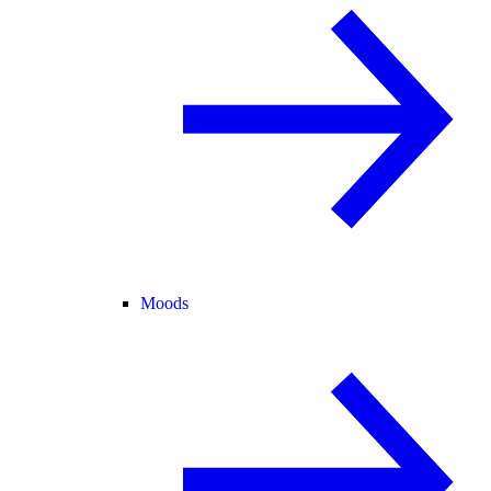
Moods