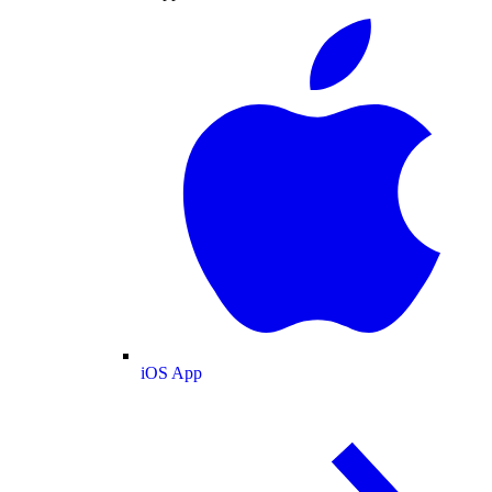
iOS App