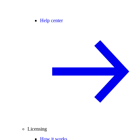
Help center
Licensing
How it works