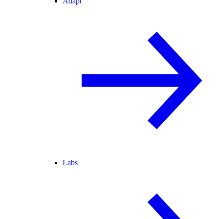
Adapt
Labs