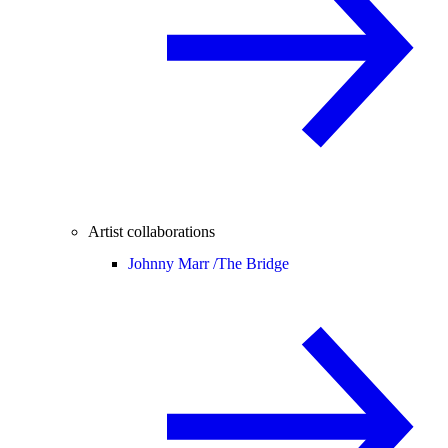
Artist collaborations
Johnny Marr /
The Bridge