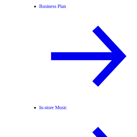
Business Plan
In-store Music