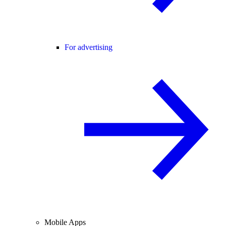
For advertising
Mobile Apps