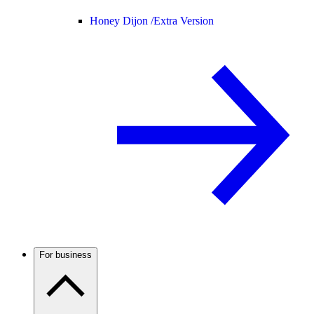
Honey Dijon /
Extra Version
For business