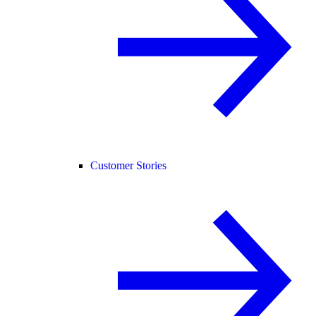
Customer Stories