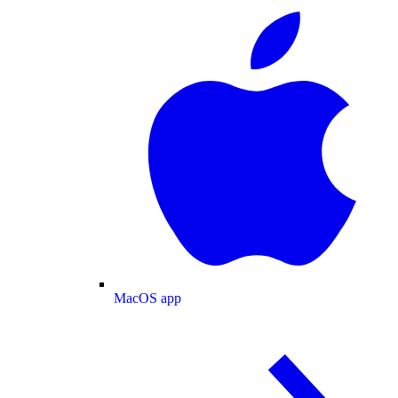
MacOS app