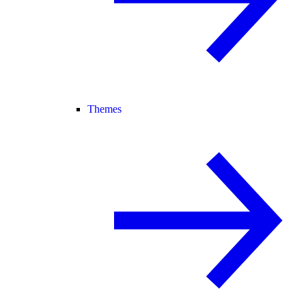
Themes