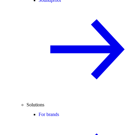
Soundproof
Solutions
For brands