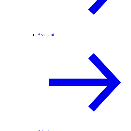
Assistant