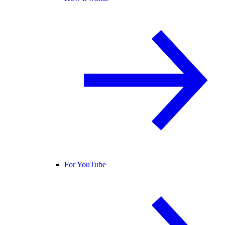
For YouTube