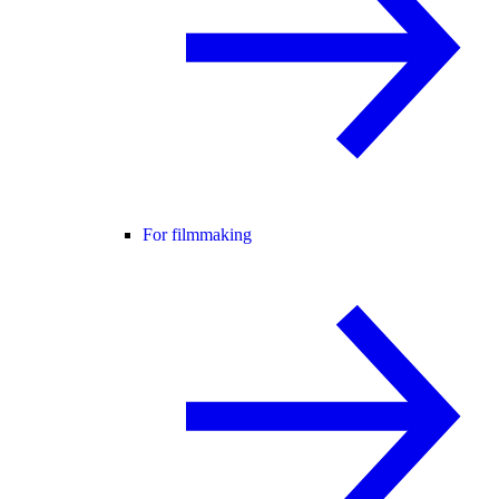
For filmmaking