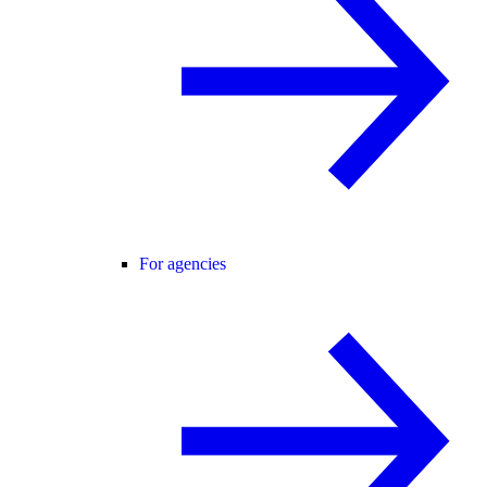
For agencies