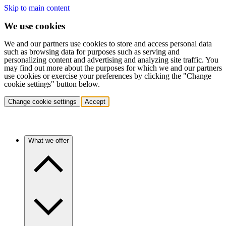
Skip to main content
We use cookies
We and our partners use cookies to store and access personal data
such as browsing data for purposes such as serving and
personalizing content and advertising and analyzing site traffic. You
may find out more about the purposes for which we and our partners
use cookies or exercise your preferences by clicking the "Change
cookie settings" button below.
Change cookie settings
Accept
What we offer