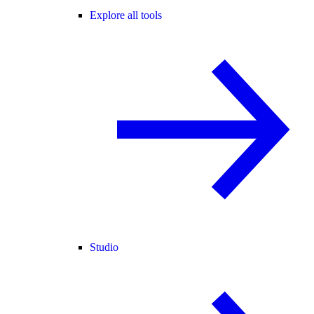
Explore all tools
Studio