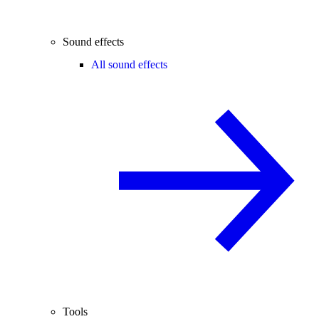
Sound effects
All sound effects
Tools