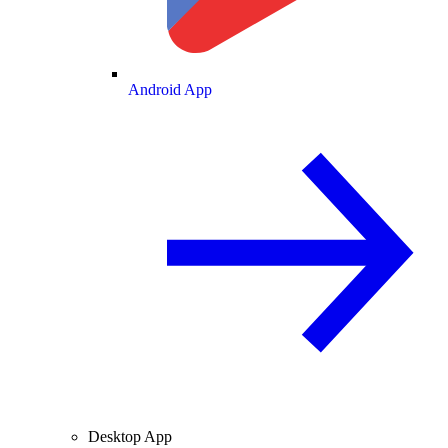
Android App
Desktop App