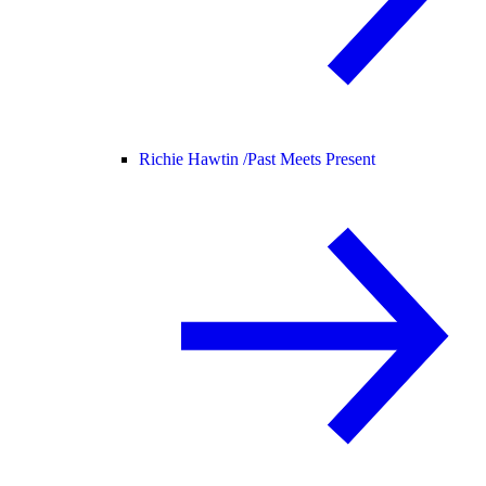
Richie Hawtin /
Past Meets Present