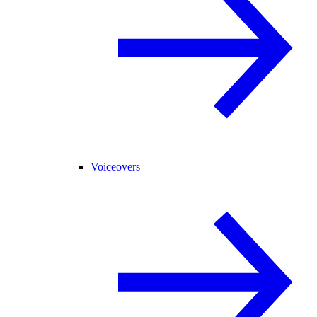
Voiceovers