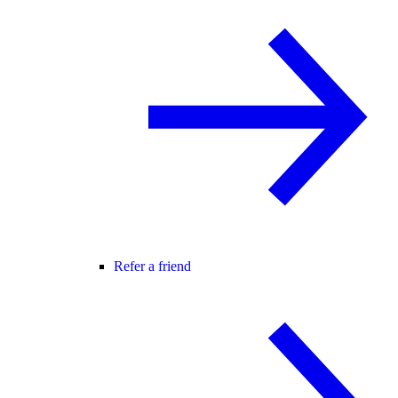
Refer a friend