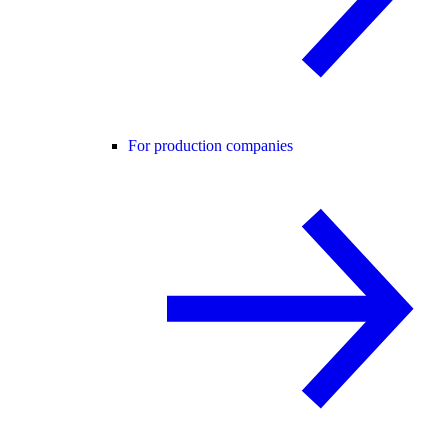
For production companies