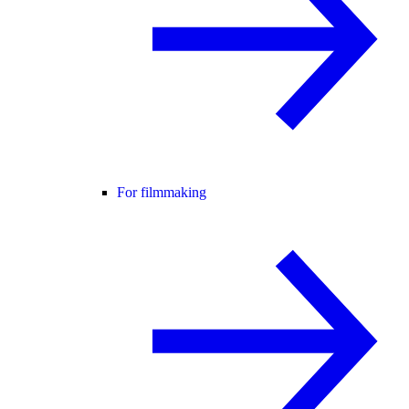
For filmmaking