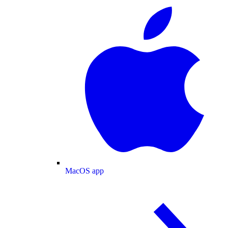
MacOS app