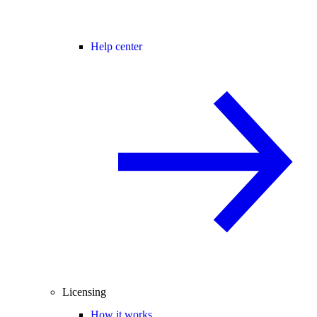
Help center
Licensing
How it works