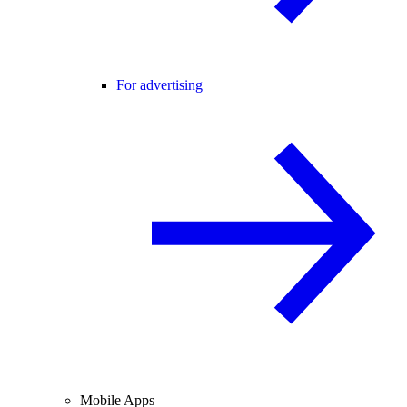
For advertising
Mobile Apps