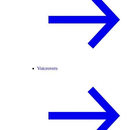
Voiceovers