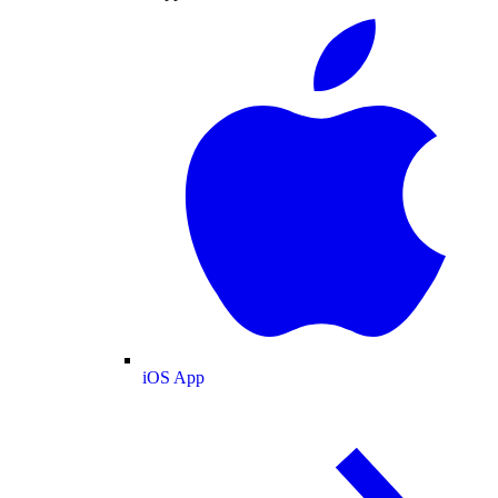
iOS App