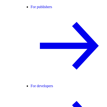
For publishers
For developers