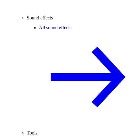
Sound effects
All sound effects
Tools