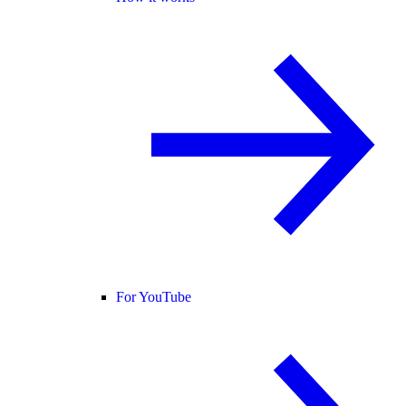
For YouTube