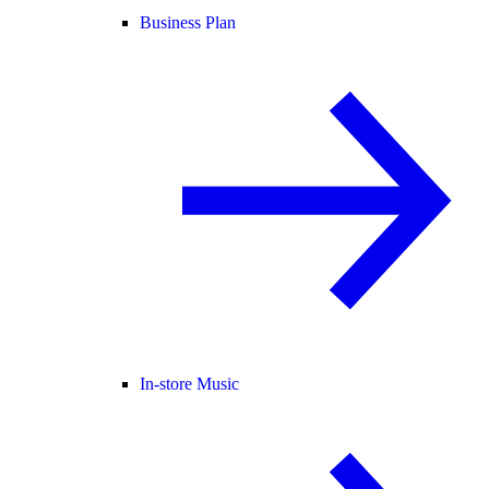
Business Plan
In-store Music