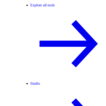
Explore all tools
Studio