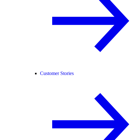
Customer Stories