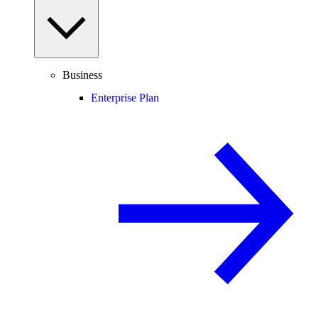
Business
Enterprise Plan