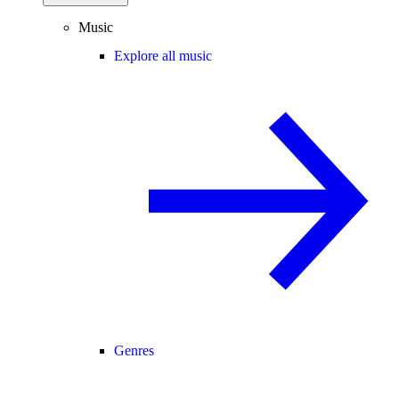
Music
Explore all music
Genres