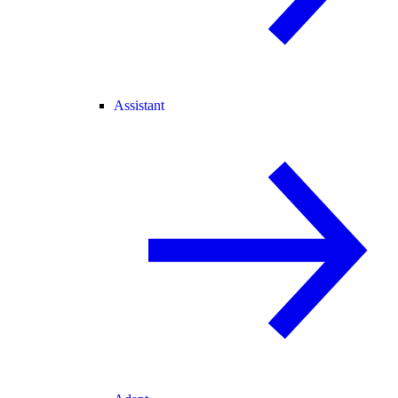
Assistant