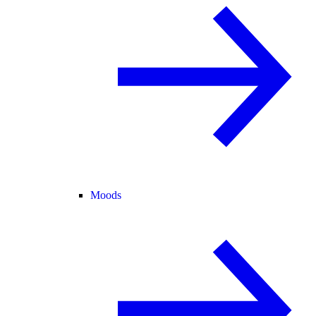
Moods