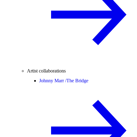
Artist collaborations
Johnny Marr /
The Bridge