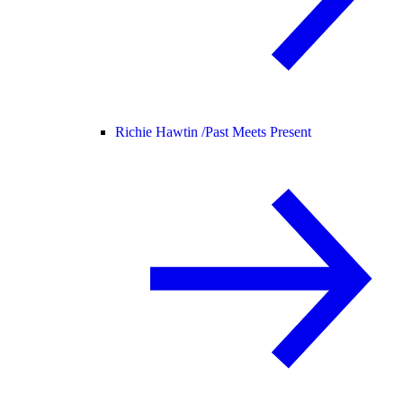
Richie Hawtin /
Past Meets Present