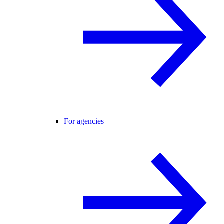
For agencies