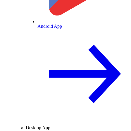
Android App
Desktop App