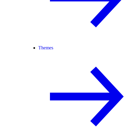
Themes