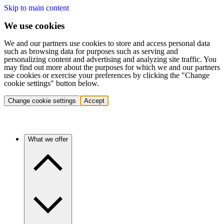
Skip to main content
We use cookies
We and our partners use cookies to store and access personal data
such as browsing data for purposes such as serving and
personalizing content and advertising and analyzing site traffic. You
may find out more about the purposes for which we and our partners
use cookies or exercise your preferences by clicking the "Change
cookie settings" button below.
Change cookie settings
Accept
What we offer