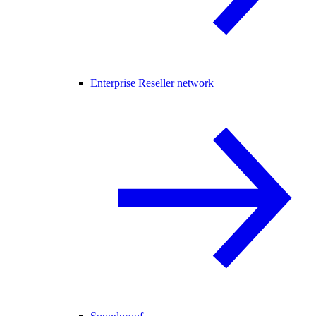
Enterprise Reseller network