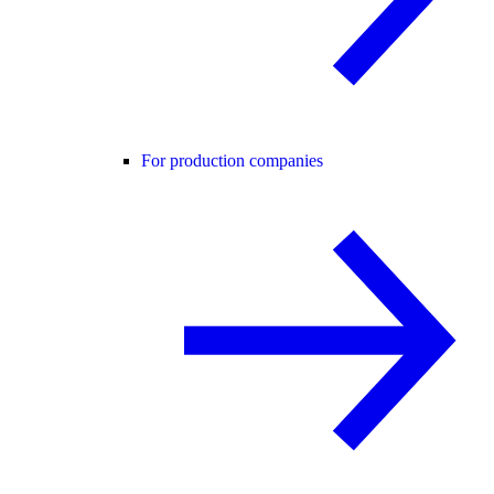
For production companies