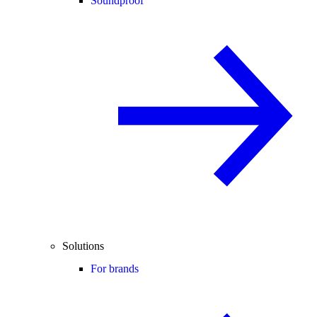
Soundproof
Solutions
For brands