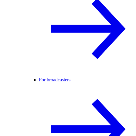
For broadcasters