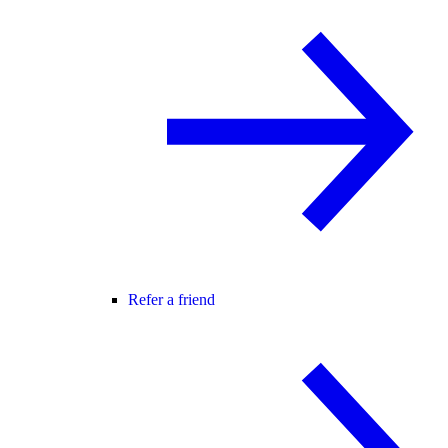
Refer a friend