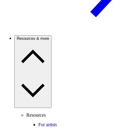
Resources & more
Resources
For artists