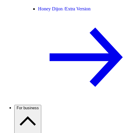
Honey Dijon /
Extra Version
For business