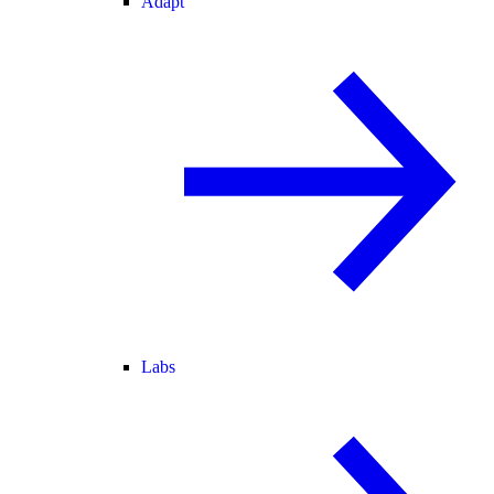
Adapt
Labs