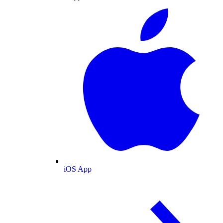
iOS App