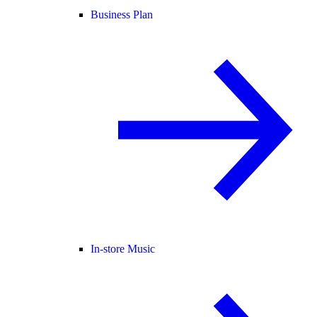
Business Plan
In-store Music