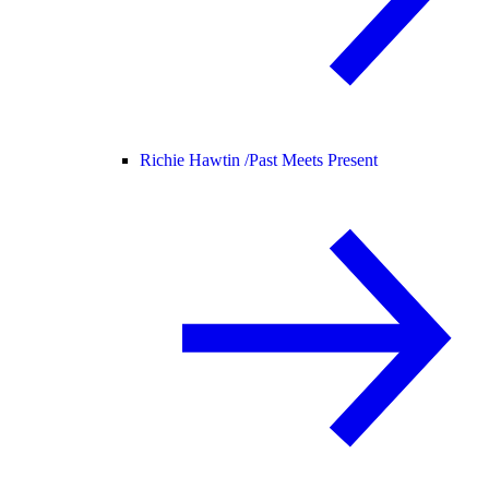
Richie Hawtin /
Past Meets Present