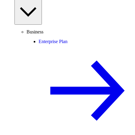
Business
Enterprise Plan