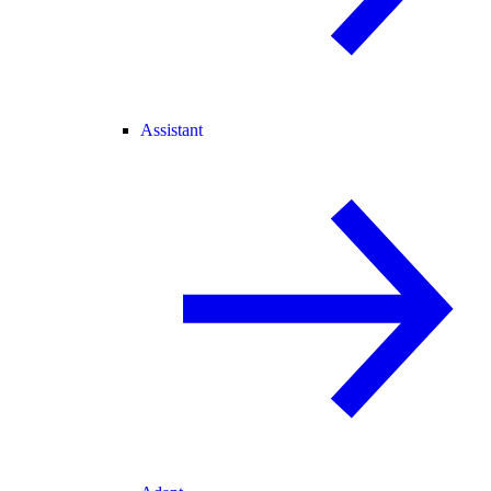
Assistant