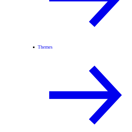
Themes