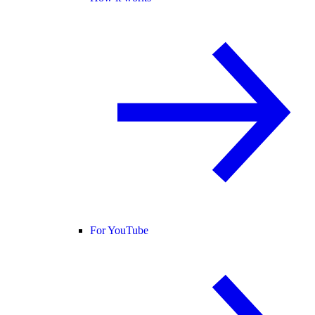
For YouTube