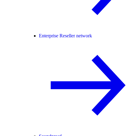
Enterprise Reseller network