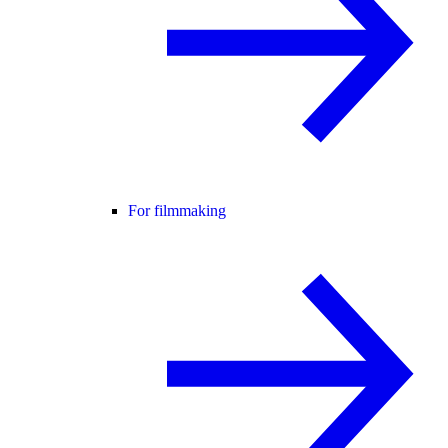
For filmmaking