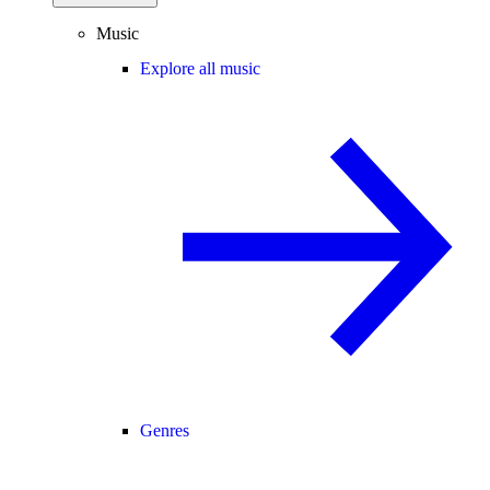
Music
Explore all music
Genres