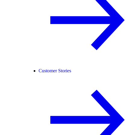
Customer Stories