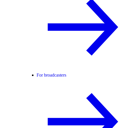
For broadcasters