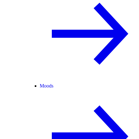
Moods