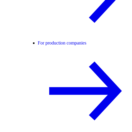
For production companies