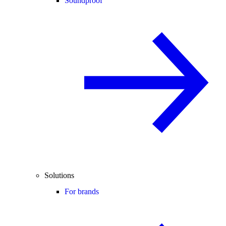
Soundproof
Solutions
For brands