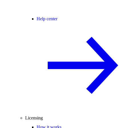
Help center
Licensing
How it works