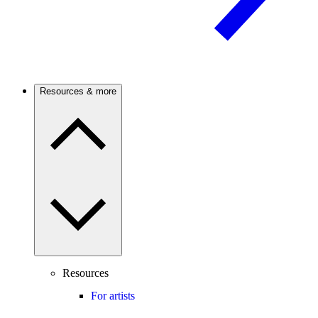
Resources & more
Resources
For artists