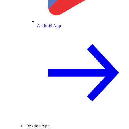
Android App
Desktop App