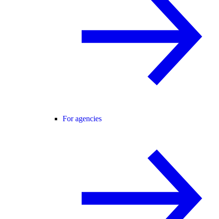
For agencies