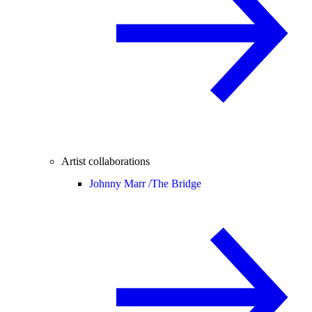
Artist collaborations
Johnny Marr /
The Bridge