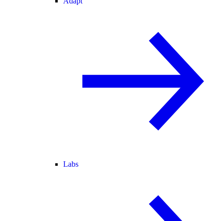
Adapt
Labs