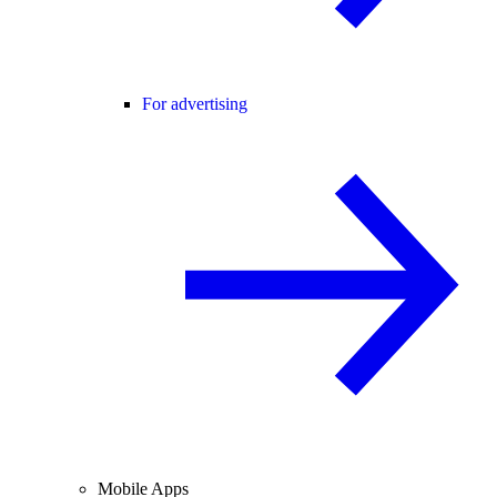
For advertising
Mobile Apps