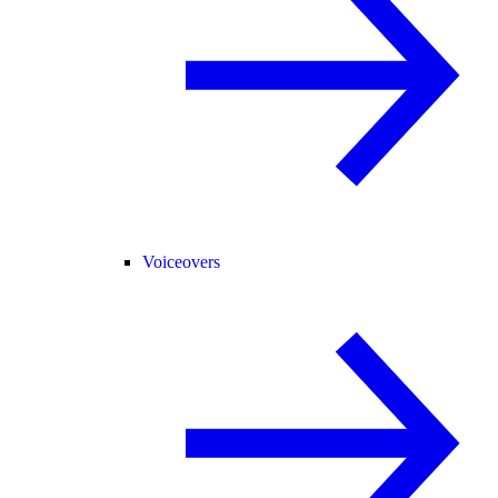
Voiceovers