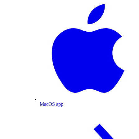
MacOS app