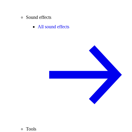
Sound effects
All sound effects
Tools