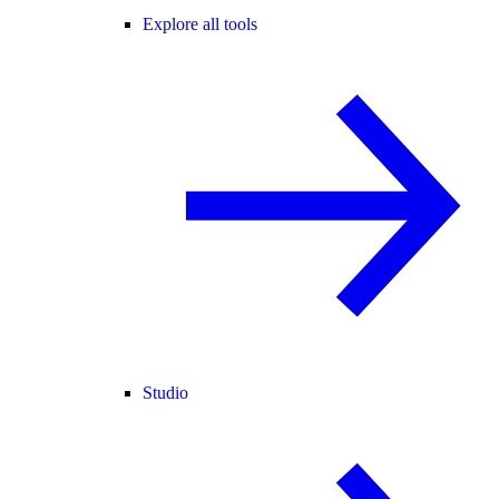
Explore all tools
Studio