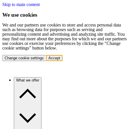
Skip to main content
We use cookies
We and our partners use cookies to store and access personal data
such as browsing data for purposes such as serving and
personalizing content and advertising and analyzing site traffic. You
may find out more about the purposes for which we and our partners
use cookies or exercise your preferences by clicking the "Change
cookie settings" button below.
Change cookie settings
Accept
What we offer