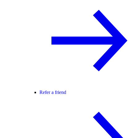
Refer a friend