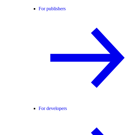
For publishers
For developers