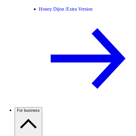
Honey Dijon /
Extra Version
For business