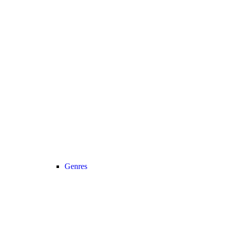
Genres