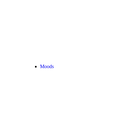
Moods