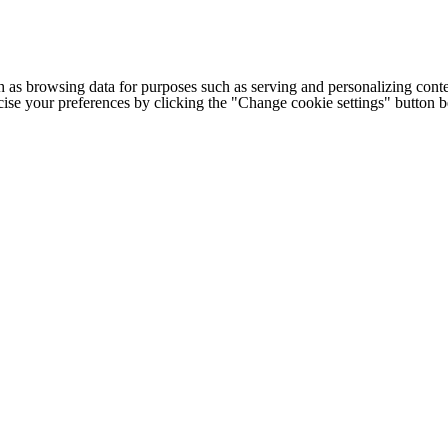
h as browsing data for purposes such as serving and personalizing conte
cise your preferences by clicking the "Change cookie settings" button 