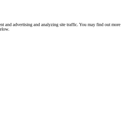
nt and advertising and analyzing site traffic. You may find out more
below.