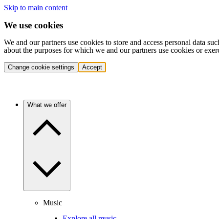
Skip to main content
We use cookies
We and our partners use cookies to store and access personal data suc
about the purposes for which we and our partners use cookies or exer
Change cookie settings
Accept
What we offer
Music
Explore all music