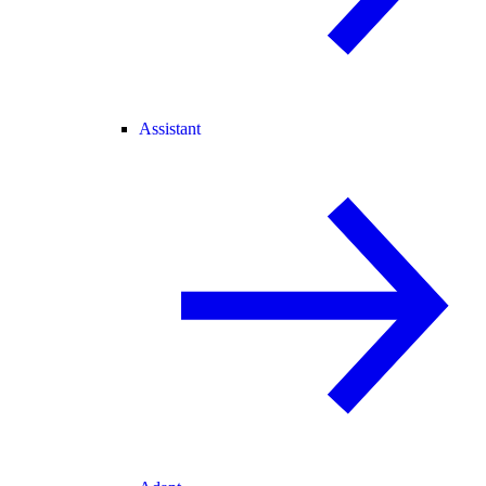
Assistant