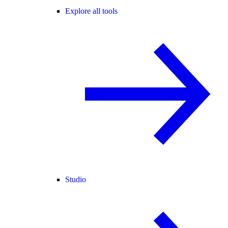
Explore all tools
Studio