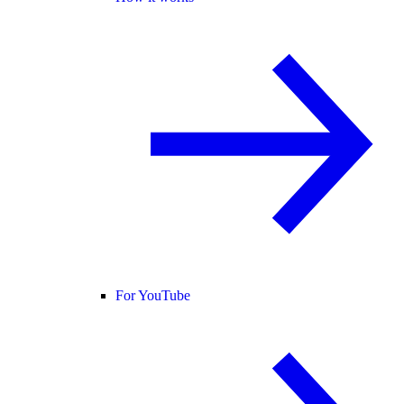
For YouTube