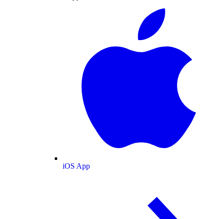
iOS App