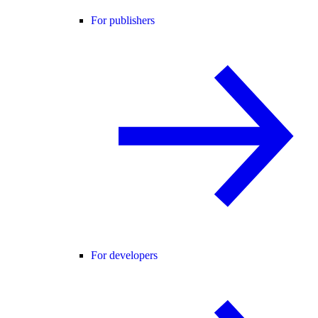
For publishers
For developers