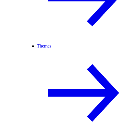
Themes