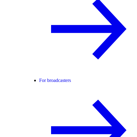
For broadcasters