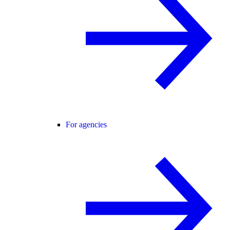
For agencies