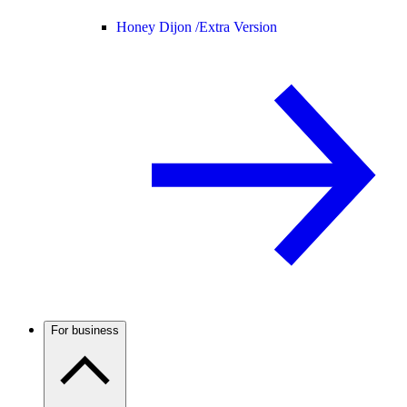
Honey Dijon /
Extra Version
For business