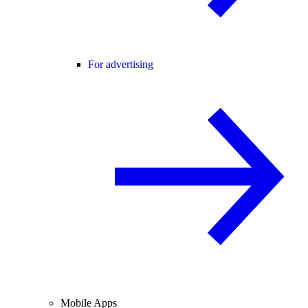
For advertising
Mobile Apps