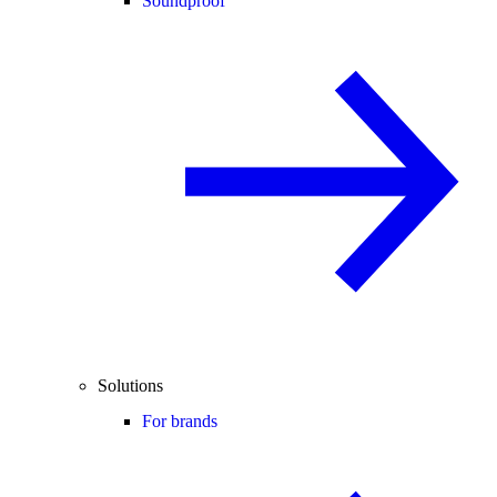
Soundproof
Solutions
For brands