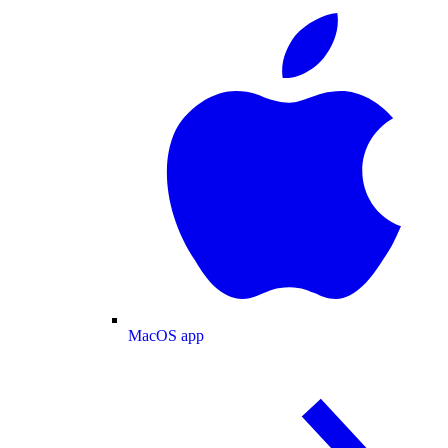
MacOS app