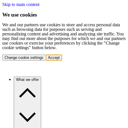
Skip to main content
We use cookies
We and our partners use cookies to store and access personal data
such as browsing data for purposes such as serving and
personalizing content and advertising and analyzing site traffic. You
may find out more about the purposes for which we and our partners
use cookies or exercise your preferences by clicking the "Change
cookie settings" button below.
Change cookie settings
Accept
What we offer