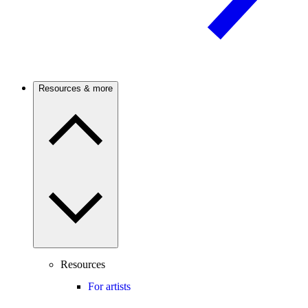
Resources & more
Resources
For artists