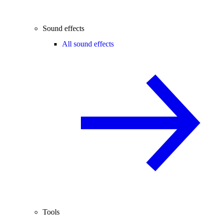
Sound effects
All sound effects
Tools