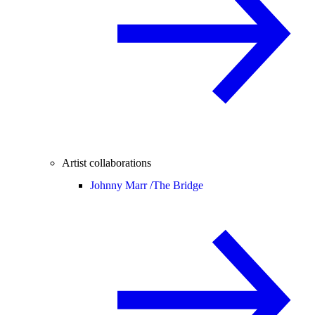
Artist collaborations
Johnny Marr /
The Bridge