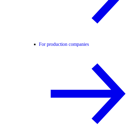
For production companies