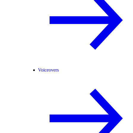
Voiceovers