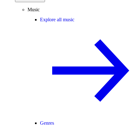
Music
Explore all music
Genres