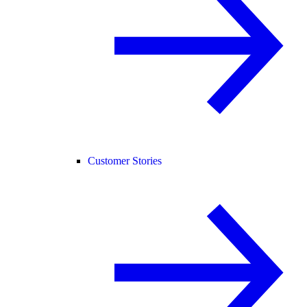
Customer Stories