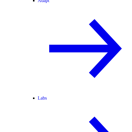
Adapt
Labs