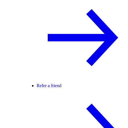
Refer a friend