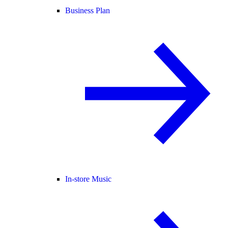
Business Plan
In-store Music