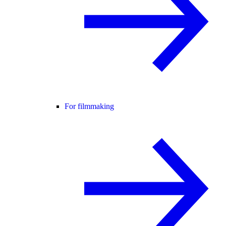
For filmmaking