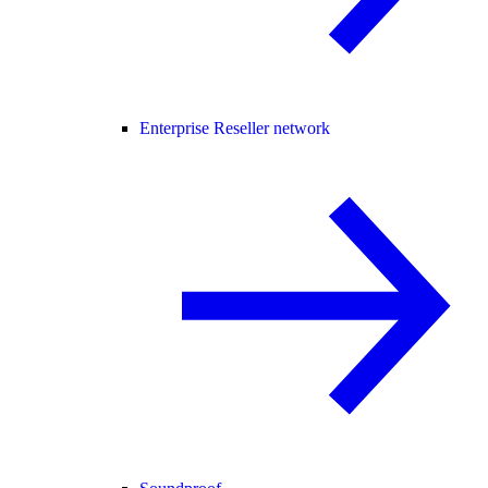
Enterprise Reseller network