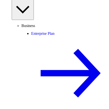
Business
Enterprise Plan