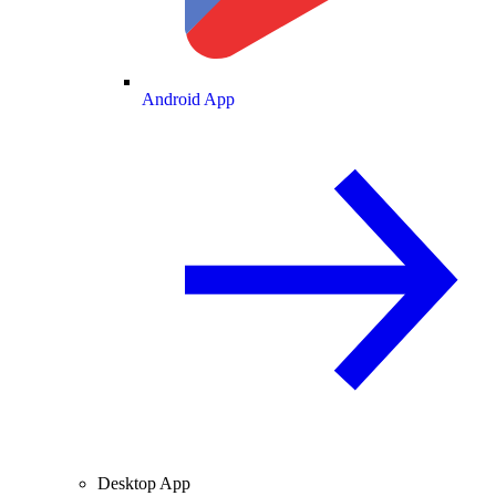
Android App
Desktop App