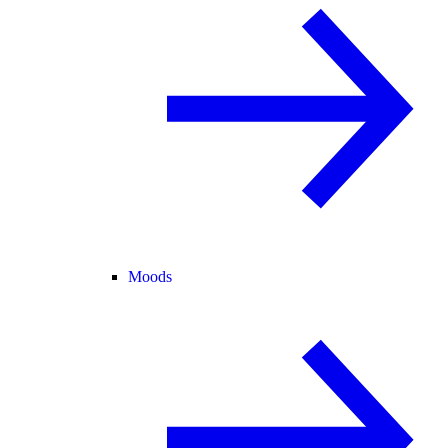
Moods