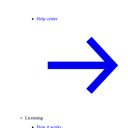
Help center
Licensing
How it works