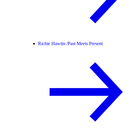
Richie Hawtin /
Past Meets Present