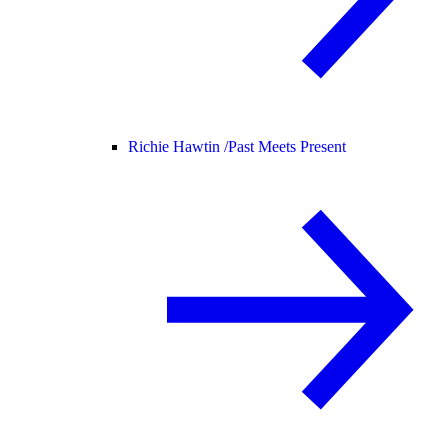
Richie Hawtin /
Past Meets Present