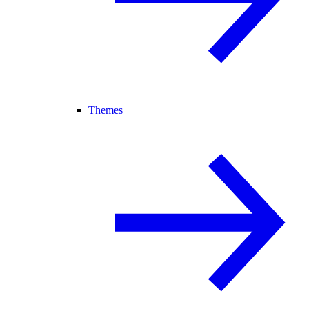
Themes