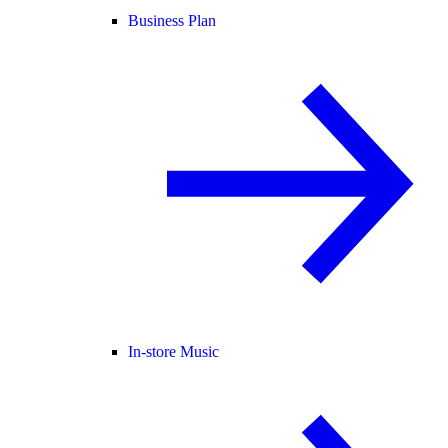
Business Plan
In-store Music