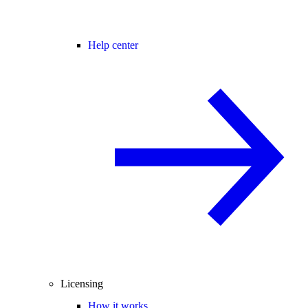
Help center
Licensing
How it works