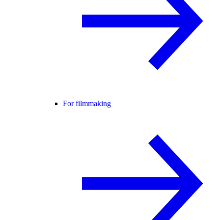
For filmmaking