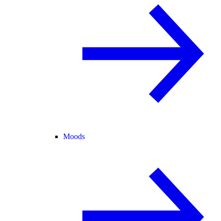
Moods