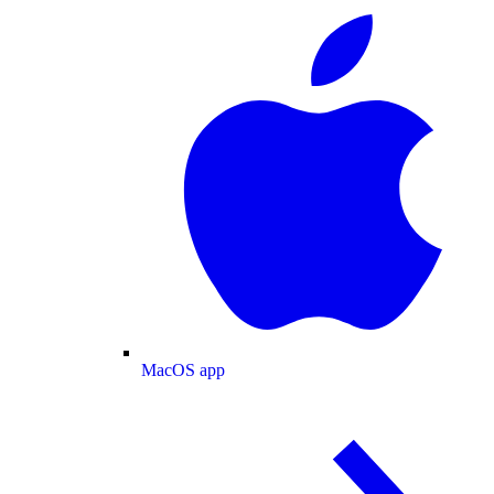
MacOS app