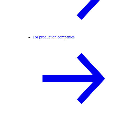
For production companies