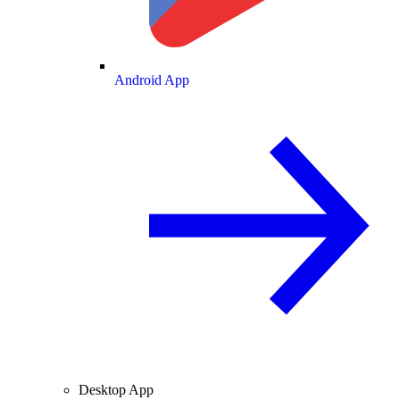
Android App
Desktop App