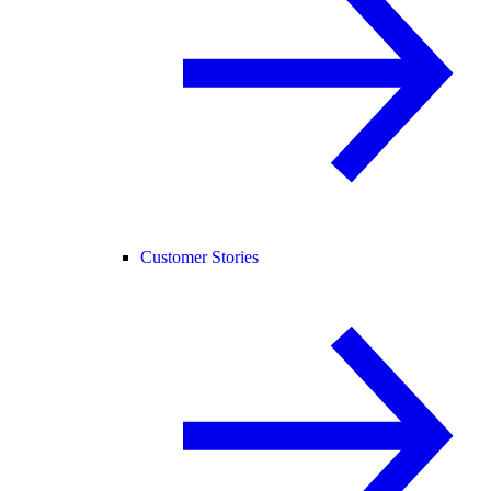
Customer Stories