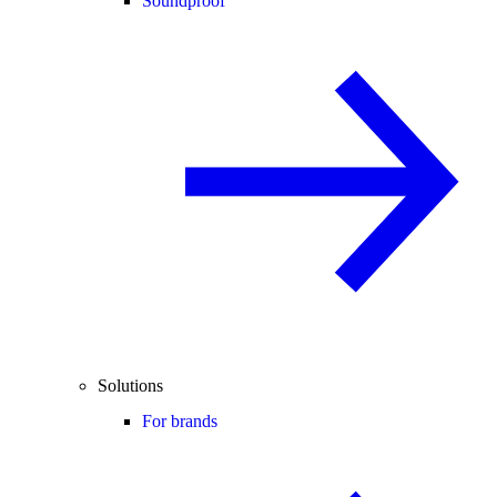
Soundproof
Solutions
For brands