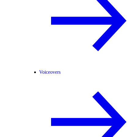
Voiceovers