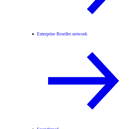
Enterprise Reseller network