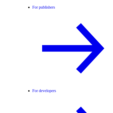
For publishers
For developers