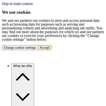
Skip to main content
We use cookies
We and our partners use cookies to store and access personal data
such as browsing data for purposes such as serving and
personalizing content and advertising and analyzing site traffic. You
may find out more about the purposes for which we and our partners
use cookies or exercise your preferences by clicking the "Change
cookie settings" button below.
Change cookie settings
Accept
What we offer