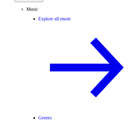
Music
Explore all music
Genres