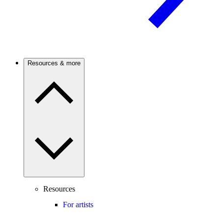
Resources & more
Resources
For artists