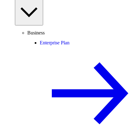
Business
Enterprise Plan