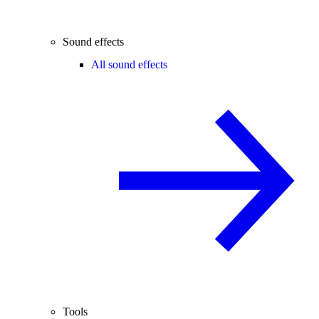
Sound effects
All sound effects
Tools