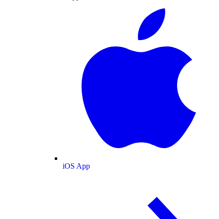
iOS App