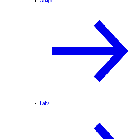
Adapt
Labs