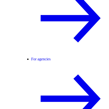
For agencies