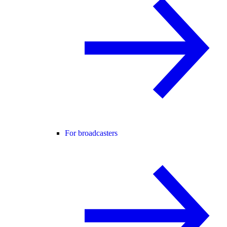
For broadcasters