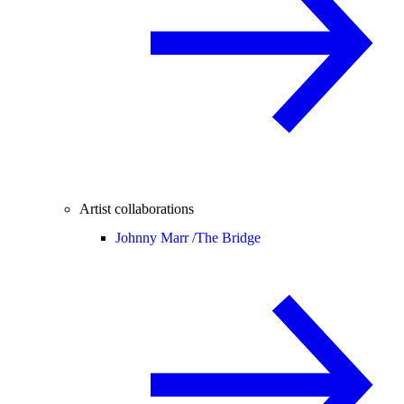
Artist collaborations
Johnny Marr /
The Bridge