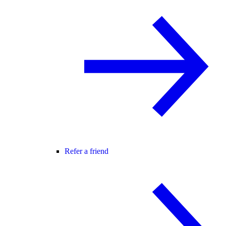
Refer a friend