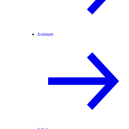
Assistant