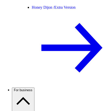
Honey Dijon /
Extra Version
For business