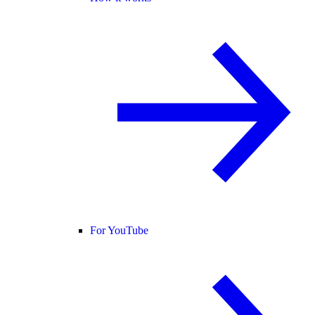
For YouTube