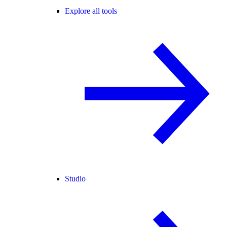
Explore all tools
Studio