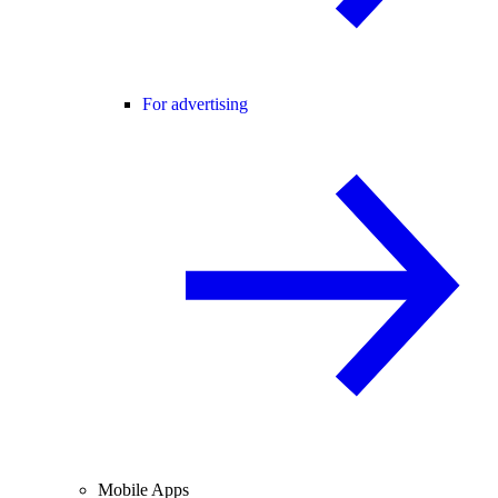
For advertising
Mobile Apps