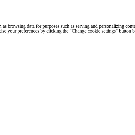
h as browsing data for purposes such as serving and personalizing conte
cise your preferences by clicking the "Change cookie settings" button 