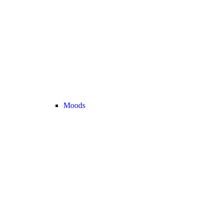
Moods