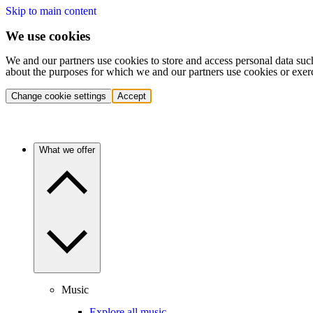
Skip to main content
We use cookies
We and our partners use cookies to store and access personal data suc
about the purposes for which we and our partners use cookies or exer
Change cookie settings
Accept
What we offer
Music
Explore all music