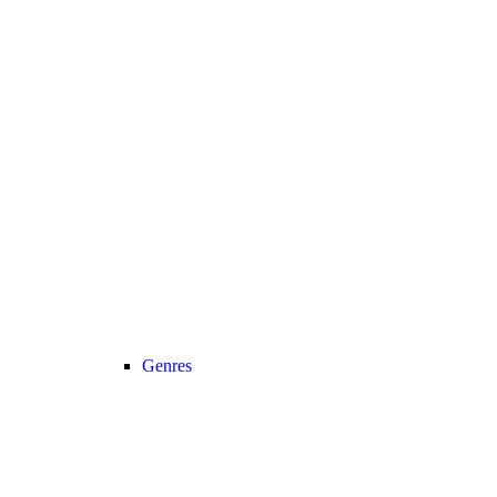
Genres