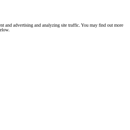
nt and advertising and analyzing site traffic. You may find out more
below.