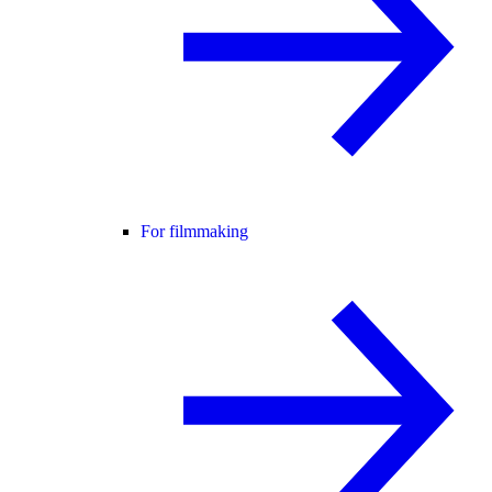
For filmmaking