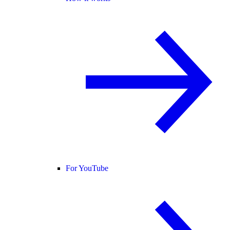
For YouTube