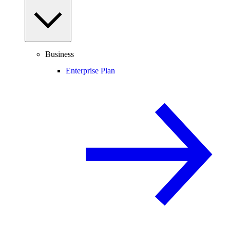
Business
Enterprise Plan