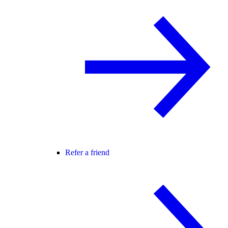
Refer a friend