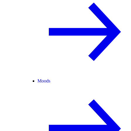
Moods