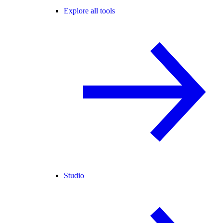
Explore all tools
Studio