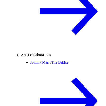
Artist collaborations
Johnny Marr /
The Bridge