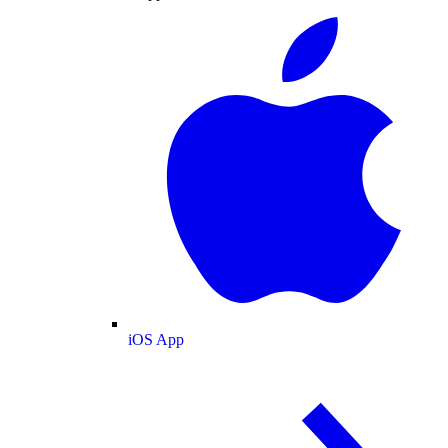
iOS App