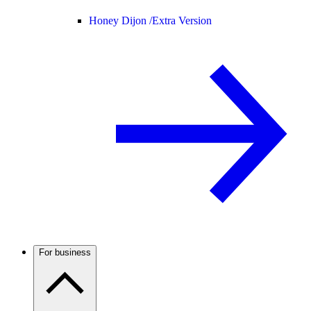
Honey Dijon /
Extra Version
For business