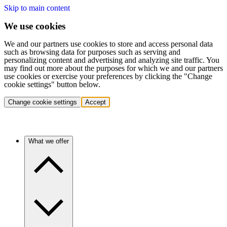
Skip to main content
We use cookies
We and our partners use cookies to store and access personal data
such as browsing data for purposes such as serving and
personalizing content and advertising and analyzing site traffic. You
may find out more about the purposes for which we and our partners
use cookies or exercise your preferences by clicking the "Change
cookie settings" button below.
Change cookie settings
Accept
What we offer