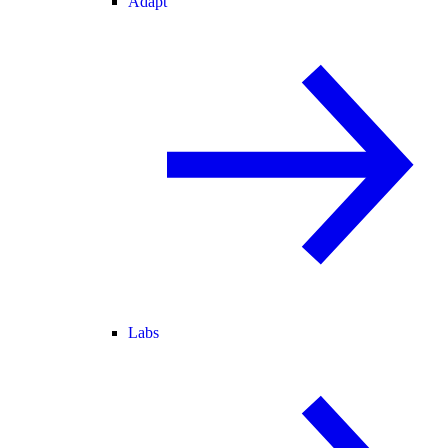
Adapt
Labs