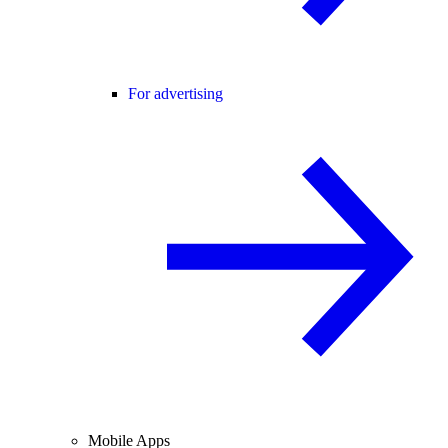
For advertising
Mobile Apps