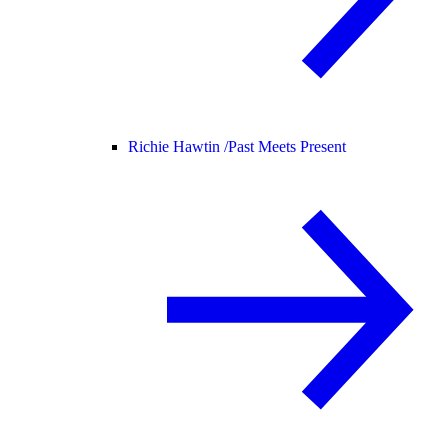
Richie Hawtin /
Past Meets Present