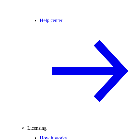
Help center
Licensing
How it works