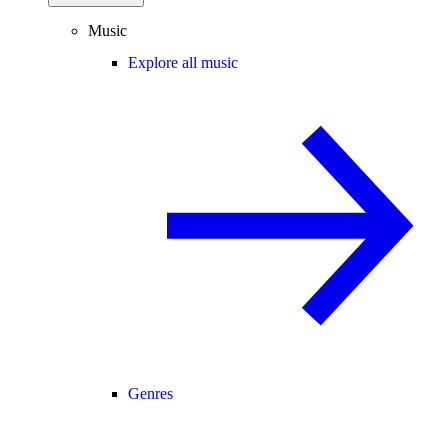
Music
Explore all music
Genres