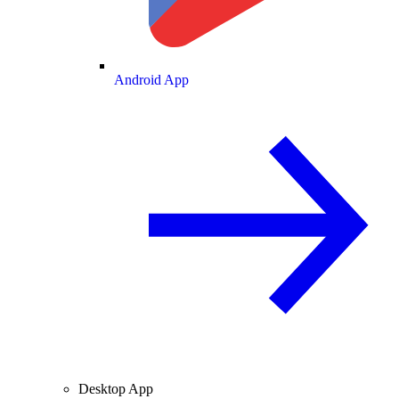
Android App
Desktop App