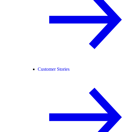
Customer Stories