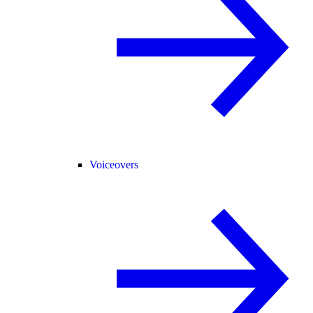
Voiceovers