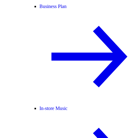
Business Plan
In-store Music