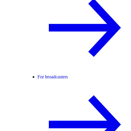
For broadcasters