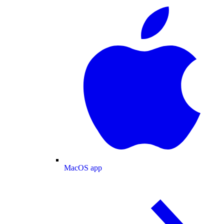
MacOS app