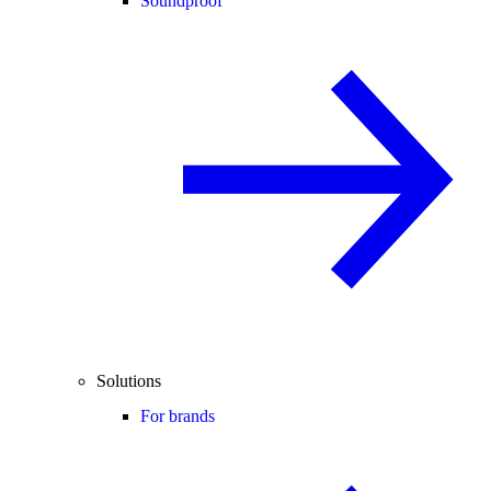
Soundproof
Solutions
For brands