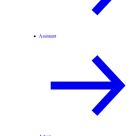
Assistant