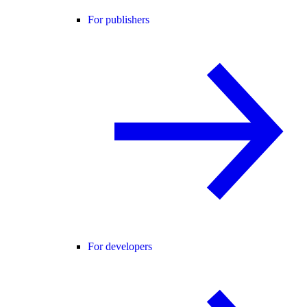
For publishers
For developers