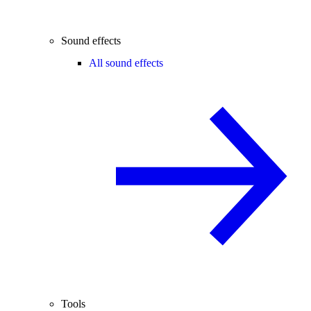
Sound effects
All sound effects
Tools