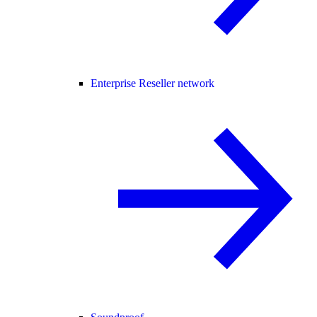
Enterprise Reseller network