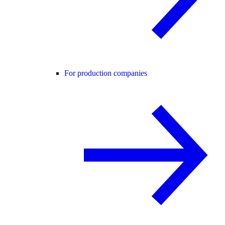
For production companies