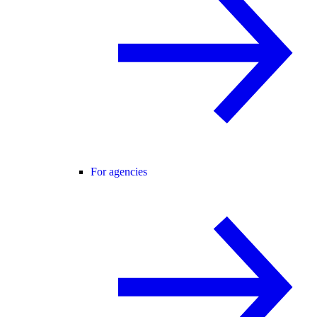
For agencies