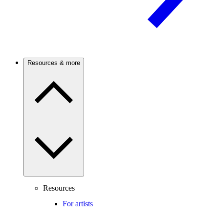
Resources & more
Resources
For artists