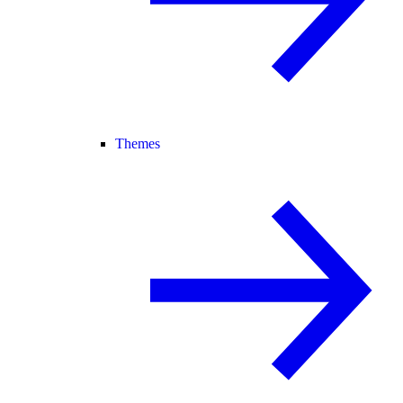
Themes