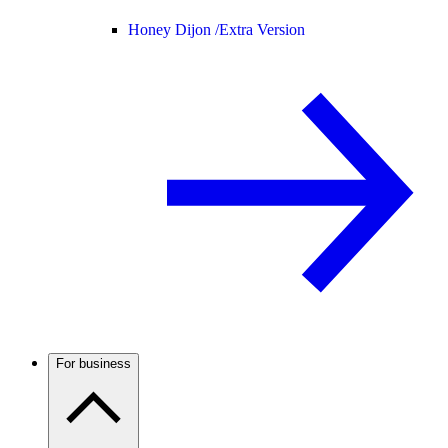
Honey Dijon /
Extra Version
For business