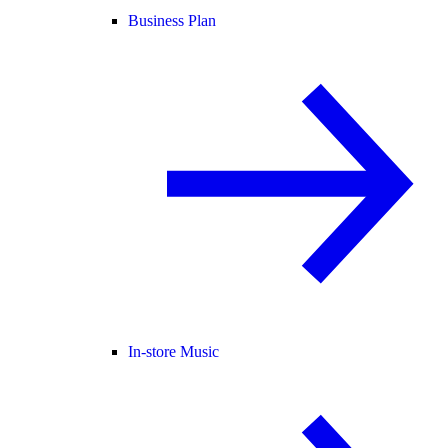
Business Plan
In-store Music