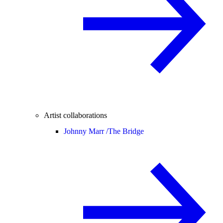
Artist collaborations
Johnny Marr /
The Bridge