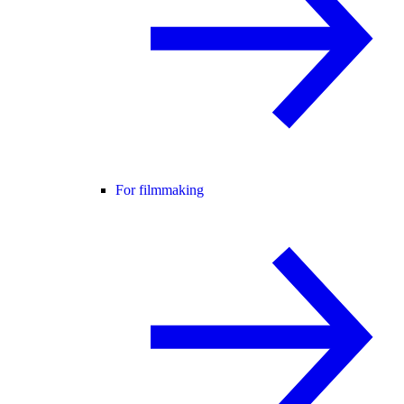
For filmmaking