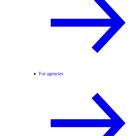
For agencies