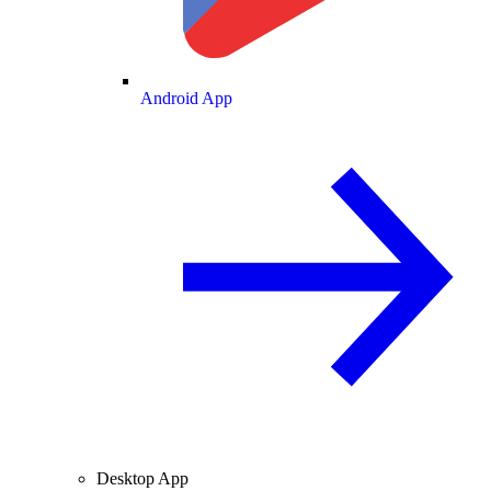
Android App
Desktop App