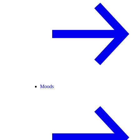
Moods