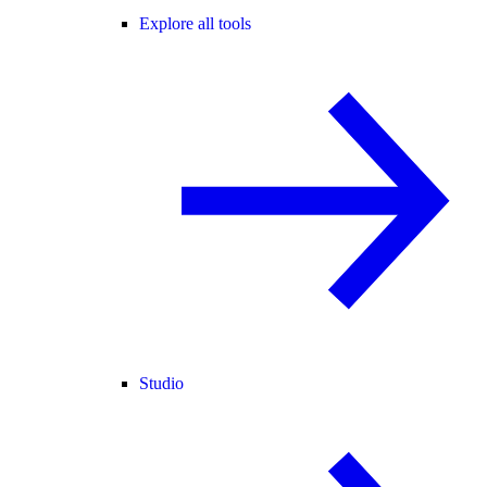
Explore all tools
Studio