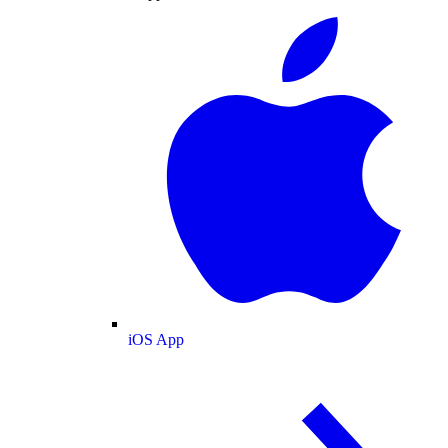
iOS App