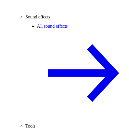
Sound effects
All sound effects
Tools