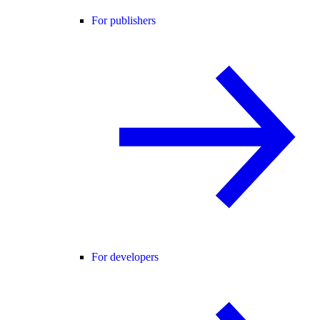
For publishers
For developers