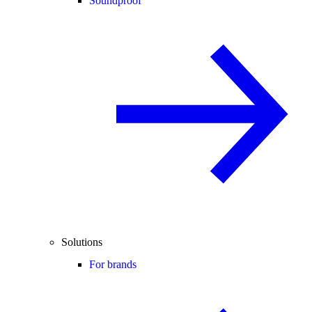
Soundproof
Solutions
For brands