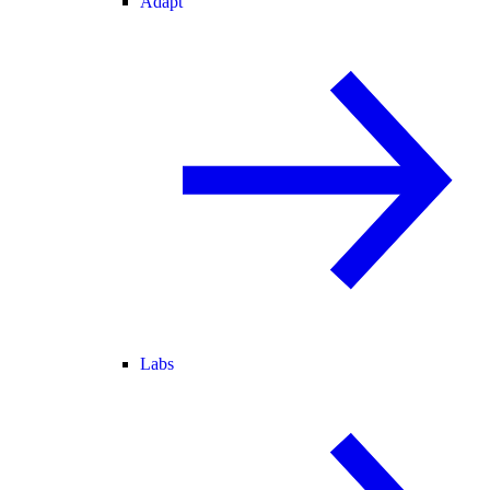
Adapt
Labs