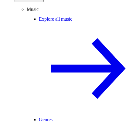
Music
Explore all music
Genres