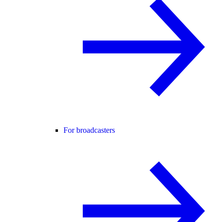
For broadcasters