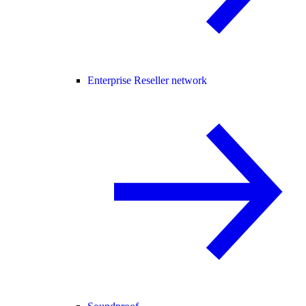
Enterprise Reseller network