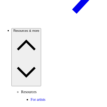
Resources & more
Resources
For artists