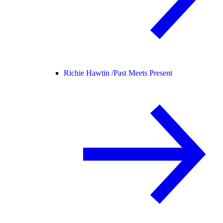
Richie Hawtin /
Past Meets Present