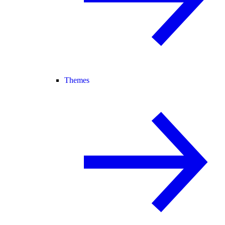
Themes