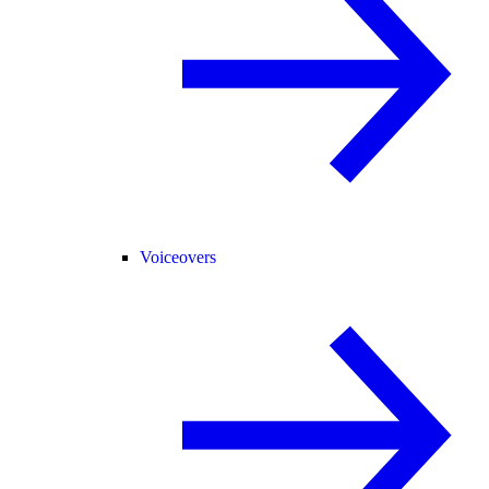
Voiceovers