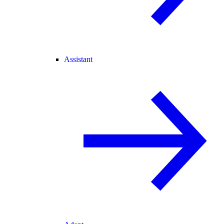
Assistant