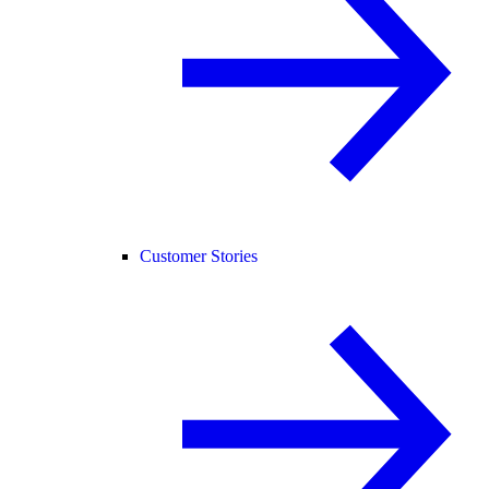
Customer Stories