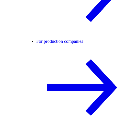
For production companies