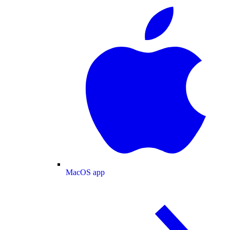
MacOS app