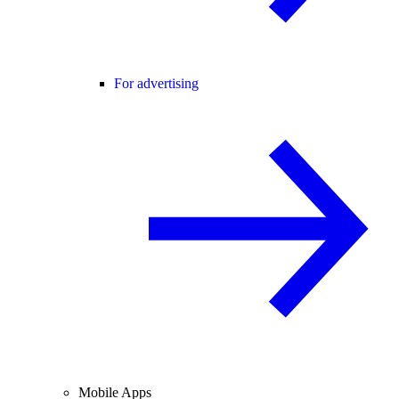
For advertising
Mobile Apps