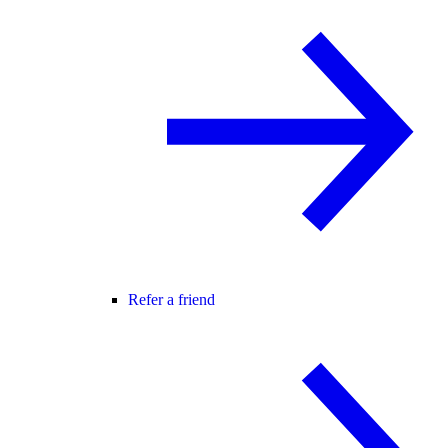
Refer a friend