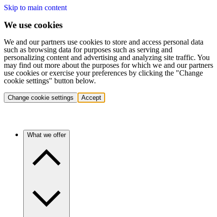
Skip to main content
We use cookies
We and our partners use cookies to store and access personal data
such as browsing data for purposes such as serving and
personalizing content and advertising and analyzing site traffic. You
may find out more about the purposes for which we and our partners
use cookies or exercise your preferences by clicking the "Change
cookie settings" button below.
Change cookie settings
Accept
What we offer