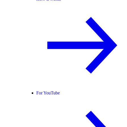
For YouTube