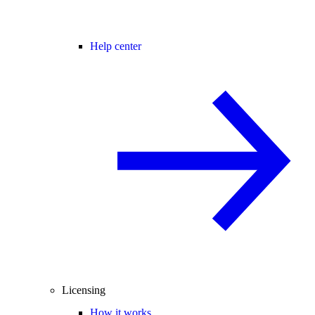
Help center
Licensing
How it works