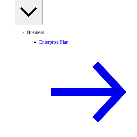
Business
Enterprise Plan