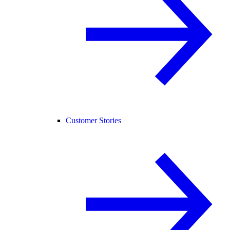
Customer Stories