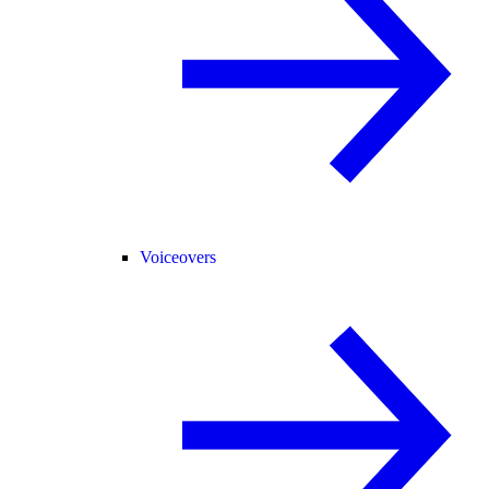
Voiceovers