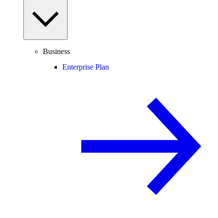
Business
Enterprise Plan