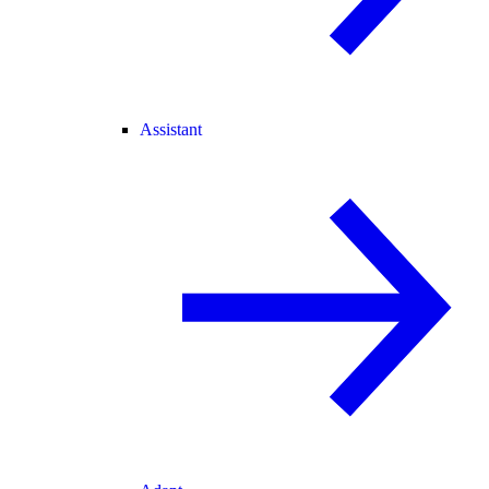
Assistant