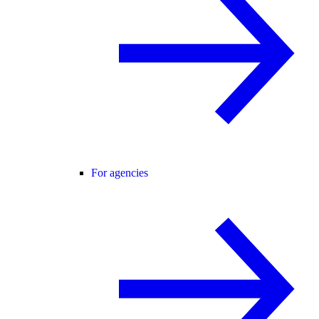
For agencies