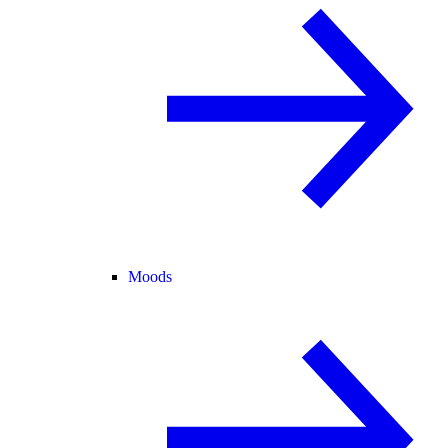
Moods