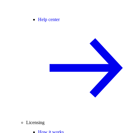
Help center
Licensing
How it works