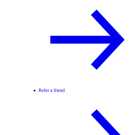
Refer a friend