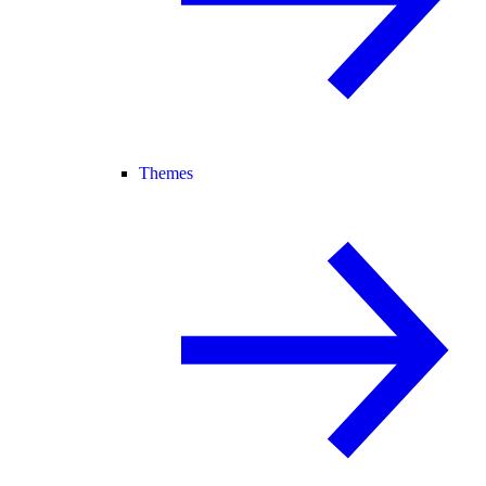
Themes