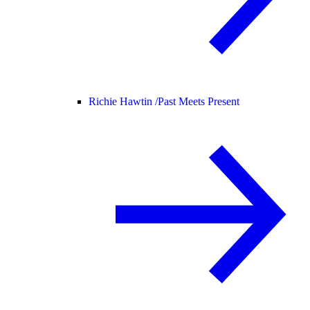
Richie Hawtin /
Past Meets Present