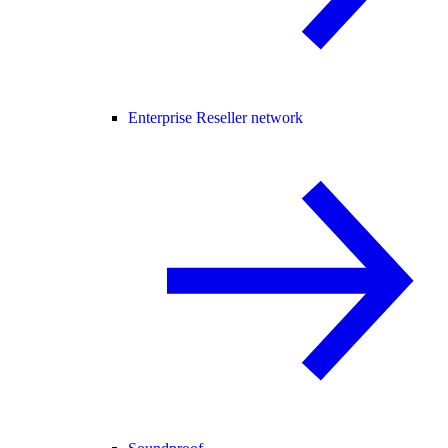
Enterprise Reseller network