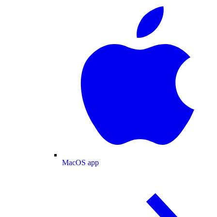
MacOS app