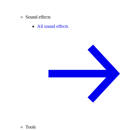
Sound effects
All sound effects
Tools