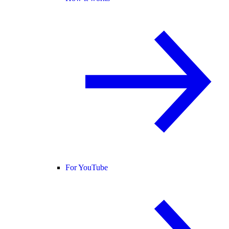
For YouTube