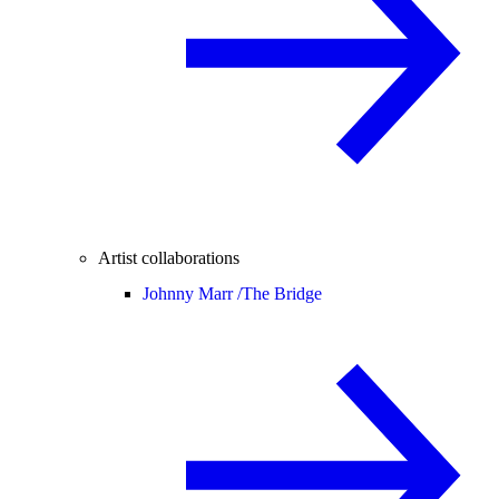
Artist collaborations
Johnny Marr /
The Bridge