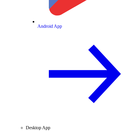
Android App
Desktop App