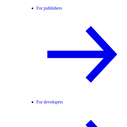
For publishers
For developers