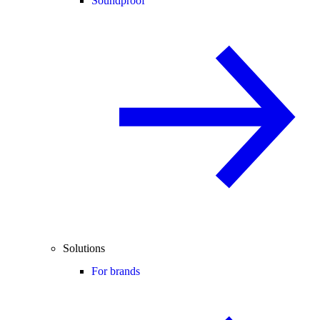
Soundproof
Solutions
For brands