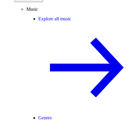
Music
Explore all music
Genres