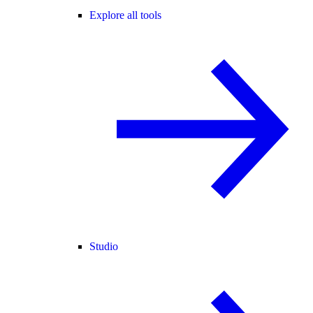
Explore all tools
Studio