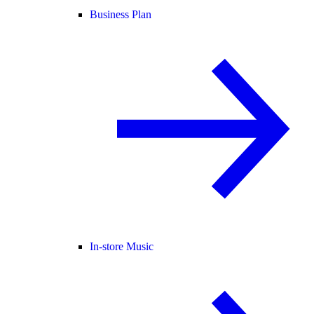
Business Plan
In-store Music