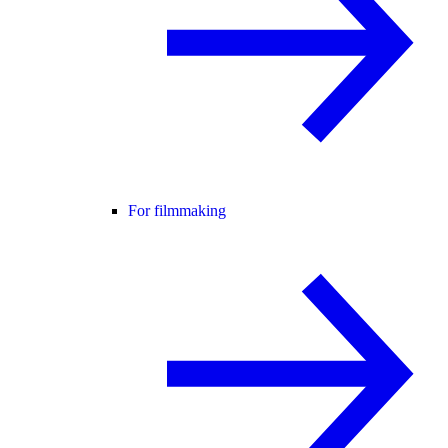
For filmmaking