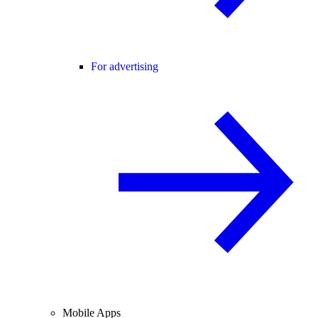
For advertising
Mobile Apps