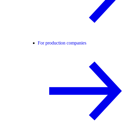
For production companies