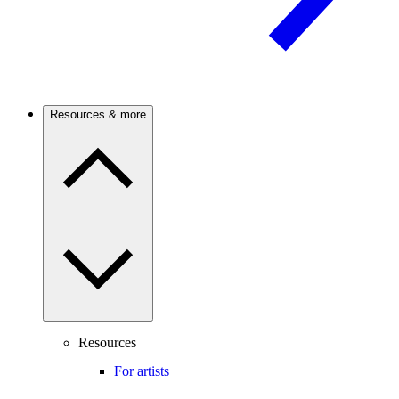
Resources & more
Resources
For artists