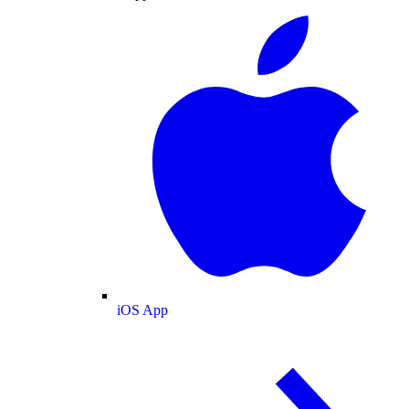
iOS App