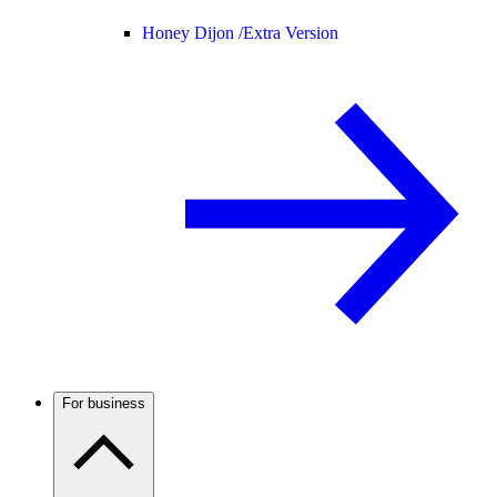
Honey Dijon /
Extra Version
For business