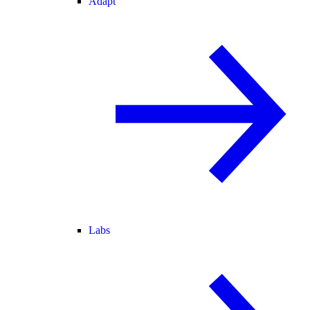
Adapt
Labs