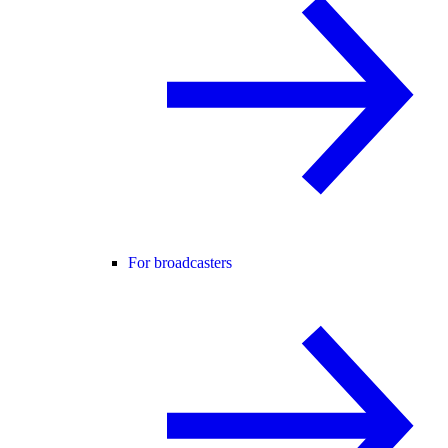
For broadcasters