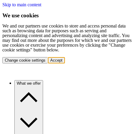
Skip to main content
We use cookies
We and our partners use cookies to store and access personal data
such as browsing data for purposes such as serving and
personalizing content and advertising and analyzing site traffic. You
may find out more about the purposes for which we and our partners
use cookies or exercise your preferences by clicking the "Change
cookie settings" button below.
Change cookie settings
Accept
What we offer