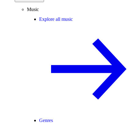
Music
Explore all music
Genres