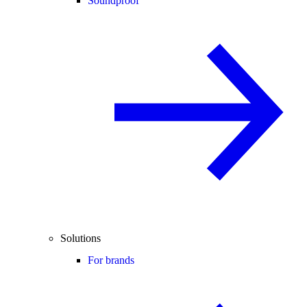
Soundproof
Solutions
For brands