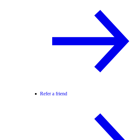
Refer a friend