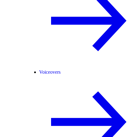
Voiceovers