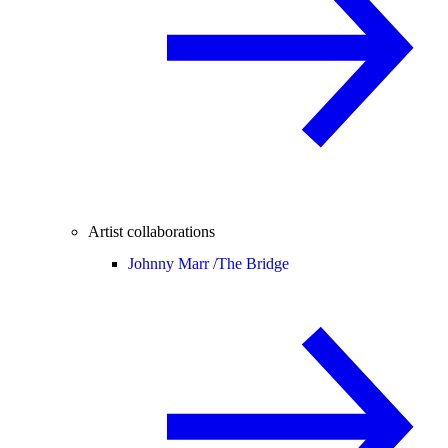
Artist collaborations
Johnny Marr /
The Bridge