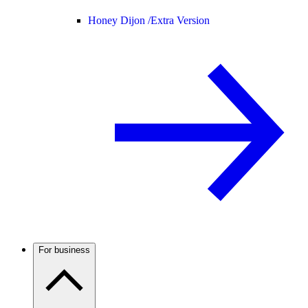
Honey Dijon /
Extra Version
For business