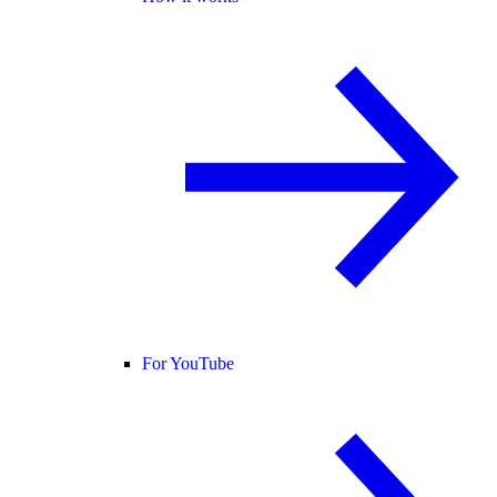
For YouTube