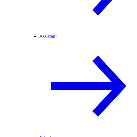
Assistant