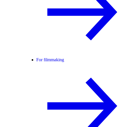
For filmmaking