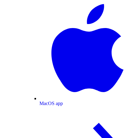
MacOS app