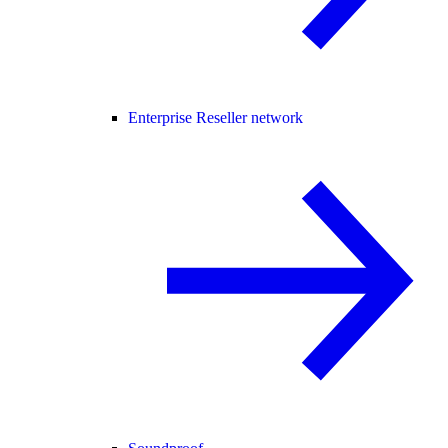
Enterprise Reseller network