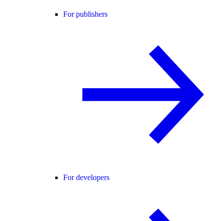
For publishers
For developers