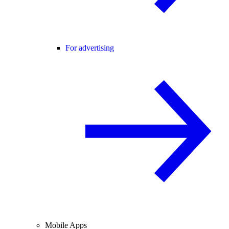
For advertising
Mobile Apps