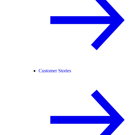
Customer Stories