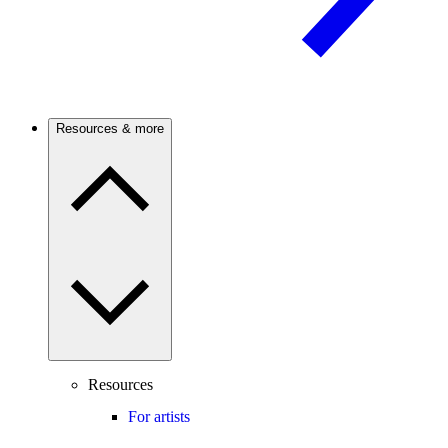
Resources & more
Resources
For artists