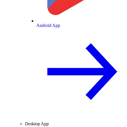
Android App
Desktop App