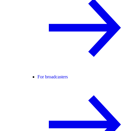
For broadcasters