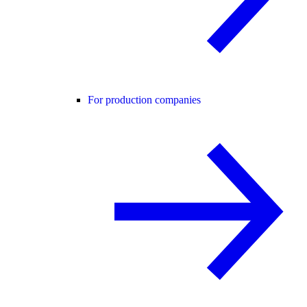
For production companies