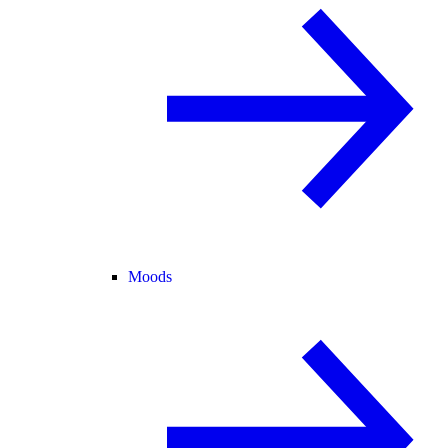
Moods