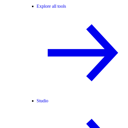
Explore all tools
Studio