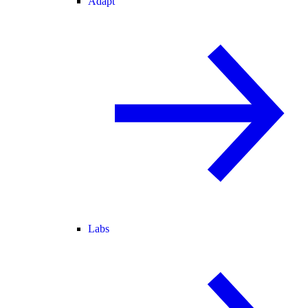
Adapt
Labs