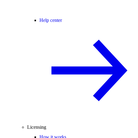
Help center
Licensing
How it works