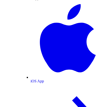
iOS App