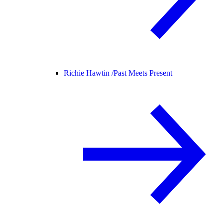
Richie Hawtin /
Past Meets Present