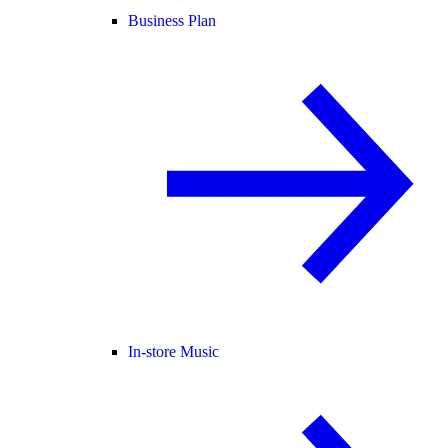
Business Plan
In-store Music