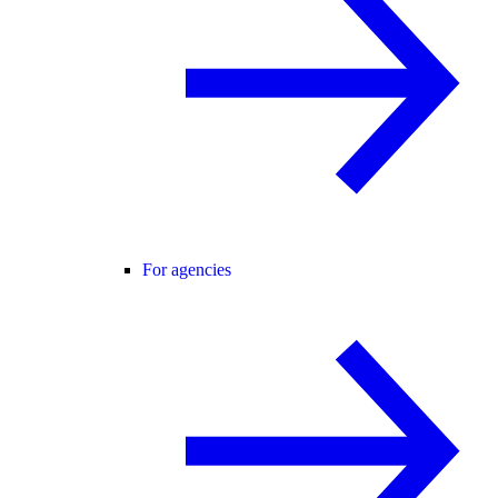
For agencies