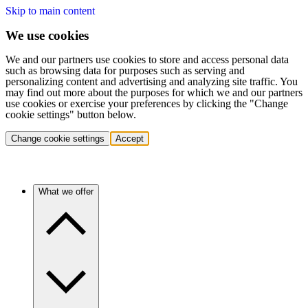
Skip to main content
We use cookies
We and our partners use cookies to store and access personal data
such as browsing data for purposes such as serving and
personalizing content and advertising and analyzing site traffic. You
may find out more about the purposes for which we and our partners
use cookies or exercise your preferences by clicking the "Change
cookie settings" button below.
Change cookie settings
Accept
What we offer