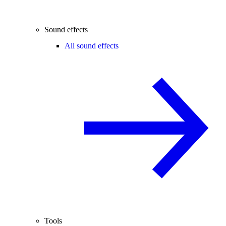
Sound effects
All sound effects
Tools