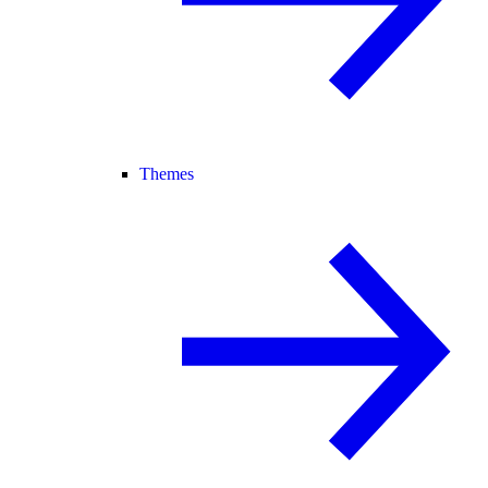
Themes