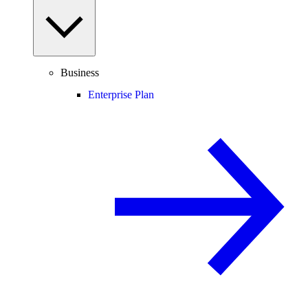
Business
Enterprise Plan