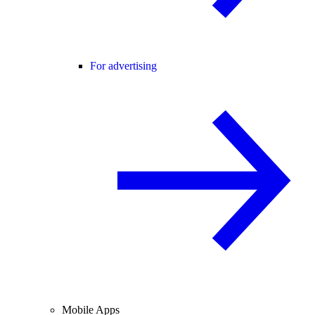
For advertising
Mobile Apps