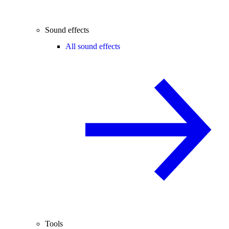
Sound effects
All sound effects
Tools