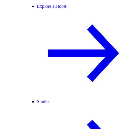
Explore all tools
Studio