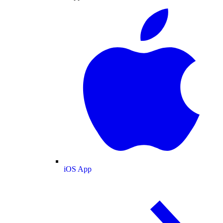
iOS App