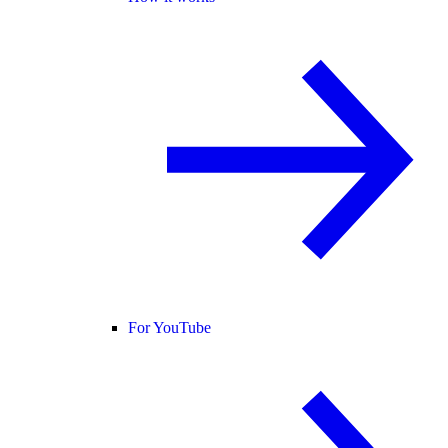
For YouTube