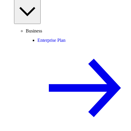
Business
Enterprise Plan