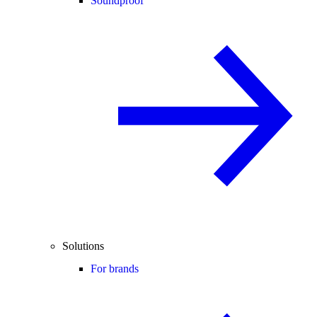
Soundproof
Solutions
For brands