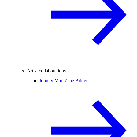
Artist collaborations
Johnny Marr /
The Bridge