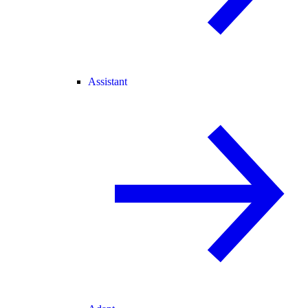
Assistant