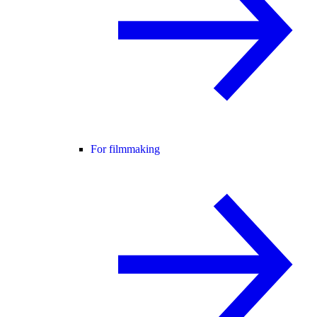
For filmmaking