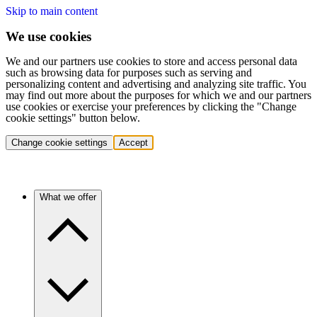
Skip to main content
We use cookies
We and our partners use cookies to store and access personal data
such as browsing data for purposes such as serving and
personalizing content and advertising and analyzing site traffic. You
may find out more about the purposes for which we and our partners
use cookies or exercise your preferences by clicking the "Change
cookie settings" button below.
Change cookie settings
Accept
What we offer