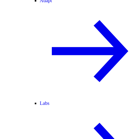
Adapt
Labs