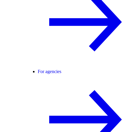
For agencies