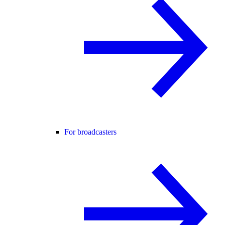
For broadcasters