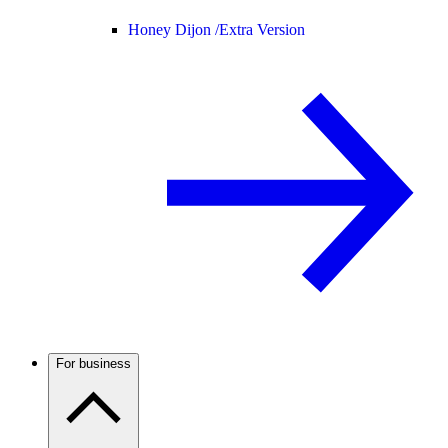
Honey Dijon /
Extra Version
For business