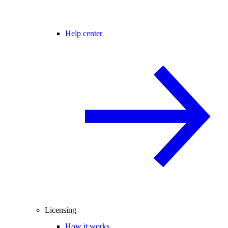
Help center
Licensing
How it works