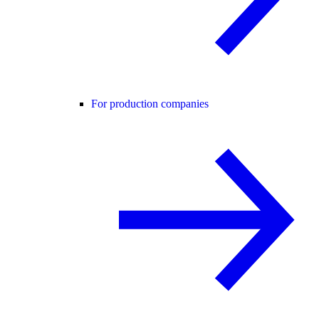
For production companies