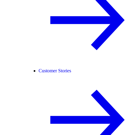
Customer Stories