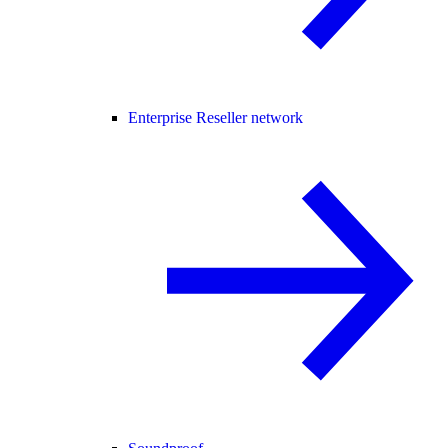
Enterprise Reseller network