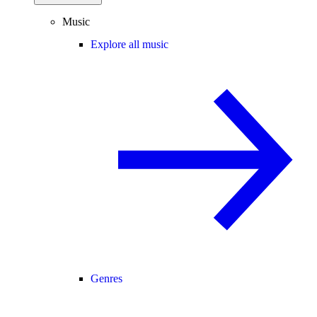
Music
Explore all music
Genres