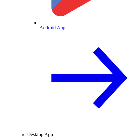
Android App
Desktop App