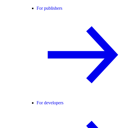
For publishers
For developers