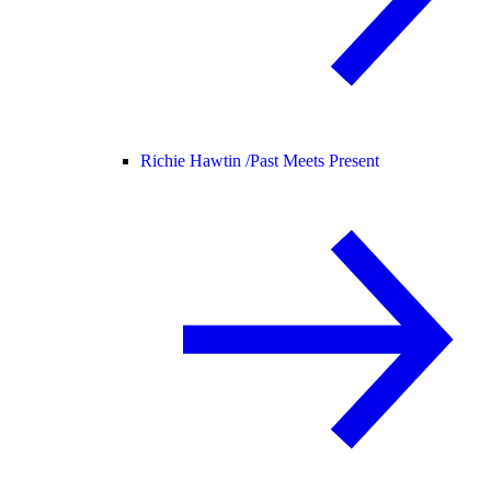
Richie Hawtin /
Past Meets Present