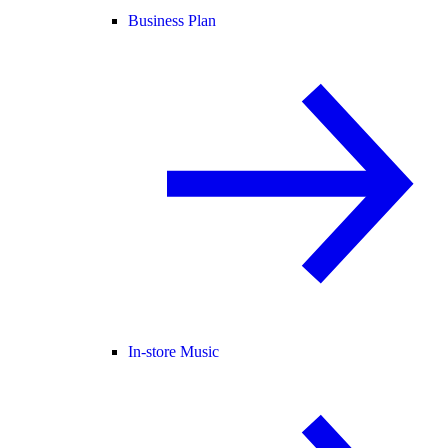
Business Plan
In-store Music