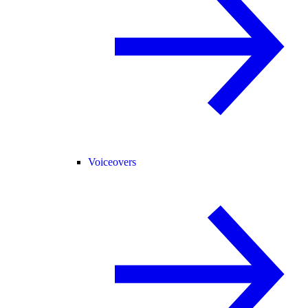
Voiceovers