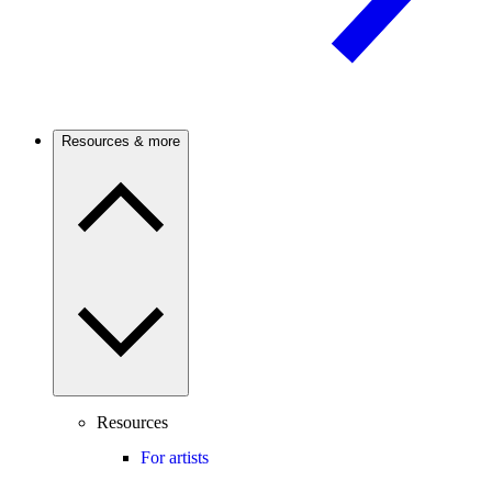
Resources & more
Resources
For artists