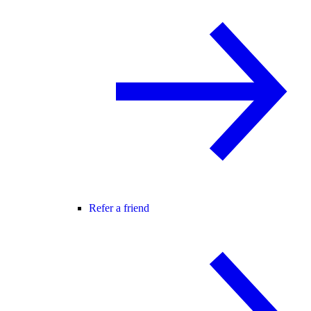
Refer a friend