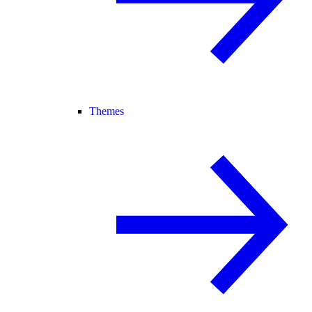
Themes