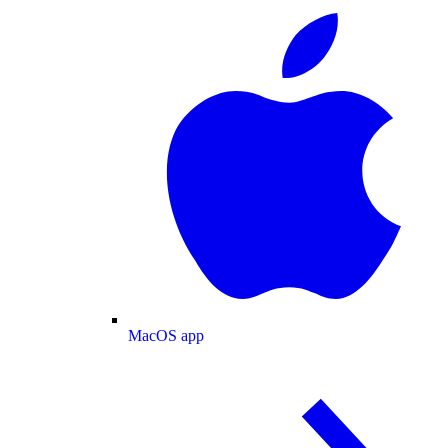
MacOS app