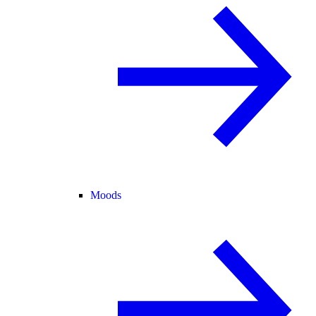
Moods