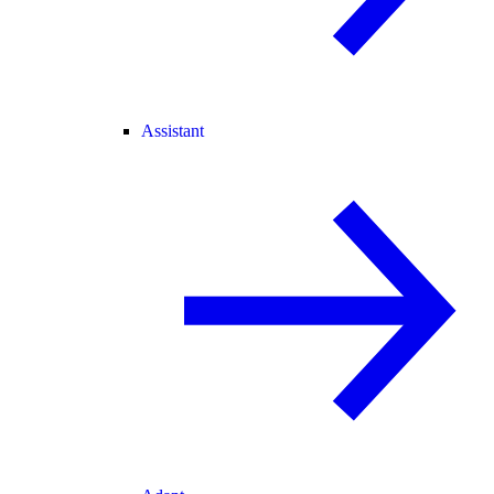
Assistant