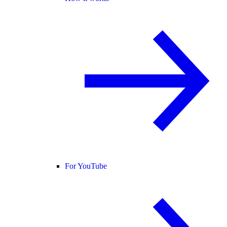
For YouTube