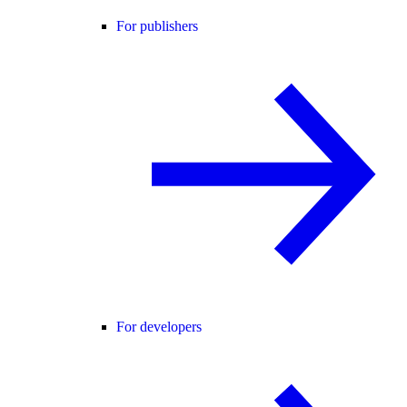
For publishers
For developers