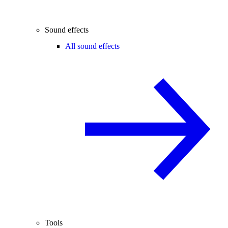
Sound effects
All sound effects
Tools