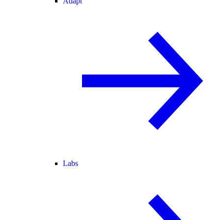
Adapt
Labs