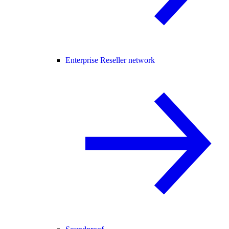
Enterprise Reseller network