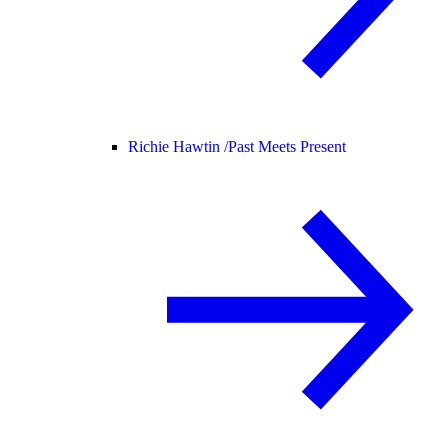
Richie Hawtin /
Past Meets Present