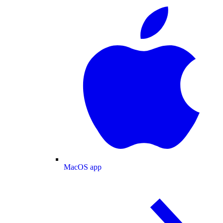
MacOS app