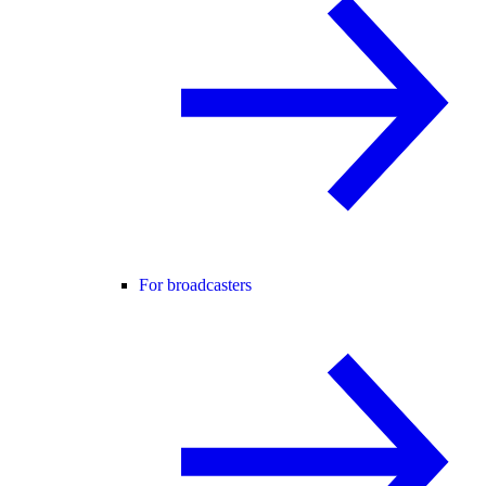
For broadcasters