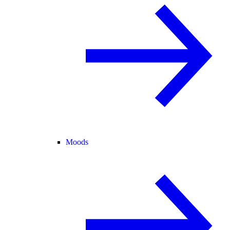
Moods