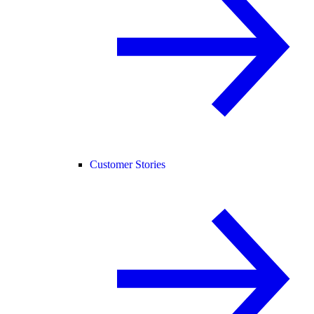
Customer Stories