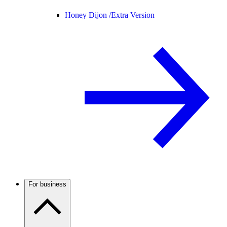
Honey Dijon /
Extra Version
For business