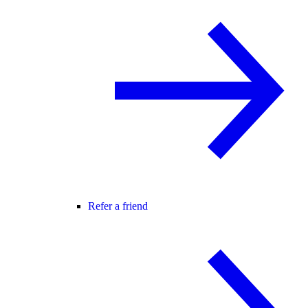
Refer a friend