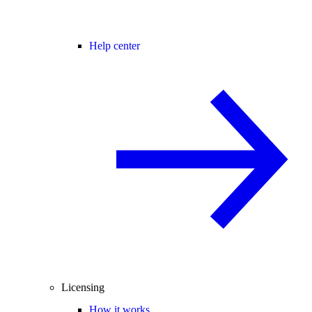
Help center
Licensing
How it works