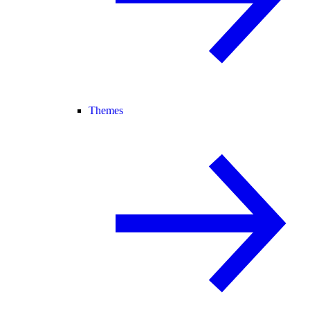
Themes