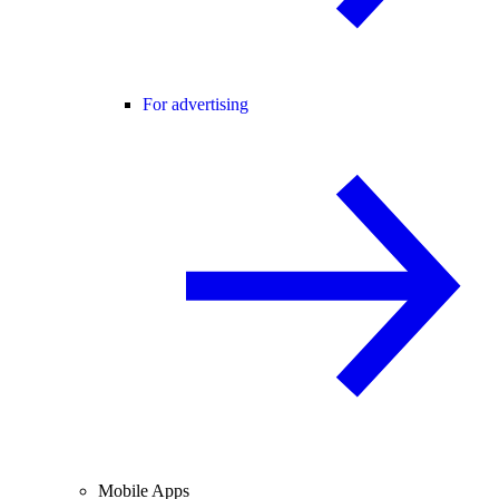
For advertising
Mobile Apps