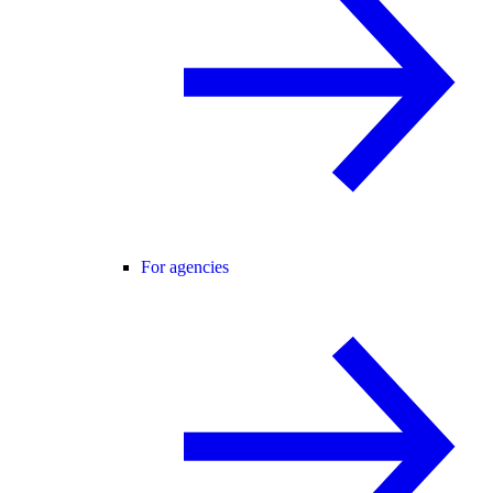
For agencies