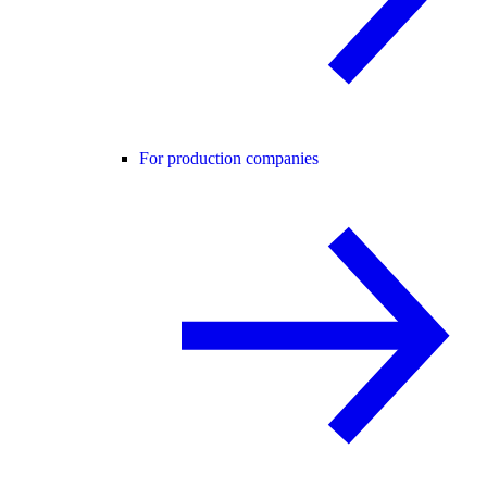
For production companies