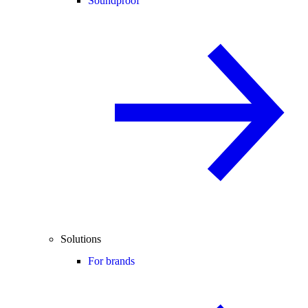
Soundproof
Solutions
For brands