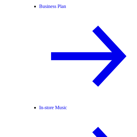
Business Plan
In-store Music