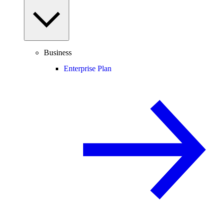
Business
Enterprise Plan