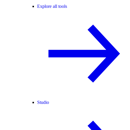
Explore all tools
Studio