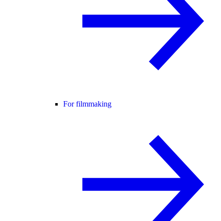
For filmmaking