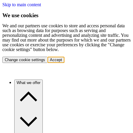
Skip to main content
We use cookies
We and our partners use cookies to store and access personal data
such as browsing data for purposes such as serving and
personalizing content and advertising and analyzing site traffic. You
may find out more about the purposes for which we and our partners
use cookies or exercise your preferences by clicking the "Change
cookie settings" button below.
Change cookie settings
Accept
What we offer