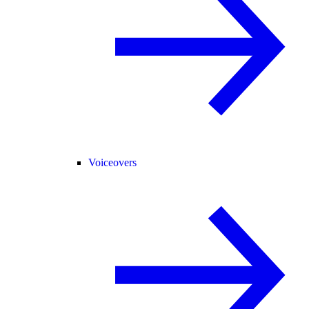
Voiceovers