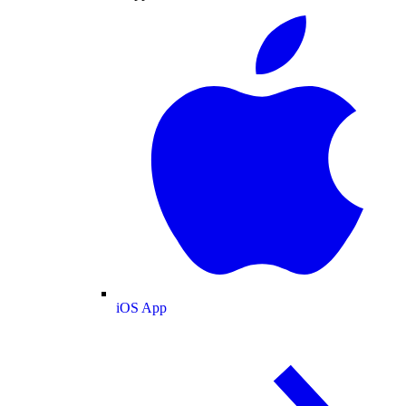
iOS App