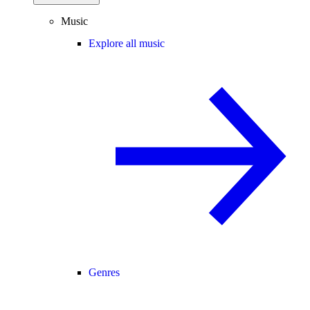
Music
Explore all music
Genres