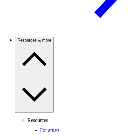
Resources & more
Resources
For artists