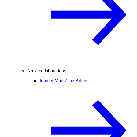
Artist collaborations
Johnny Marr /
The Bridge