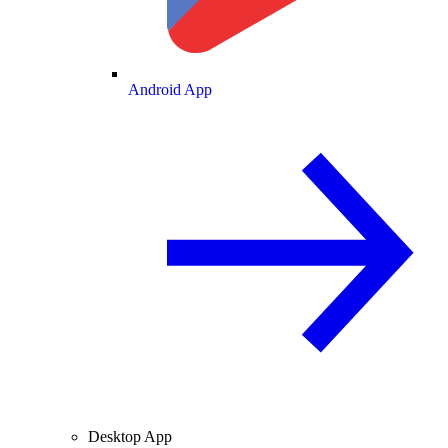
Android App
Desktop App