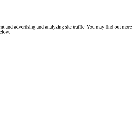
nt and advertising and analyzing site traffic. You may find out more
below.