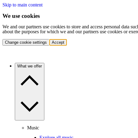
Skip to main content
We use cookies
We and our partners use cookies to store and access personal data suc
about the purposes for which we and our partners use cookies or exer
Change cookie settings
Accept
What we offer
Music
Explore all music