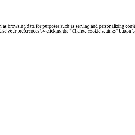
h as browsing data for purposes such as serving and personalizing conte
cise your preferences by clicking the "Change cookie settings" button 