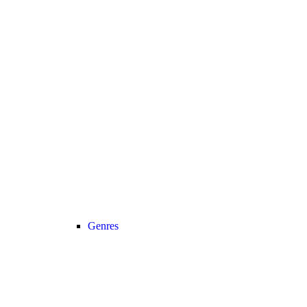
Genres