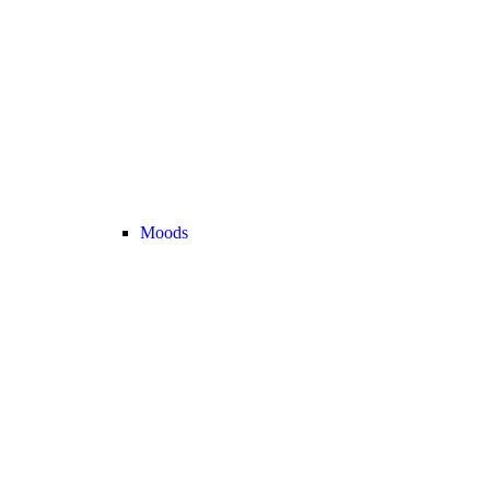
Moods