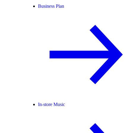
Business Plan
In-store Music