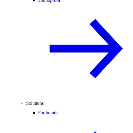
Soundproof
Solutions
For brands