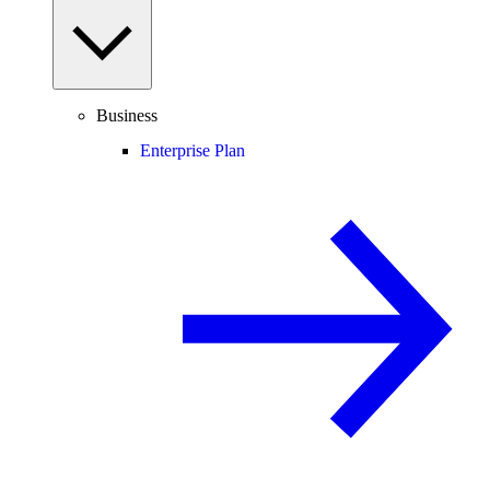
Business
Enterprise Plan