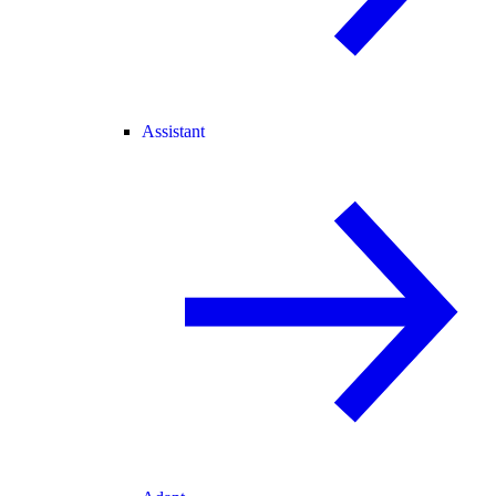
Assistant