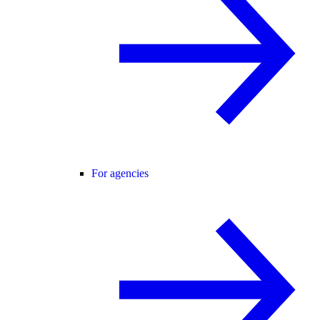
For agencies