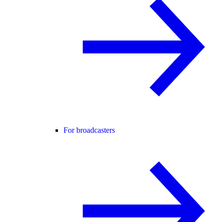
For broadcasters