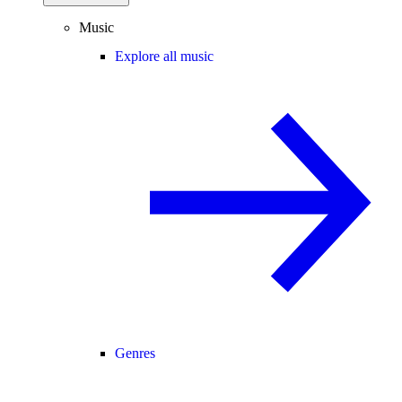
Music
Explore all music
Genres