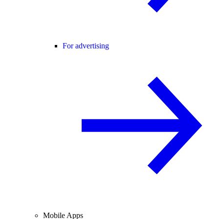
For advertising
Mobile Apps