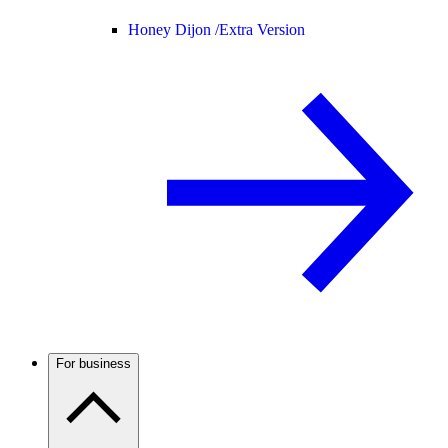
Honey Dijon /
Extra Version
For business