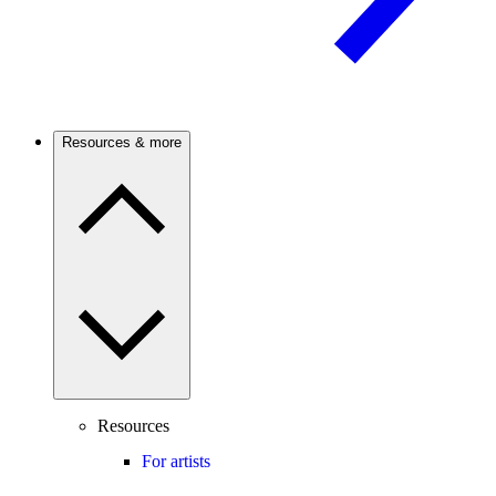
Resources & more
Resources
For artists