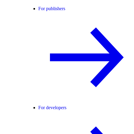
For publishers
For developers