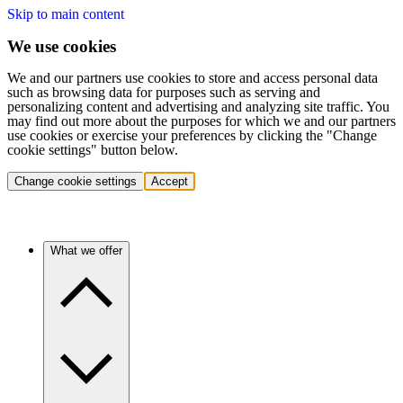
Skip to main content
We use cookies
We and our partners use cookies to store and access personal data
such as browsing data for purposes such as serving and
personalizing content and advertising and analyzing site traffic. You
may find out more about the purposes for which we and our partners
use cookies or exercise your preferences by clicking the "Change
cookie settings" button below.
Change cookie settings
Accept
What we offer