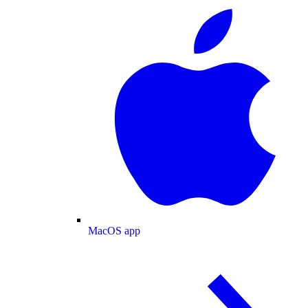
MacOS app