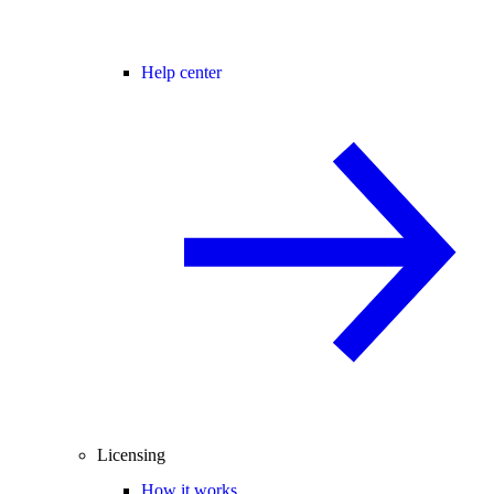
Help center
Licensing
How it works