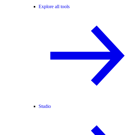
Explore all tools
Studio