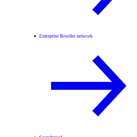
Enterprise Reseller network