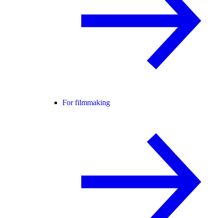
For filmmaking