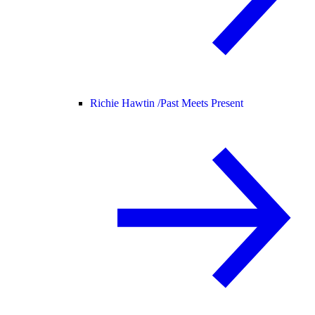
Richie Hawtin /
Past Meets Present