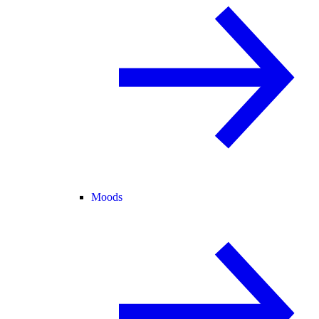
Moods