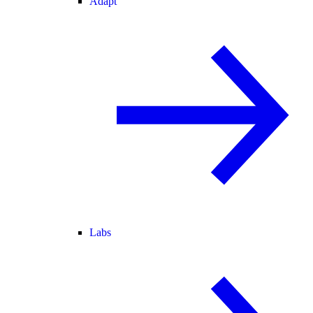
Adapt
Labs