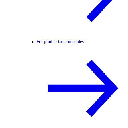
For production companies