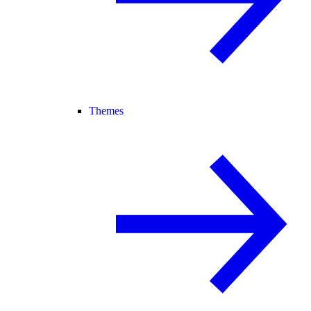
Themes