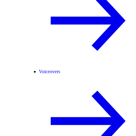
Voiceovers