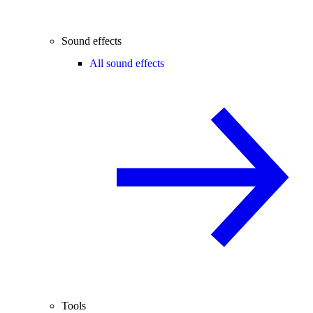
Sound effects
All sound effects
Tools