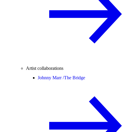
Artist collaborations
Johnny Marr /
The Bridge