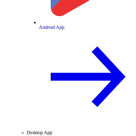
Android App
Desktop App