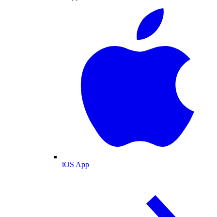
iOS App