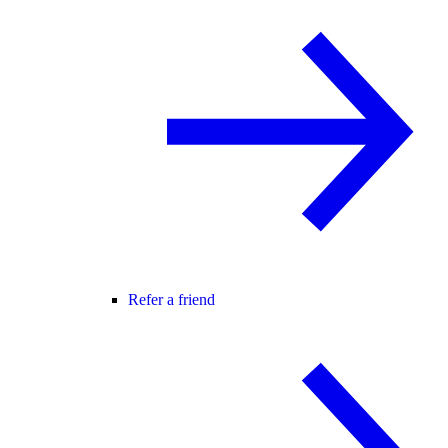
Refer a friend