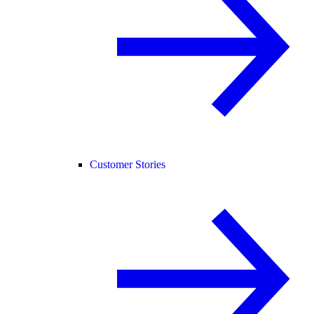
Customer Stories