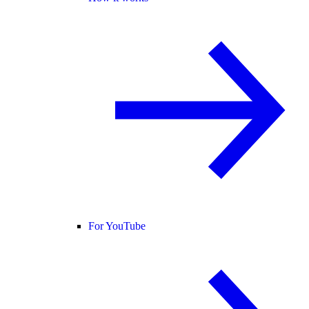
For YouTube