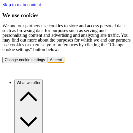
Skip to main content
We use cookies
We and our partners use cookies to store and access personal data
such as browsing data for purposes such as serving and
personalizing content and advertising and analyzing site traffic. You
may find out more about the purposes for which we and our partners
use cookies or exercise your preferences by clicking the "Change
cookie settings" button below.
Change cookie settings
Accept
What we offer