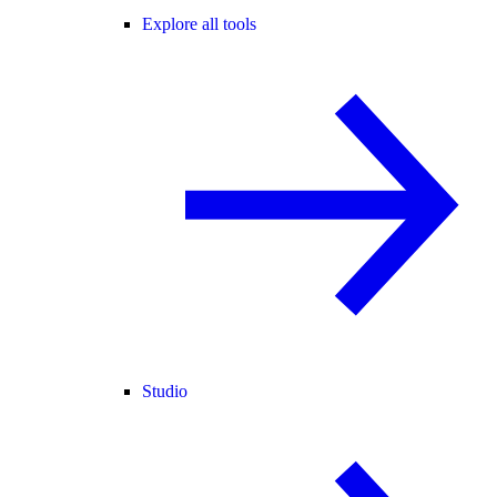
Explore all tools
Studio