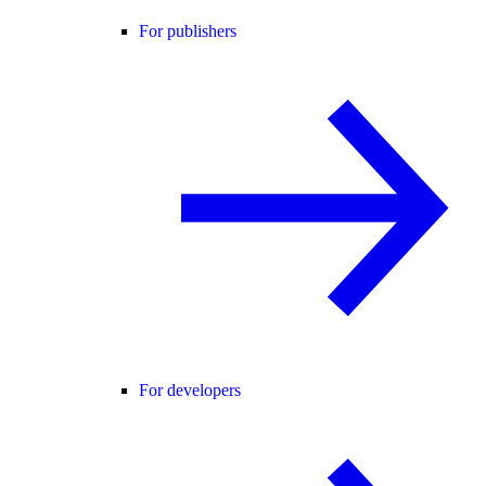
For publishers
For developers