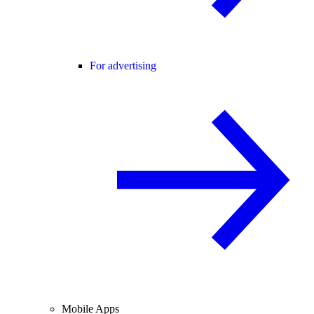
For advertising
Mobile Apps