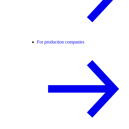
For production companies