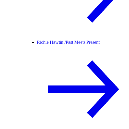
Richie Hawtin /
Past Meets Present