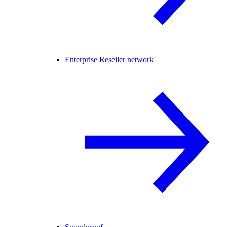
Enterprise Reseller network