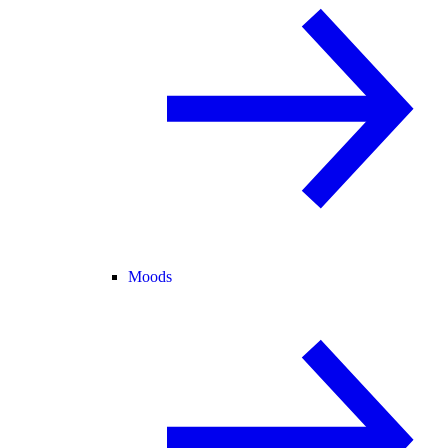
Moods