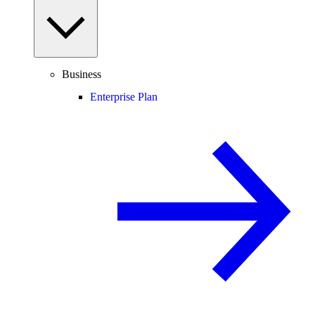
Business
Enterprise Plan