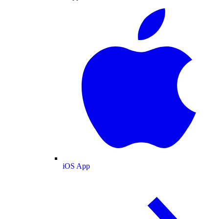
iOS App