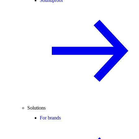
Soundproof
Solutions
For brands