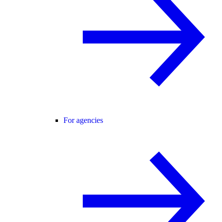
For agencies