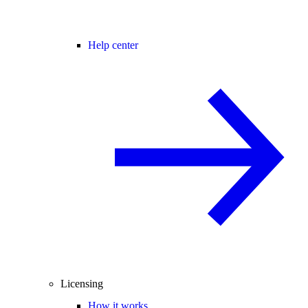
Help center
Licensing
How it works