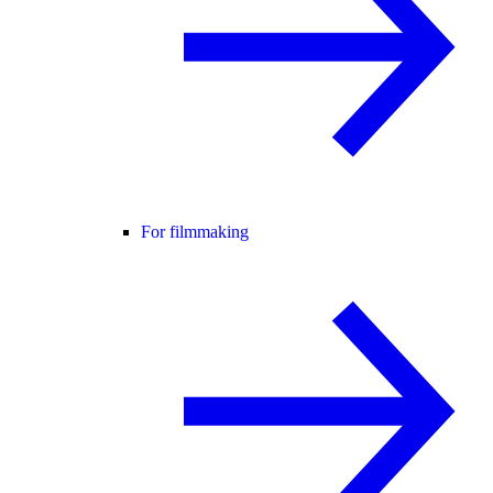
For filmmaking