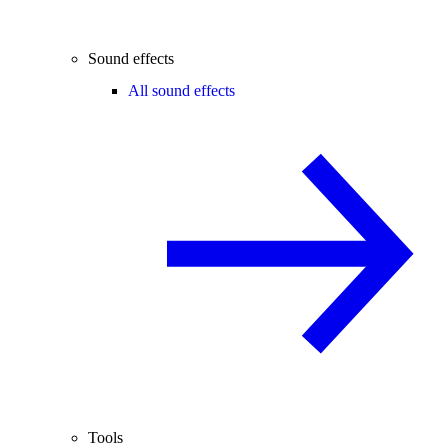
Sound effects
All sound effects
Tools