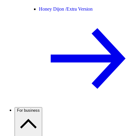
Honey Dijon /
Extra Version
For business