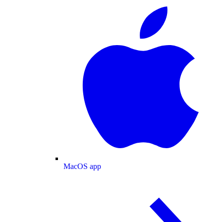
MacOS app