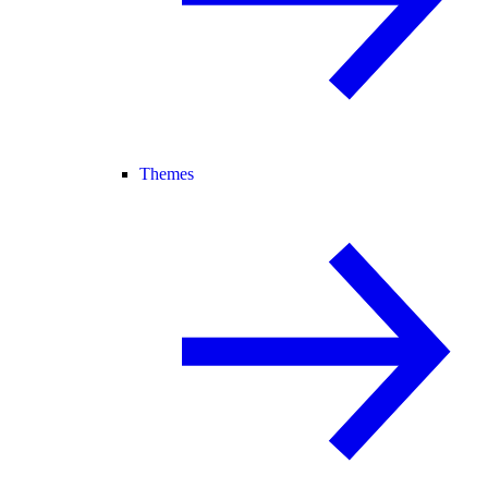
Themes