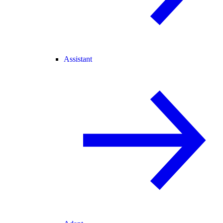
Assistant