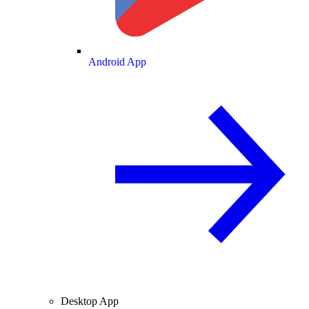
Android App
Desktop App