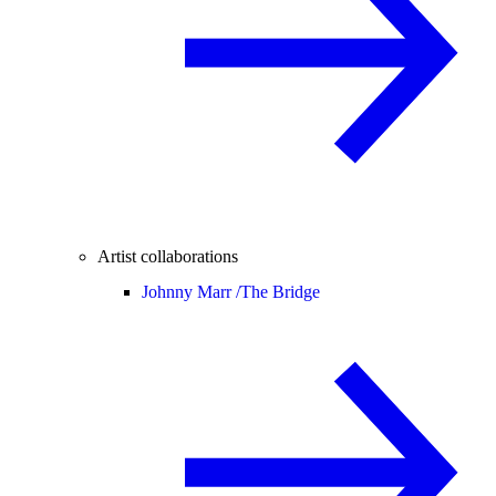
Artist collaborations
Johnny Marr /
The Bridge