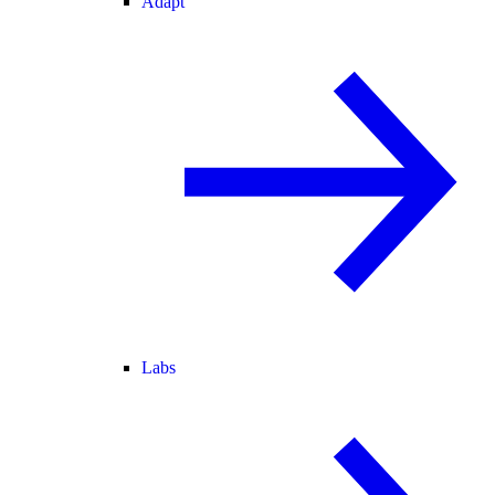
Adapt
Labs