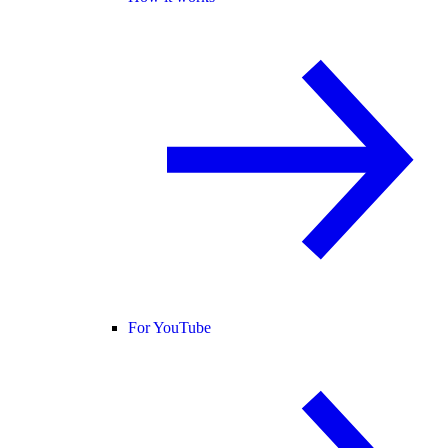
For YouTube