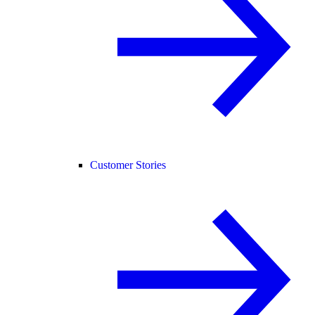
Customer Stories