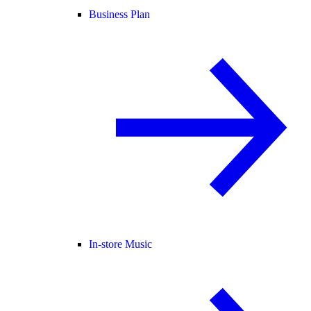
Business Plan
In-store Music