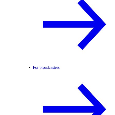
For broadcasters