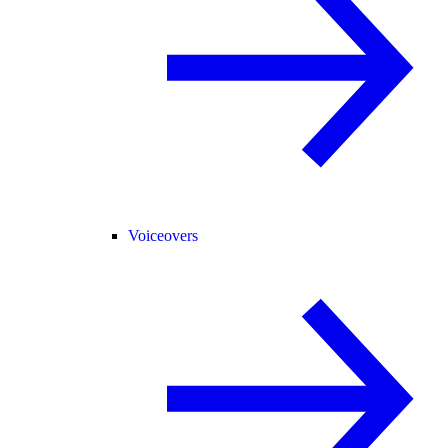
Voiceovers