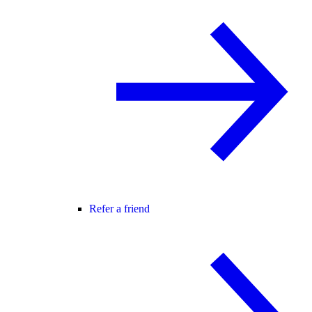
Refer a friend