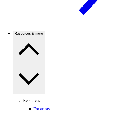
Resources & more
Resources
For artists