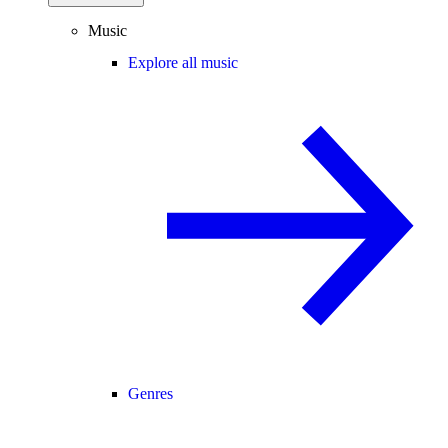
Music
Explore all music
Genres