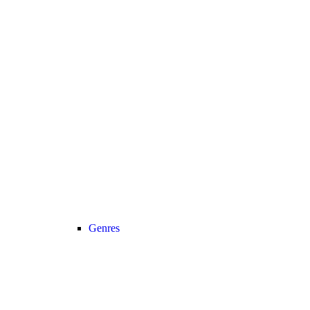
Genres