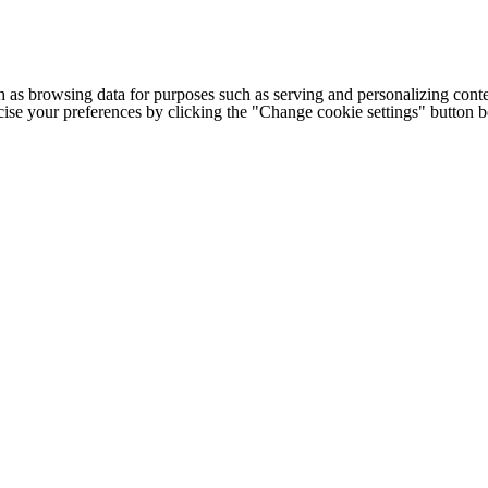
h as browsing data for purposes such as serving and personalizing conte
cise your preferences by clicking the "Change cookie settings" button 