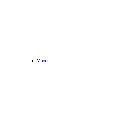
Moods