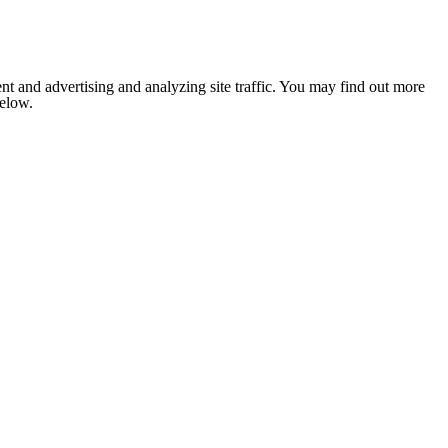
nt and advertising and analyzing site traffic. You may find out more
below.