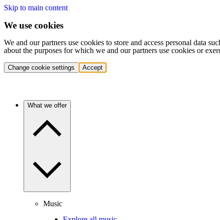
Skip to main content
We use cookies
We and our partners use cookies to store and access personal data suc
about the purposes for which we and our partners use cookies or exer
Change cookie settings
Accept
What we offer
Music
Explore all music