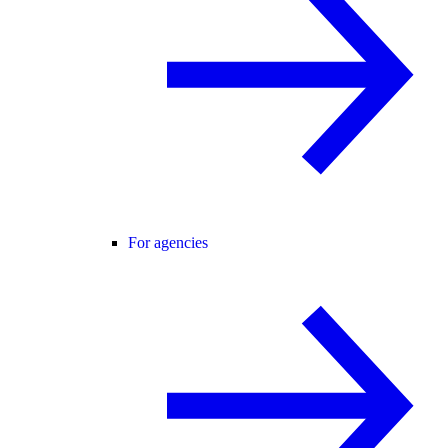
For agencies