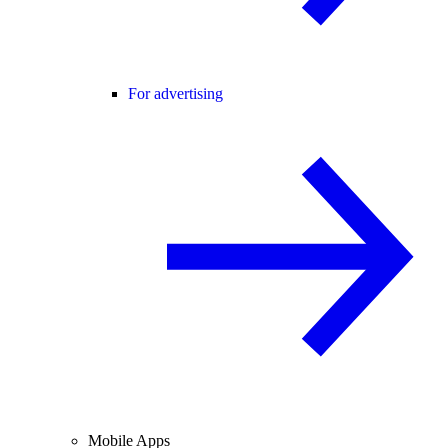
For advertising
Mobile Apps