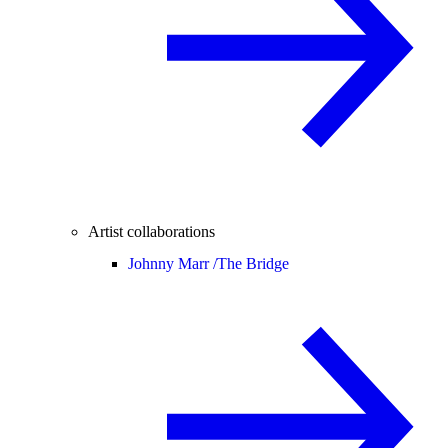
Artist collaborations
Johnny Marr /
The Bridge