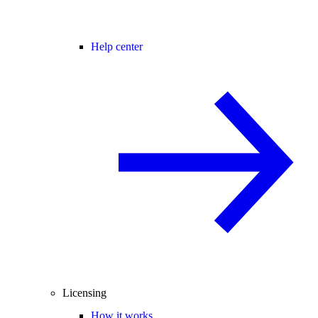
Help center
Licensing
How it works