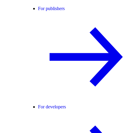
For publishers
For developers