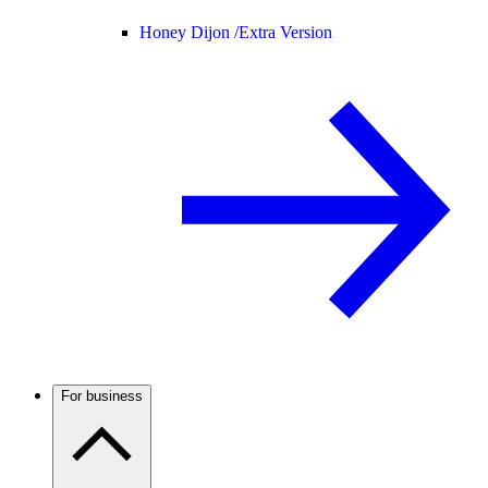
Honey Dijon /
Extra Version
For business