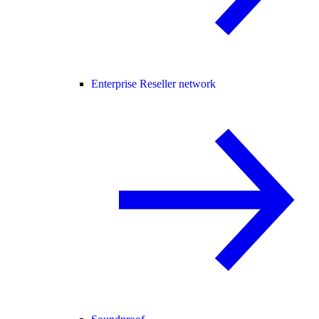
Enterprise Reseller network