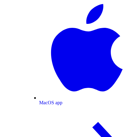
MacOS app