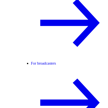
For broadcasters