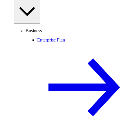
Business
Enterprise Plan