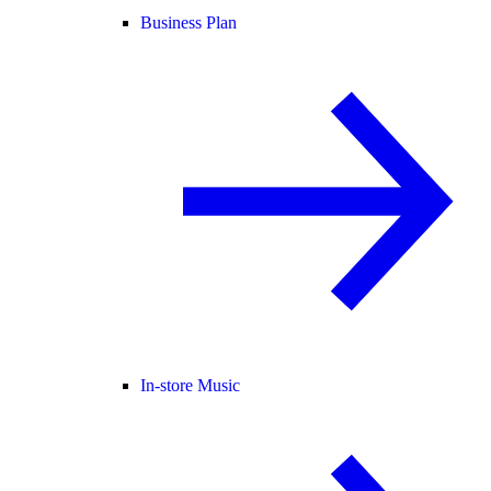
Business Plan
In-store Music