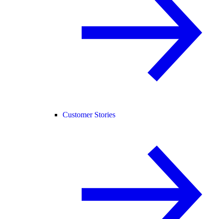
Customer Stories