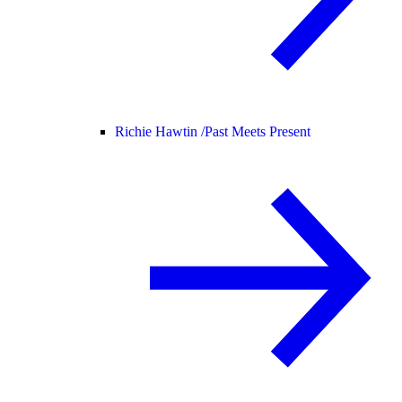
Richie Hawtin /
Past Meets Present