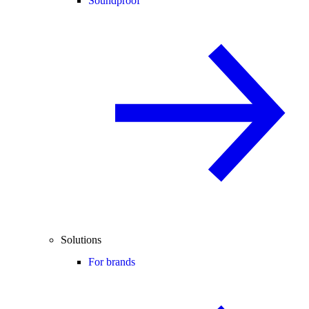
Soundproof
Solutions
For brands