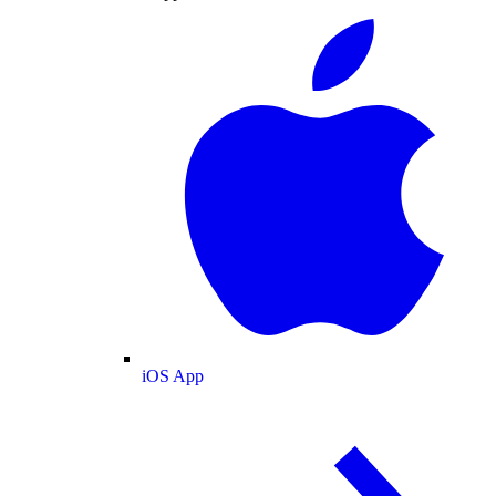
iOS App