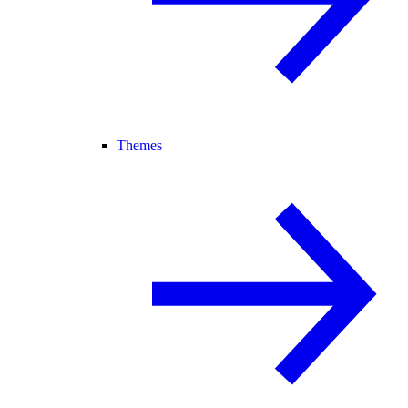
Themes