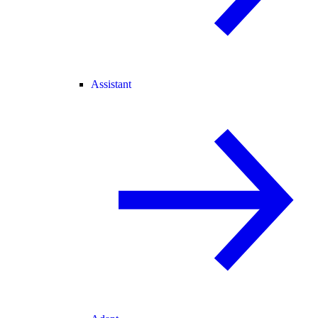
Assistant