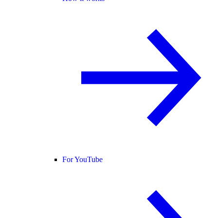
For YouTube