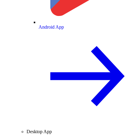
Android App
Desktop App