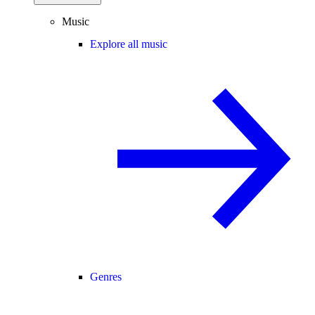
Music
Explore all music
Genres