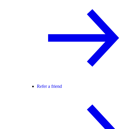
Refer a friend