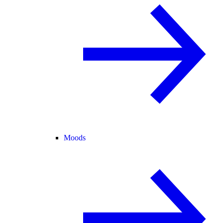
Moods