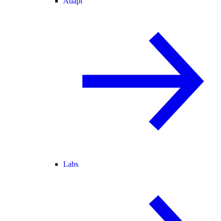
Adapt
Labs