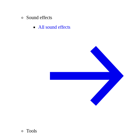
Sound effects
All sound effects
Tools