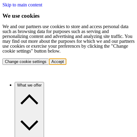
Skip to main content
We use cookies
We and our partners use cookies to store and access personal data
such as browsing data for purposes such as serving and
personalizing content and advertising and analyzing site traffic. You
may find out more about the purposes for which we and our partners
use cookies or exercise your preferences by clicking the "Change
cookie settings" button below.
Change cookie settings
Accept
What we offer