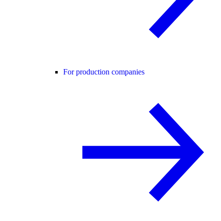
For production companies