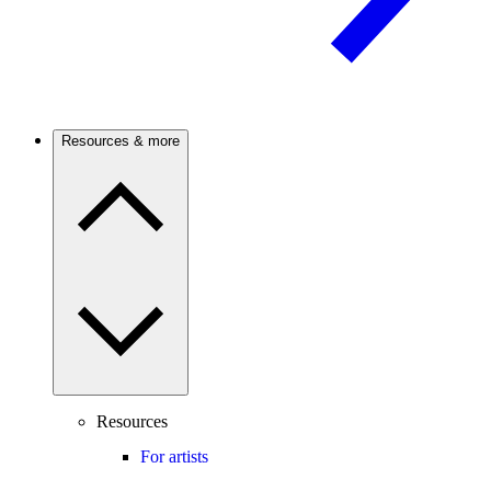
Resources & more
Resources
For artists