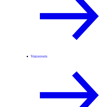
Voiceovers