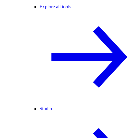
Explore all tools
Studio