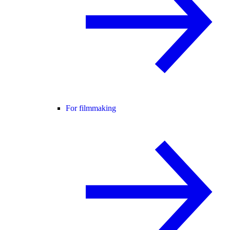
For filmmaking