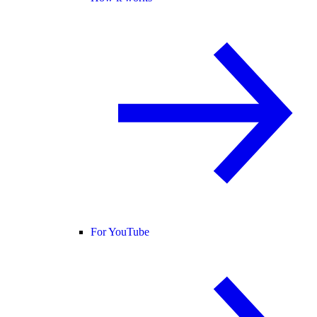
For YouTube