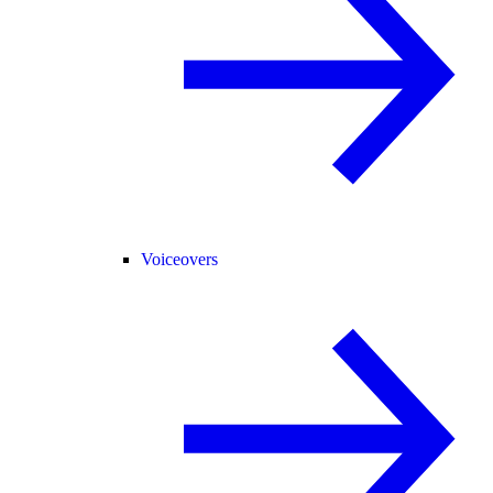
Voiceovers