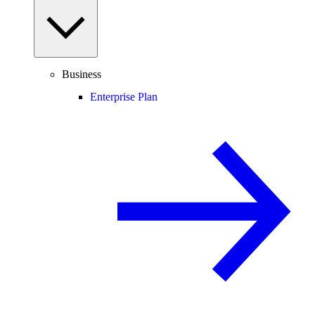
Business
Enterprise Plan