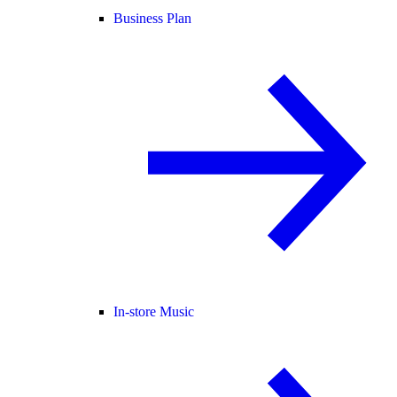
Business Plan
In-store Music