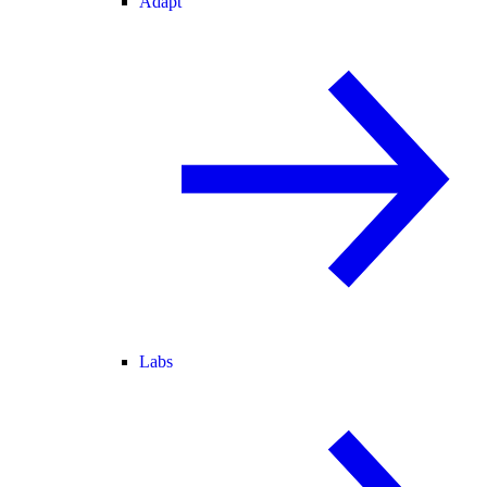
Adapt
Labs