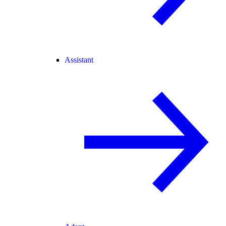
Assistant