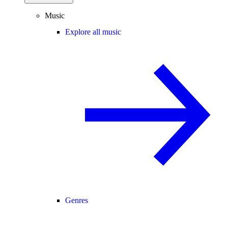
Music
Explore all music
Genres