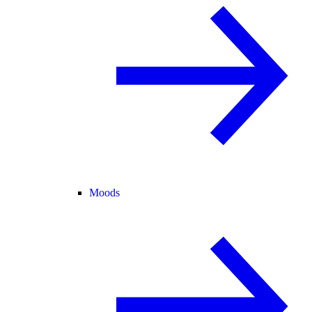
Moods