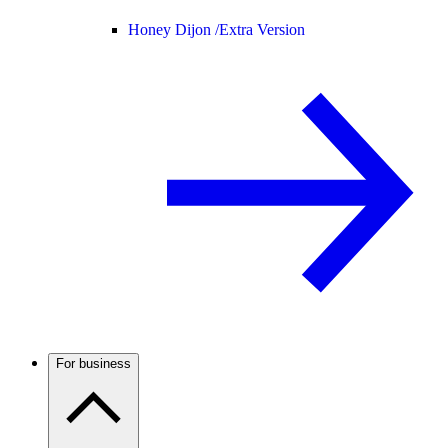
Honey Dijon /
Extra Version
For business