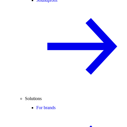
Soundproof
Solutions
For brands