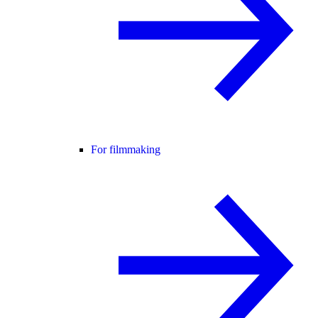
For filmmaking