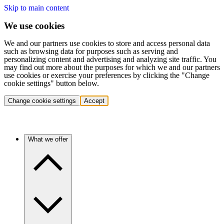
Skip to main content
We use cookies
We and our partners use cookies to store and access personal data
such as browsing data for purposes such as serving and
personalizing content and advertising and analyzing site traffic. You
may find out more about the purposes for which we and our partners
use cookies or exercise your preferences by clicking the "Change
cookie settings" button below.
Change cookie settings
Accept
What we offer