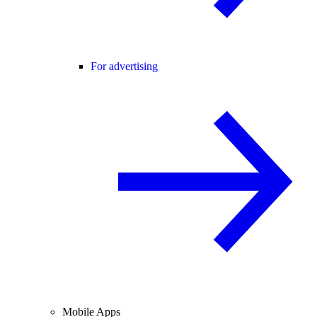
For advertising
Mobile Apps