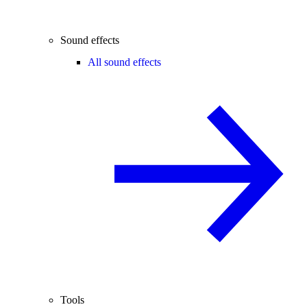
Sound effects
All sound effects
Tools