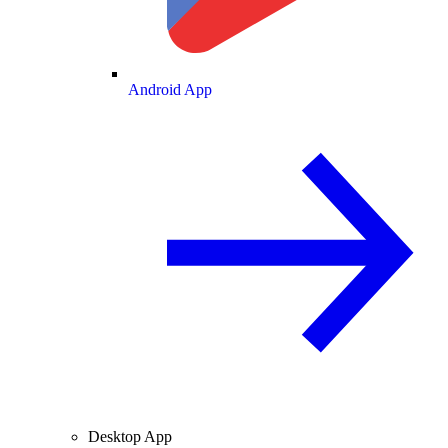
Android App
Desktop App