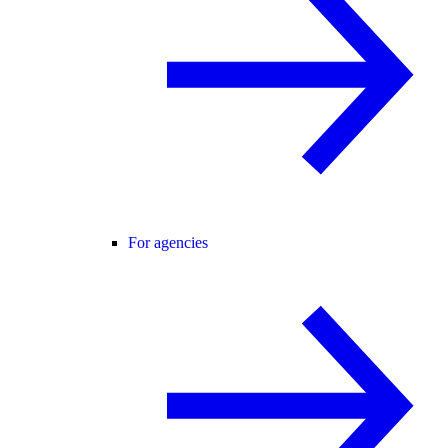
For agencies