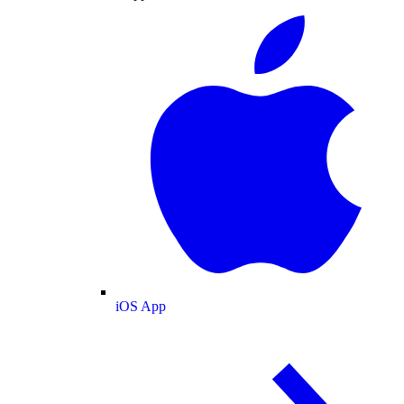
iOS App