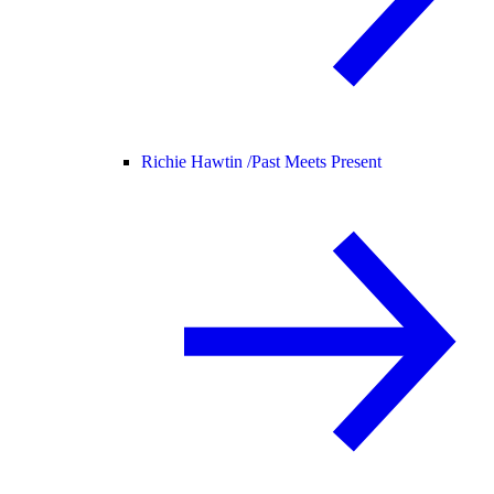
Richie Hawtin /
Past Meets Present