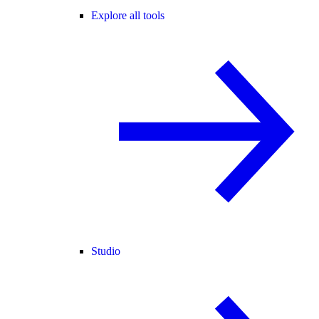
Explore all tools
Studio