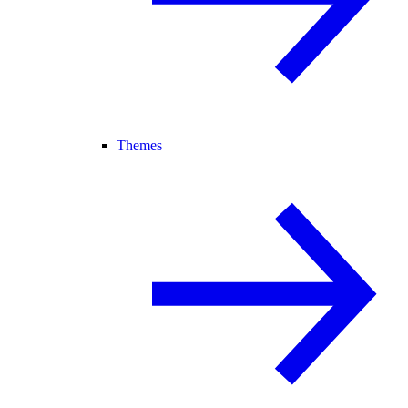
Themes