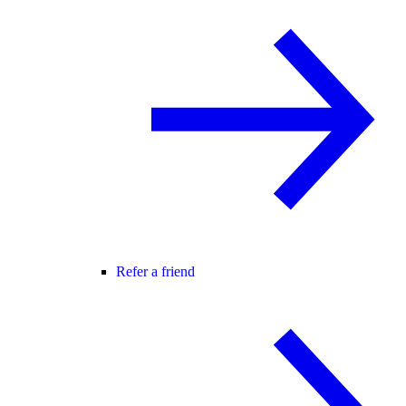
Refer a friend