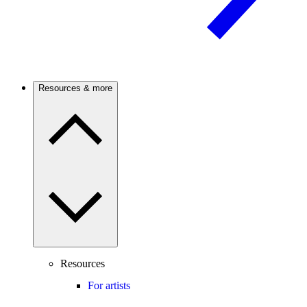
Resources & more
Resources
For artists