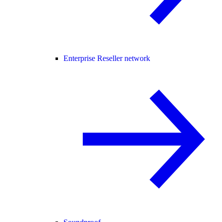
Enterprise Reseller network