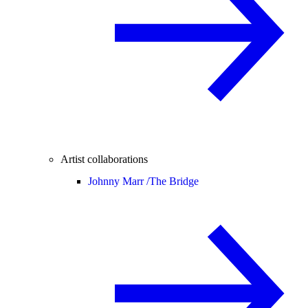
Artist collaborations
Johnny Marr /
The Bridge