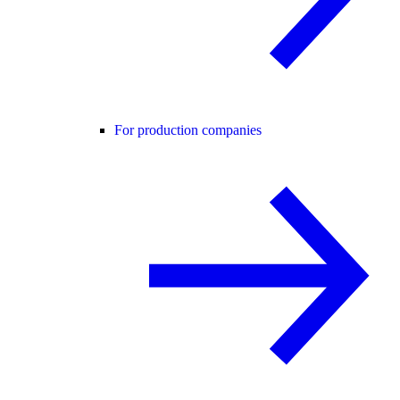
For production companies