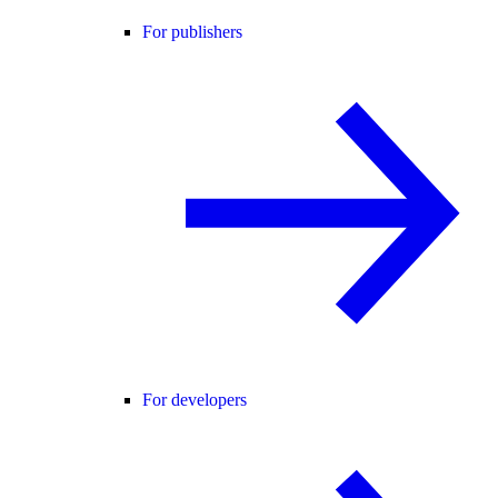
For publishers
For developers