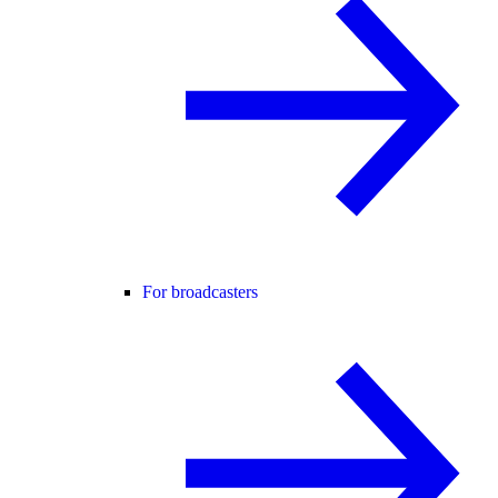
For broadcasters