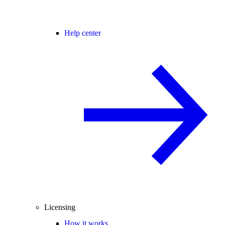
Help center
Licensing
How it works