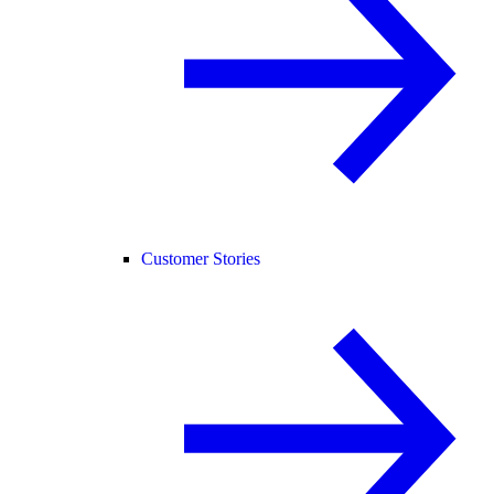
Customer Stories