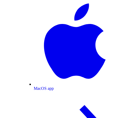
MacOS app