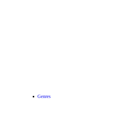
Genres