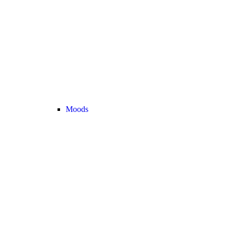
Moods