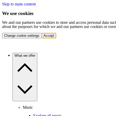
Skip to main content
We use cookies
We and our partners use cookies to store and access personal data suc
about the purposes for which we and our partners use cookies or exer
Change cookie settings
Accept
What we offer
Music
Explore all music