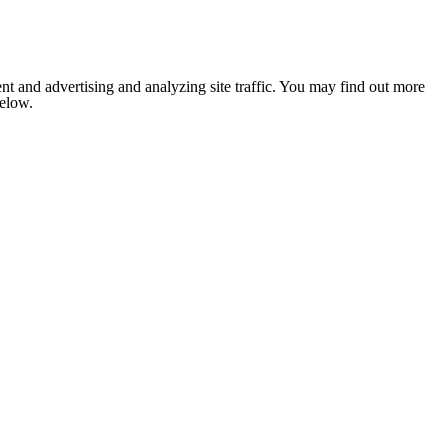
nt and advertising and analyzing site traffic. You may find out more
below.