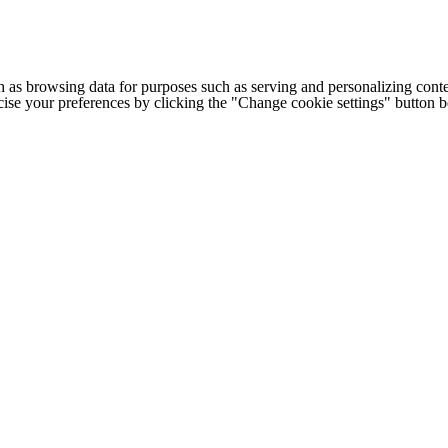
h as browsing data for purposes such as serving and personalizing conte
cise your preferences by clicking the "Change cookie settings" button 