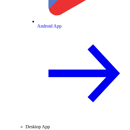
Android App
Desktop App