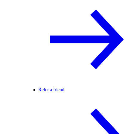
Refer a friend