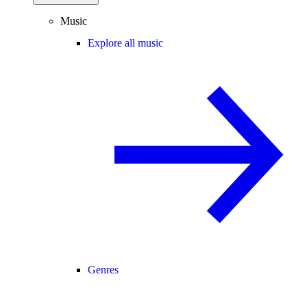
Music
Explore all music
Genres