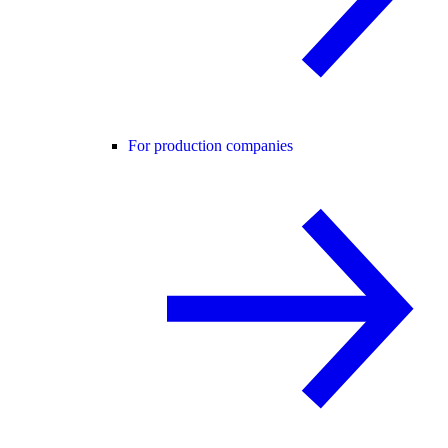
For production companies