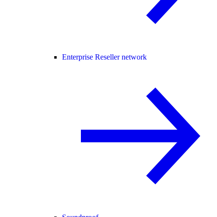
Enterprise Reseller network