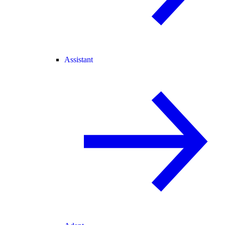
Assistant