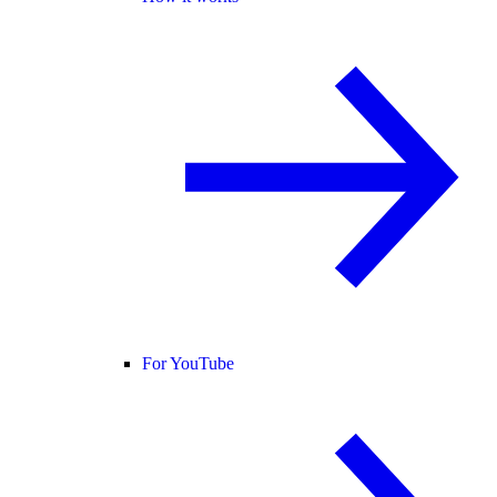
For YouTube