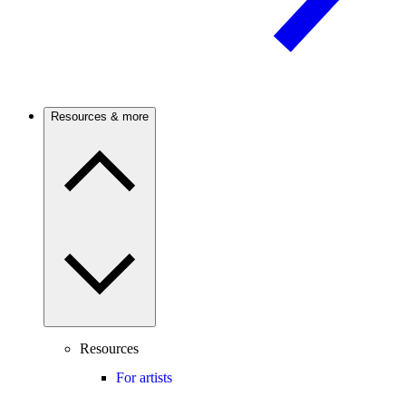
Resources & more
Resources
For artists