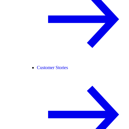
Customer Stories