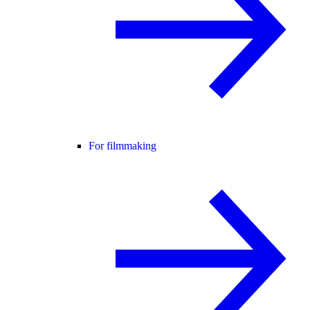
For filmmaking