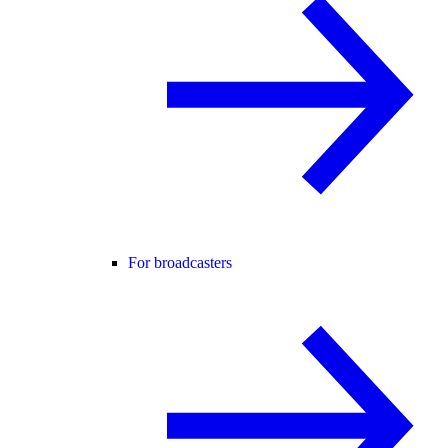
For broadcasters