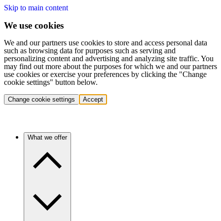
Skip to main content
We use cookies
We and our partners use cookies to store and access personal data
such as browsing data for purposes such as serving and
personalizing content and advertising and analyzing site traffic. You
may find out more about the purposes for which we and our partners
use cookies or exercise your preferences by clicking the "Change
cookie settings" button below.
Change cookie settings
Accept
What we offer