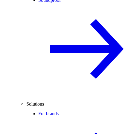
Soundproof
Solutions
For brands