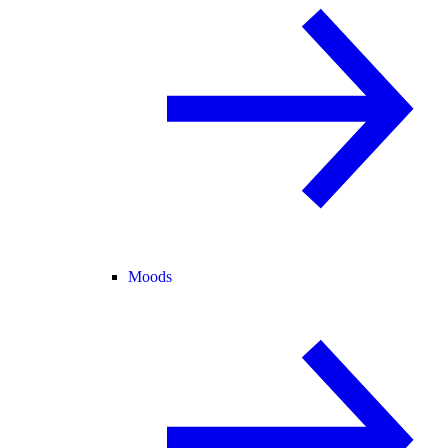
Moods