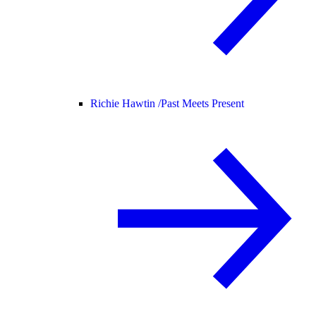
Richie Hawtin /
Past Meets Present