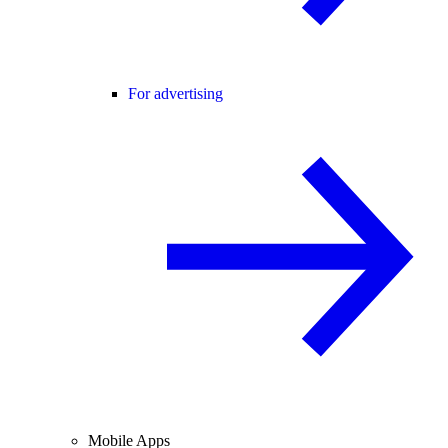
For advertising
Mobile Apps