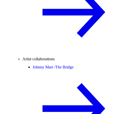
Artist collaborations
Johnny Marr /
The Bridge