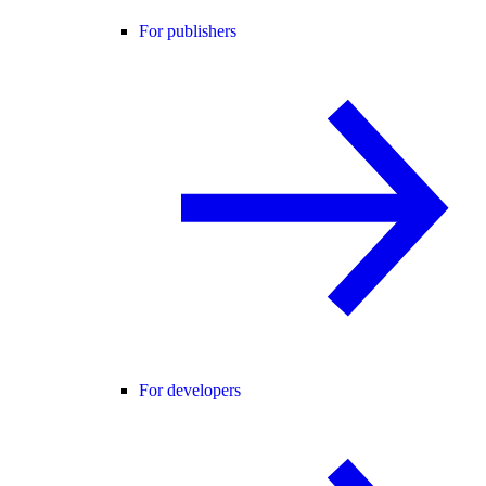
For publishers
For developers