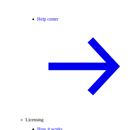
Help center
Licensing
How it works