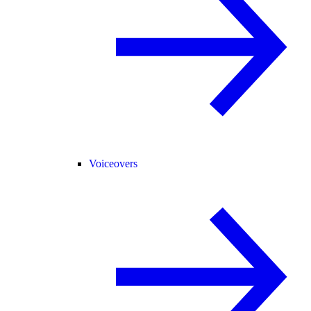
Voiceovers