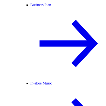
Business Plan
In-store Music