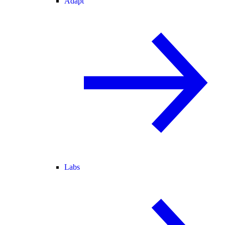
Adapt
Labs