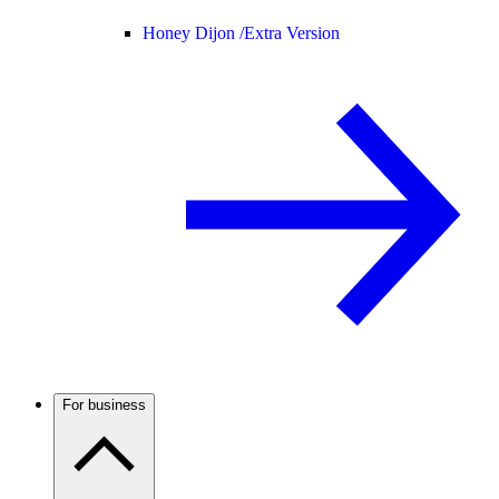
Honey Dijon /
Extra Version
For business