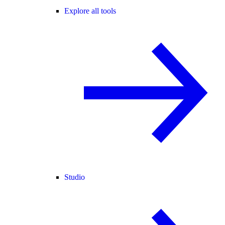
Explore all tools
Studio