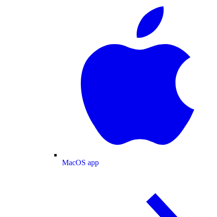
MacOS app