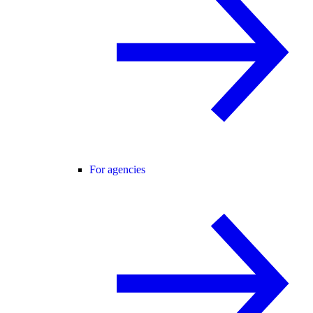
For agencies