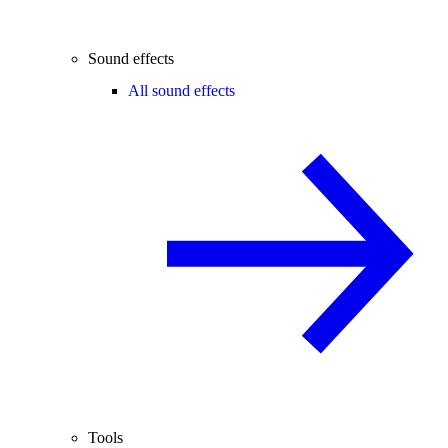
Sound effects
All sound effects
Tools