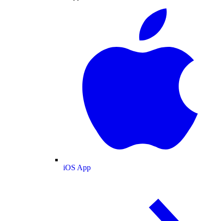
iOS App