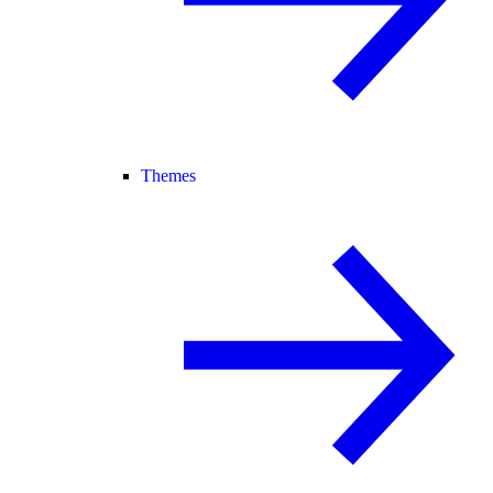
Themes