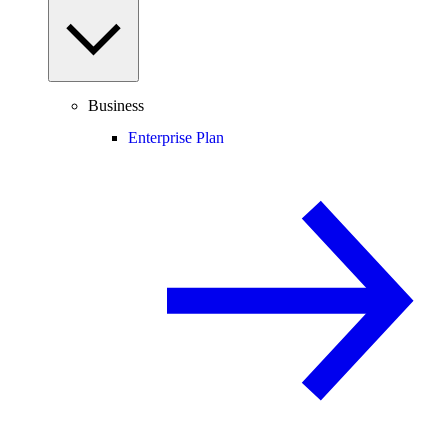
Business
Enterprise Plan