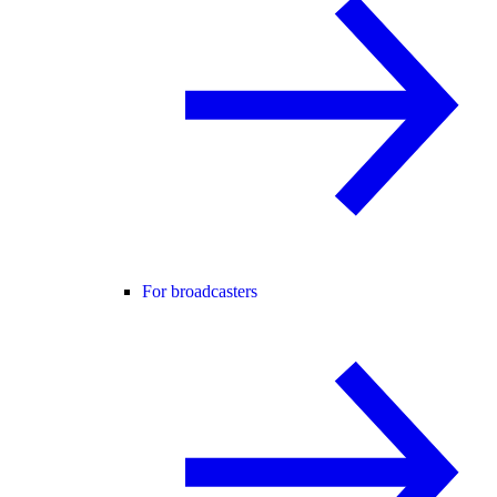
For broadcasters