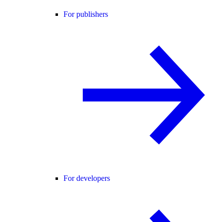
For publishers
For developers