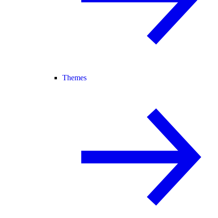
Themes