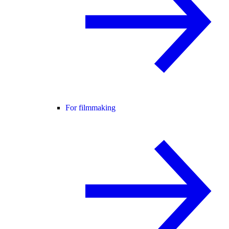
For filmmaking