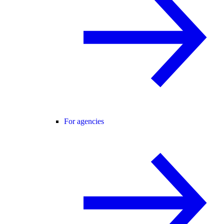
For agencies