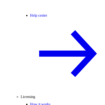
Help center
Licensing
How it works