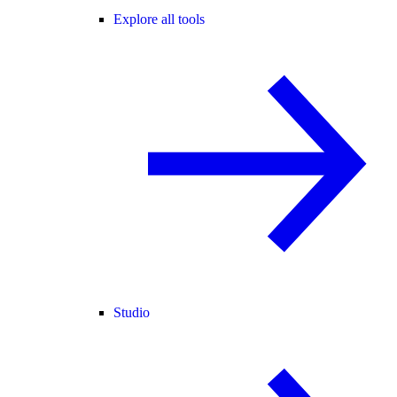
Explore all tools
Studio