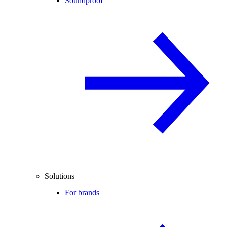
Soundproof
Solutions
For brands