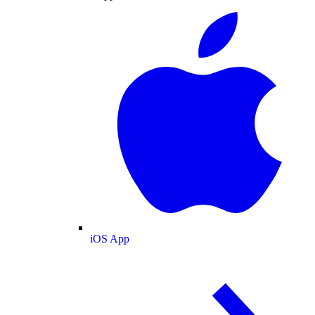
iOS App