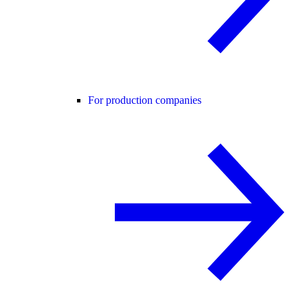
For production companies