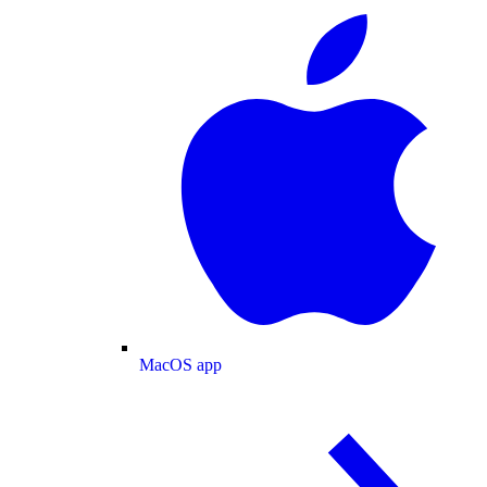
MacOS app