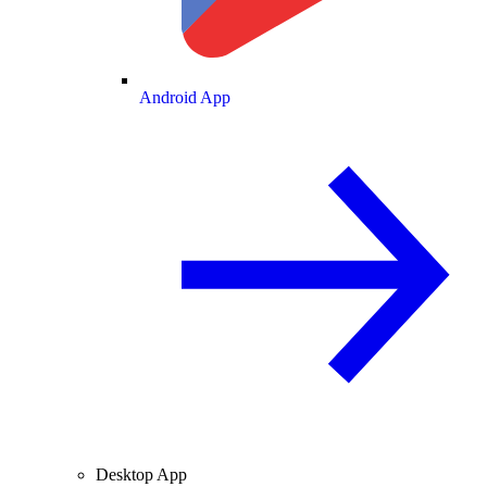
Android App
Desktop App