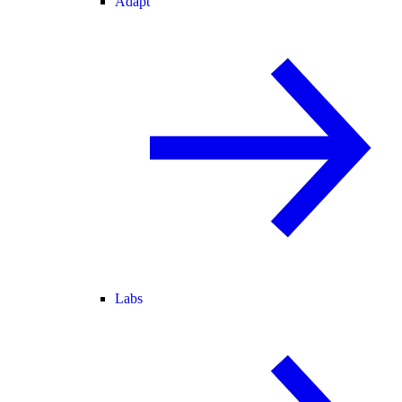
Adapt
Labs