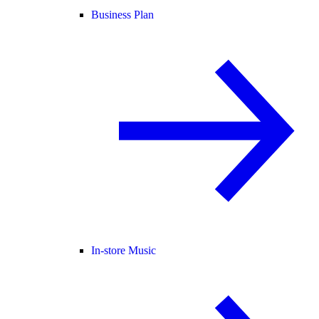
Business Plan
In-store Music