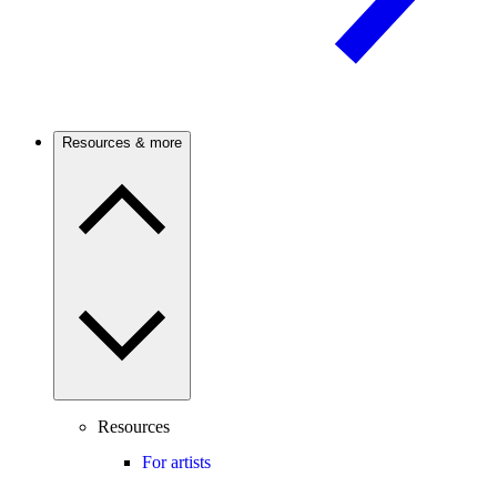
Resources & more
Resources
For artists