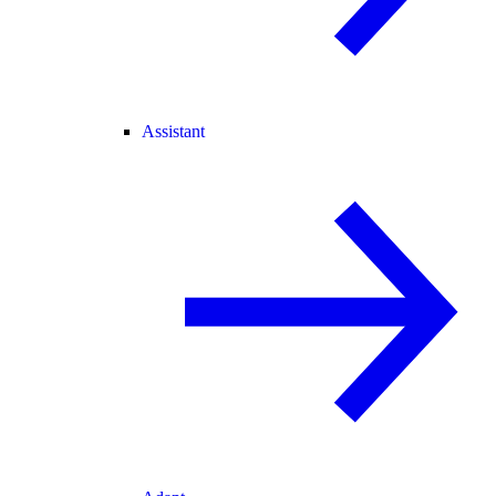
Assistant