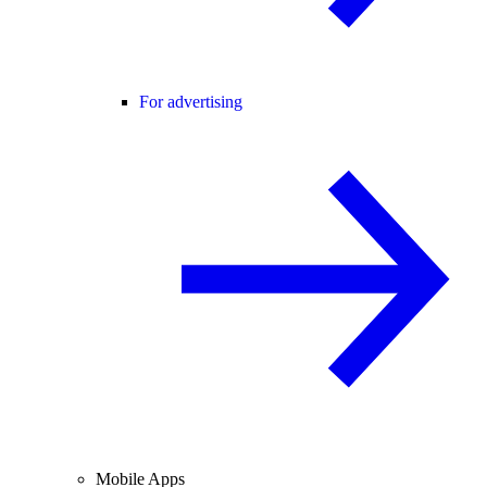
For advertising
Mobile Apps