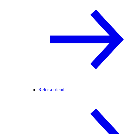
Refer a friend