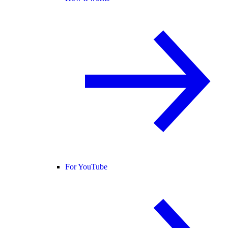
For YouTube