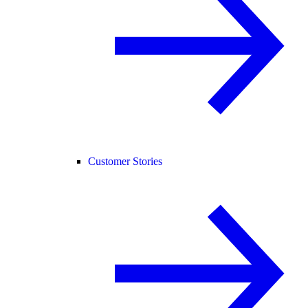
Customer Stories