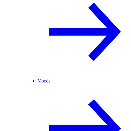
Moods