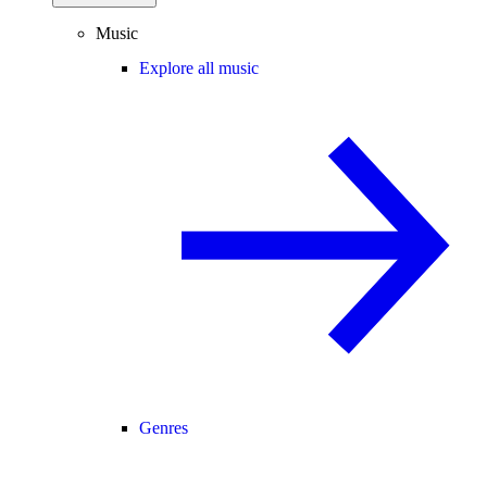
Music
Explore all music
Genres