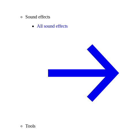
Sound effects
All sound effects
Tools