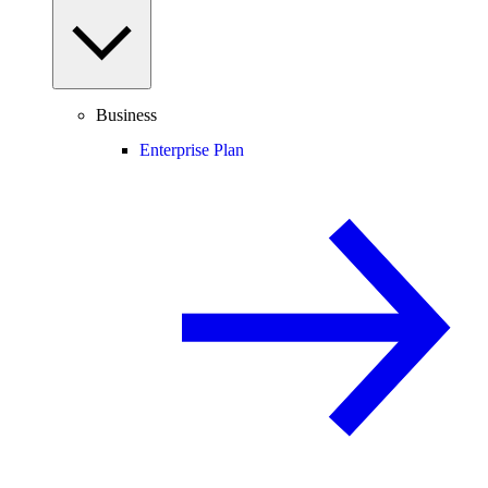
Business
Enterprise Plan