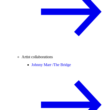
Artist collaborations
Johnny Marr /
The Bridge