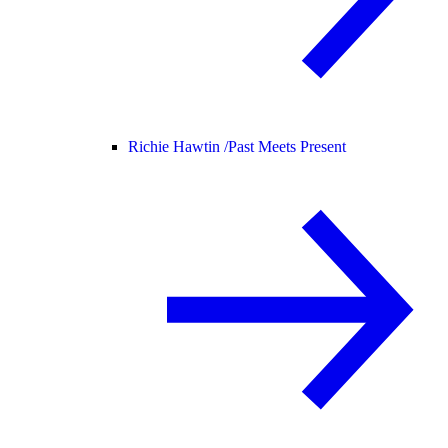
Richie Hawtin /
Past Meets Present