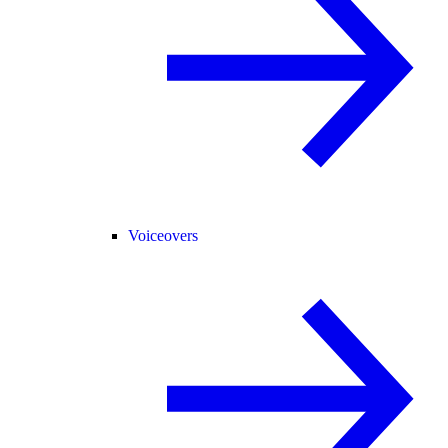
Voiceovers