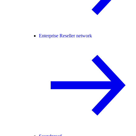
Enterprise Reseller network