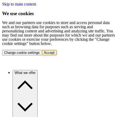
Skip to main content
We use cookies
We and our partners use cookies to store and access personal data
such as browsing data for purposes such as serving and
personalizing content and advertising and analyzing site traffic. You
may find out more about the purposes for which we and our partners
use cookies or exercise your preferences by clicking the "Change
cookie settings" button below.
Change cookie settings
Accept
What we offer