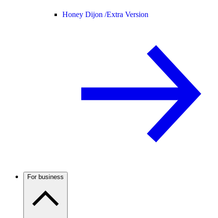
Honey Dijon /
Extra Version
For business