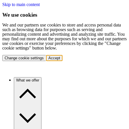
Skip to main content
We use cookies
We and our partners use cookies to store and access personal data
such as browsing data for purposes such as serving and
personalizing content and advertising and analyzing site traffic. You
may find out more about the purposes for which we and our partners
use cookies or exercise your preferences by clicking the "Change
cookie settings" button below.
Change cookie settings
Accept
What we offer