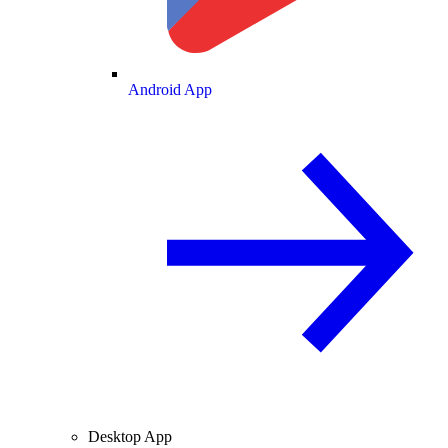
Android App
Desktop App