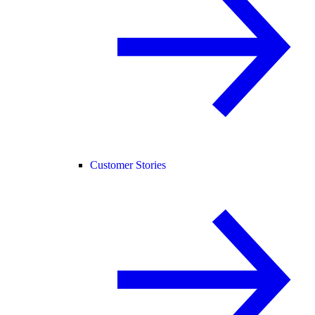
Customer Stories