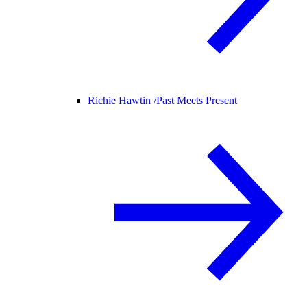
Richie Hawtin /
Past Meets Present