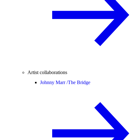
Artist collaborations
Johnny Marr /
The Bridge