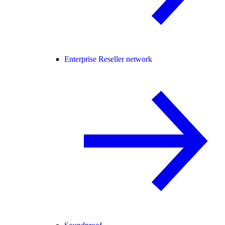
Enterprise Reseller network