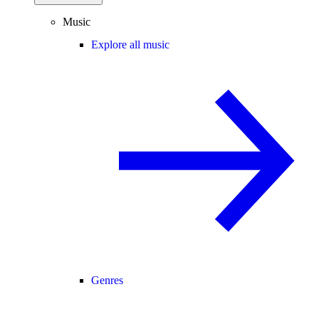
Music
Explore all music
Genres