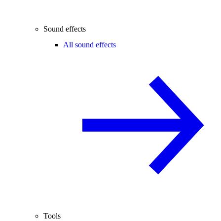
Sound effects
All sound effects
Tools