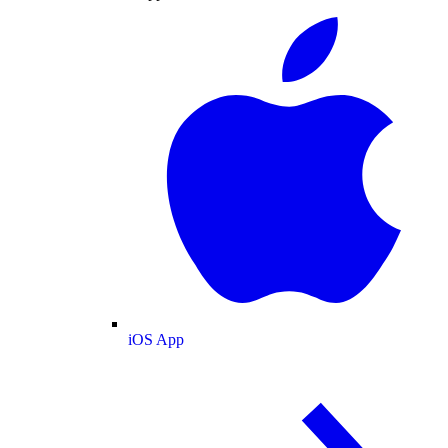
iOS App