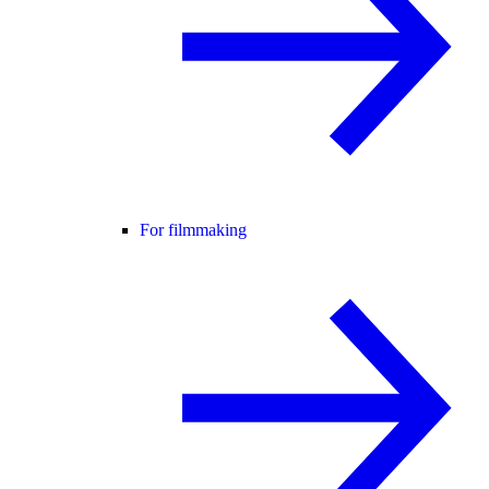
For filmmaking