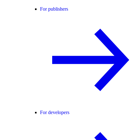
For publishers
For developers