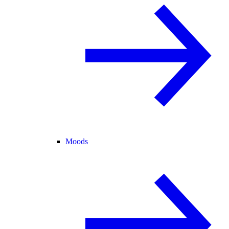
Moods