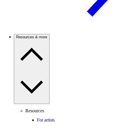
Resources & more
Resources
For artists