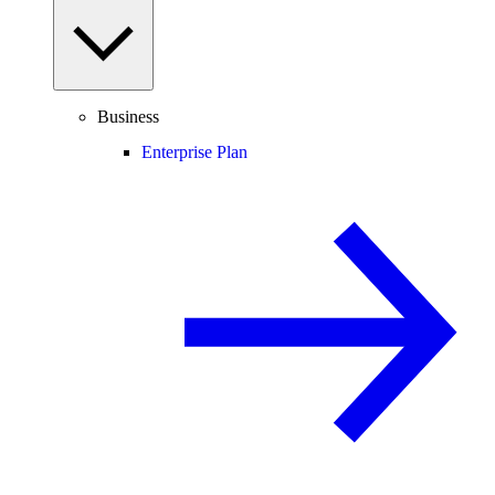
Business
Enterprise Plan