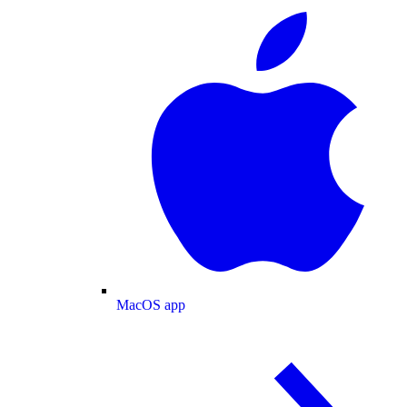
MacOS app