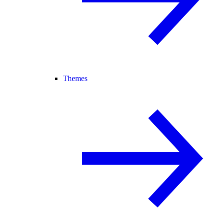
Themes