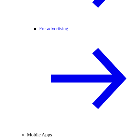
For advertising
Mobile Apps