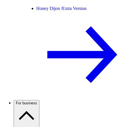
Honey Dijon /
Extra Version
For business