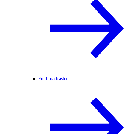
For broadcasters