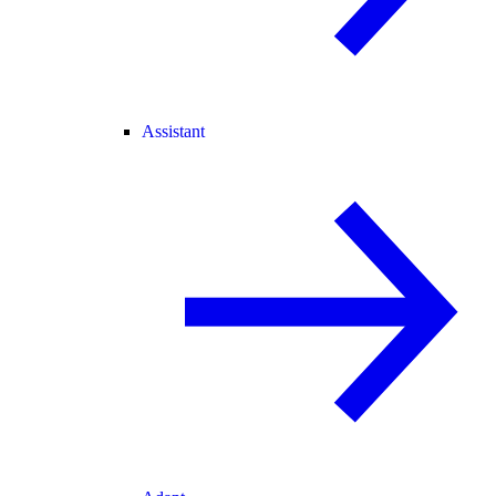
Assistant