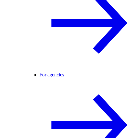
For agencies