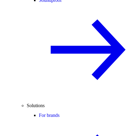
Soundproof
Solutions
For brands