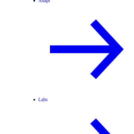
Adapt
Labs