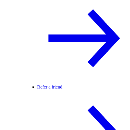
Refer a friend