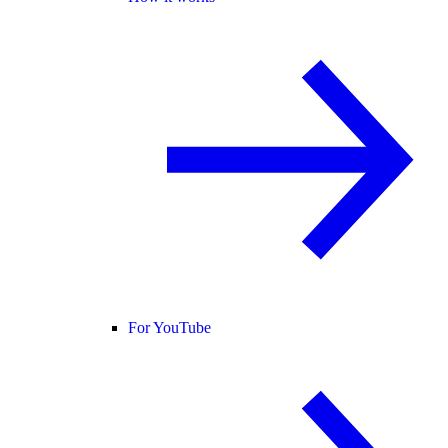
For YouTube