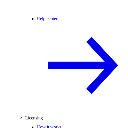
Help center
Licensing
How it works