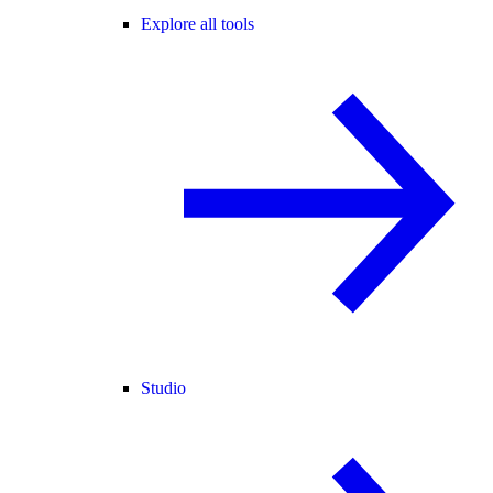
Explore all tools
Studio