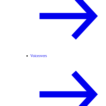
Voiceovers