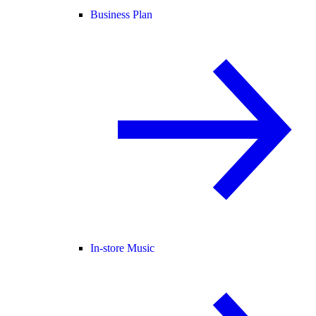
Business Plan
In-store Music