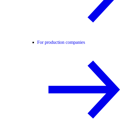
For production companies