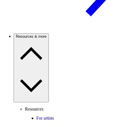
Resources & more
Resources
For artists