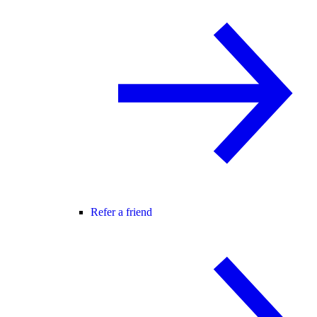
Refer a friend