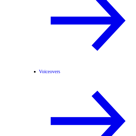
Voiceovers