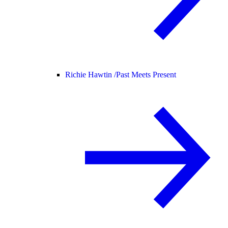
Richie Hawtin /
Past Meets Present