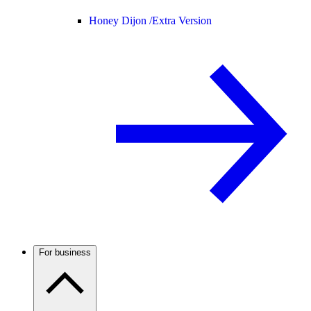
Honey Dijon /
Extra Version
For business