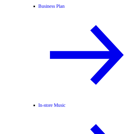
Business Plan
In-store Music