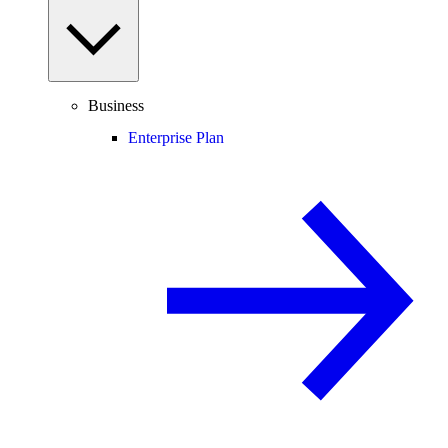
Business
Enterprise Plan