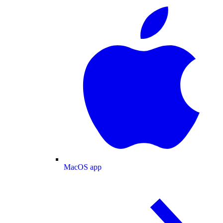
MacOS app