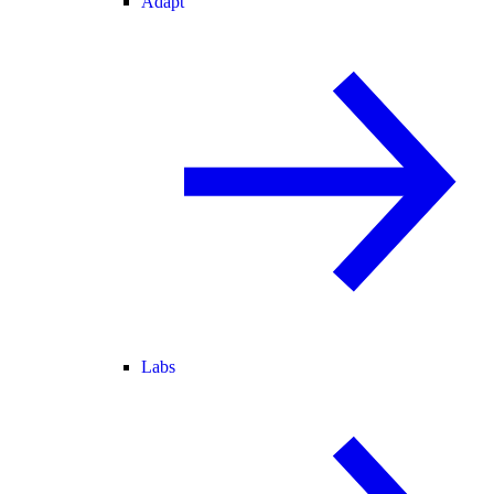
Adapt
Labs