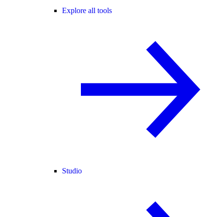
Explore all tools
Studio