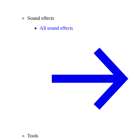
Sound effects
All sound effects
Tools