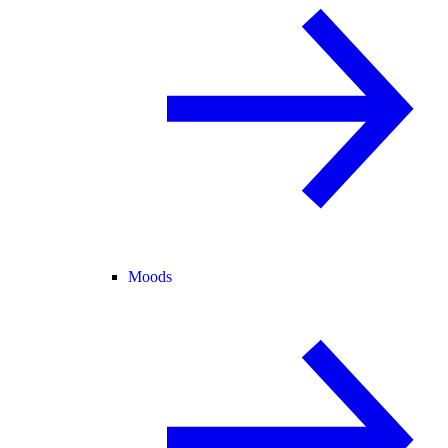
Moods