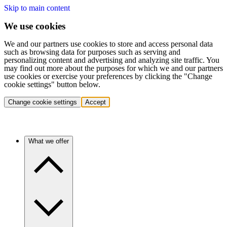
Skip to main content
We use cookies
We and our partners use cookies to store and access personal data
such as browsing data for purposes such as serving and
personalizing content and advertising and analyzing site traffic. You
may find out more about the purposes for which we and our partners
use cookies or exercise your preferences by clicking the "Change
cookie settings" button below.
Change cookie settings
Accept
What we offer