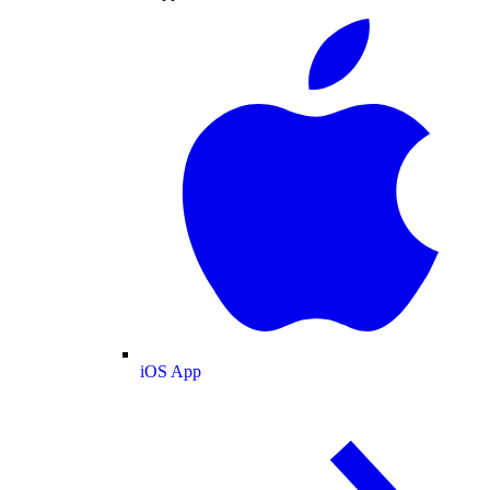
iOS App