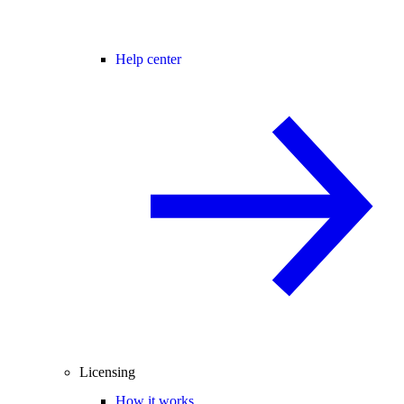
Help center
Licensing
How it works