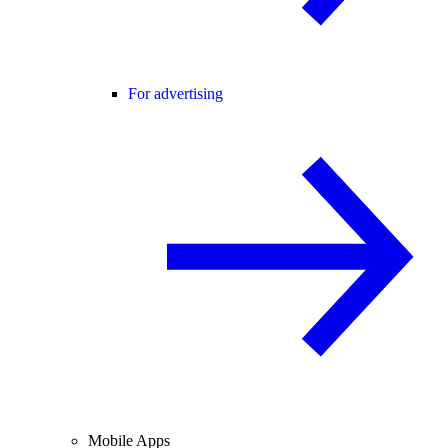
For advertising
Mobile Apps