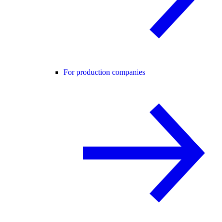
For production companies