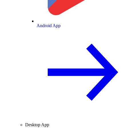
Android App
Desktop App