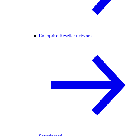
Enterprise Reseller network