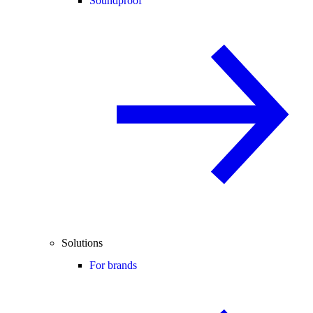
Soundproof
Solutions
For brands