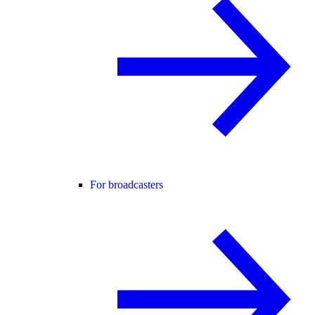
For broadcasters