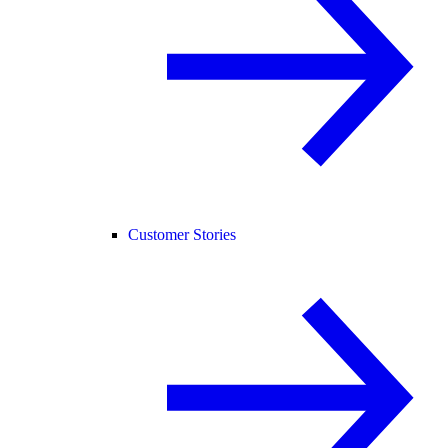
Customer Stories