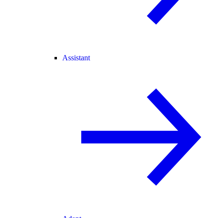
Assistant