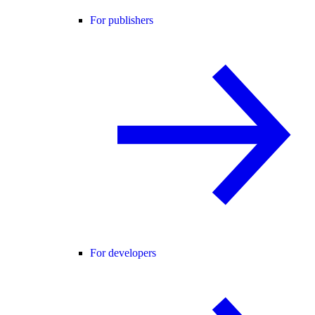
For publishers
For developers