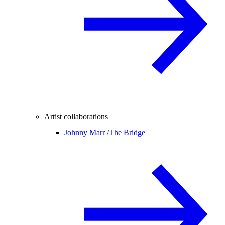
Artist collaborations
Johnny Marr /
The Bridge