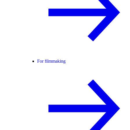
For filmmaking