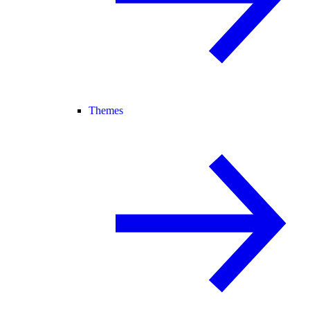
Themes