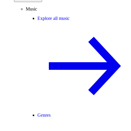
Music
Explore all music
Genres