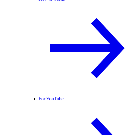
For YouTube