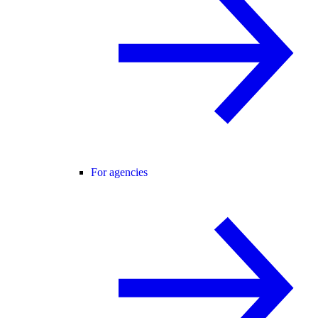
For agencies