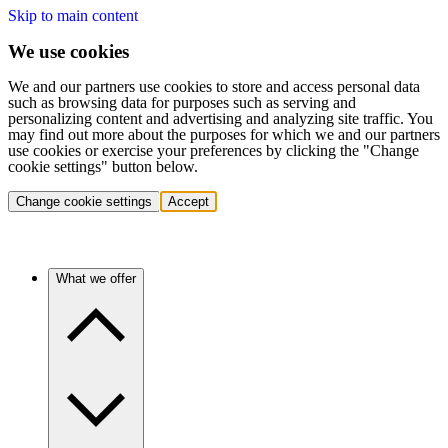
Skip to main content
We use cookies
We and our partners use cookies to store and access personal data
such as browsing data for purposes such as serving and
personalizing content and advertising and analyzing site traffic. You
may find out more about the purposes for which we and our partners
use cookies or exercise your preferences by clicking the "Change
cookie settings" button below.
Change cookie settings
Accept
What we offer