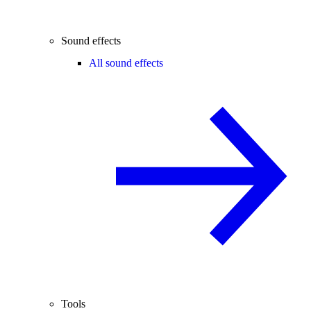
Sound effects
All sound effects
Tools