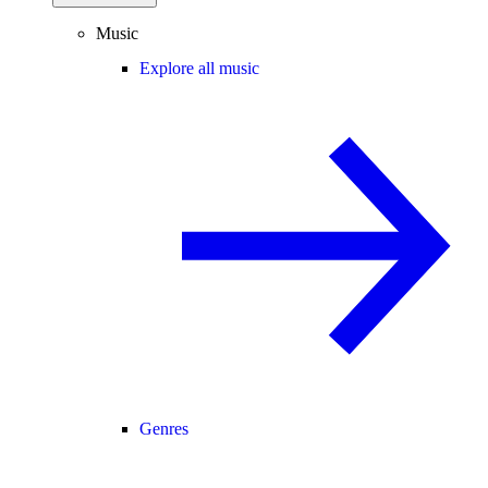
Music
Explore all music
Genres