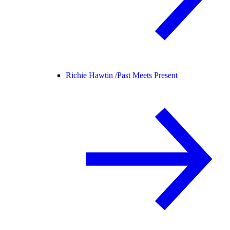
Richie Hawtin /
Past Meets Present