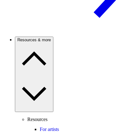
Resources & more
Resources
For artists