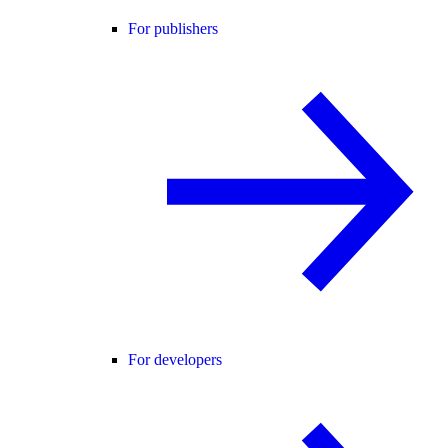
For publishers
For developers