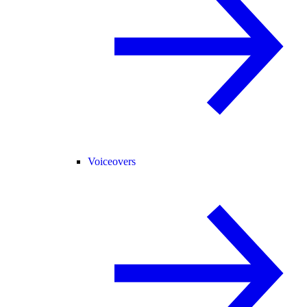
Voiceovers