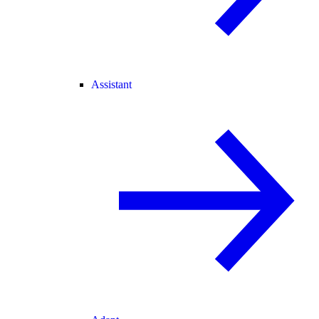
Assistant