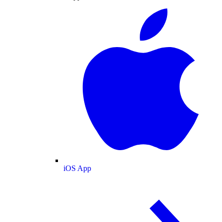
iOS App