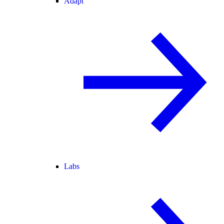
Adapt
Labs