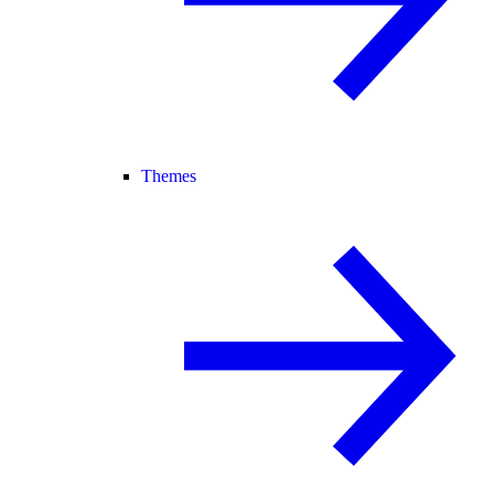
Themes