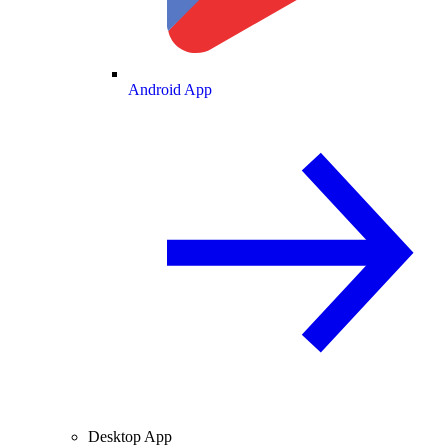
Android App
Desktop App