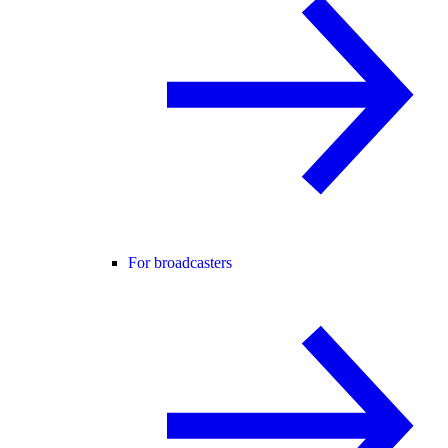
For broadcasters