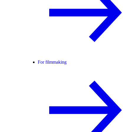
For filmmaking