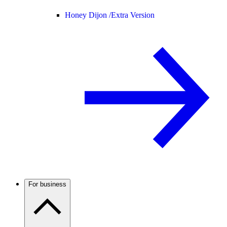
Honey Dijon /
Extra Version
For business