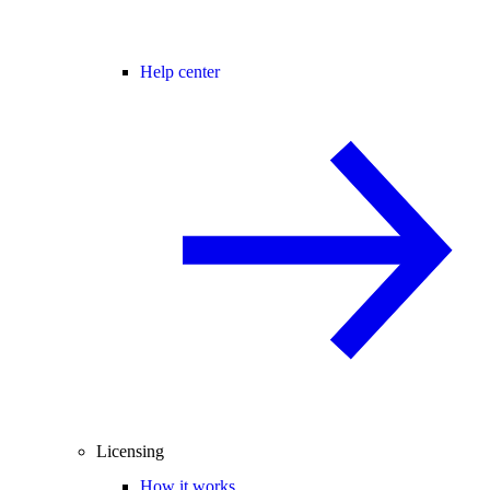
Help center
Licensing
How it works