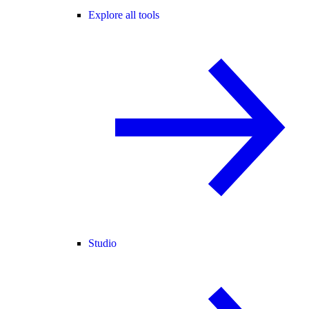
Explore all tools
Studio