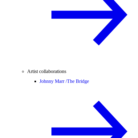
Artist collaborations
Johnny Marr /
The Bridge