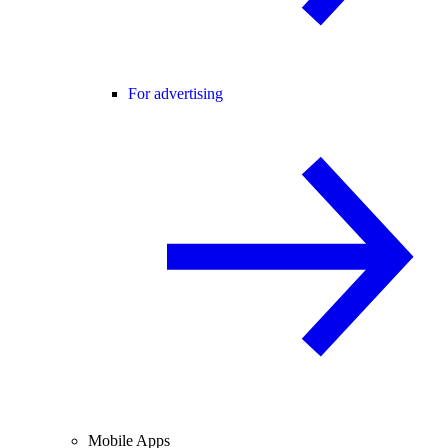
For advertising
Mobile Apps