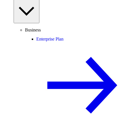
Business
Enterprise Plan