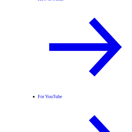
For YouTube