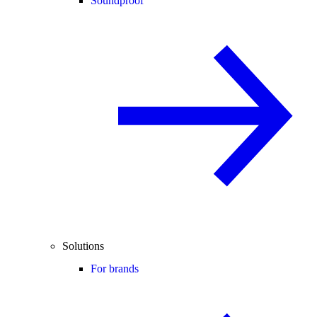
Soundproof
Solutions
For brands