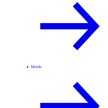
Moods