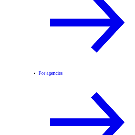
For agencies