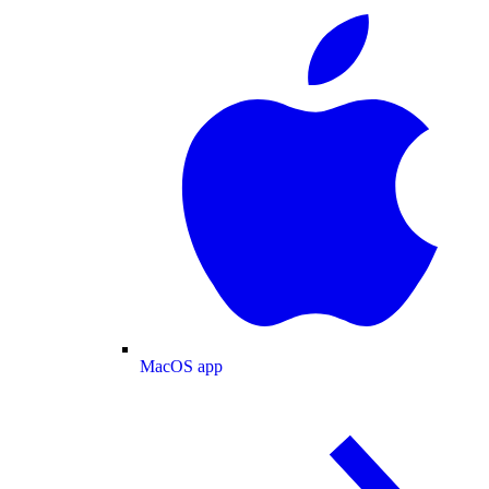
MacOS app