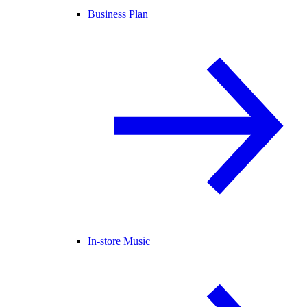
Business Plan
In-store Music