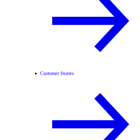
Customer Stories