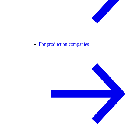
For production companies