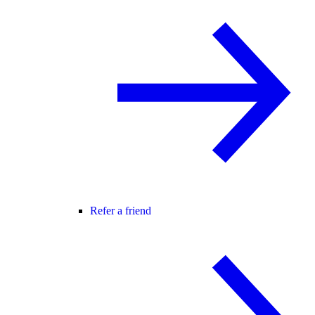
Refer a friend