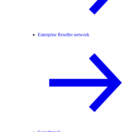
Enterprise Reseller network