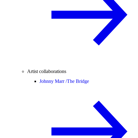
Artist collaborations
Johnny Marr /
The Bridge