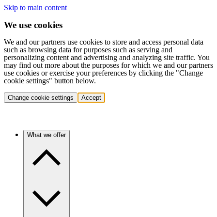
Skip to main content
We use cookies
We and our partners use cookies to store and access personal data
such as browsing data for purposes such as serving and
personalizing content and advertising and analyzing site traffic. You
may find out more about the purposes for which we and our partners
use cookies or exercise your preferences by clicking the "Change
cookie settings" button below.
Change cookie settings
Accept
What we offer