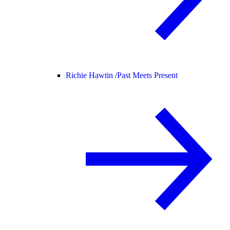
Richie Hawtin /
Past Meets Present