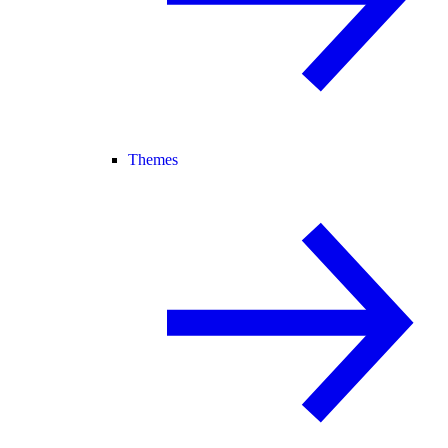
Themes