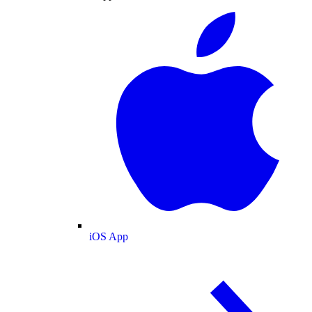
iOS App