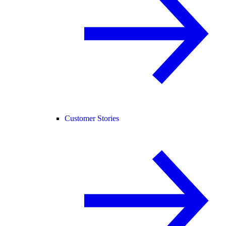
Customer Stories