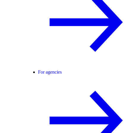
For agencies