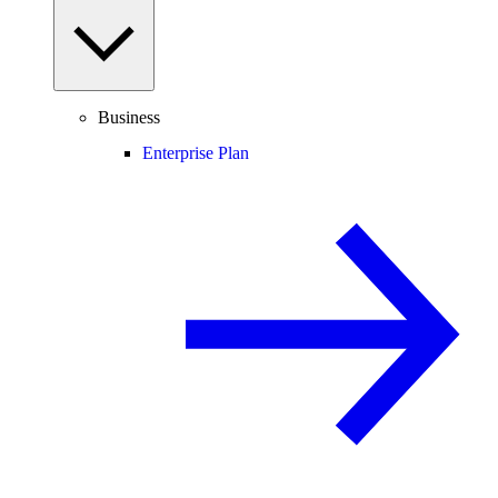
Business
Enterprise Plan