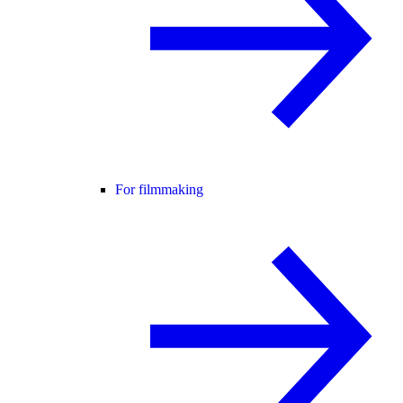
For filmmaking