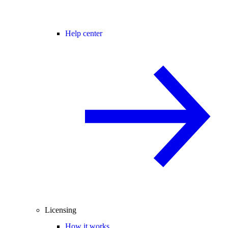
Help center
Licensing
How it works