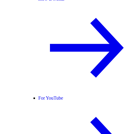
For YouTube