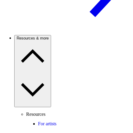
Resources & more
Resources
For artists