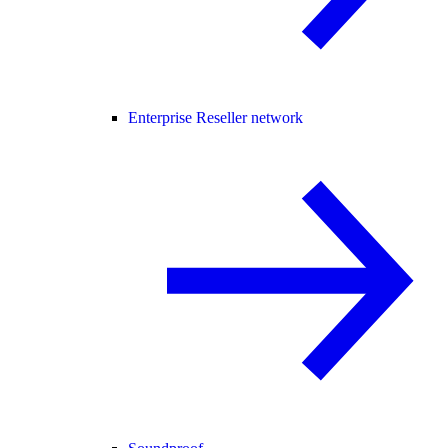
Enterprise Reseller network