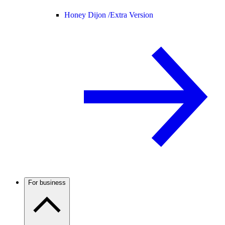
Honey Dijon /
Extra Version
For business