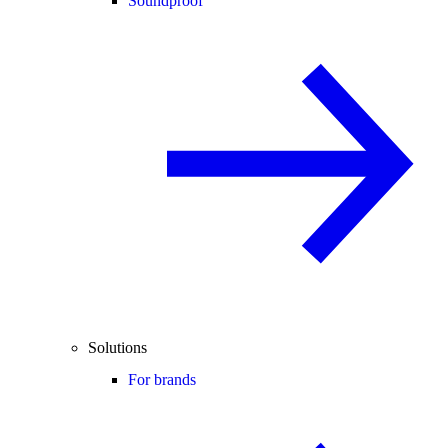
Soundproof
Solutions
For brands