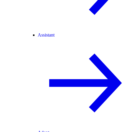
Assistant