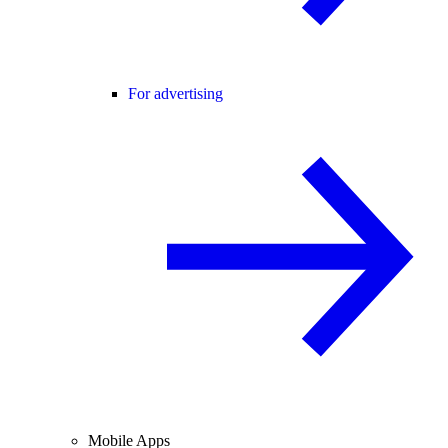
For advertising
Mobile Apps