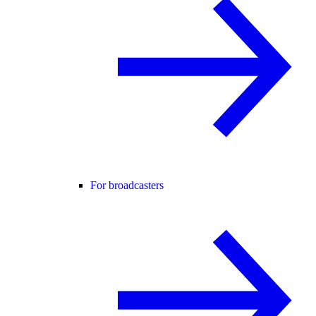
For broadcasters