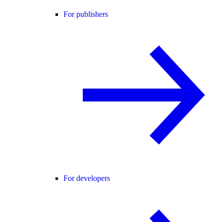
For publishers
For developers