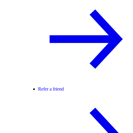
Refer a friend