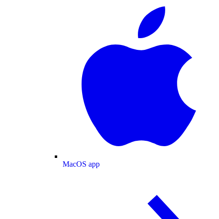
MacOS app