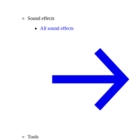
Sound effects
All sound effects
Tools