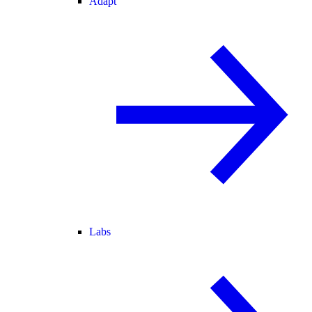
Adapt
Labs