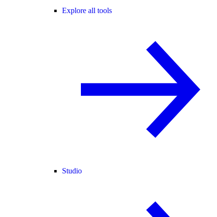
Explore all tools
Studio