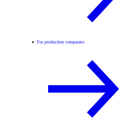
For production companies