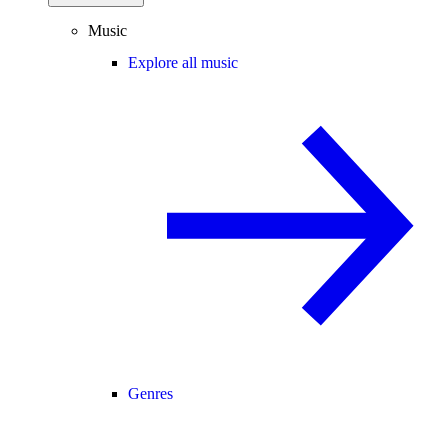
Music
Explore all music
Genres