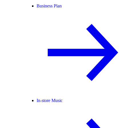
Business Plan
In-store Music