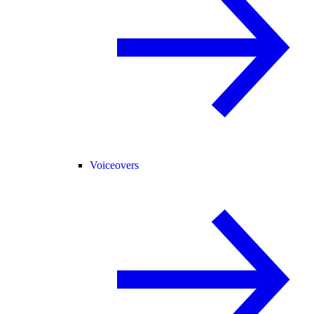
Voiceovers