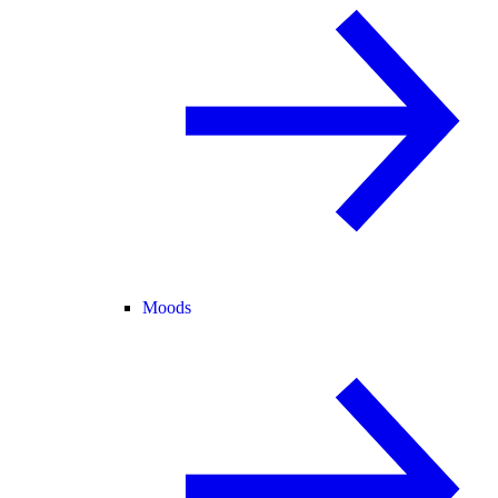
Moods