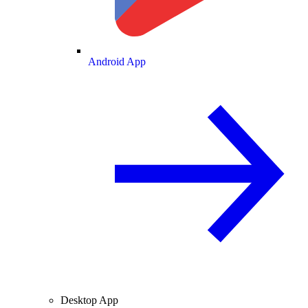
Android App
Desktop App