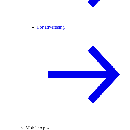
For advertising
Mobile Apps