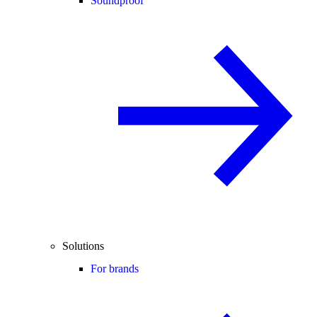
Soundproof
Solutions
For brands