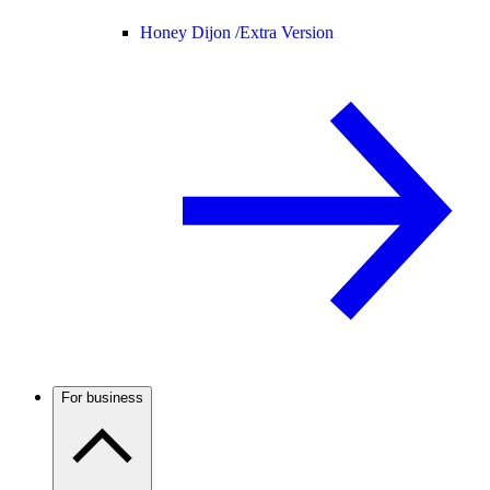
Honey Dijon /
Extra Version
For business