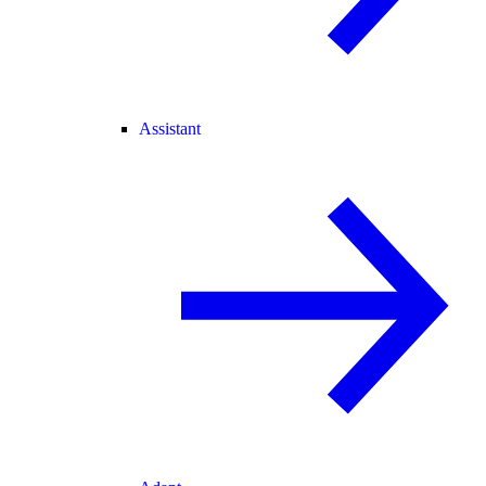
Assistant