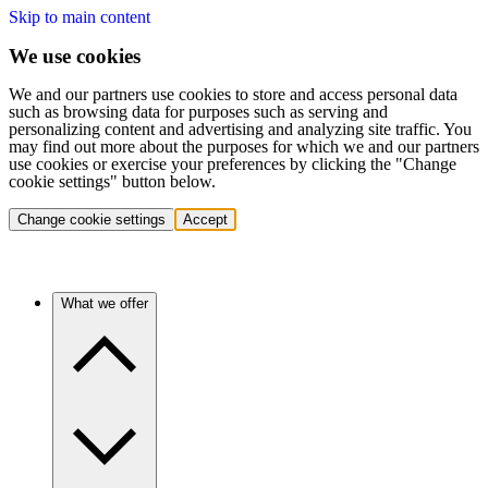
Skip to main content
We use cookies
We and our partners use cookies to store and access personal data
such as browsing data for purposes such as serving and
personalizing content and advertising and analyzing site traffic. You
may find out more about the purposes for which we and our partners
use cookies or exercise your preferences by clicking the "Change
cookie settings" button below.
Change cookie settings
Accept
What we offer