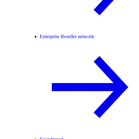
Enterprise Reseller network