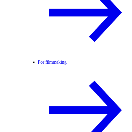
For filmmaking