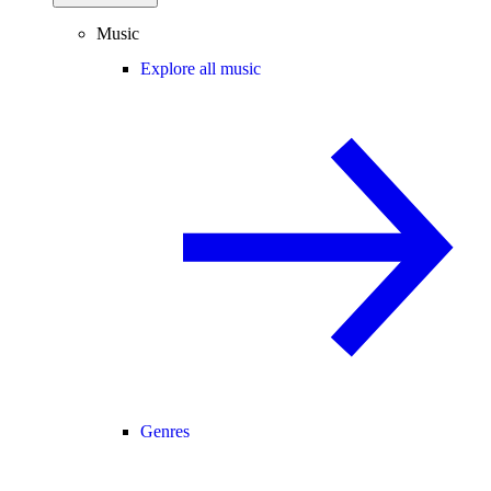
Music
Explore all music
Genres