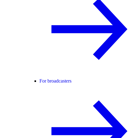
For broadcasters