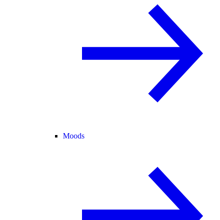
Moods