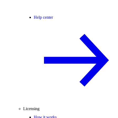
Help center
Licensing
How it works