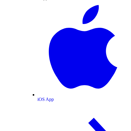
iOS App