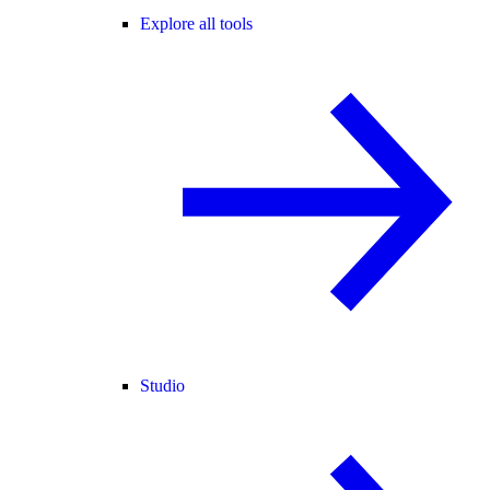
Explore all tools
Studio