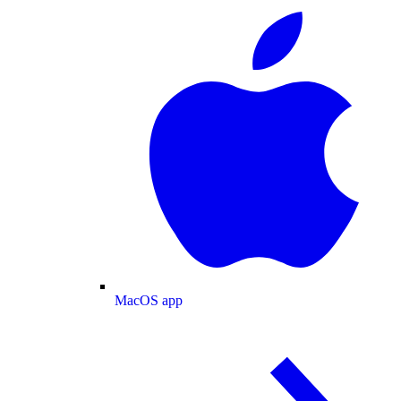
MacOS app