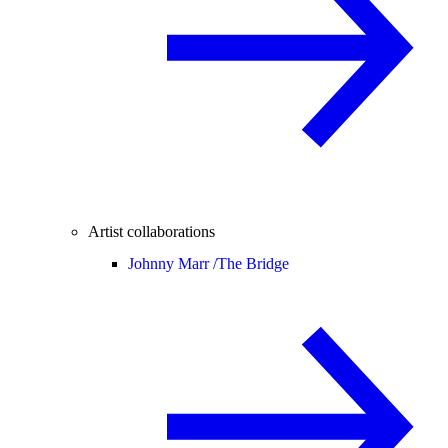
Artist collaborations
Johnny Marr /
The Bridge