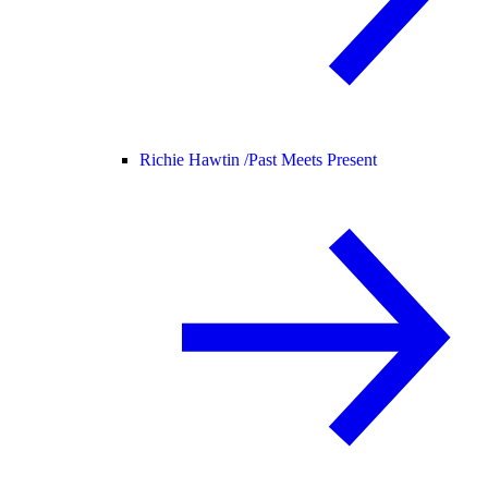
Richie Hawtin /
Past Meets Present