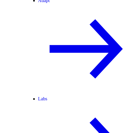
Adapt
Labs