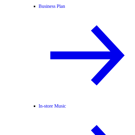
Business Plan
In-store Music