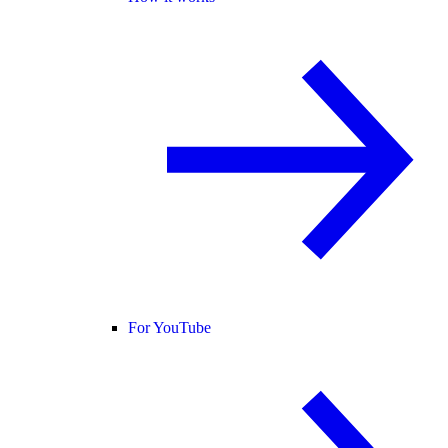
For YouTube