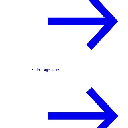
For agencies