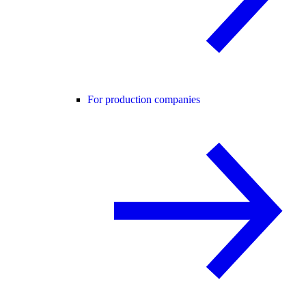
For production companies