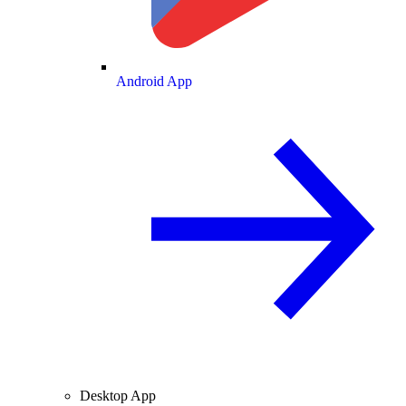
Android App
Desktop App