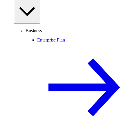
Business
Enterprise Plan