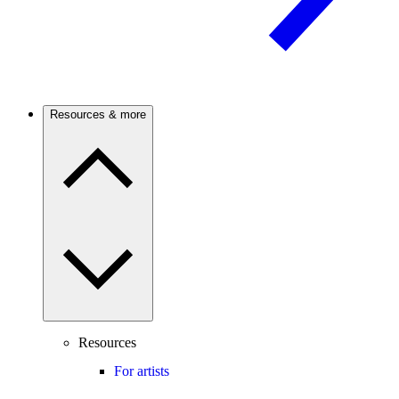
Resources & more
Resources
For artists