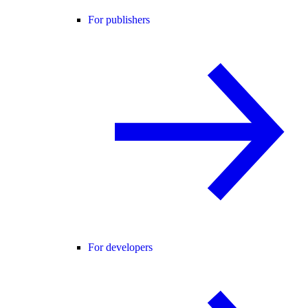
For publishers
For developers