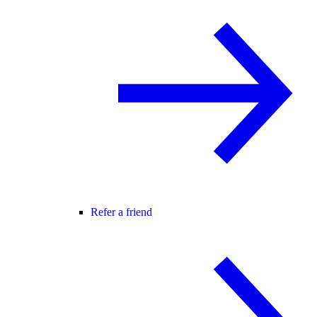
Refer a friend