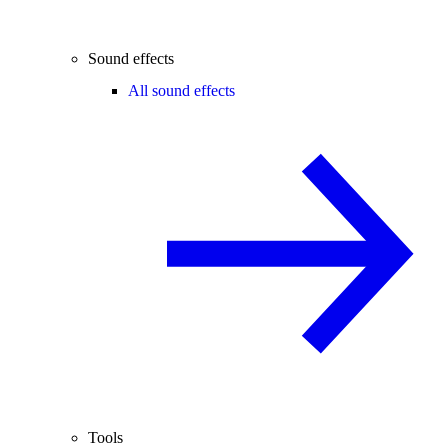
Sound effects
All sound effects
Tools