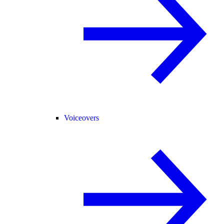
Voiceovers