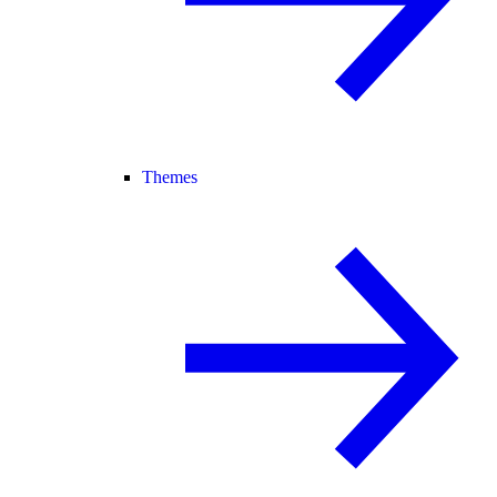
Themes