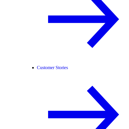
Customer Stories