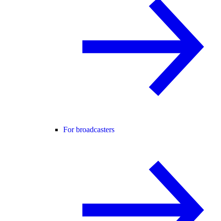
For broadcasters