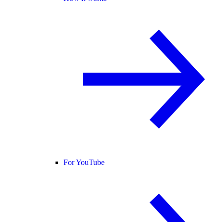
For YouTube