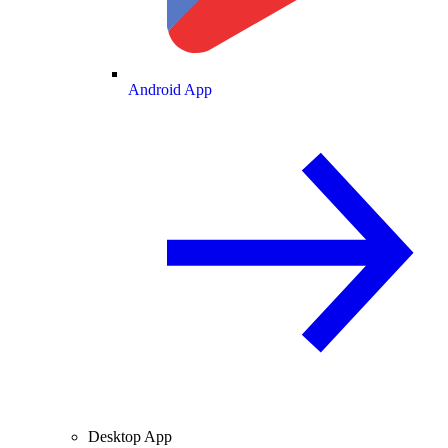
Android App
Desktop App