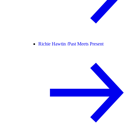
Richie Hawtin /
Past Meets Present