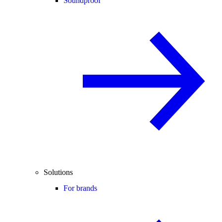
Soundproof
Solutions
For brands