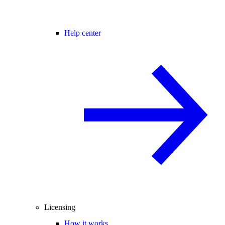
Help center
Licensing
How it works