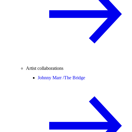
Artist collaborations
Johnny Marr /
The Bridge