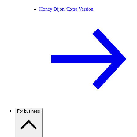
Honey Dijon /
Extra Version
For business