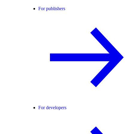
For publishers
For developers