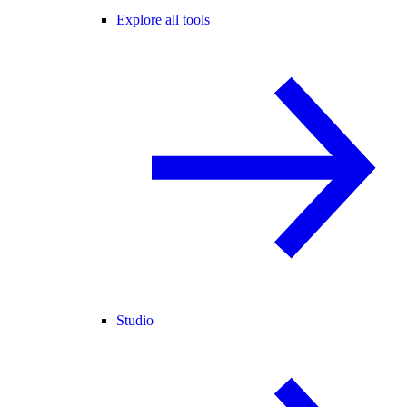
Explore all tools
Studio