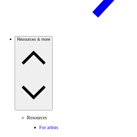
Resources & more
Resources
For artists