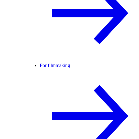
For filmmaking