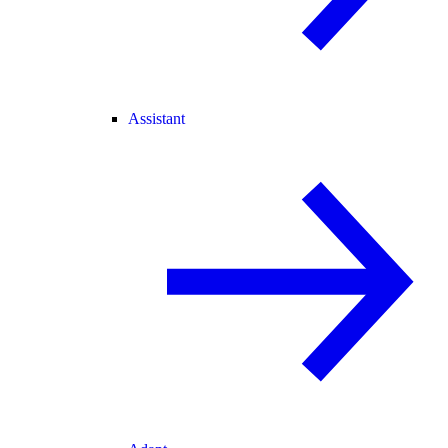
Assistant