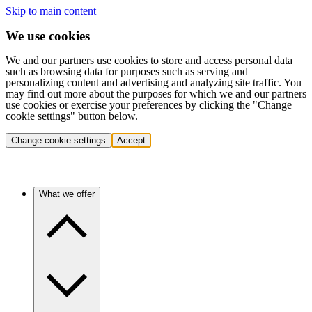
Skip to main content
We use cookies
We and our partners use cookies to store and access personal data
such as browsing data for purposes such as serving and
personalizing content and advertising and analyzing site traffic. You
may find out more about the purposes for which we and our partners
use cookies or exercise your preferences by clicking the "Change
cookie settings" button below.
Change cookie settings
Accept
What we offer