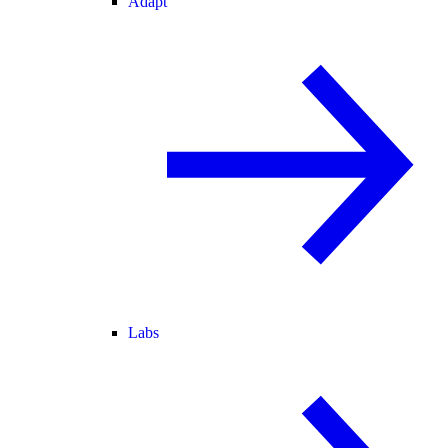
Adapt
Labs