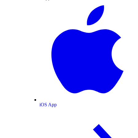
iOS App