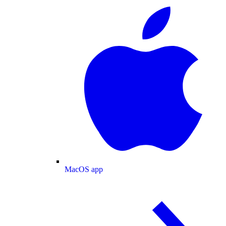
MacOS app