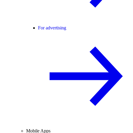
For advertising
Mobile Apps