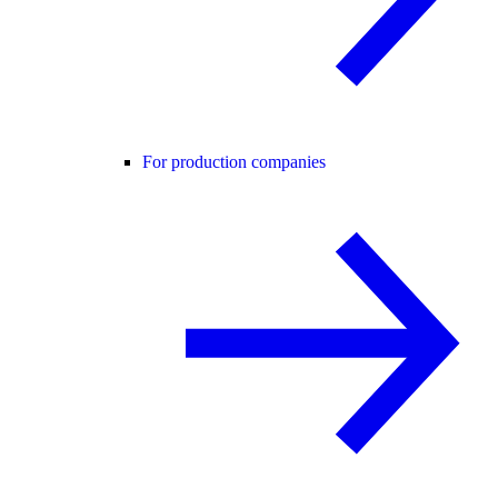
For production companies