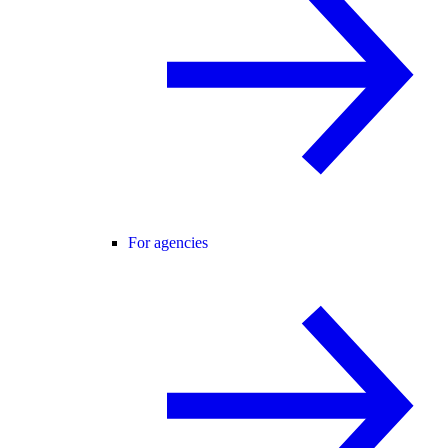
For agencies