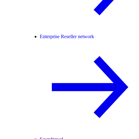
Enterprise Reseller network