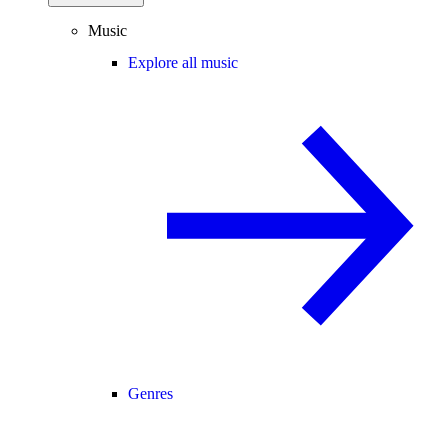
Music
Explore all music
Genres