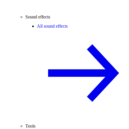
Sound effects
All sound effects
Tools