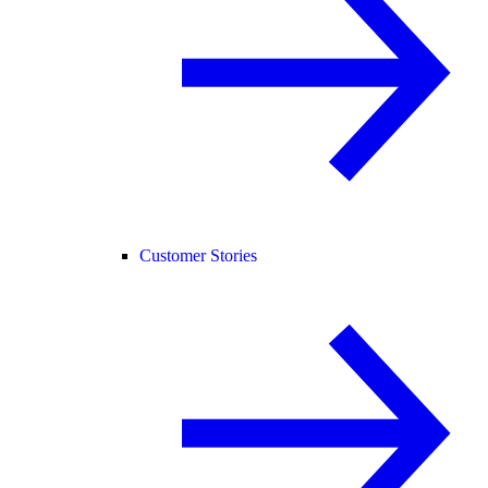
Customer Stories