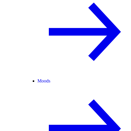
Moods