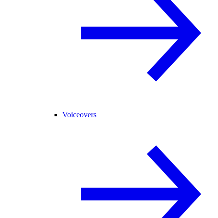
Voiceovers