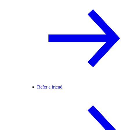
Refer a friend