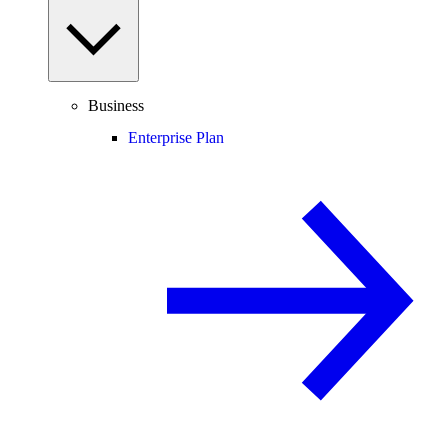
Business
Enterprise Plan