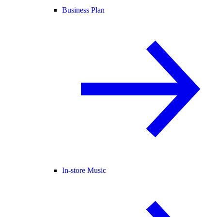
Business Plan
In-store Music