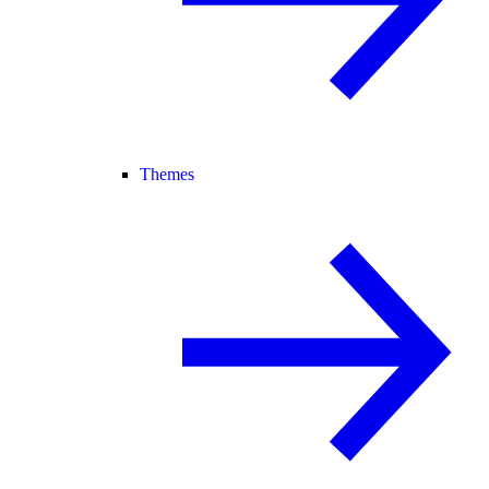
Themes