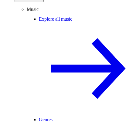
Music
Explore all music
Genres