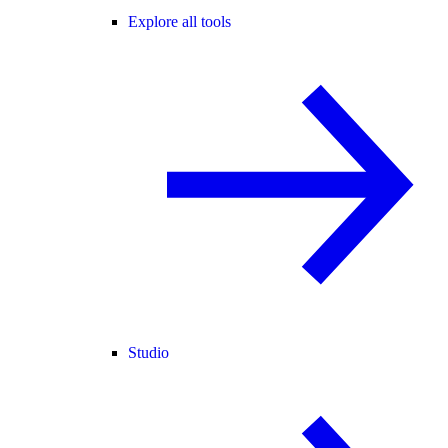
Explore all tools
Studio