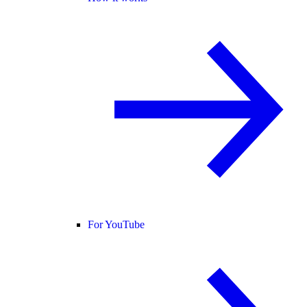
For YouTube