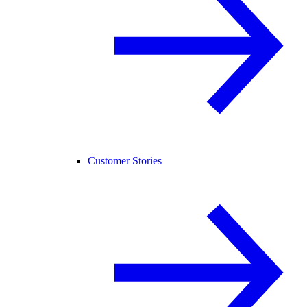
Customer Stories