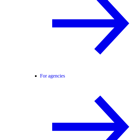
For agencies