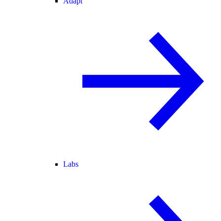
Adapt
Labs