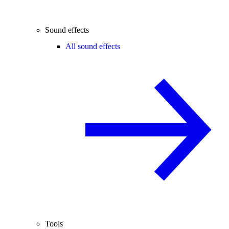
Sound effects
All sound effects
Tools