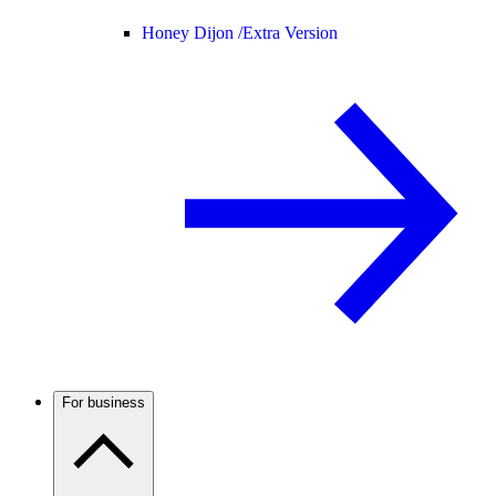
Honey Dijon /
Extra Version
For business