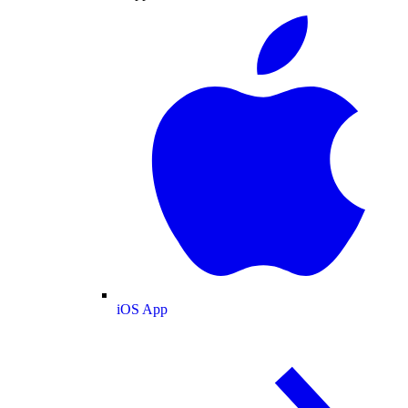
iOS App