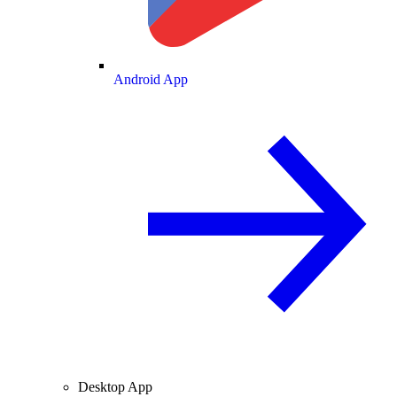
Android App
Desktop App