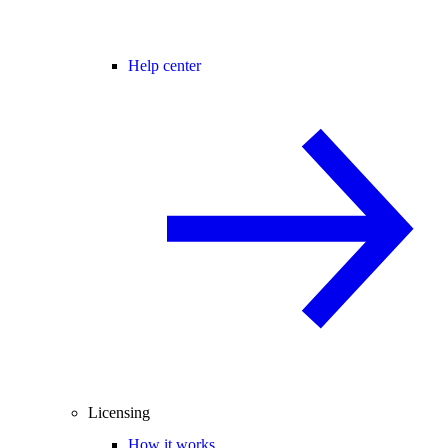
Help center
Licensing
How it works