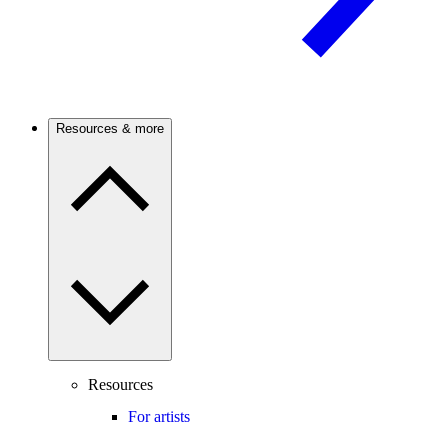
Resources & more
Resources
For artists