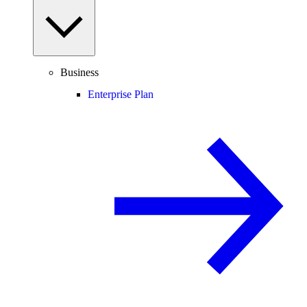
Business
Enterprise Plan