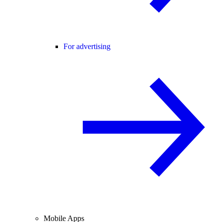
For advertising
Mobile Apps