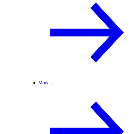
Moods