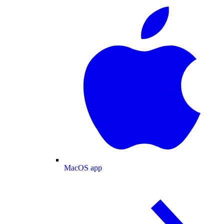
MacOS app