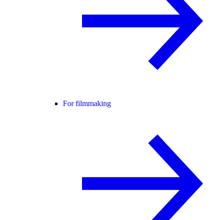
For filmmaking