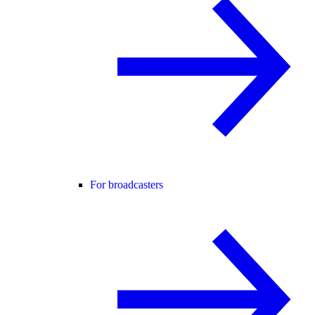
For broadcasters