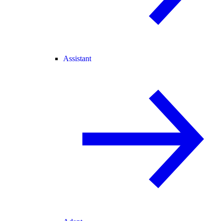
Assistant