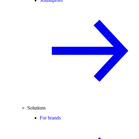
Soundproof
Solutions
For brands