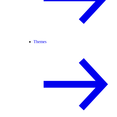
Themes