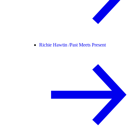
Richie Hawtin /
Past Meets Present