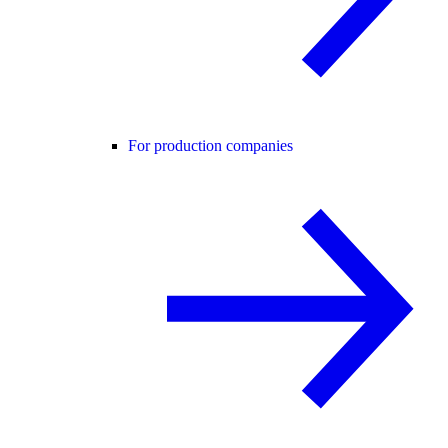
For production companies