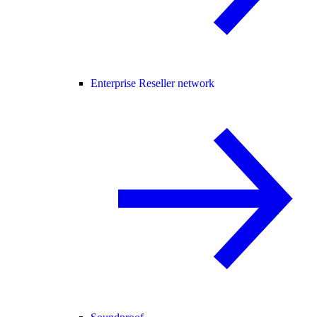
Enterprise Reseller network