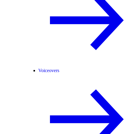
Voiceovers