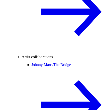
Artist collaborations
Johnny Marr /
The Bridge