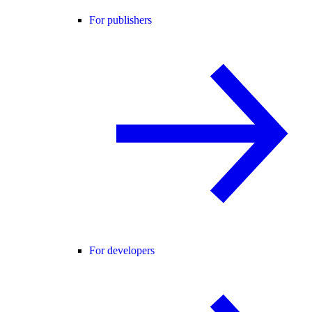
For publishers
For developers