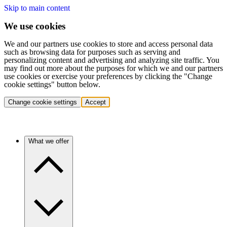
Skip to main content
We use cookies
We and our partners use cookies to store and access personal data
such as browsing data for purposes such as serving and
personalizing content and advertising and analyzing site traffic. You
may find out more about the purposes for which we and our partners
use cookies or exercise your preferences by clicking the "Change
cookie settings" button below.
Change cookie settings
Accept
What we offer