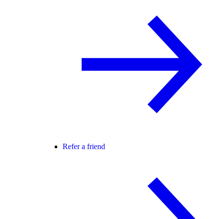
Refer a friend