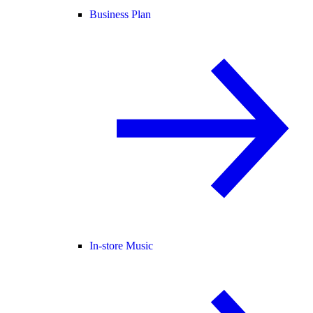
Business Plan
In-store Music