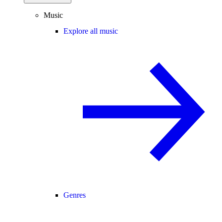
Music
Explore all music
Genres