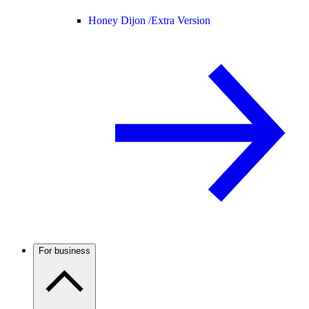
Honey Dijon /
Extra Version
For business