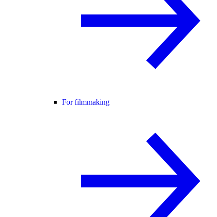
For filmmaking