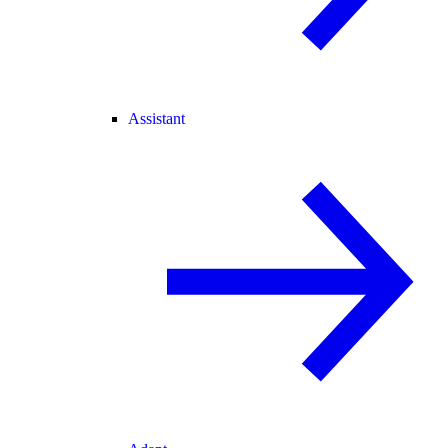
Assistant