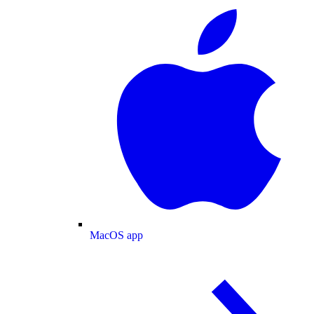
MacOS app