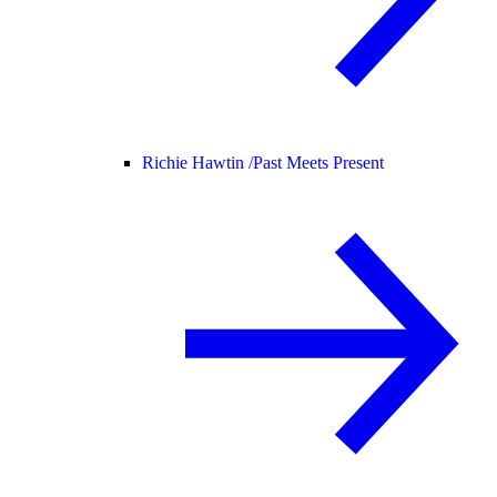
Richie Hawtin /
Past Meets Present