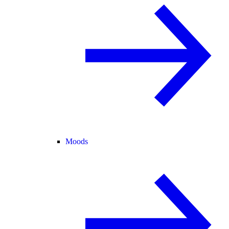
Moods