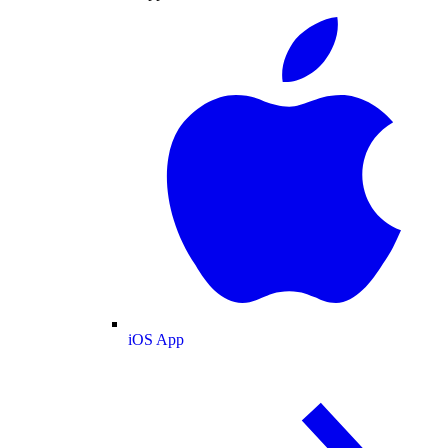
iOS App