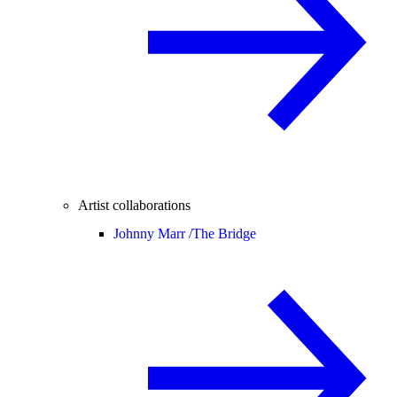
Artist collaborations
Johnny Marr /
The Bridge