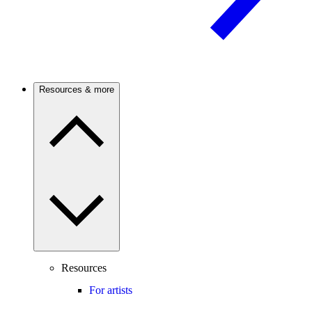
Resources & more
Resources
For artists