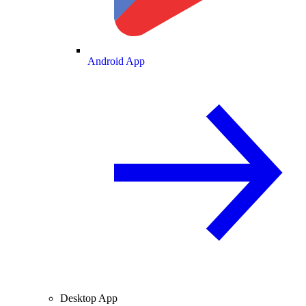
Android App
Desktop App