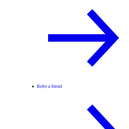
Refer a friend