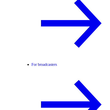
For broadcasters