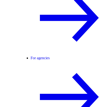
For agencies