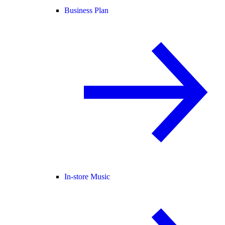
Business Plan
In-store Music