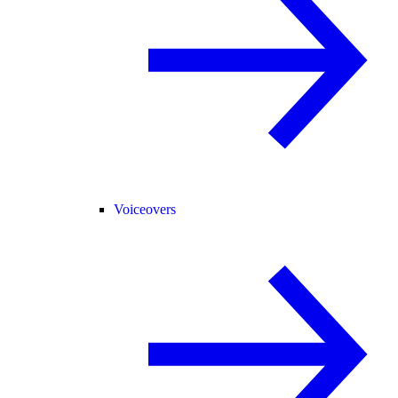
Voiceovers