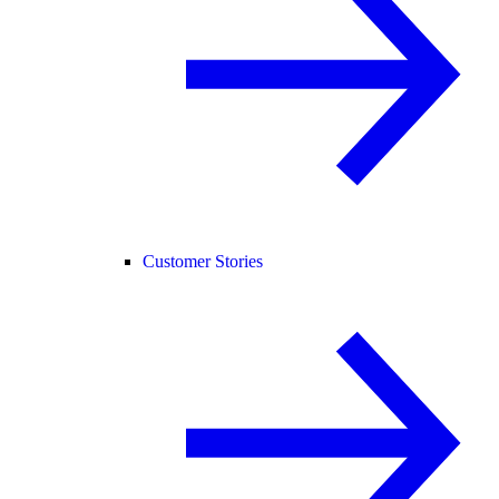
Customer Stories