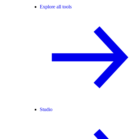
Explore all tools
Studio