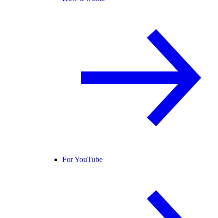
For YouTube