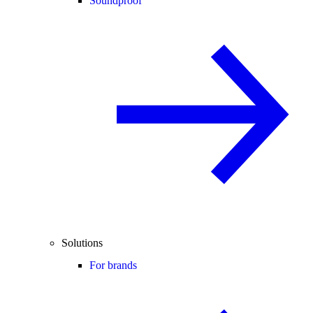
Soundproof
Solutions
For brands