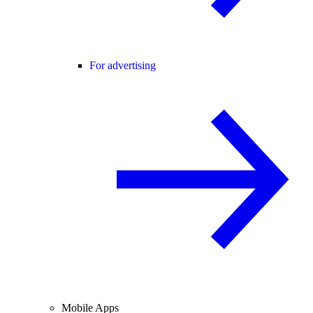
For advertising
Mobile Apps