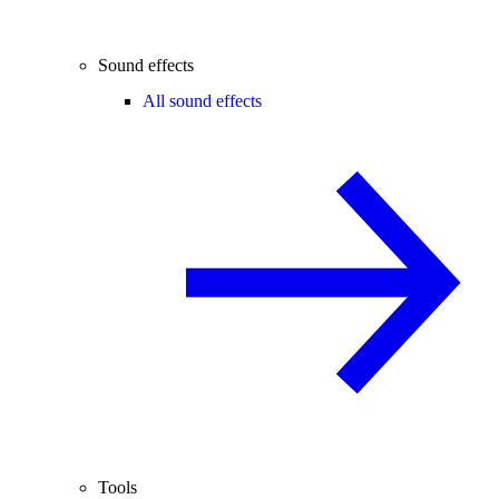
Sound effects
All sound effects
Tools