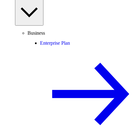
Business
Enterprise Plan