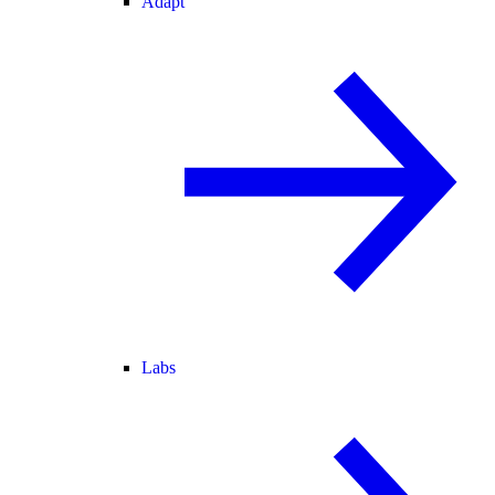
Adapt
Labs