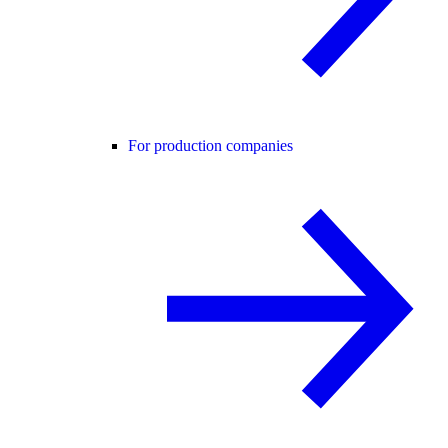
For production companies