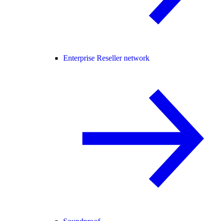
Enterprise Reseller network