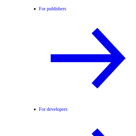
For publishers
For developers