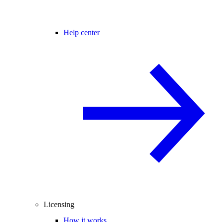
Help center
Licensing
How it works