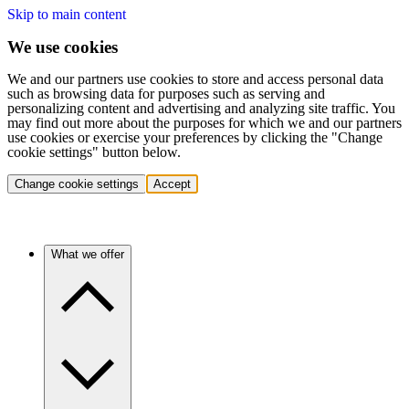
Skip to main content
We use cookies
We and our partners use cookies to store and access personal data
such as browsing data for purposes such as serving and
personalizing content and advertising and analyzing site traffic. You
may find out more about the purposes for which we and our partners
use cookies or exercise your preferences by clicking the "Change
cookie settings" button below.
Change cookie settings
Accept
What we offer