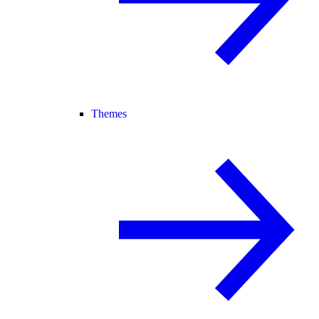
Themes