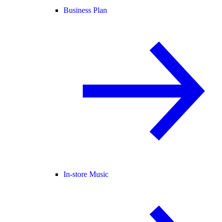
Business Plan
In-store Music