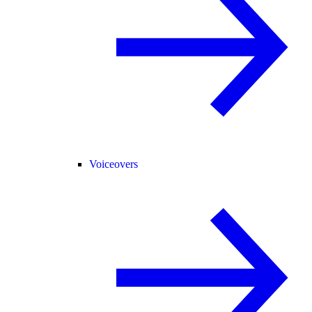
Voiceovers