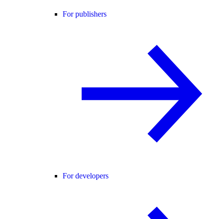
For publishers
For developers