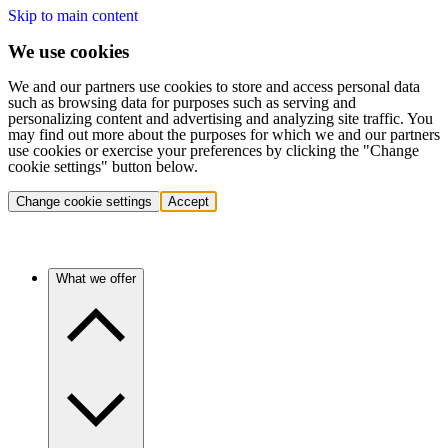
Skip to main content
We use cookies
We and our partners use cookies to store and access personal data
such as browsing data for purposes such as serving and
personalizing content and advertising and analyzing site traffic. You
may find out more about the purposes for which we and our partners
use cookies or exercise your preferences by clicking the "Change
cookie settings" button below.
Change cookie settings
Accept
What we offer