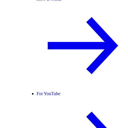
For YouTube