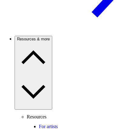
Resources & more
Resources
For artists