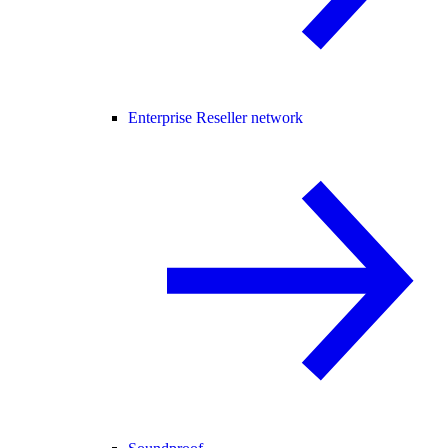
Enterprise Reseller network