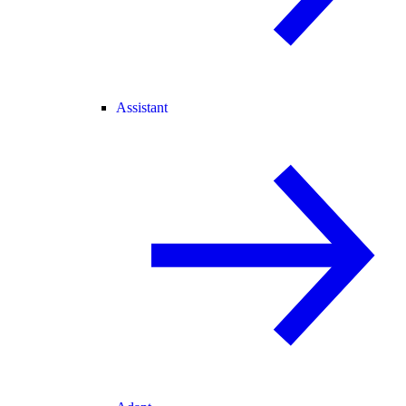
Assistant