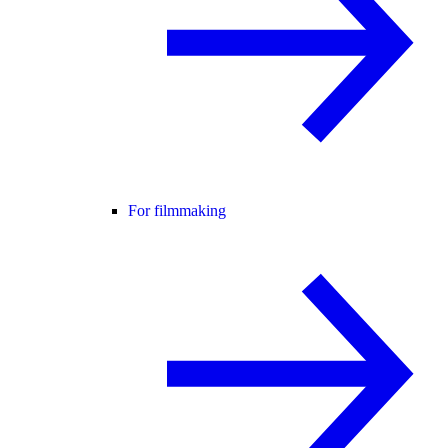
For filmmaking