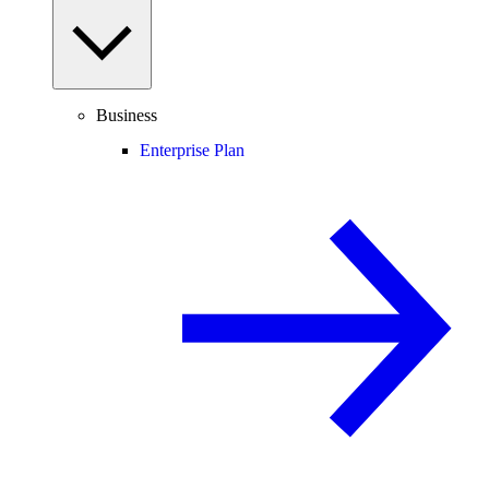
Business
Enterprise Plan