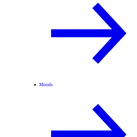
Moods