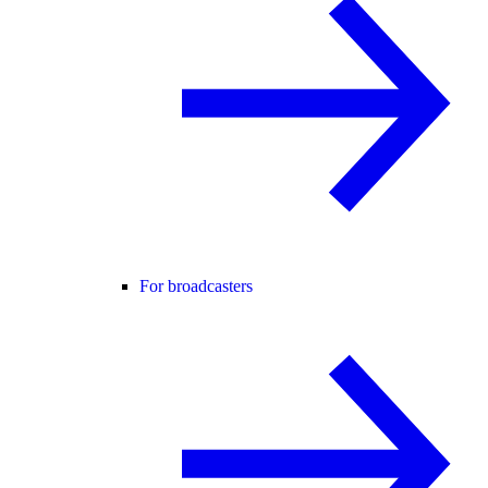
For broadcasters