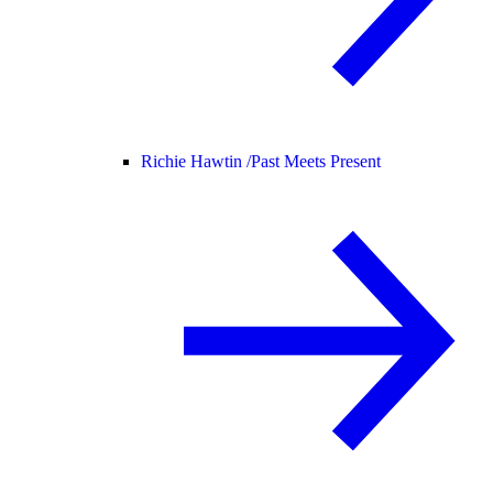
Richie Hawtin /
Past Meets Present