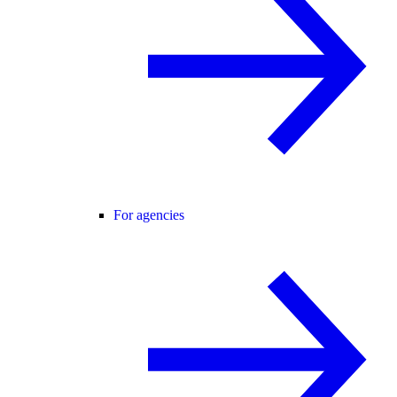
For agencies