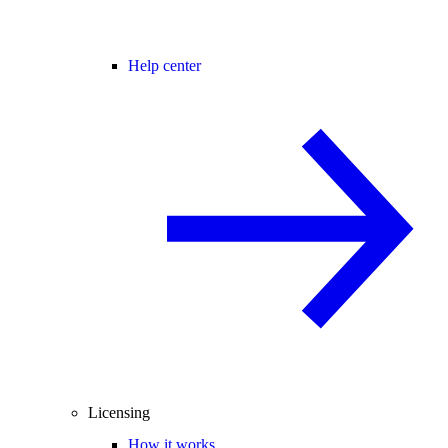
Help center
Licensing
How it works