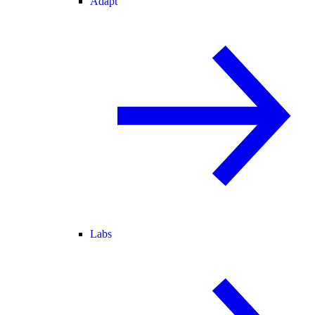
Adapt
Labs