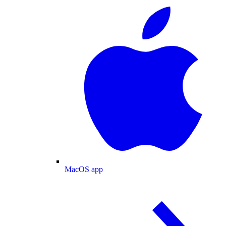
MacOS app