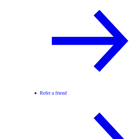
Refer a friend