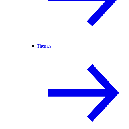
Themes