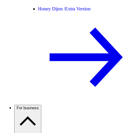
Honey Dijon /
Extra Version
For business