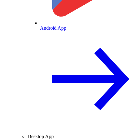
Android App
Desktop App