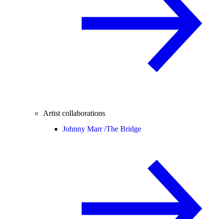
Artist collaborations
Johnny Marr /
The Bridge