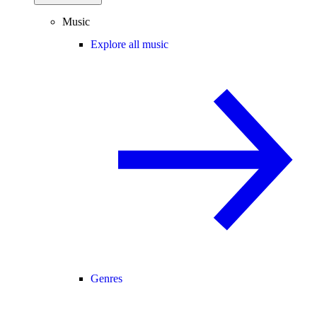
Music
Explore all music
Genres