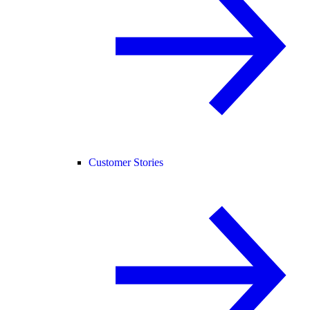
Customer Stories