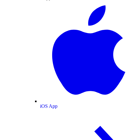
iOS App