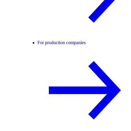
For production companies