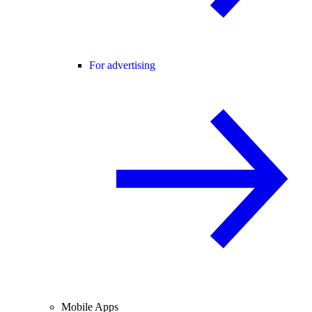
For advertising
Mobile Apps