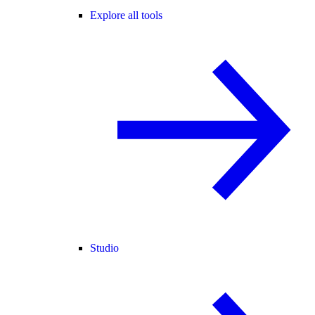
Explore all tools
Studio