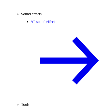
Sound effects
All sound effects
Tools