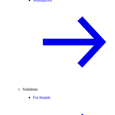
Soundproof
Solutions
For brands