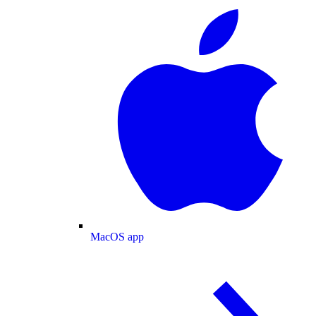
MacOS app