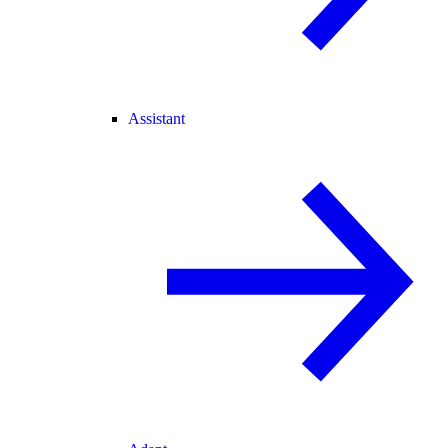
Assistant