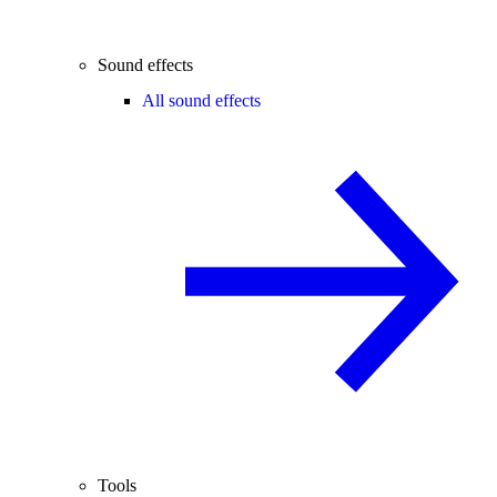
Sound effects
All sound effects
Tools