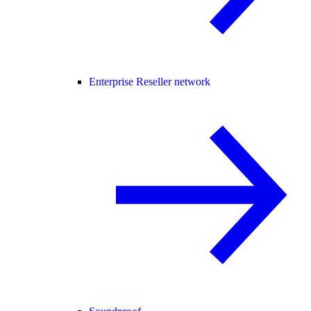
Enterprise Reseller network