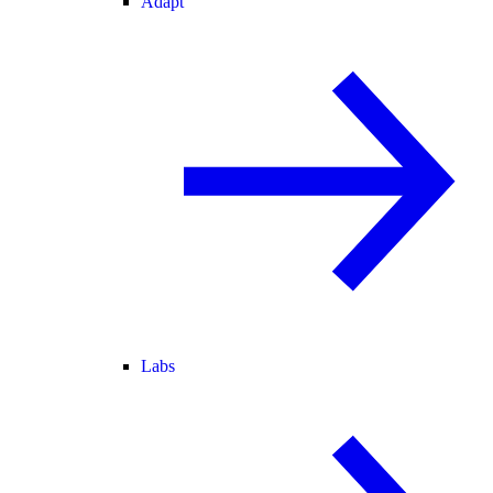
Adapt
Labs