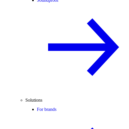
Soundproof
Solutions
For brands