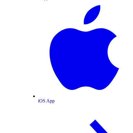
iOS App