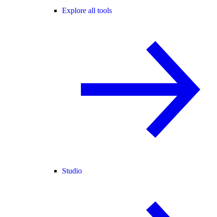
Explore all tools
Studio