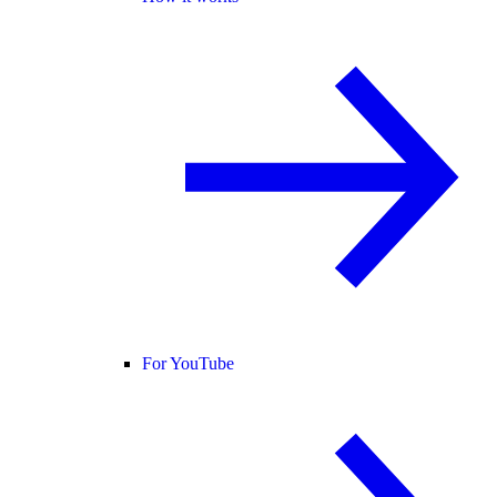
For YouTube