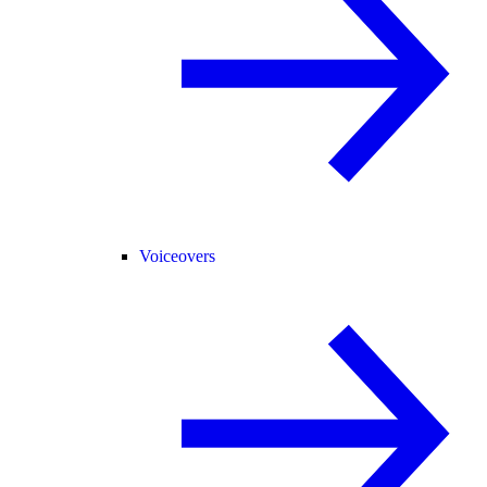
Voiceovers