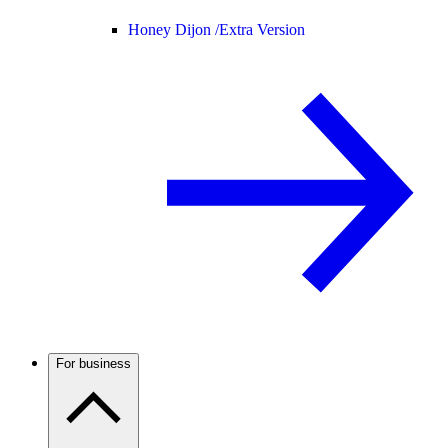
Honey Dijon /
Extra Version
For business