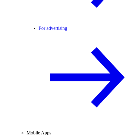
For advertising
Mobile Apps