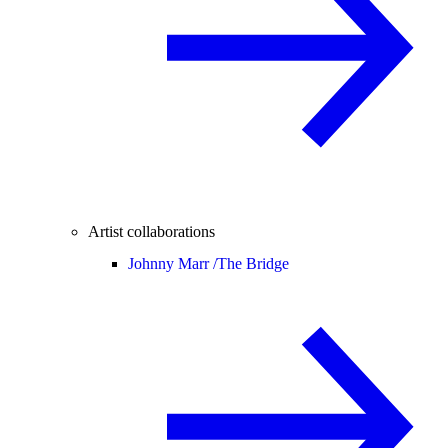
Artist collaborations
Johnny Marr /
The Bridge