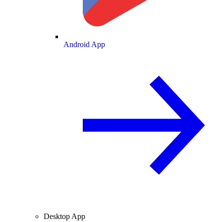
Android App
Desktop App