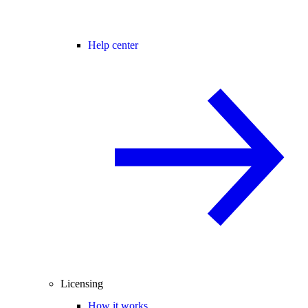
Help center
Licensing
How it works