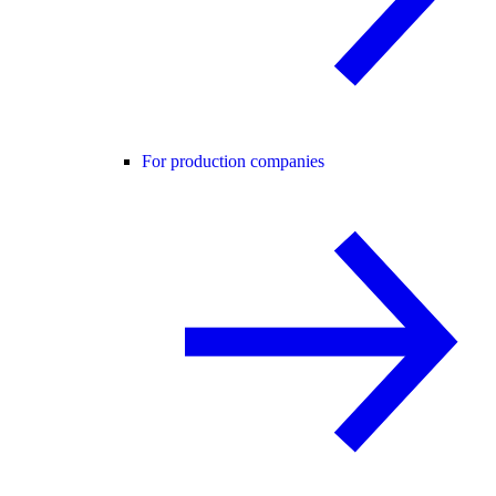
For production companies