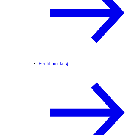
For filmmaking