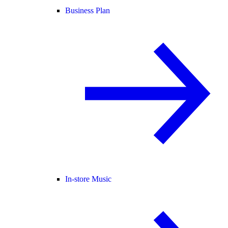
Business Plan
In-store Music