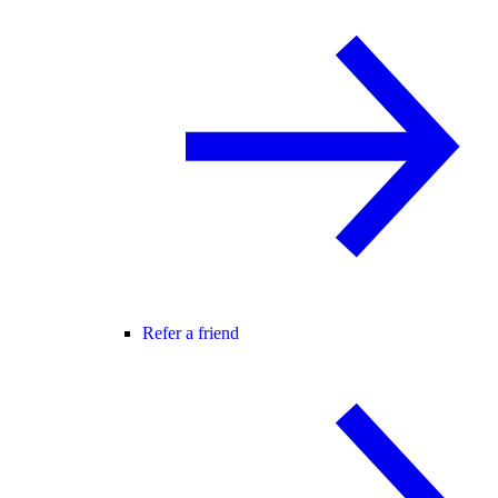
Refer a friend