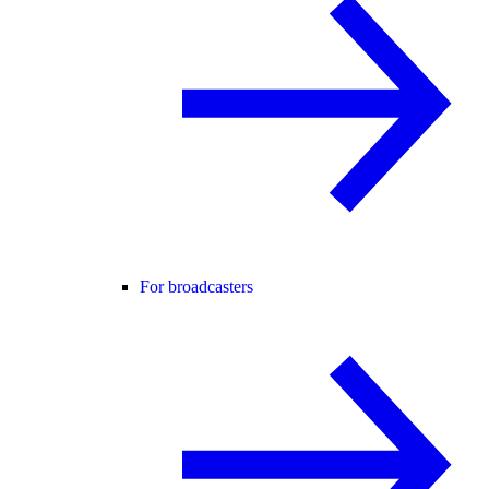
For broadcasters