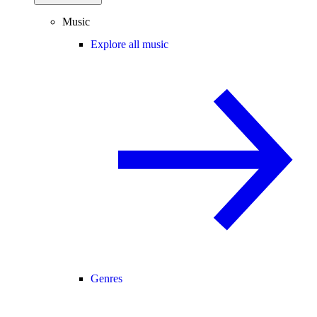
Music
Explore all music
Genres