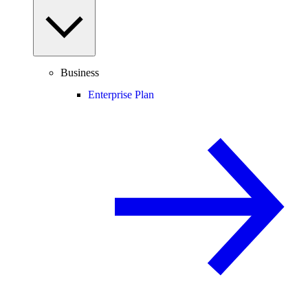
Business
Enterprise Plan