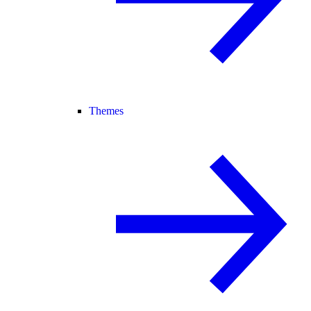
Themes