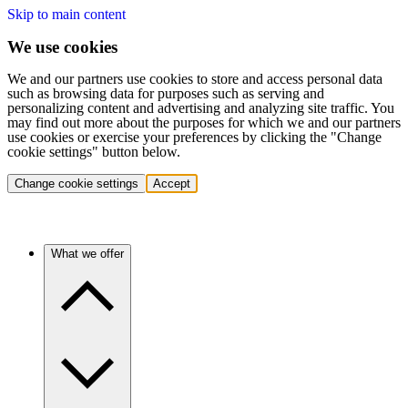
Skip to main content
We use cookies
We and our partners use cookies to store and access personal data
such as browsing data for purposes such as serving and
personalizing content and advertising and analyzing site traffic. You
may find out more about the purposes for which we and our partners
use cookies or exercise your preferences by clicking the "Change
cookie settings" button below.
Change cookie settings
Accept
What we offer