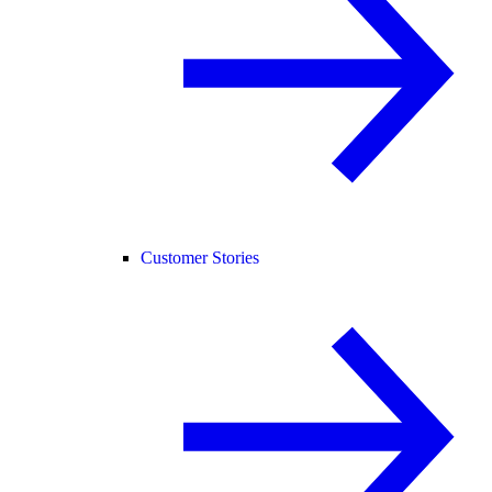
Customer Stories