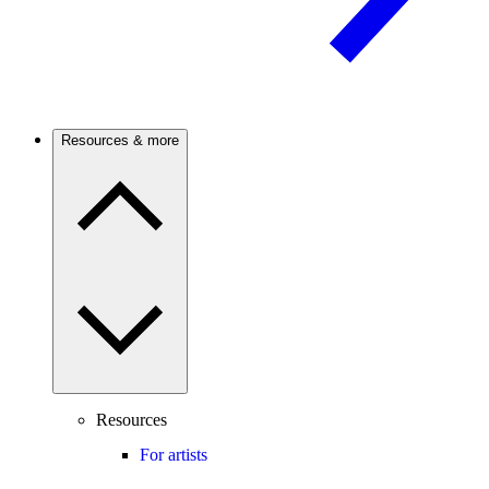
Resources & more
Resources
For artists