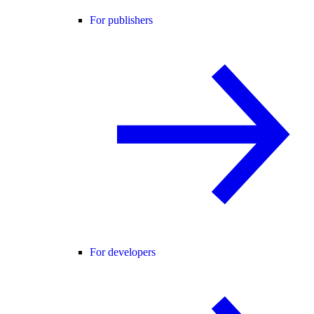
For publishers
For developers