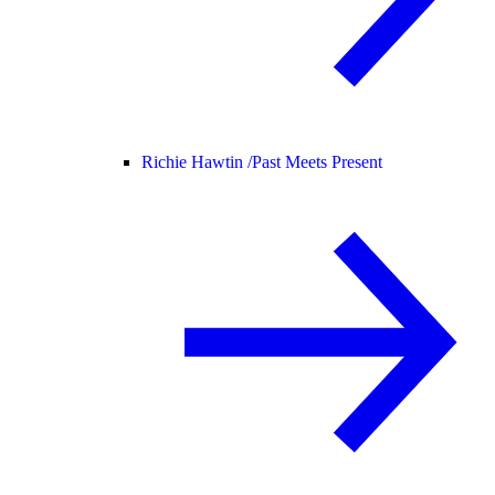
Richie Hawtin /
Past Meets Present