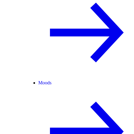
Moods