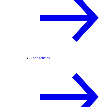
For agencies