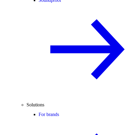
Soundproof
Solutions
For brands