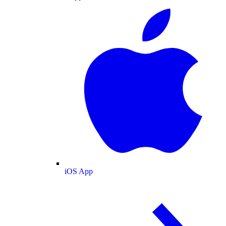
iOS App