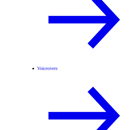
Voiceovers