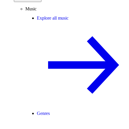
Music
Explore all music
Genres