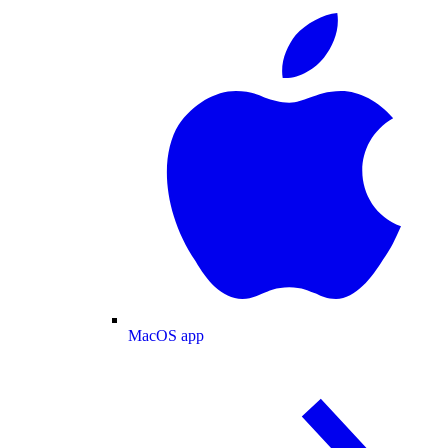
MacOS app