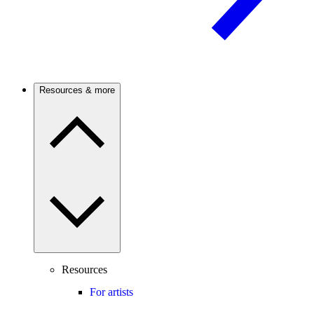
Resources & more
Resources
For artists