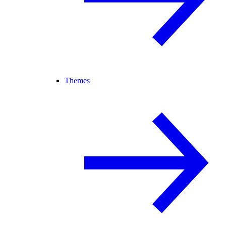
Themes