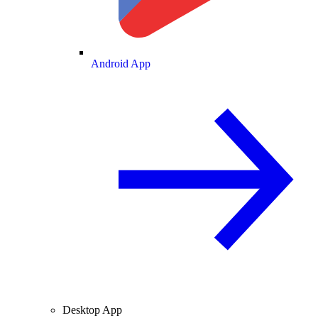
Android App
Desktop App