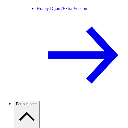
Honey Dijon /
Extra Version
For business