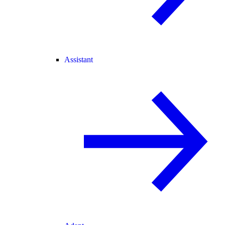
Assistant