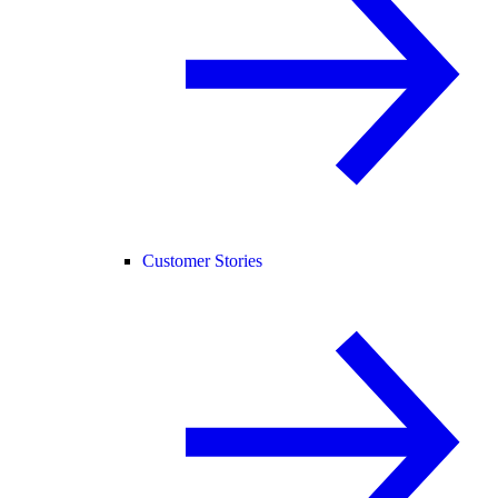
Customer Stories