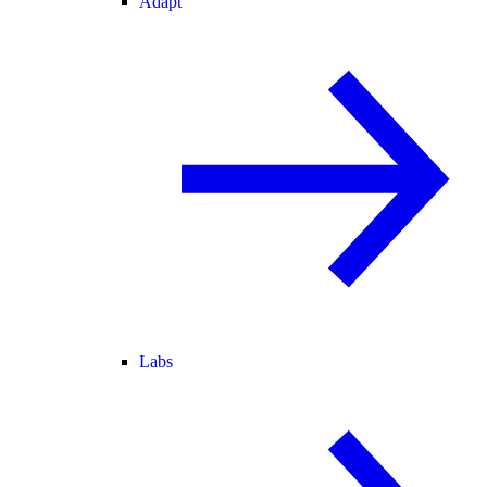
Adapt
Labs