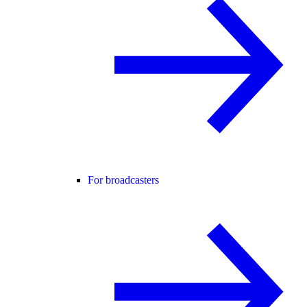
For broadcasters