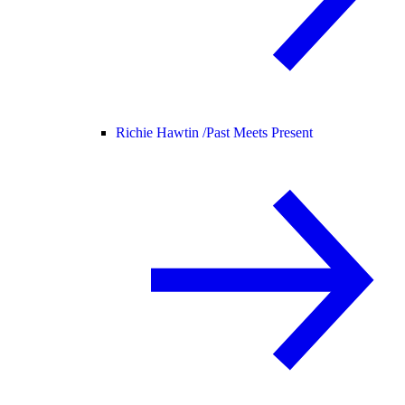
Richie Hawtin /
Past Meets Present