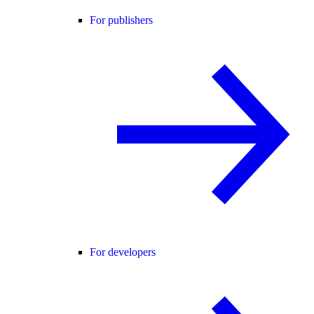
For publishers
For developers