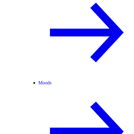
Moods