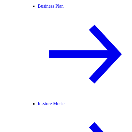
Business Plan
In-store Music