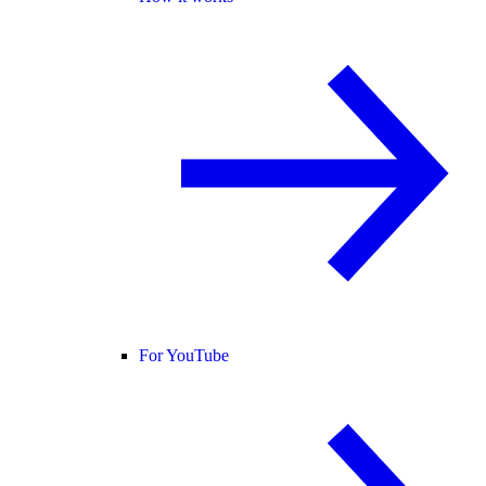
For YouTube