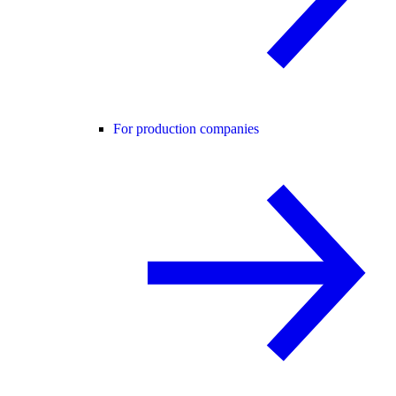
For production companies