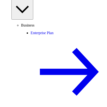
Business
Enterprise Plan