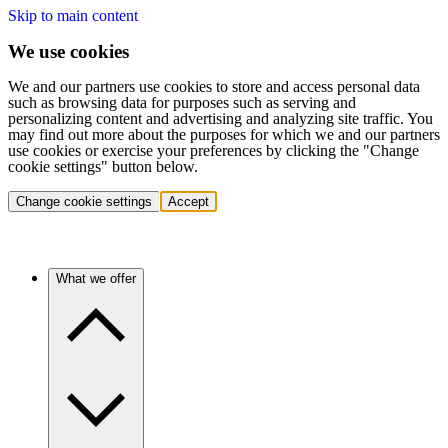
Skip to main content
We use cookies
We and our partners use cookies to store and access personal data
such as browsing data for purposes such as serving and
personalizing content and advertising and analyzing site traffic. You
may find out more about the purposes for which we and our partners
use cookies or exercise your preferences by clicking the "Change
cookie settings" button below.
Change cookie settings
Accept
What we offer