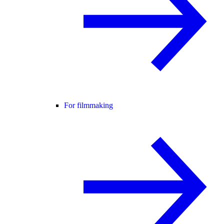
For filmmaking