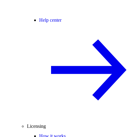
Help center
Licensing
How it works