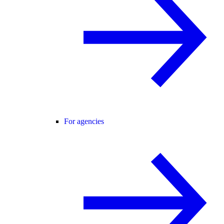
For agencies