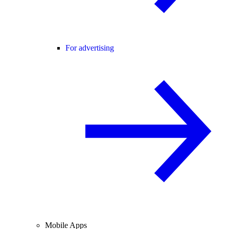
For advertising
Mobile Apps