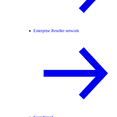
Enterprise Reseller network