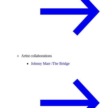
Artist collaborations
Johnny Marr /
The Bridge