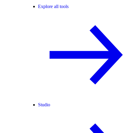
Explore all tools
Studio