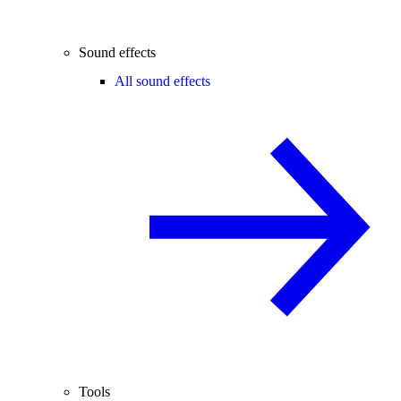
Sound effects
All sound effects
Tools