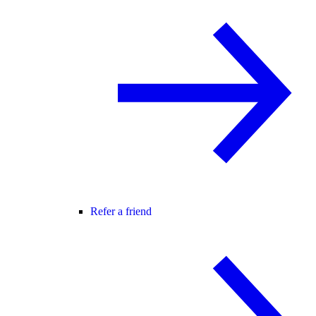
Refer a friend