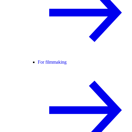
For filmmaking