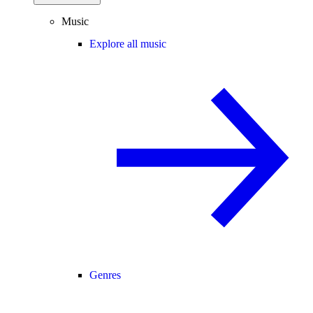
Music
Explore all music
Genres