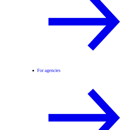
For agencies