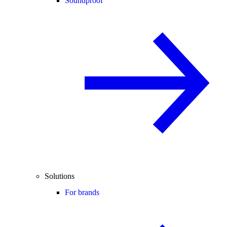
Soundproof
Solutions
For brands