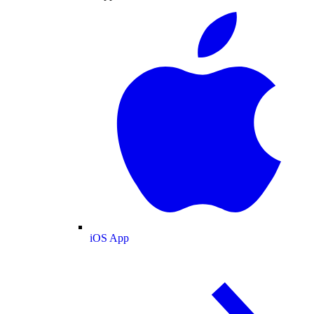
iOS App