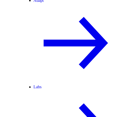
Adapt
Labs