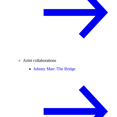
Artist collaborations
Johnny Marr /
The Bridge