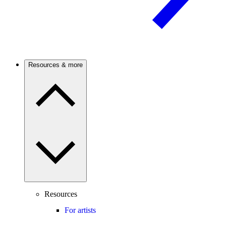
Resources & more
Resources
For artists