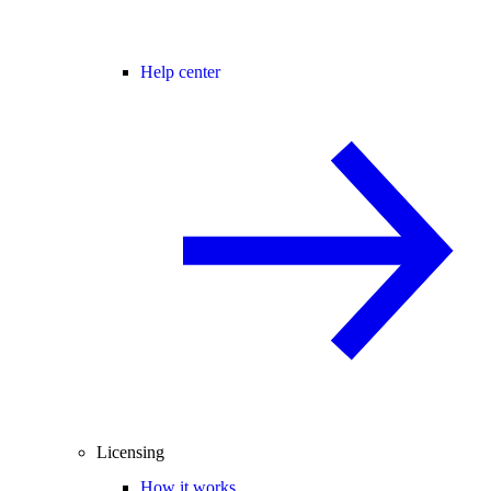
Help center
Licensing
How it works