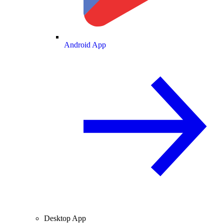
Android App
Desktop App