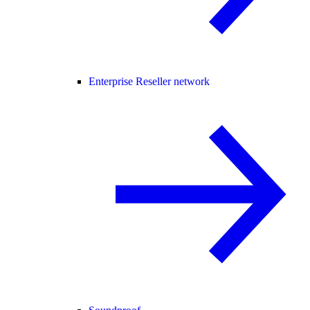
Enterprise Reseller network