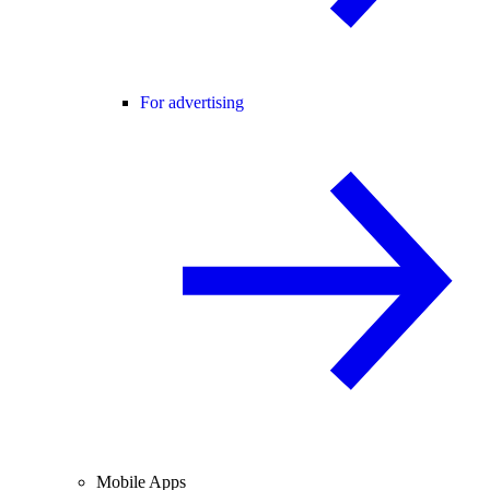
For advertising
Mobile Apps