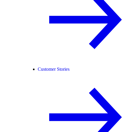
Customer Stories