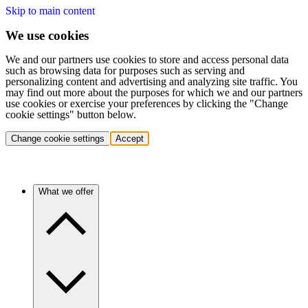
Skip to main content
We use cookies
We and our partners use cookies to store and access personal data
such as browsing data for purposes such as serving and
personalizing content and advertising and analyzing site traffic. You
may find out more about the purposes for which we and our partners
use cookies or exercise your preferences by clicking the "Change
cookie settings" button below.
Change cookie settings
Accept
What we offer