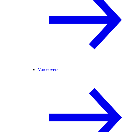
Voiceovers