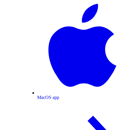
MacOS app