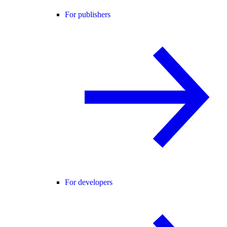
For publishers
For developers