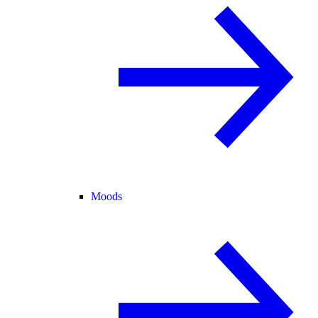
Moods