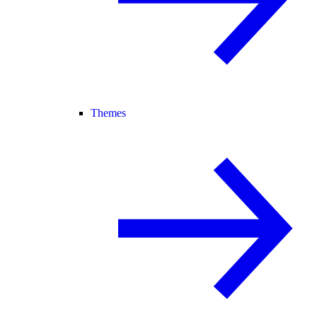
Themes