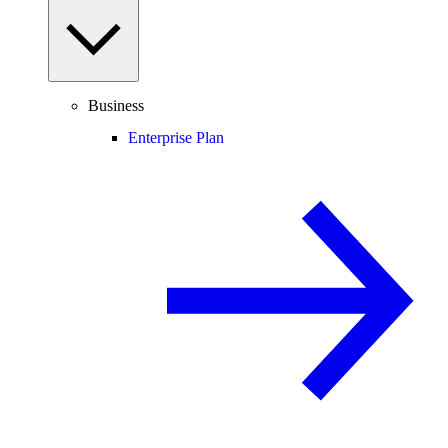
Business
Enterprise Plan