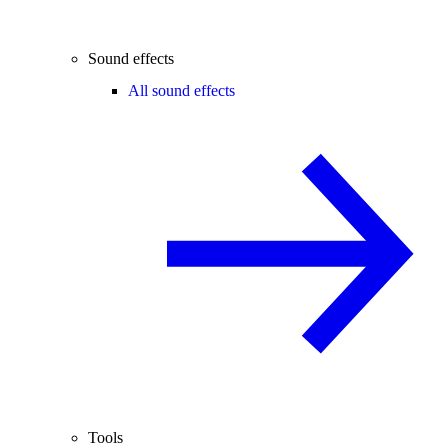
Sound effects
All sound effects
Tools