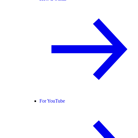
For YouTube