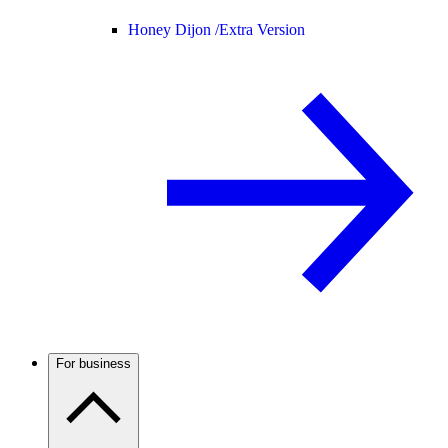
Honey Dijon /
Extra Version
For business