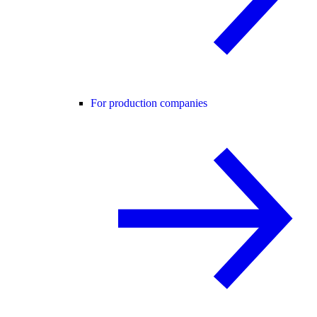
For production companies