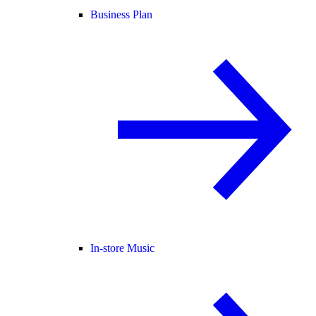
Business Plan
In-store Music