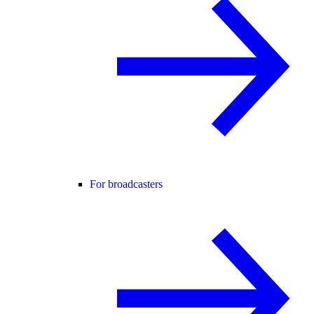
For broadcasters