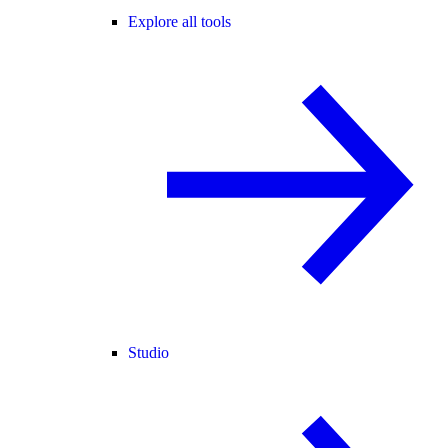
Explore all tools
Studio