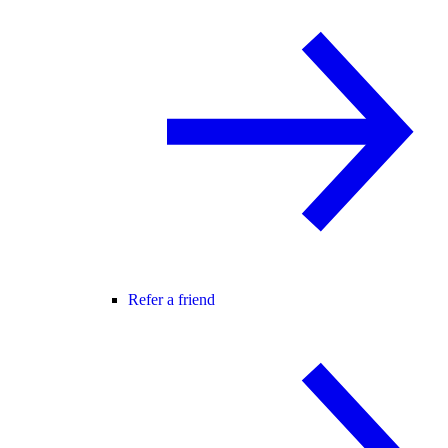
Refer a friend