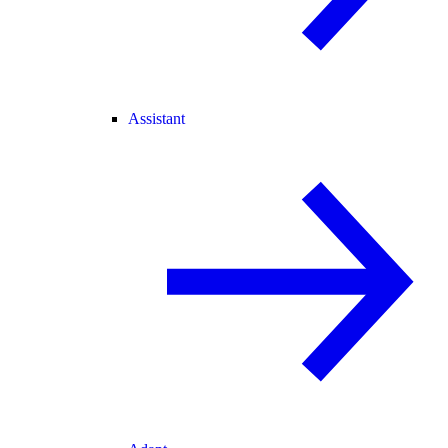
Assistant