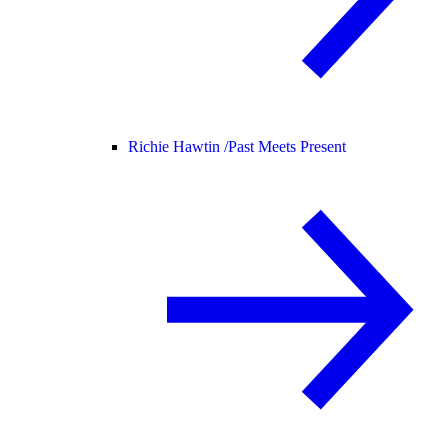
Richie Hawtin /
Past Meets Present