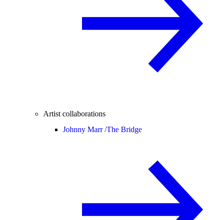
Artist collaborations
Johnny Marr /
The Bridge