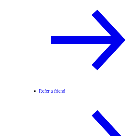
Refer a friend