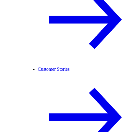
Customer Stories