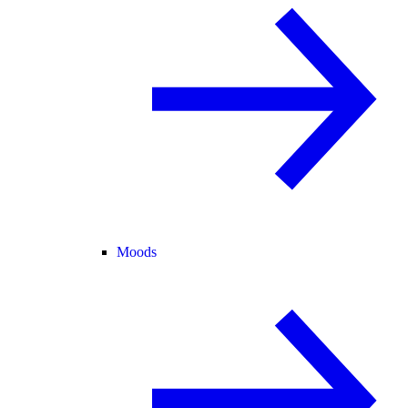
Moods