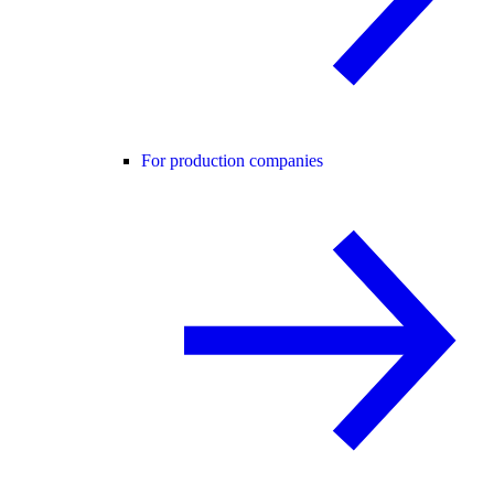
For production companies