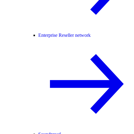
Enterprise Reseller network