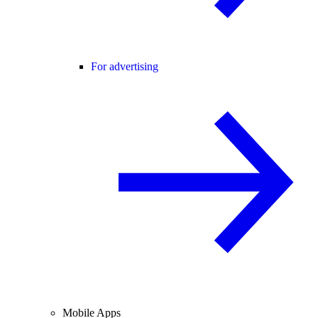
For advertising
Mobile Apps