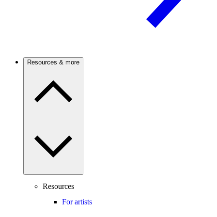
Resources & more
Resources
For artists