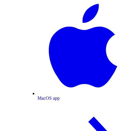
MacOS app