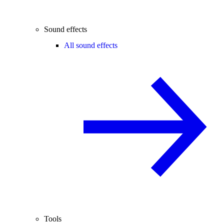
Sound effects
All sound effects
Tools