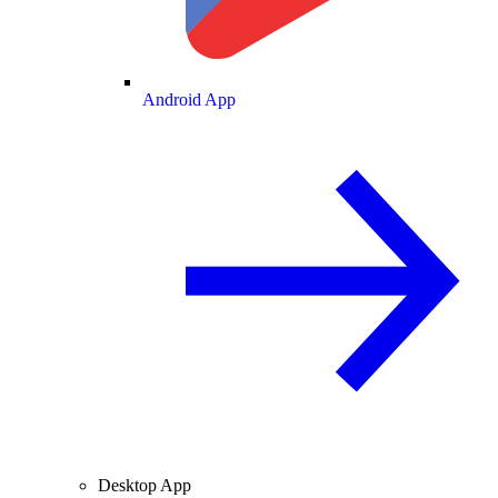
Android App
Desktop App