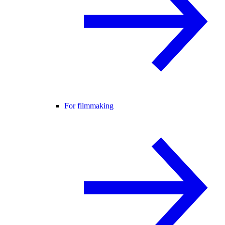
For filmmaking