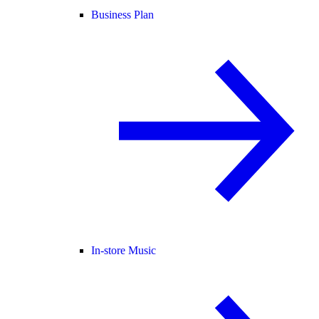
Business Plan
In-store Music