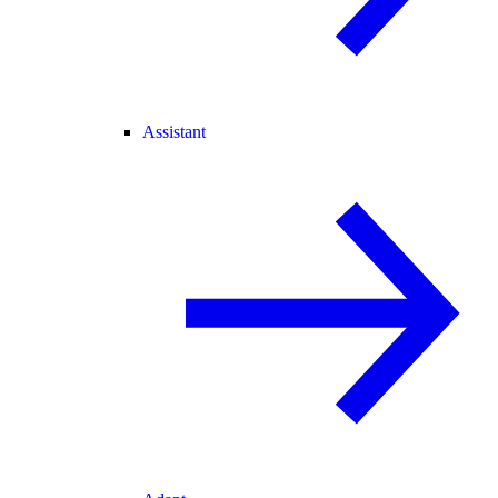
Assistant