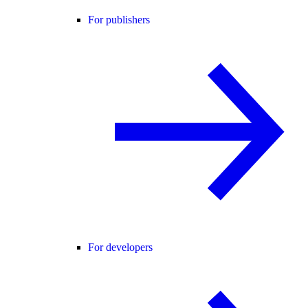
For publishers
For developers