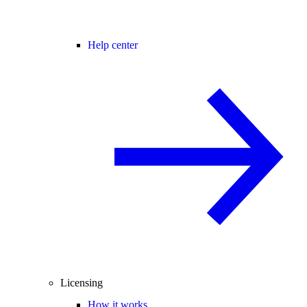
Help center
Licensing
How it works