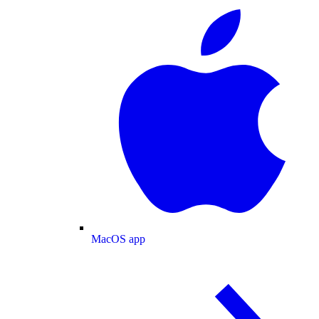
MacOS app