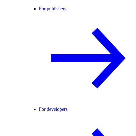
For publishers
For developers