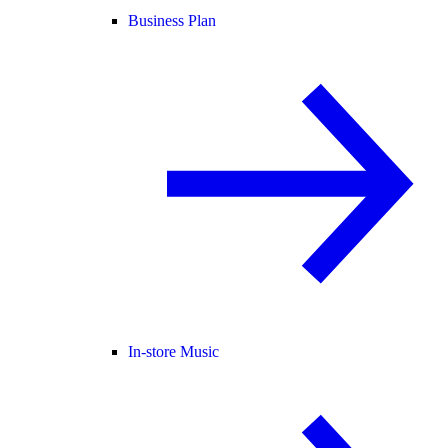
Business Plan
In-store Music