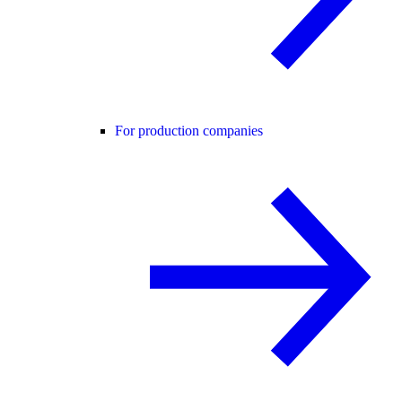
For production companies