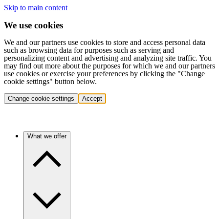
Skip to main content
We use cookies
We and our partners use cookies to store and access personal data
such as browsing data for purposes such as serving and
personalizing content and advertising and analyzing site traffic. You
may find out more about the purposes for which we and our partners
use cookies or exercise your preferences by clicking the "Change
cookie settings" button below.
Change cookie settings
Accept
What we offer