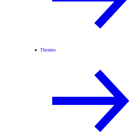
Themes