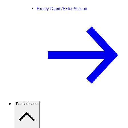
Honey Dijon /
Extra Version
For business