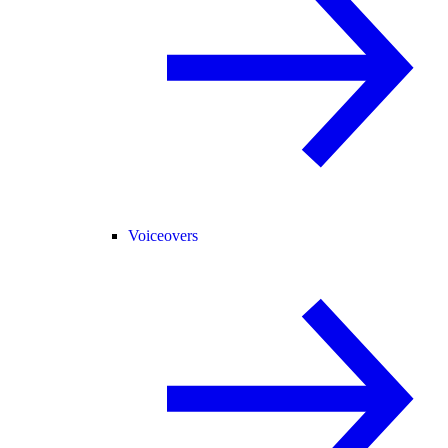
Voiceovers