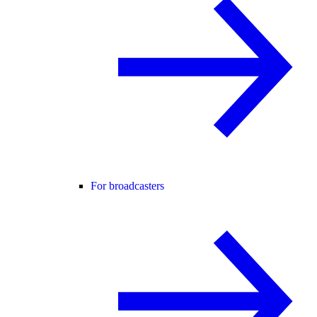
For broadcasters