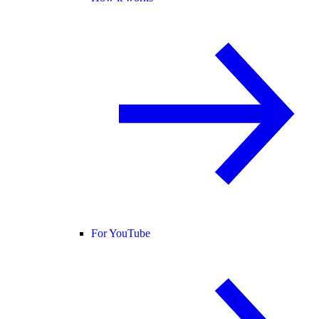
For YouTube