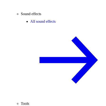
Sound effects
All sound effects
Tools