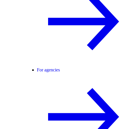
For agencies