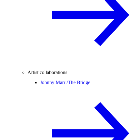
Artist collaborations
Johnny Marr /
The Bridge