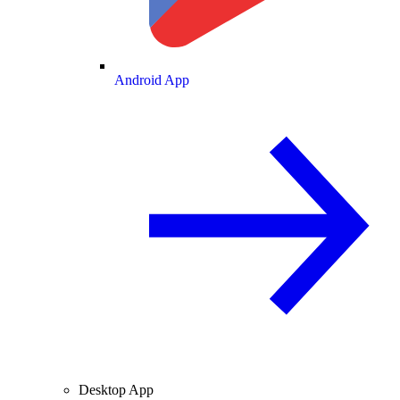
Android App
Desktop App