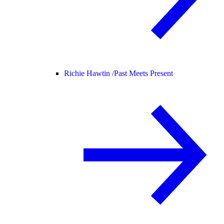
Richie Hawtin /
Past Meets Present