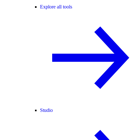
Explore all tools
Studio