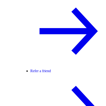
Refer a friend