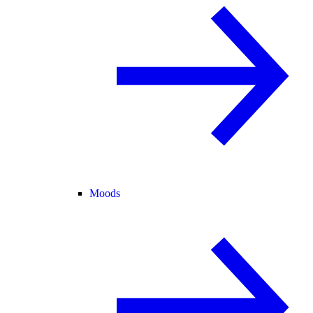
Moods