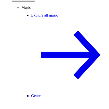
Music
Explore all music
Genres