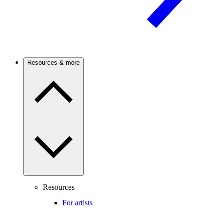
Resources & more
Resources
For artists