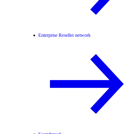
Enterprise Reseller network