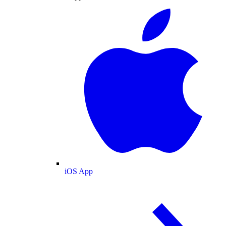
iOS App