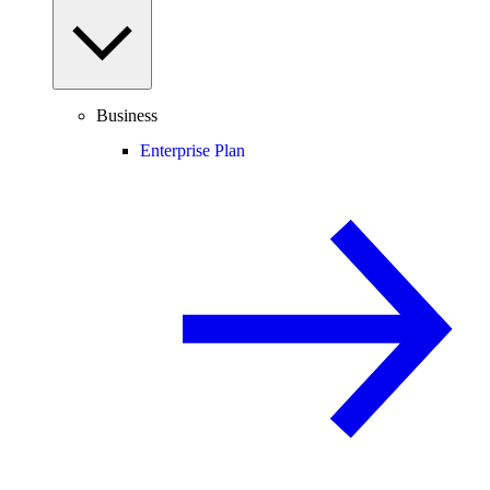
Business
Enterprise Plan