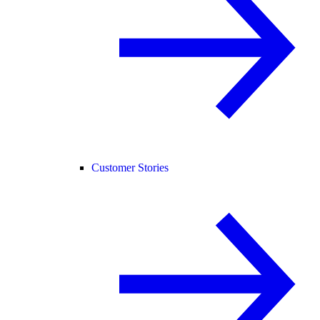
Customer Stories