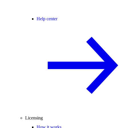
Help center
Licensing
How it works