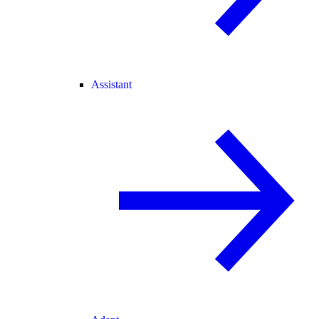
Assistant