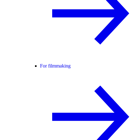
For filmmaking