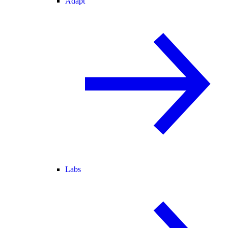
Adapt
Labs