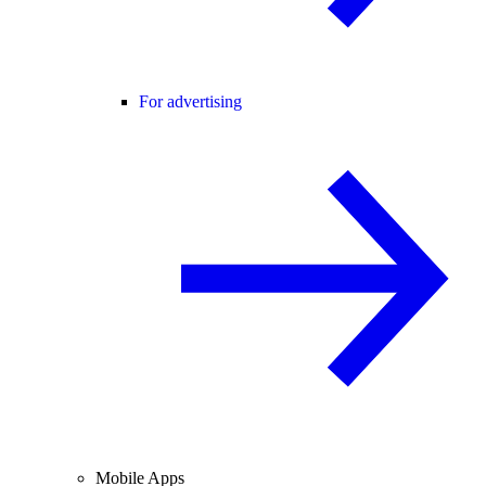
For advertising
Mobile Apps