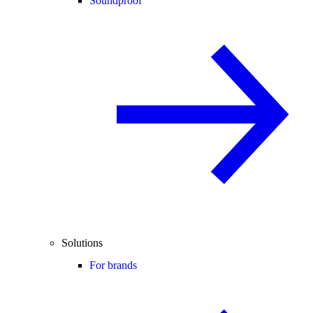
Soundproof
Solutions
For brands