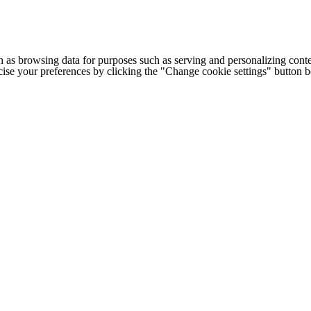
h as browsing data for purposes such as serving and personalizing conte
cise your preferences by clicking the "Change cookie settings" button 