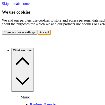
Skip to main content
We use cookies
We and our partners use cookies to store and access personal data suc
about the purposes for which we and our partners use cookies or exer
Change cookie settings
Accept
What we offer
Music
Explore all music