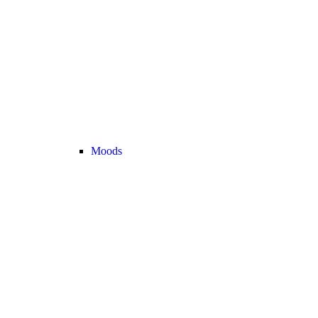
Moods