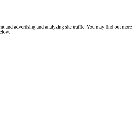
nt and advertising and analyzing site traffic. You may find out more
below.