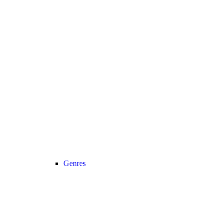
Genres