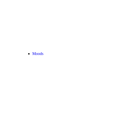
Moods