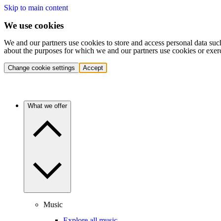
Skip to main content
We use cookies
We and our partners use cookies to store and access personal data suc
about the purposes for which we and our partners use cookies or exer
Change cookie settings
Accept
What we offer
Music
Explore all music