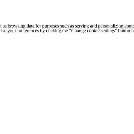
h as browsing data for purposes such as serving and personalizing conte
cise your preferences by clicking the "Change cookie settings" button 