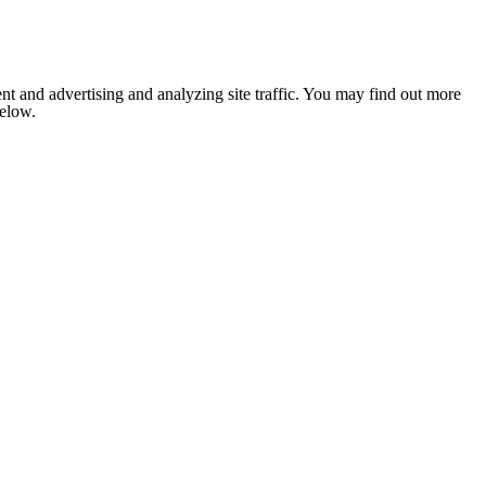
nt and advertising and analyzing site traffic. You may find out more
below.