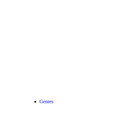
Genres