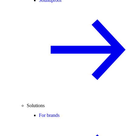
Soundproof
Solutions
For brands