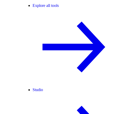
Explore all tools
Studio