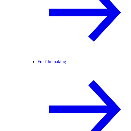
For filmmaking