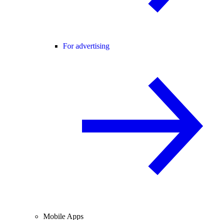
For advertising
Mobile Apps