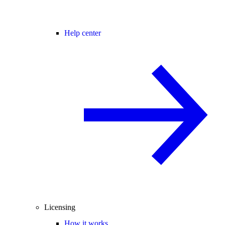
Help center
Licensing
How it works