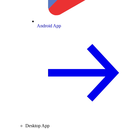
Android App
Desktop App