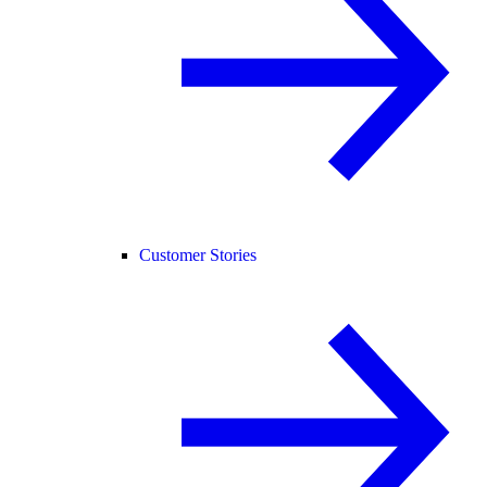
Customer Stories