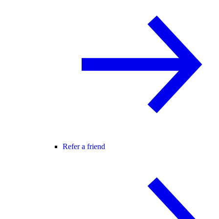
Refer a friend