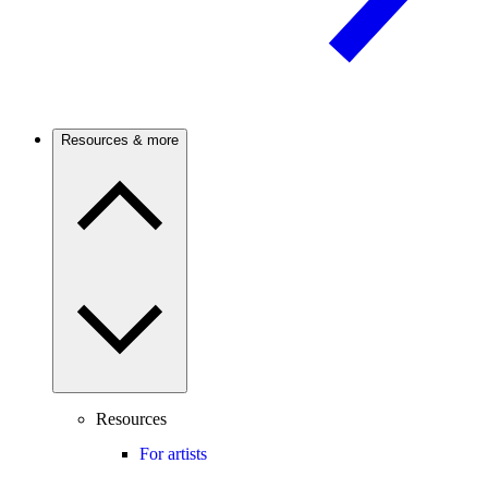
Resources & more
Resources
For artists