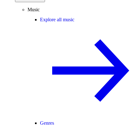
Music
Explore all music
Genres