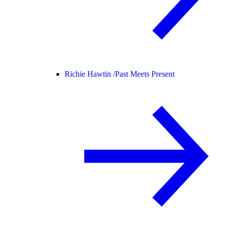
Richie Hawtin /
Past Meets Present