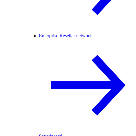
Enterprise Reseller network