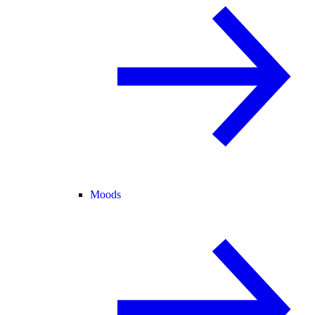
Moods