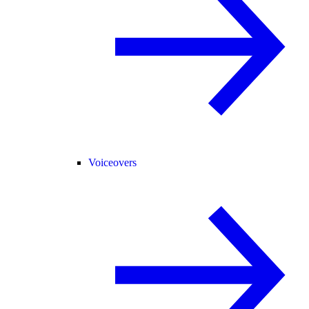
Voiceovers