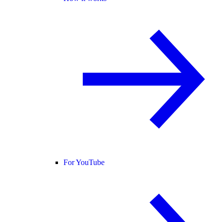
For YouTube