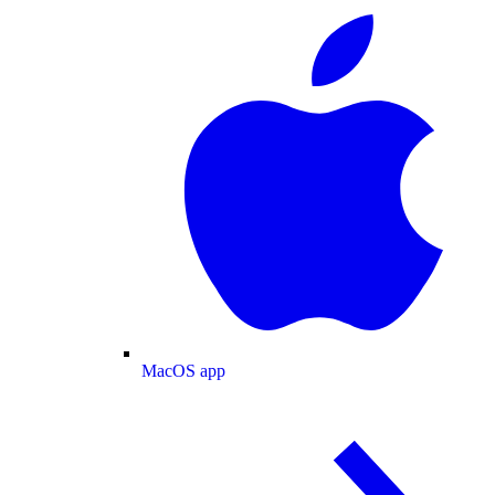
MacOS app