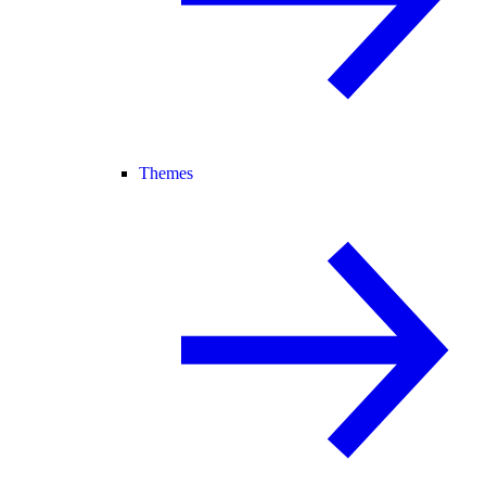
Themes