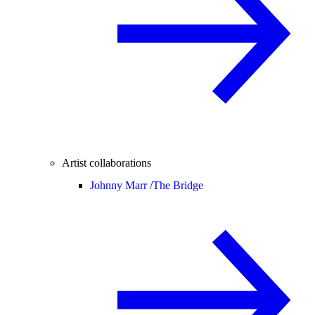
Artist collaborations
Johnny Marr /
The Bridge