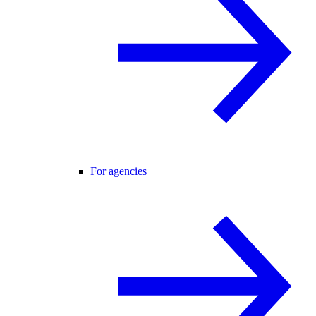
For agencies