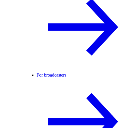
For broadcasters