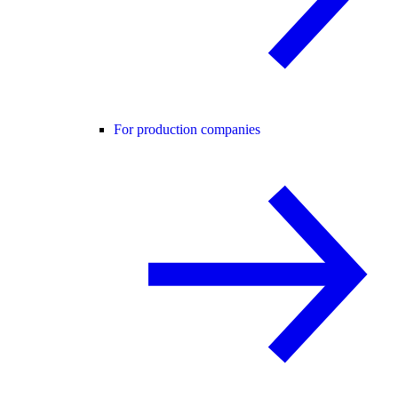
For production companies