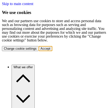
Skip to main content
We use cookies
We and our partners use cookies to store and access personal data
such as browsing data for purposes such as serving and
personalizing content and advertising and analyzing site traffic. You
may find out more about the purposes for which we and our partners
use cookies or exercise your preferences by clicking the "Change
cookie settings" button below.
Change cookie settings
Accept
What we offer