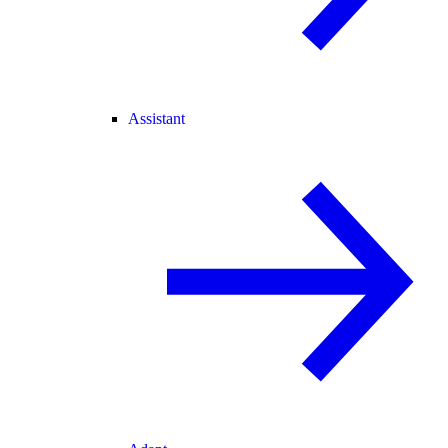
Assistant