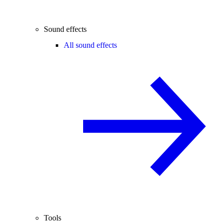
Sound effects
All sound effects
Tools