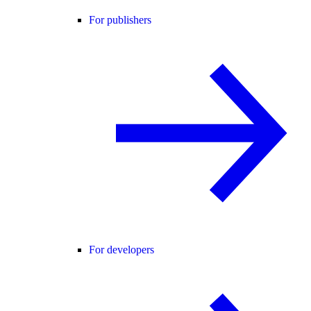
For publishers
For developers