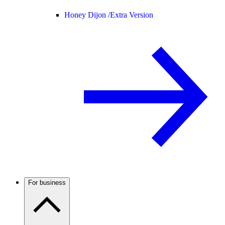
Honey Dijon /
Extra Version
For business