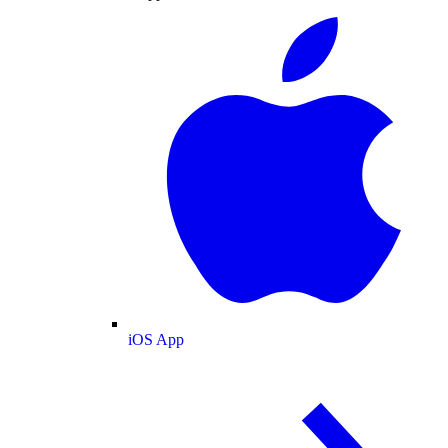
iOS App