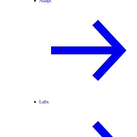
Adapt
Labs