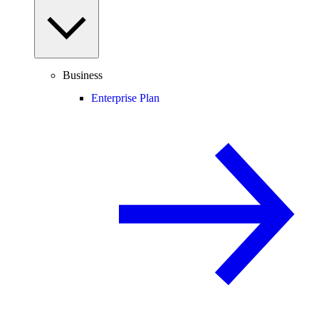
Business
Enterprise Plan