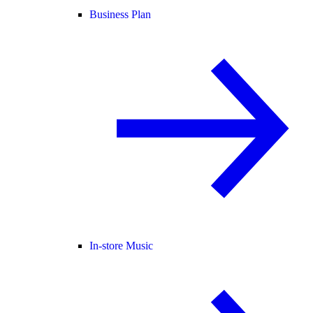
Business Plan
In-store Music