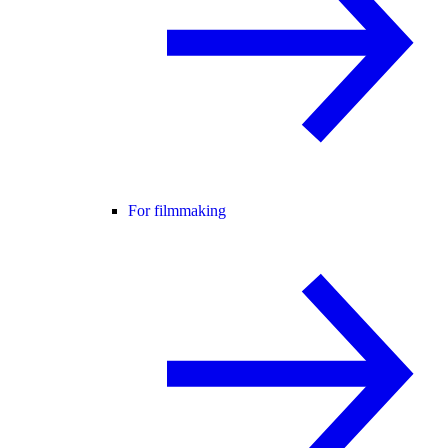
For filmmaking