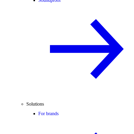
Soundproof
Solutions
For brands