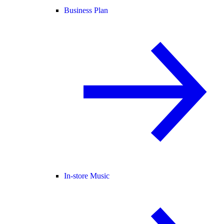
Business Plan
In-store Music