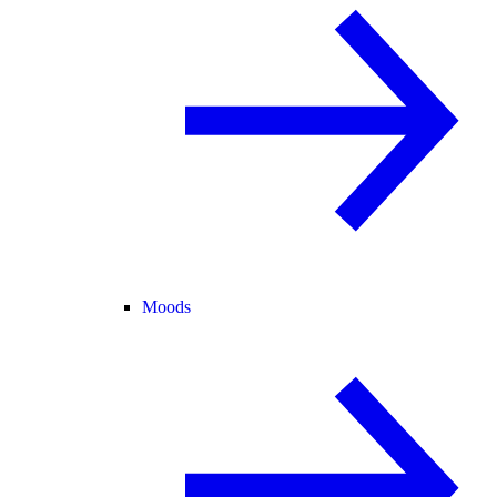
Moods