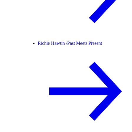
Richie Hawtin /
Past Meets Present