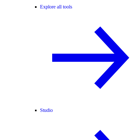
Explore all tools
Studio