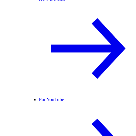
For YouTube