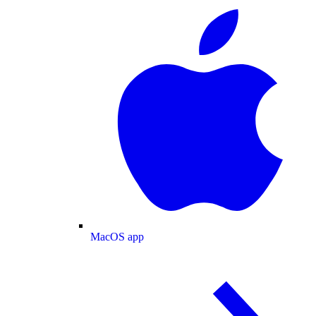
MacOS app