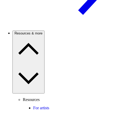
Resources & more
Resources
For artists