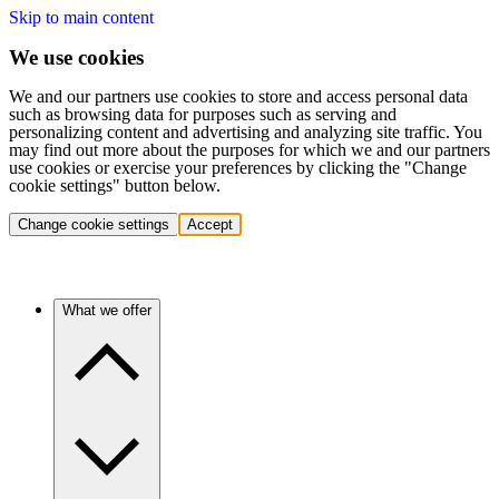
Skip to main content
We use cookies
We and our partners use cookies to store and access personal data
such as browsing data for purposes such as serving and
personalizing content and advertising and analyzing site traffic. You
may find out more about the purposes for which we and our partners
use cookies or exercise your preferences by clicking the "Change
cookie settings" button below.
Change cookie settings
Accept
What we offer