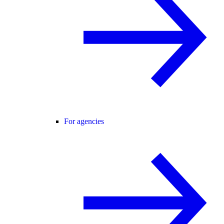
For agencies