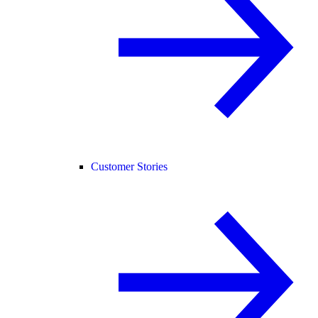
Customer Stories