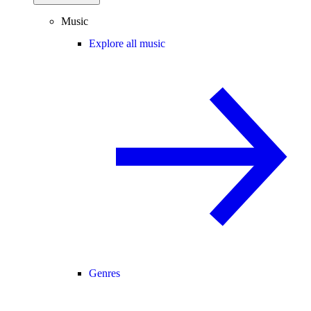
Music
Explore all music
Genres