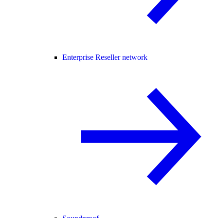
Enterprise Reseller network