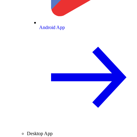
Android App
Desktop App