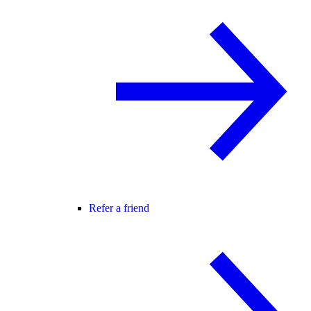
Refer a friend