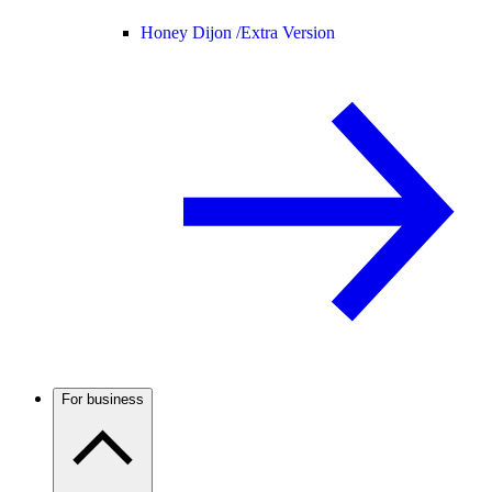
Honey Dijon /
Extra Version
For business