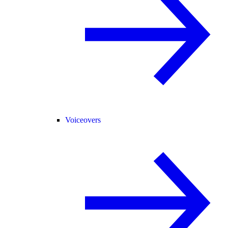
Voiceovers