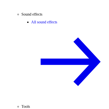
Sound effects
All sound effects
Tools