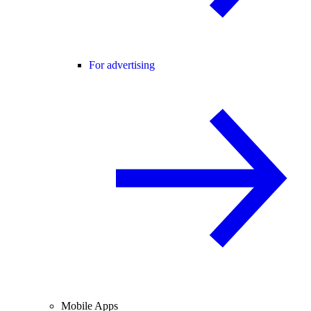
For advertising
Mobile Apps