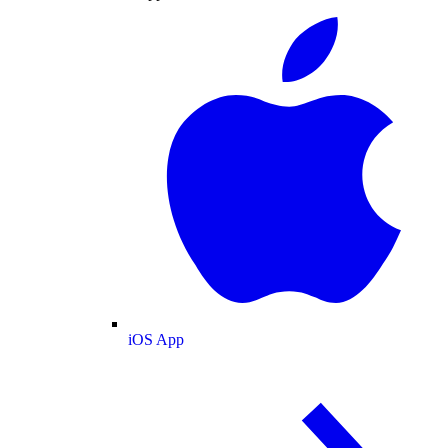
iOS App