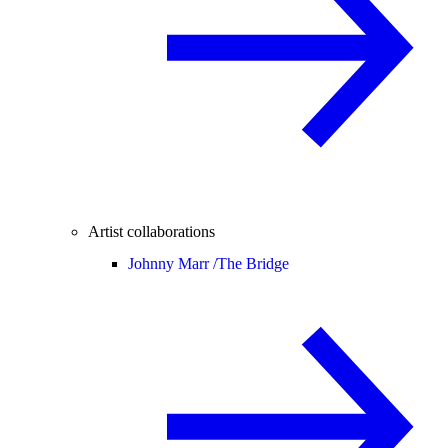
Artist collaborations
Johnny Marr /
The Bridge