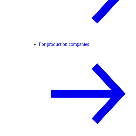
For production companies