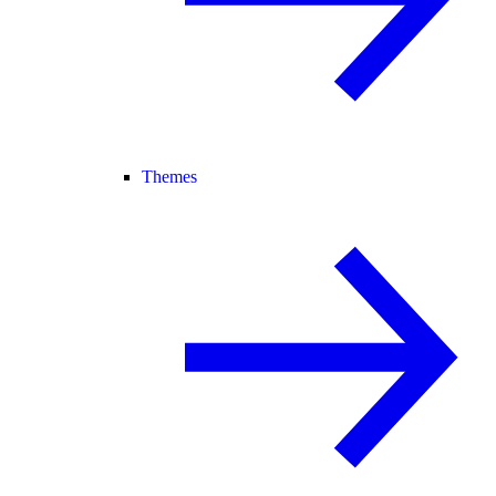
Themes