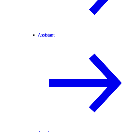
Assistant