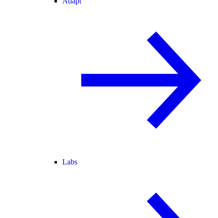
Adapt
Labs