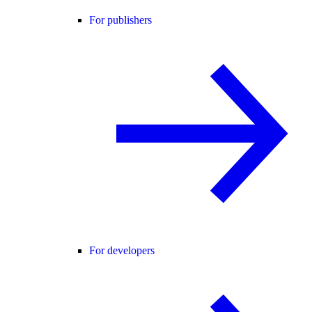
For publishers
For developers