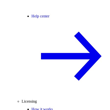
Help center
Licensing
How it works