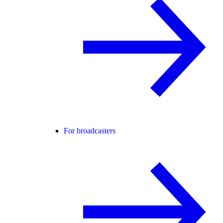
For broadcasters