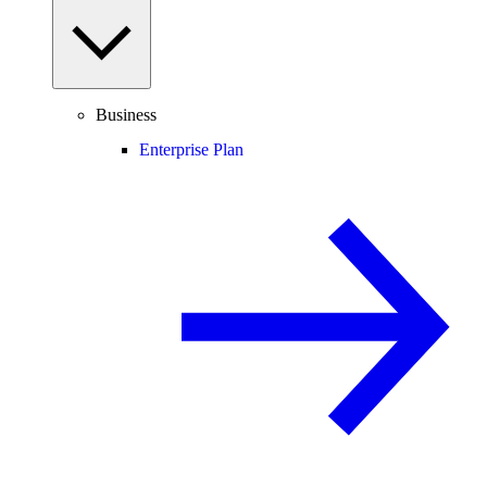
Business
Enterprise Plan