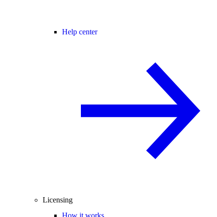
Help center
Licensing
How it works