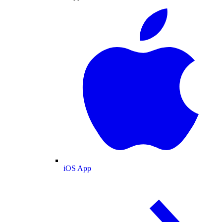
iOS App