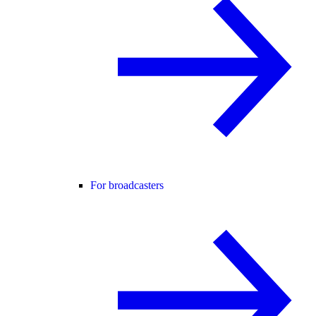
For broadcasters