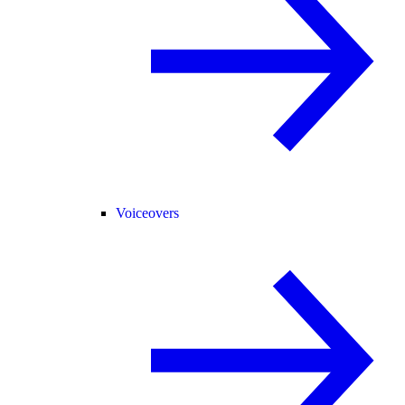
Voiceovers