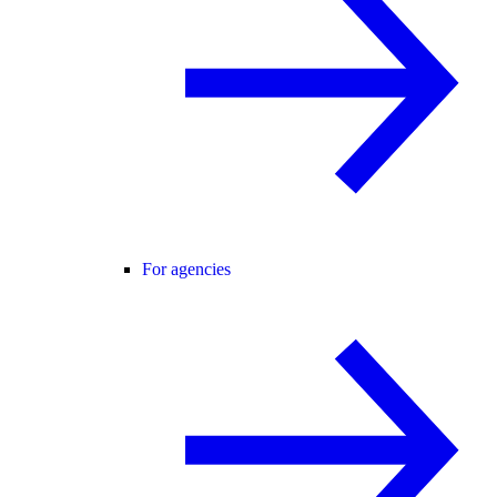
For agencies