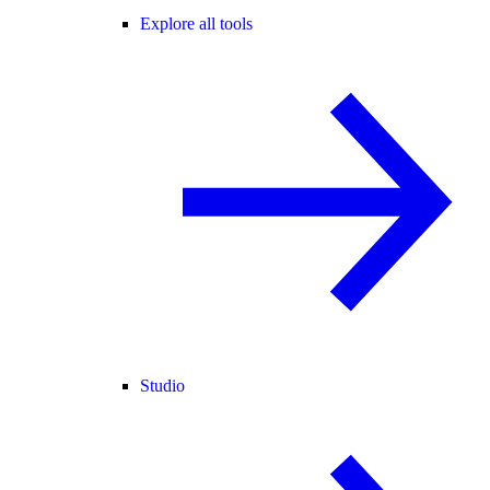
Explore all tools
Studio