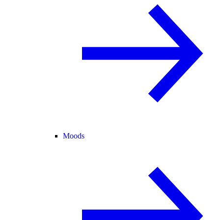
Moods