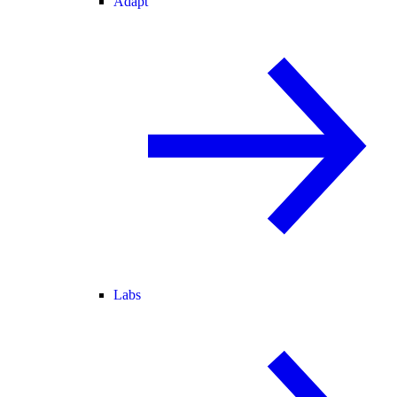
Adapt
Labs