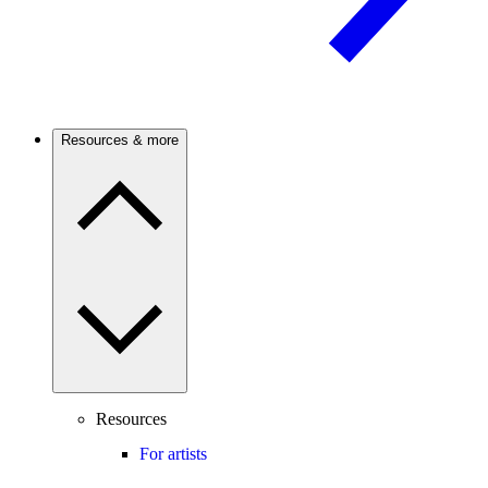
Resources & more
Resources
For artists