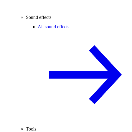
Sound effects
All sound effects
Tools