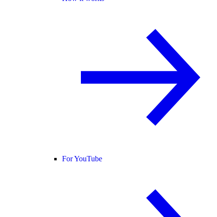
For YouTube