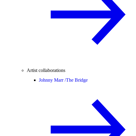
Artist collaborations
Johnny Marr /
The Bridge