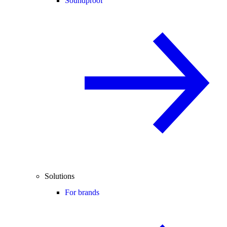
Soundproof
Solutions
For brands