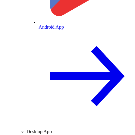
Android App
Desktop App