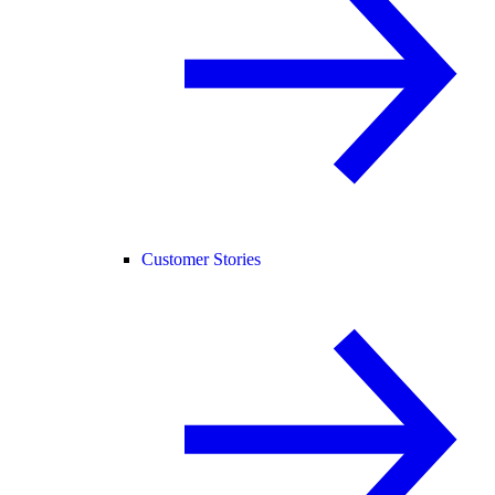
Customer Stories