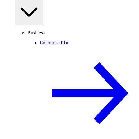
Business
Enterprise Plan