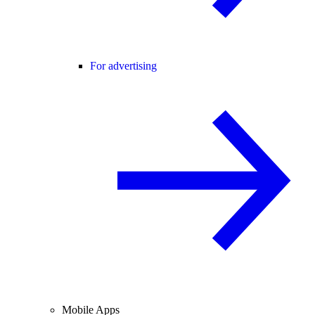
For advertising
Mobile Apps