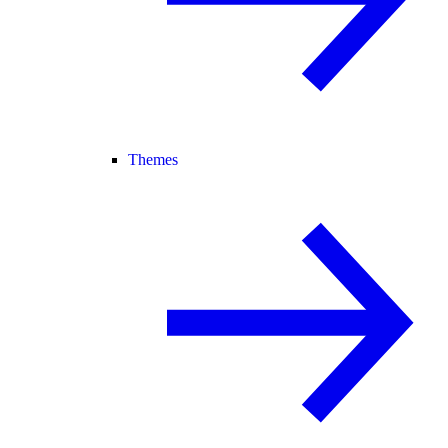
Themes