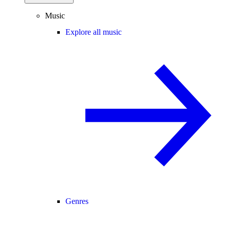
Music
Explore all music
Genres