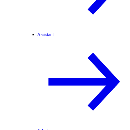
Assistant