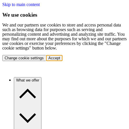
Skip to main content
We use cookies
We and our partners use cookies to store and access personal data
such as browsing data for purposes such as serving and
personalizing content and advertising and analyzing site traffic. You
may find out more about the purposes for which we and our partners
use cookies or exercise your preferences by clicking the "Change
cookie settings" button below.
Change cookie settings
Accept
What we offer