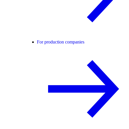
For production companies