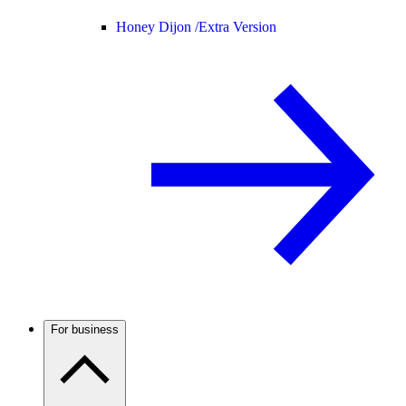
Honey Dijon /
Extra Version
For business