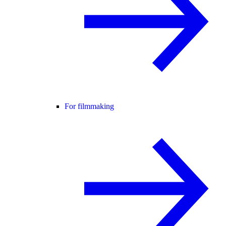
For filmmaking