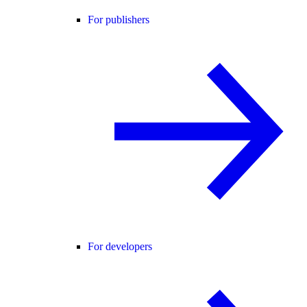
For publishers
For developers