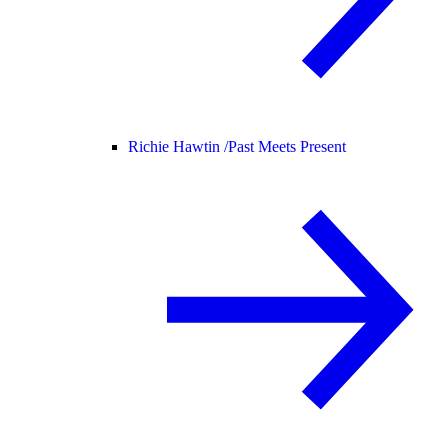
Richie Hawtin /
Past Meets Present