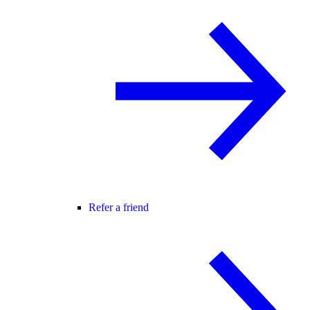
Refer a friend