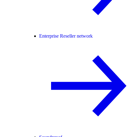
Enterprise Reseller network