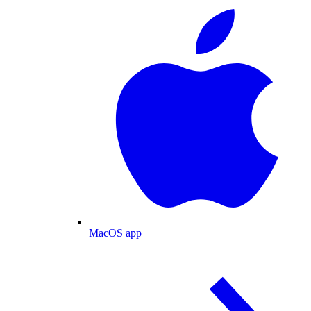
MacOS app