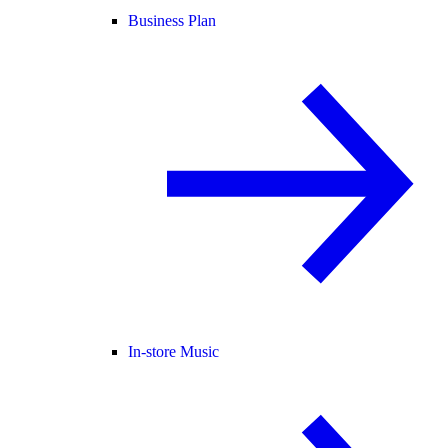
Business Plan
In-store Music