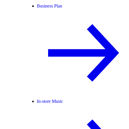
Business Plan
In-store Music