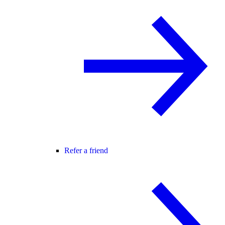
Refer a friend