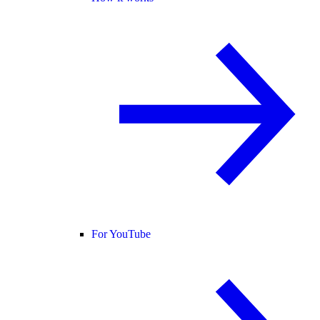
For YouTube