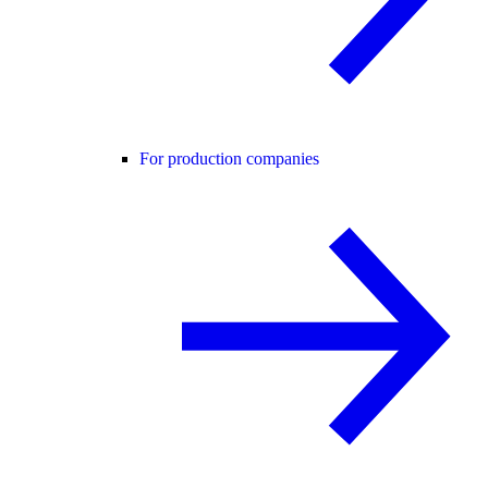
For production companies