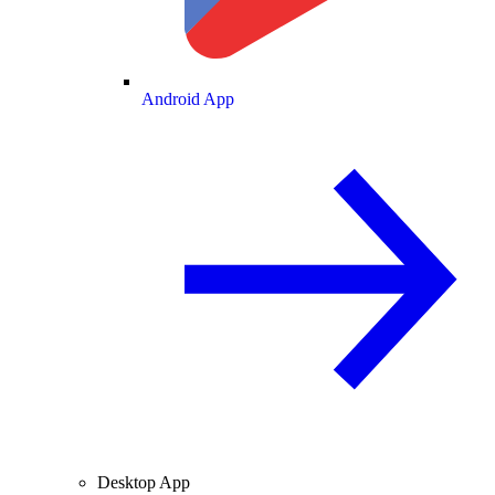
Android App
Desktop App