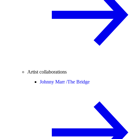
Artist collaborations
Johnny Marr /
The Bridge