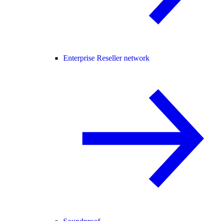
Enterprise Reseller network