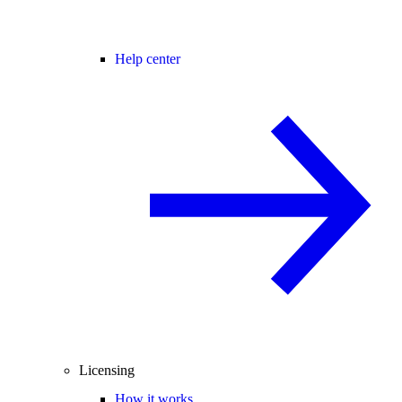
Help center
Licensing
How it works