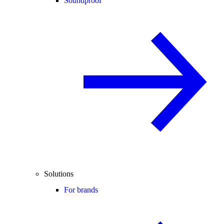
Soundproof
Solutions
For brands