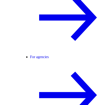
For agencies