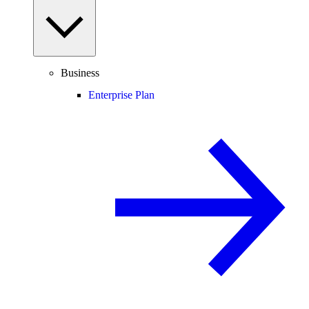
Business
Enterprise Plan