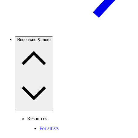
Resources & more
Resources
For artists