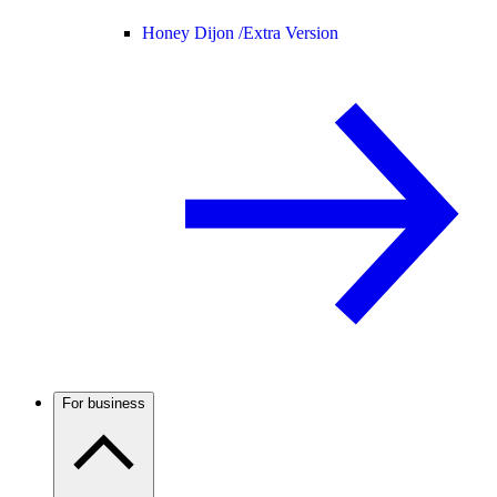
Honey Dijon /
Extra Version
For business