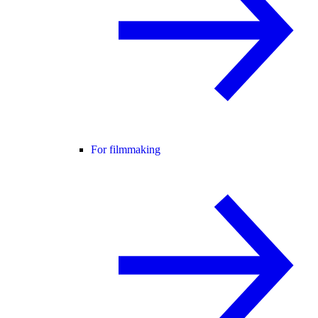
For filmmaking