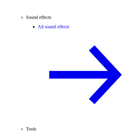
Sound effects
All sound effects
Tools