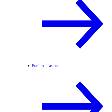
For broadcasters