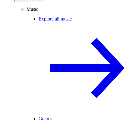
Music
Explore all music
Genres