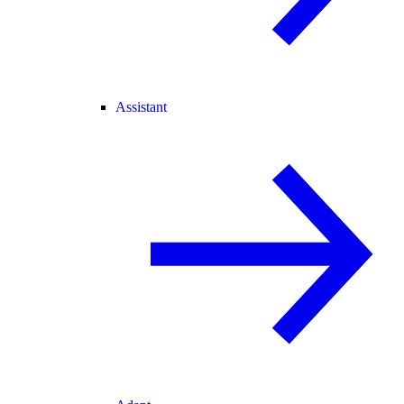
Assistant