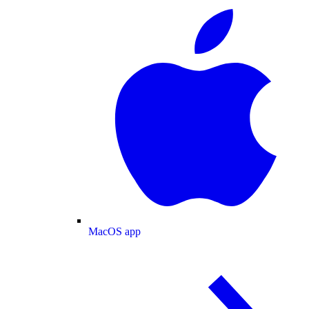
MacOS app