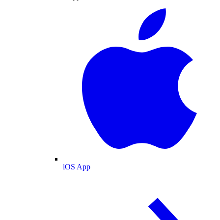
iOS App