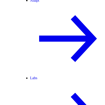
Adapt
Labs