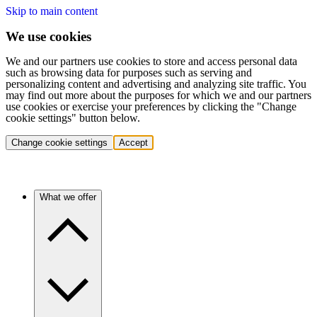
Skip to main content
We use cookies
We and our partners use cookies to store and access personal data
such as browsing data for purposes such as serving and
personalizing content and advertising and analyzing site traffic. You
may find out more about the purposes for which we and our partners
use cookies or exercise your preferences by clicking the "Change
cookie settings" button below.
Change cookie settings
Accept
What we offer