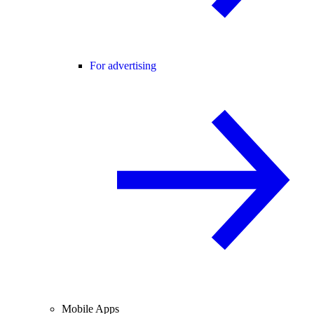
For advertising
Mobile Apps