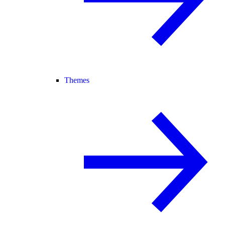
Themes