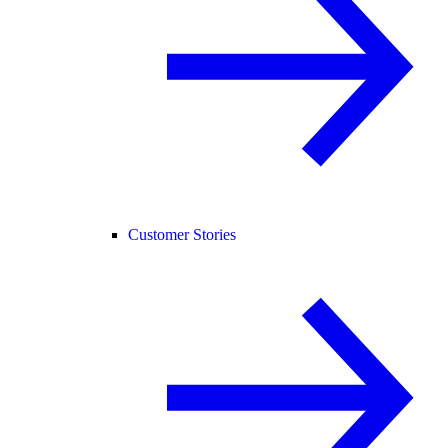
Customer Stories