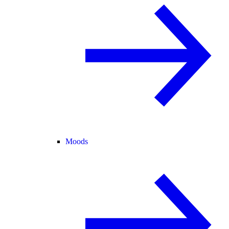
Moods