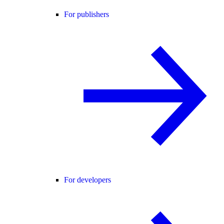
For publishers
For developers