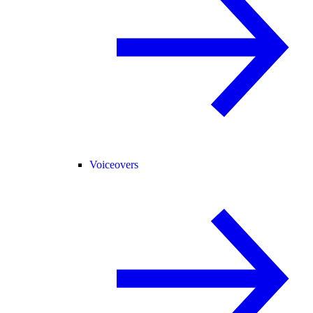
Voiceovers