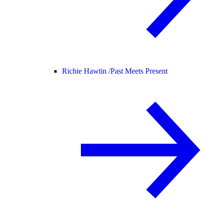
Richie Hawtin /
Past Meets Present