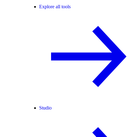
Explore all tools
Studio