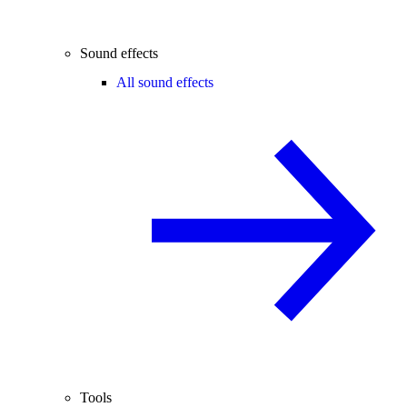
Sound effects
All sound effects
Tools