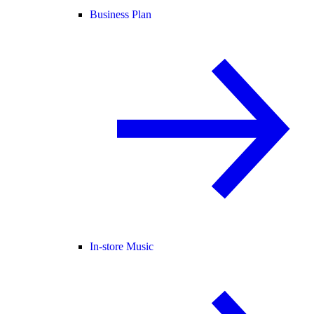
Business Plan
In-store Music