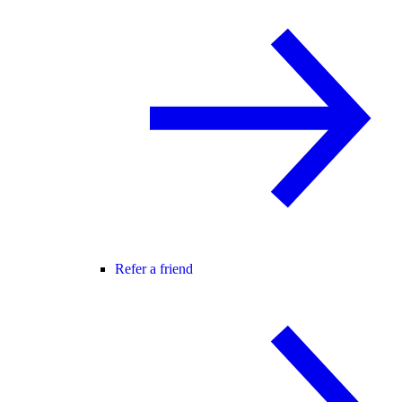
Refer a friend