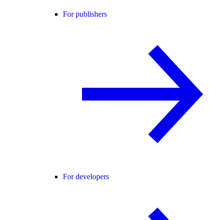
For publishers
For developers