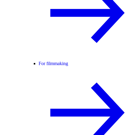
For filmmaking