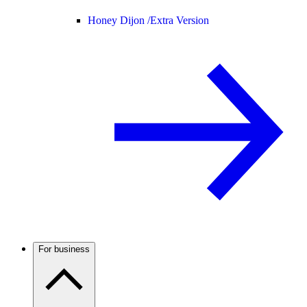
Honey Dijon /
Extra Version
For business