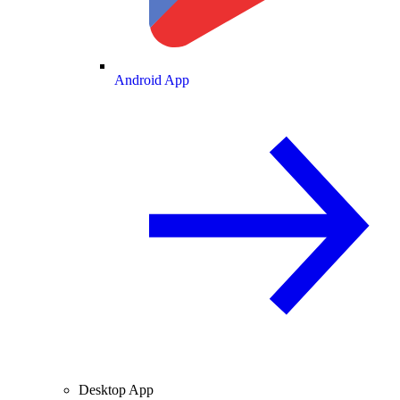
Android App
Desktop App