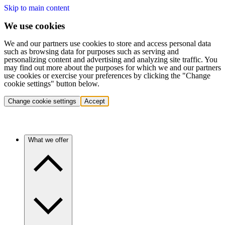
Skip to main content
We use cookies
We and our partners use cookies to store and access personal data
such as browsing data for purposes such as serving and
personalizing content and advertising and analyzing site traffic. You
may find out more about the purposes for which we and our partners
use cookies or exercise your preferences by clicking the "Change
cookie settings" button below.
Change cookie settings
Accept
What we offer