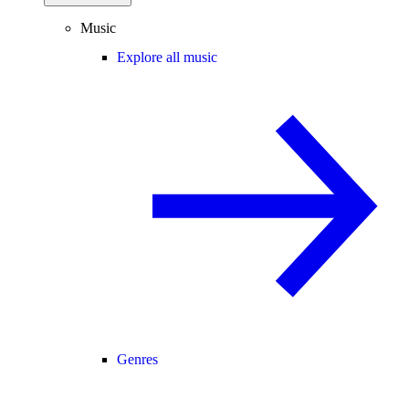
Music
Explore all music
Genres