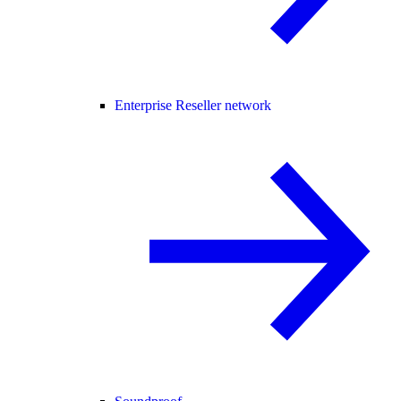
Enterprise Reseller network