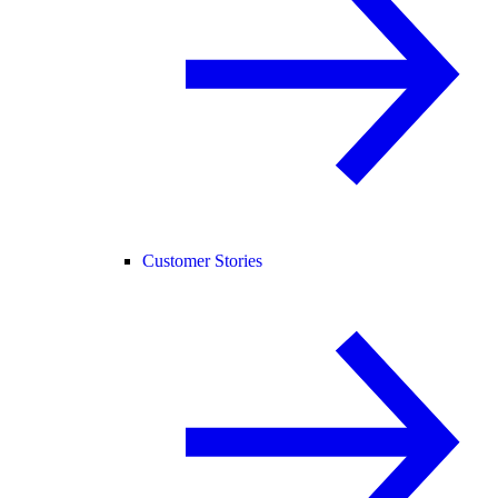
Customer Stories