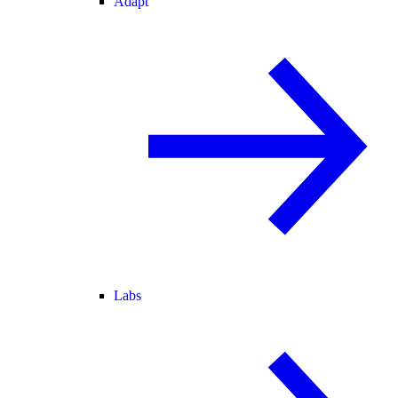
Adapt
Labs