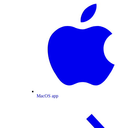
MacOS app