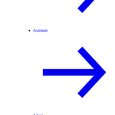
Assistant