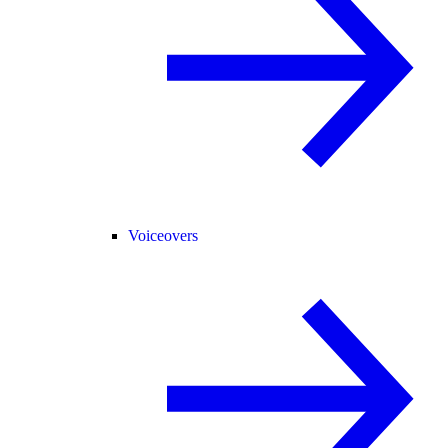
Voiceovers