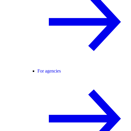
For agencies