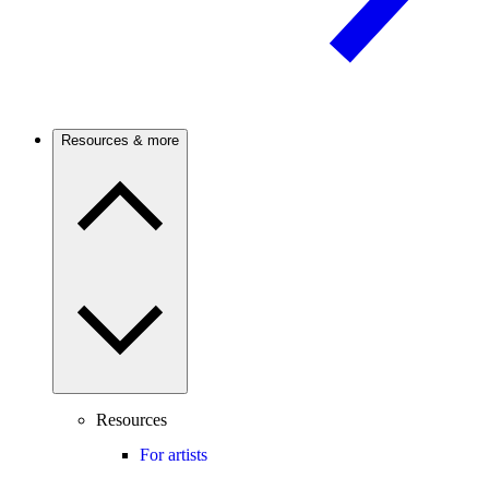
Resources & more
Resources
For artists