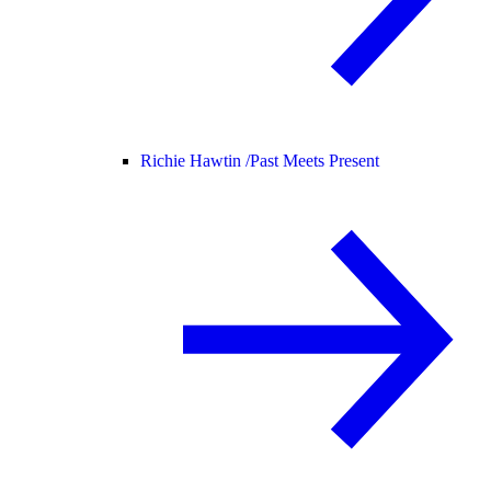
Richie Hawtin /
Past Meets Present