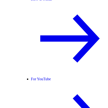
For YouTube