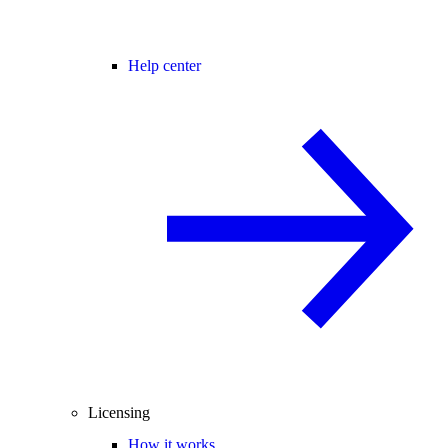
Help center
Licensing
How it works