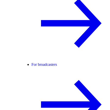
For broadcasters