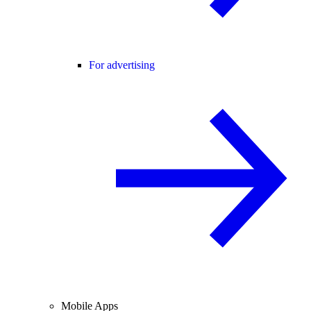
For advertising
Mobile Apps