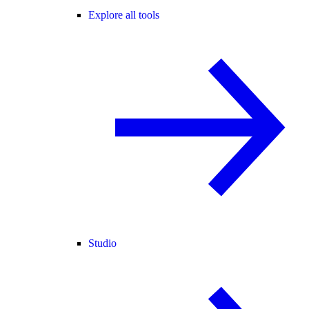
Explore all tools
Studio