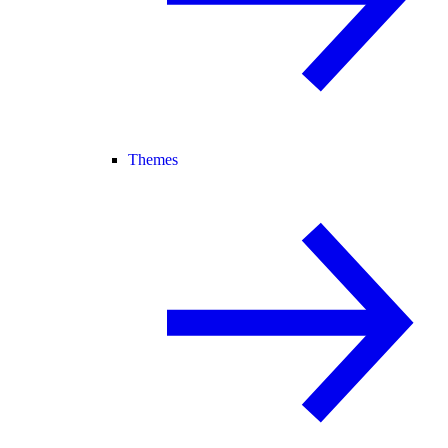
Themes