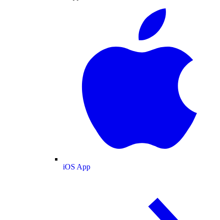
iOS App