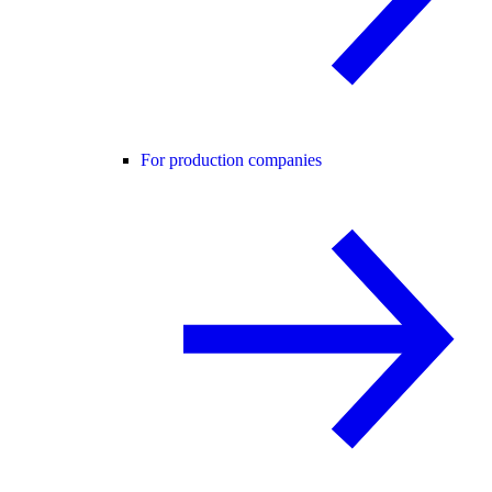
For production companies