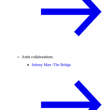
Artist collaborations
Johnny Marr /
The Bridge