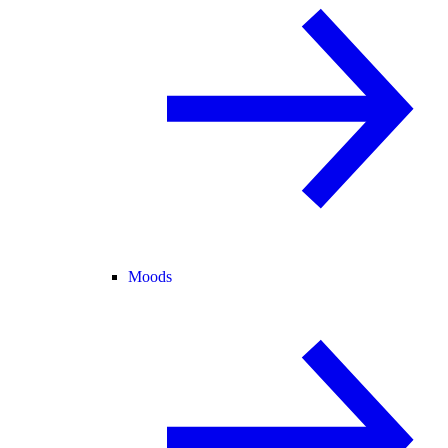
Moods