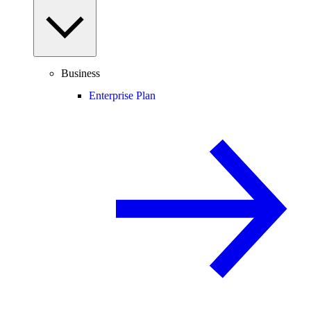
Business
Enterprise Plan