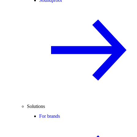
Soundproof
Solutions
For brands