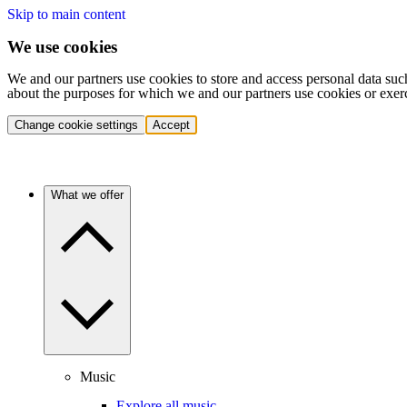
Skip to main content
We use cookies
We and our partners use cookies to store and access personal data suc
about the purposes for which we and our partners use cookies or exer
Change cookie settings
Accept
What we offer
Music
Explore all music