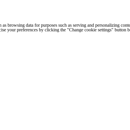
h as browsing data for purposes such as serving and personalizing conte
cise your preferences by clicking the "Change cookie settings" button 