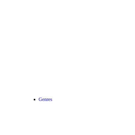
Genres