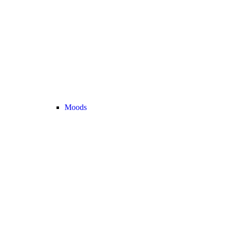
Moods