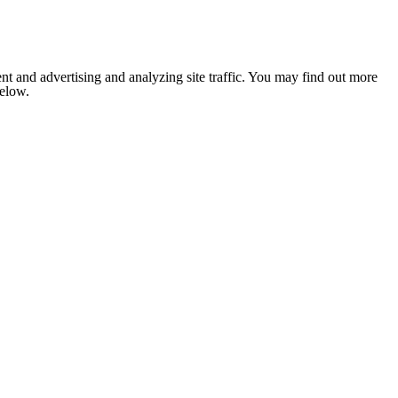
nt and advertising and analyzing site traffic. You may find out more
below.