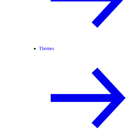
Themes