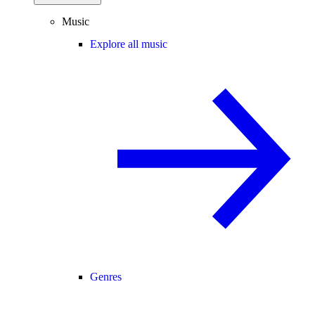
Music
Explore all music
Genres