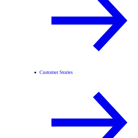
Customer Stories