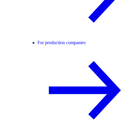
For production companies