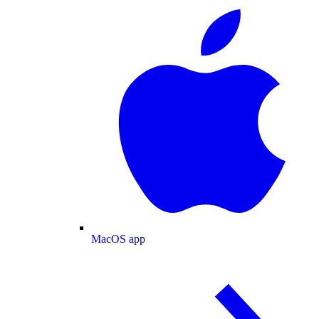
MacOS app