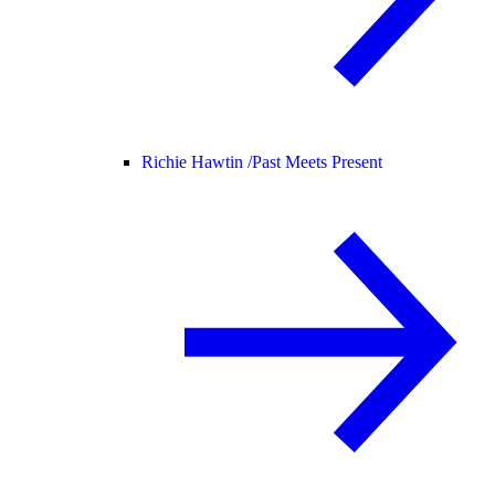
Richie Hawtin /
Past Meets Present