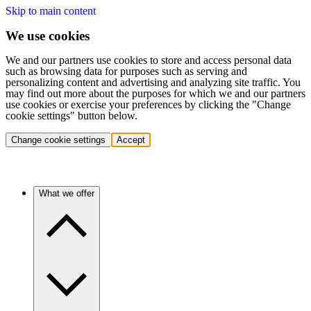
Skip to main content
We use cookies
We and our partners use cookies to store and access personal data
such as browsing data for purposes such as serving and
personalizing content and advertising and analyzing site traffic. You
may find out more about the purposes for which we and our partners
use cookies or exercise your preferences by clicking the "Change
cookie settings" button below.
Change cookie settings
Accept
What we offer