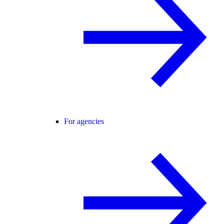
For agencies