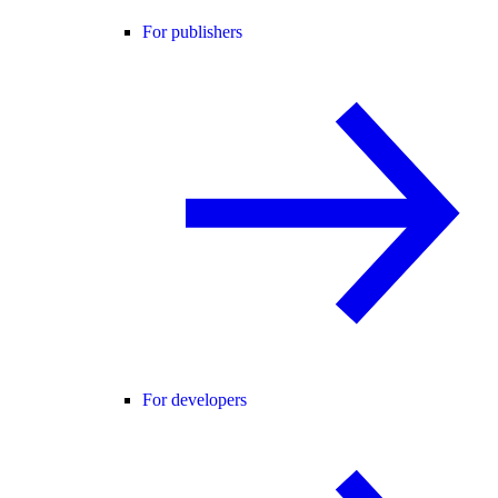
For publishers
For developers