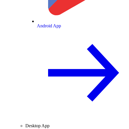
Android App
Desktop App