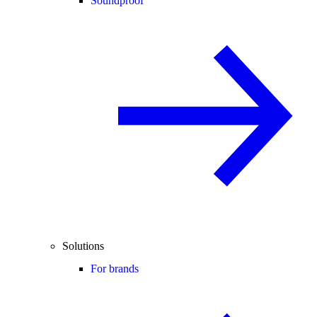
Soundproof
Solutions
For brands