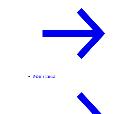
Refer a friend