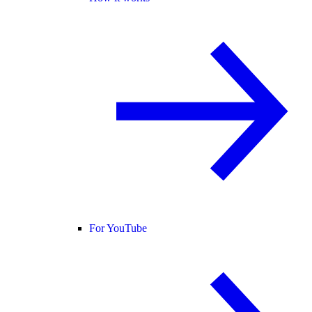
For YouTube