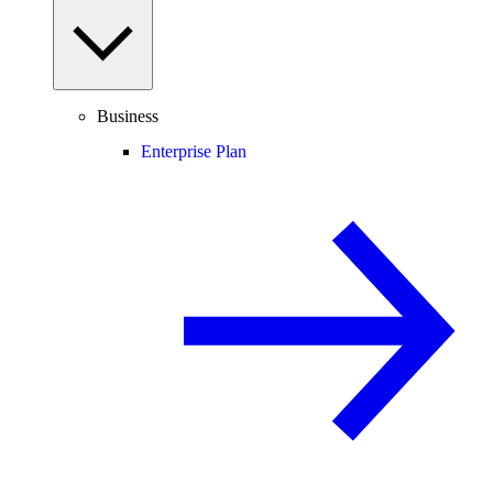
Business
Enterprise Plan