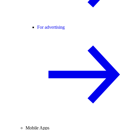
For advertising
Mobile Apps