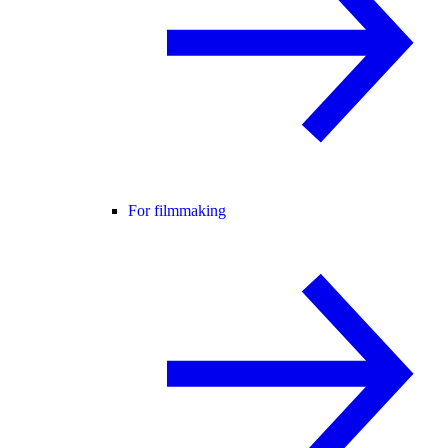
For filmmaking