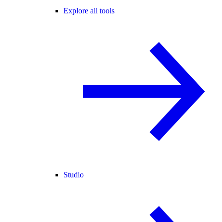
Explore all tools
Studio