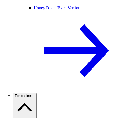
Honey Dijon /
Extra Version
For business