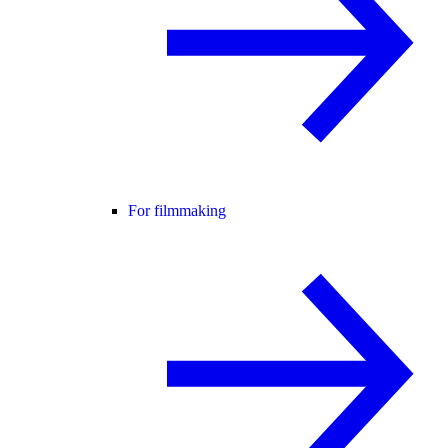
For filmmaking