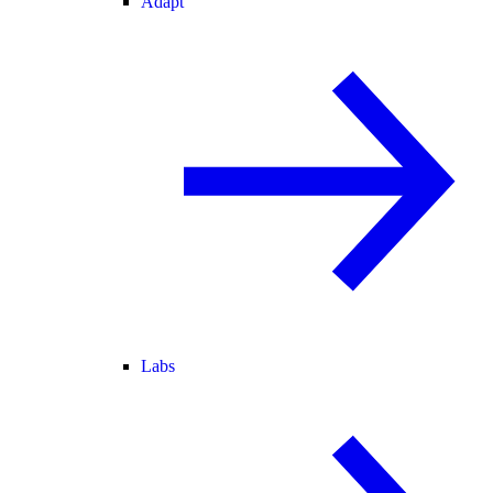
Adapt
Labs