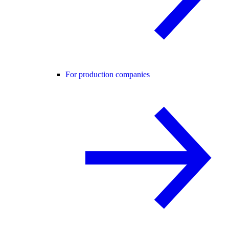
For production companies