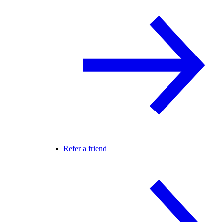
Refer a friend