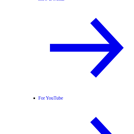
For YouTube