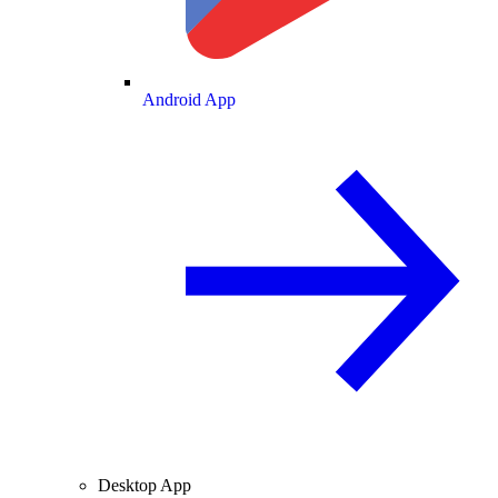
Android App
Desktop App