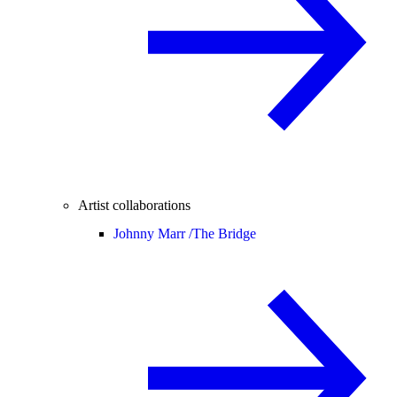
Artist collaborations
Johnny Marr /
The Bridge