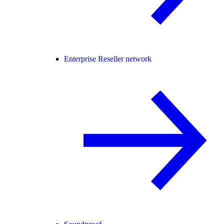
Enterprise Reseller network