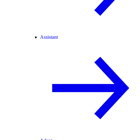
Assistant