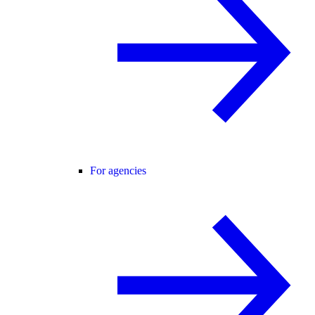
For agencies