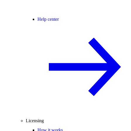
Help center
Licensing
How it works