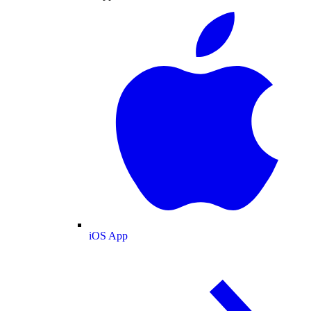
iOS App