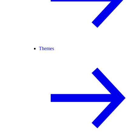
Themes