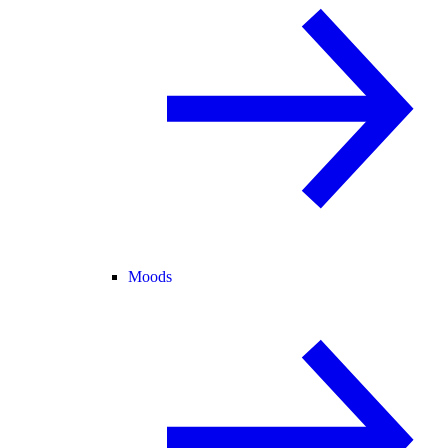
Moods