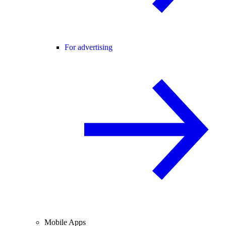
For advertising
Mobile Apps