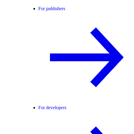
For publishers
For developers