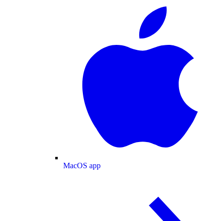
MacOS app