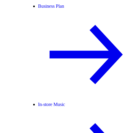
Business Plan
In-store Music