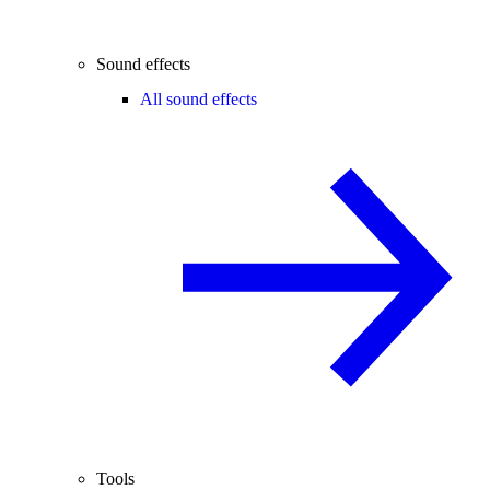
Sound effects
All sound effects
Tools