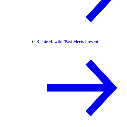
Richie Hawtin /
Past Meets Present