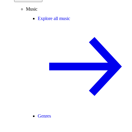
Music
Explore all music
Genres