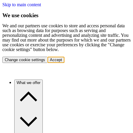
Skip to main content
We use cookies
We and our partners use cookies to store and access personal data
such as browsing data for purposes such as serving and
personalizing content and advertising and analyzing site traffic. You
may find out more about the purposes for which we and our partners
use cookies or exercise your preferences by clicking the "Change
cookie settings" button below.
Change cookie settings
Accept
What we offer