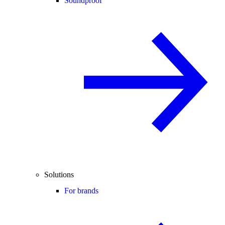
Soundproof
Solutions
For brands