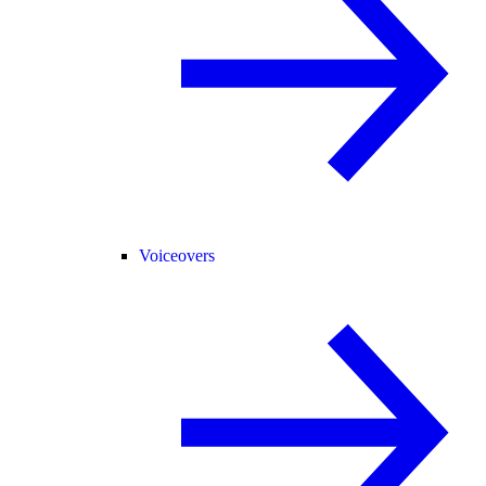
Voiceovers