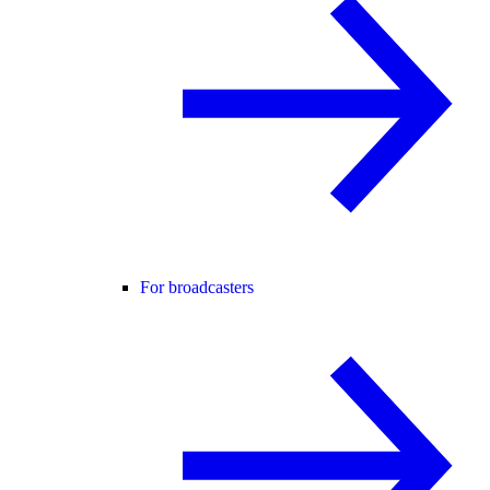
For broadcasters