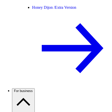
Honey Dijon /
Extra Version
For business