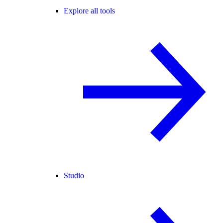
Explore all tools
Studio