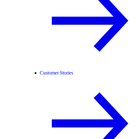
Customer Stories