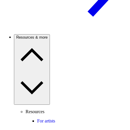
Resources & more
Resources
For artists