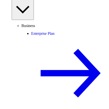
Business
Enterprise Plan