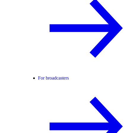
For broadcasters