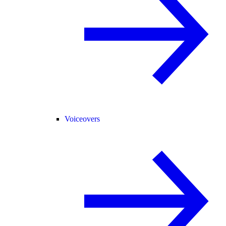
Voiceovers