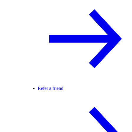
Refer a friend