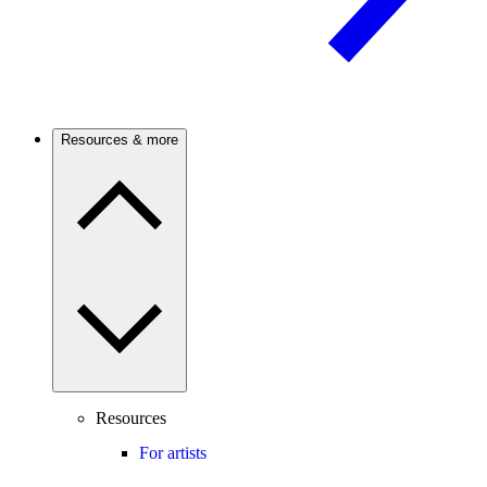
Resources & more
Resources
For artists