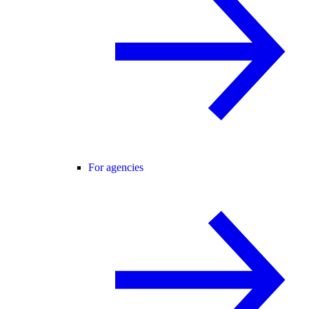
For agencies