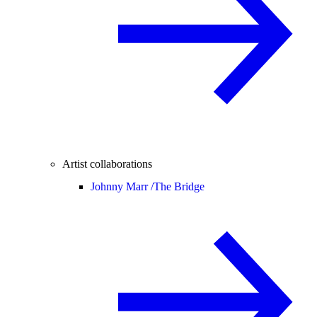
Artist collaborations
Johnny Marr /
The Bridge