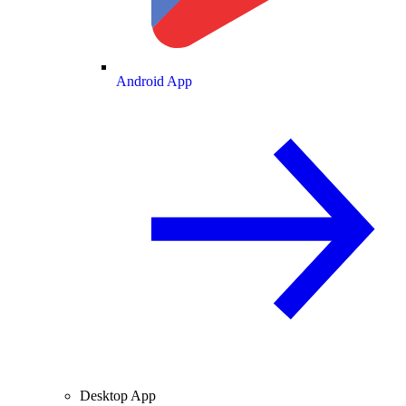
Android App
Desktop App