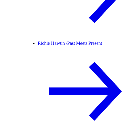
Richie Hawtin /
Past Meets Present