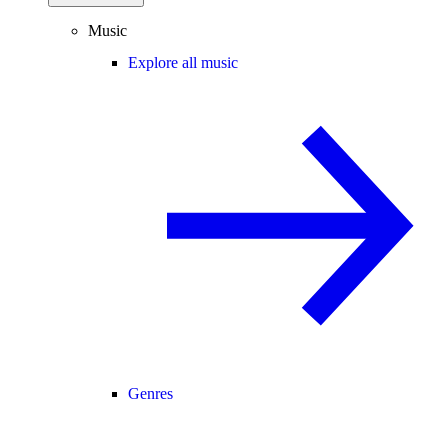
Music
Explore all music
Genres