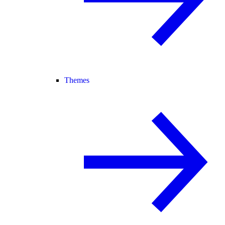
Themes