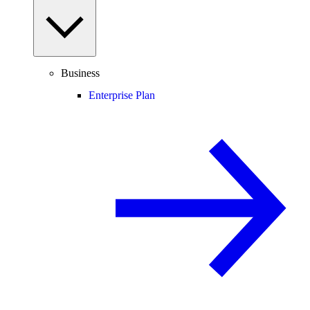
Business
Enterprise Plan