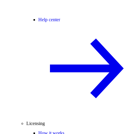
Help center
Licensing
How it works