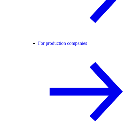
For production companies