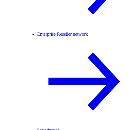
Enterprise Reseller network