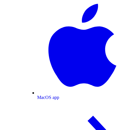
MacOS app