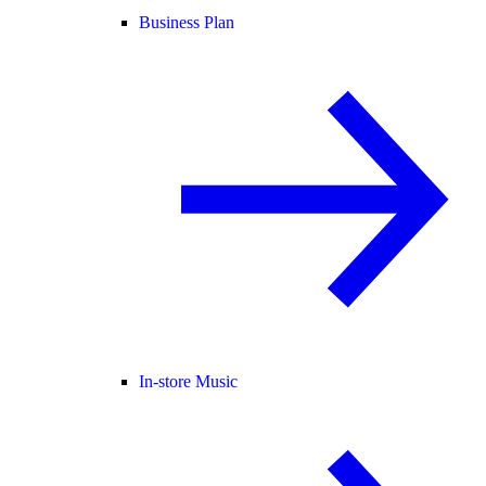
Business Plan
In-store Music