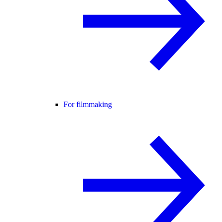
For filmmaking