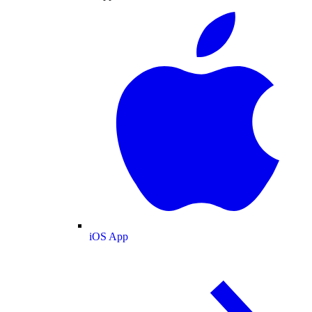
iOS App