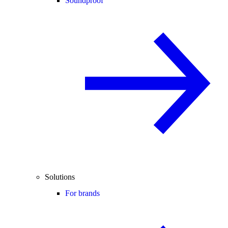
Soundproof
Solutions
For brands