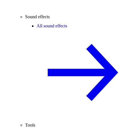
Sound effects
All sound effects
Tools