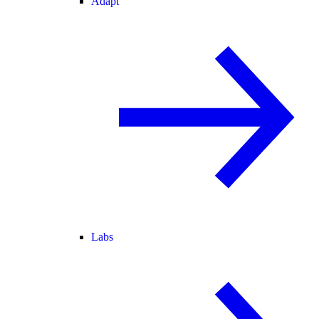
Adapt
Labs