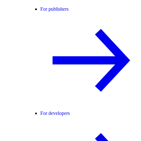
For publishers
For developers