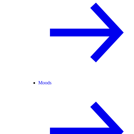
Moods