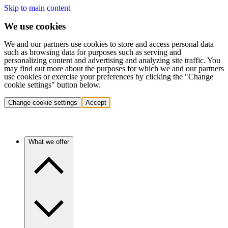
Skip to main content
We use cookies
We and our partners use cookies to store and access personal data
such as browsing data for purposes such as serving and
personalizing content and advertising and analyzing site traffic. You
may find out more about the purposes for which we and our partners
use cookies or exercise your preferences by clicking the "Change
cookie settings" button below.
Change cookie settings
Accept
What we offer