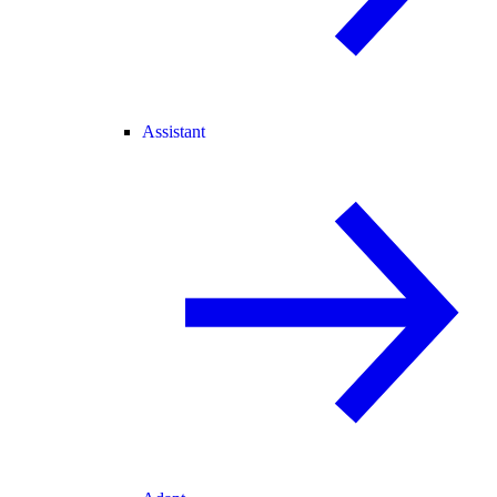
Assistant