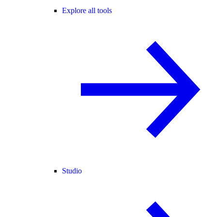
Explore all tools
Studio