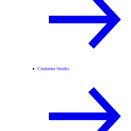
Customer Stories