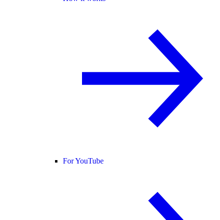
For YouTube