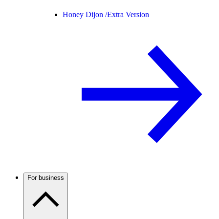
Honey Dijon /
Extra Version
For business