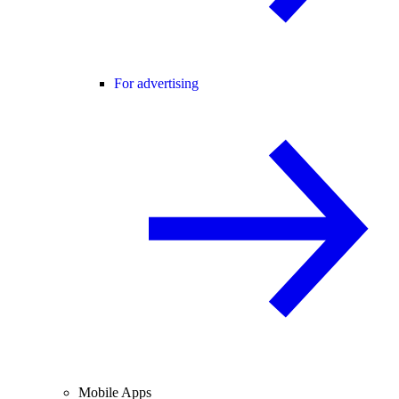
For advertising
Mobile Apps